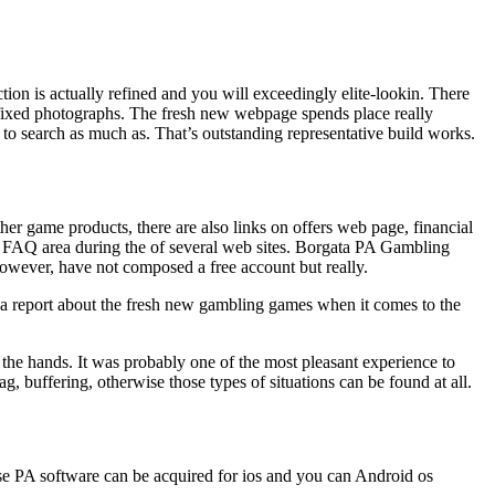
tion is actually refined and you will exceedingly elite-lookin. There
 fixed photographs. The fresh new webpage spends place really
 to search as much as. That’s outstanding representative build works.
her game products, there are also links on offers web page, financial
 FAQ area during the of several web sites. Borgata PA Gambling
however, have not composed a free account but really.
e a report about the fresh new gambling games when it comes to the
 the hands. It was probably one of the most pleasant experience to
ag, buffering, otherwise those types of situations can be found at all.
se PA software can be acquired for ios and you can Android os