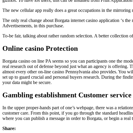
gizmos. To have ios users, this can be installed from Fruit Applicati
The new cellular app really does a great occupations in the mirroring 
The only real change about Borgata internet casino application ‘s the 
Advertisements, in this purchase.
To-be fair, talking about rather random selection. A better collectio
Online casino Protection
Borgata casino on line PA seems so you can participants one the model
real research out of defense beyond just what an agency is offering. 
almost every other on-line casino Pennsylvania also provides. You will
set up to guard crucial and personal buyers research. During the findi
your data might be secure.
Gambling establishment Customer service
In the upper proper-hands part of one’s webpage, there was a relationsh
customer care. From this point, if you go through the standard headli
where you can publish a message in order to Borgata, or begin a real t
Share: