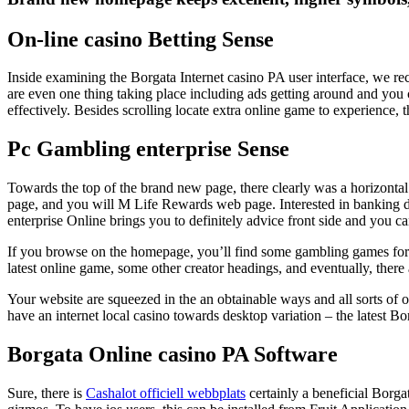
On-line casino Betting Sense
Inside examining the Borgata Internet casino PA user interface, we rec
are even one thing taking place including ads getting around and you
effectively. Besides scrolling locate extra online game to experience,
Pc Gambling enterprise Sense
Towards the top of the brand new page, there clearly was a horizontal 
page, and you will M Life Rewards web page. Interested in banking 
enterprise Online brings you to definitely advice front side and you 
If you browse on the homepage, you’ll find some gambling games for ea
latest online game, some other creator headings, and eventually, there 
Your website are squeezed in the an obtainable ways and all sorts of 
have an internet local casino towards desktop variation – the latest Bor
Borgata Online casino PA Software
Sure, there is
Cashalot officiell webbplats
certainly a beneficial Borg