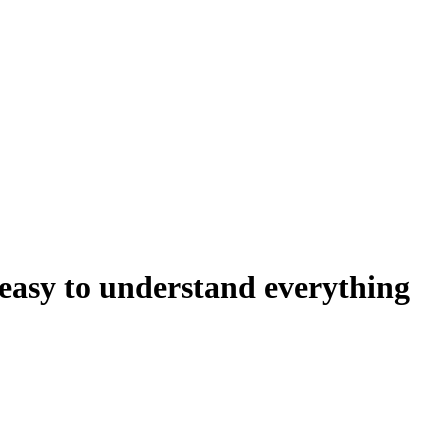
easy to understand everything