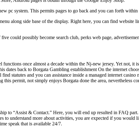
on Store; Android pages is obtain through the Google Enjoy Shop.
new pc system. This permits pages to go back and you can forth within ot
menu along side base of the display. Right here, you can find website li
n of five could possibly become search club, perks web page, advertisem
 functions once almost a decade within the Nj-new jersey. Yet not, it 
This dates back to Borgata Gambling establishment On the internet choos
 find statutes and you can assistance inside a managed internet casino m
ng this permit, not simply enjoys Borgata done the area, nevertheless co
ip to “Assist & Contact.” Here, you will end up resulted in FAQ part. Th
nes to understand more about activities, you are expected if you would 
ime speak that is available 24/7.