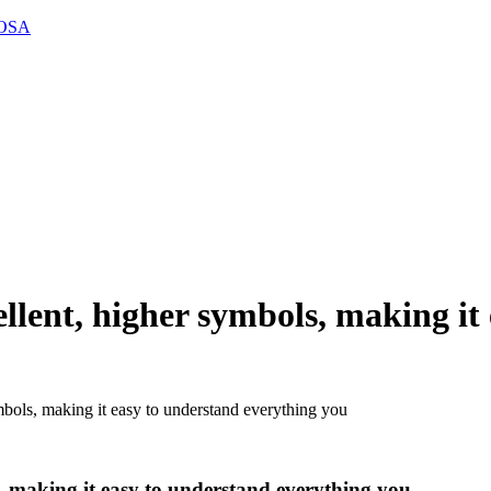
lent, higher symbols, making it 
ols, making it easy to understand everything you
 making it easy to understand everything you