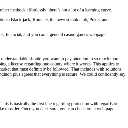
her methods effortlessly; there’s not a lot of a learning curve.
nks to Black-jack, Roulette, the newest look club, Poker, and
ents, financial, and you can a general casino games webpage.
is understandable should you want to pay attention to so much more
ing a license regarding one county where it works. This applies to
arket that must definitely be followed. That includes with solutions
ndition plus agrees that everything is secure. We could confidently say
is is basically the first line regarding protection with regards to
like most let. Once you click sure, you can check out a web page