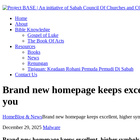
Home
About
Bible Knowledge
Gospel of Luke
The Book Of Acts
Resources
Books
News
Renungan
Tinjauan: Keadaan Rohani Pemuda Pemudi Di Sabah
Contact Us
Brand new homepage keeps excel
you
Home
Blog & News
Brand new homepage keeps excellent, higher symb
December 29, 2025
Malware
Brand new homepage keeps excellent, higher symbols,