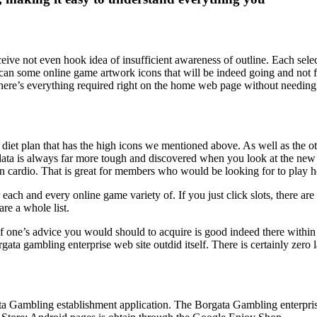
eive not even hook idea of insufficient awareness of outline. Each selec
 can some online game artwork icons that will be indeed going and not
 there’s everything required right on the home web page without needing
diet plan that has the high icons we mentioned above. As well as the ot
data is always far more tough and discovered when you look at the new
can cardio. That is great for members who would be looking for to play 
ch and every online game variety of. If you just click slots, there ar
are a whole list.
of one’s advice you would should to acquire is good indeed there within
gata gambling enterprise web site outdid itself. There is certainly zero l
ata Gambling establishment application. The Borgata Gambling enterpri