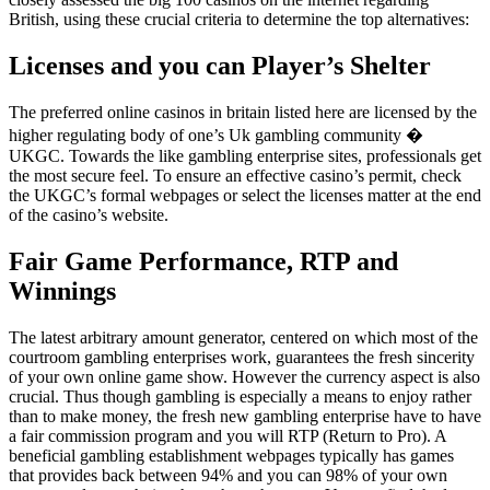
British, using these crucial criteria to determine the top alternatives:
Licenses and you can Player’s Shelter
The preferred online casinos in britain listed here are licensed by the
higher regulating body of one’s Uk gambling community �
UKGC. Towards the like gambling enterprise sites, professionals get
the most secure feel. To ensure an effective casino’s permit, check
the UKGC’s formal webpages or select the licenses matter at the end
of the casino’s website.
Fair Game Performance, RTP and
Winnings
The latest arbitrary amount generator, centered on which most of the
courtroom gambling enterprises work, guarantees the fresh sincerity
of your own online game show. However the currency aspect is also
crucial. Thus though gambling is especially a means to enjoy rather
than to make money, the fresh new gambling enterprise have to have
a fair commission program and you will RTP (Return to Pro). A
beneficial gambling establishment webpages typically has games
that provides back between 94% and you can 98% of your own