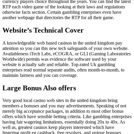
currency players choice throughout the years. You can find the latest
RTP each video game of the looking at their laws and regulations
otherwise facts section. Certain gambling enterprises even have
another webpage that directories the RTP for all their game.
Website’s Technical Cover
A knowledgeable web based casinos in the united kingdom pay
attention so you can this new tech safeguards of your own website.
Availableness iTech Labs, eCOGRA, or GLI (Gaming Laboratories
Worldwide) permits was evidence the software used by your
website is actually safe and reliable. Top-rated Uk gambling
enterprises read normal separate audits, often month-to-month, to
maintain fairness and you can coverage.
Large Bonus Also offers
Very good local casino web sites in the united kingdom bring
members a bonuses and you may advertisements. Speaking of not
merely big acceptance packages, in addition to most other bonus
offers which have sensible betting criteria. Like gambling enterprises
having fair wagering limitations, essentially doing 20x to 40x. As
well as, greatest casinos keep players interested which have
lingering profit eg cashback, free revolves, and unique bonuses