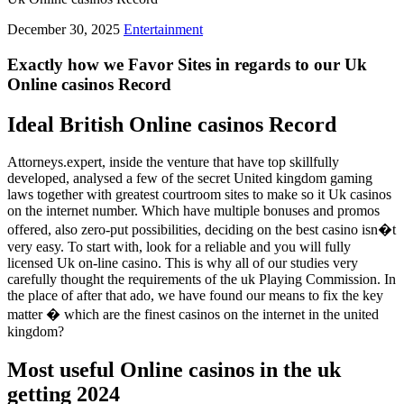
December 30, 2025
Entertainment
Exactly how we Favor Sites in regards to our Uk
Online casinos Record
Ideal British Online casinos Record
Attorneys.expert, inside the venture that have top skillfully
developed, analysed a few of the secret United kingdom gaming
laws together with greatest courtroom sites to make so it Uk casinos
on the internet number. Which have multiple bonuses and promos
offered, also zero-put possibilities, deciding on the best casino isn�t
very easy. To start with, look for a reliable and you will fully
licensed Uk on-line casino. This is why all of our studies very
carefully thought the requirements of the uk Playing Commission. In
the place of after that ado, we have found our means to fix the key
matter � which are the finest casinos on the internet in the united
kingdom?
Most useful Online casinos in the uk
getting 2024