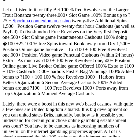
Let us Listen to it for fifty Bet 100 % free Revolves on the Larger
Trout Bonanza twenty-three,000+ Slot Game 100% Bonus up to ?
25 +
Sportuna connexion au casino
twenty-five Additional Spins
1,500+ Position Game twelve-twenty-four hour Cashouts (as well as
PayPal) To five-hundred Free Revolves on the Very first Deposit
one,500+ Slot Online game Instantaneous Cashouts 100% doing
�100 +25 100 % free Spins toward Book away from Dry 1,500+
Position Online game Incentive – To ?100 + 100 Free Revolves!
one,000+ Position Video game Punctual Cashouts (within 24 hours)
Extra – As much as ?100 + 100 Free Revolves! one,500+ Position
Online game Live Broker Online game Offered 100% Extra to ?100
+ 10% Cashback 1500+ harbors Fast E-Bag Winnings 100% Added
bonus to ?100 + 100 100 % free Revolves 1000+ Harbors from
Better Organization 6 Second Average Cashouts 100% Added
bonus around ?100 + 100 Free Revolves 1000+ Ports away from
Top Organization 6 Moment Average Cashouts
Lately, there were a boost in this new web based casinos, with quite
a few ones are United kingdom-situated. It is big development so
you can united states Brits, naturally, but how is it possible you
understand for certain your chose online gambling establishment
was court? You have to be cautious as increasing numbers of
unlawful on the internet gambling properties appear. All of us
closely assessed the big 100 casinos on the internet regarding