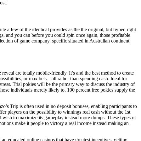
ost.
te a few of the identical provides as the the original, but hyped right
gs, and you can before you could spin once again, those profitable
ection of game company, specific situated in Australian continent,
e reveal are totally mobile-friendly. It’s and the best method to create
ossibilities, or max bets—all rather than spending cash. Ideal for
ress. Trial pokies will be the primary way to discuss the industry of
those individuals merely likely to, 100 percent free pokies supply the
zo’s Trip is often used in no deposit bonuses, enabling participants to
er players on the possibility to winnings real cash without the 1st
and wish to maximize its gameplay instead more dumps. These types of
motions make it people to victory a real income instead making an
an educated online casinos that have greatest incentives, getting