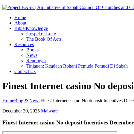
Home
About
Bible Knowledge
Gospel of Luke
The Book Of Acts
Resources
Books
News
Renungan
Tinjauan: Keadaan Rohani Pemuda Pemudi Di Sabah
Contact Us
Finest Internet casino No depos
Home
Blog & News
Finest Internet casino No deposit Incentives De
December 30, 2025
Malware
Finest Internet casino No deposit Incentives Decembe