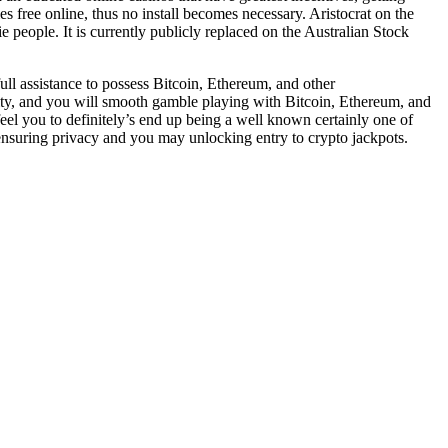
 free online, thus no install becomes necessary. Aristocrat on the
e people. It is currently publicly replaced on the Australian Stock
ll assistance to possess Bitcoin, Ethereum, and other
ality, and you will smooth gamble playing with Bitcoin, Ethereum, and
eel you to definitely’s end up being a well known certainly one of
nsuring privacy and you may unlocking entry to crypto jackpots.