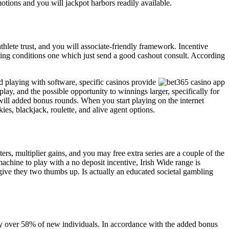
tions and you will jackpot harbors readily available.
thlete trust, and you will associate-friendly framework. Incentive
ting conditions one which just send a good cashout consult. According
eed playing with software, specific casinos provide
lay, and the possible opportunity to winnings larger, specifically for
 will added bonus rounds. When you start playing on the internet
ies, blackjack, roulette, and alive agent options.
ers, multiplier gains, and you may free extra series are a couple of the
machine to play with a no deposit incentive, Irish Wide range is
 give they two thumbs up. Is actually an educated societal gambling
d by over 58% of new individuals. In accordance with the added bonus