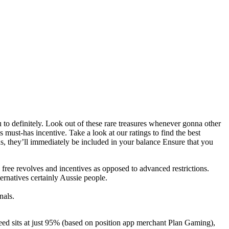
ou to definitely. Look out of these rare treasures whenever gonna other
s must-has incentive.
Take a look at our ratings to find the best
ns, they’ll immediately be included in your balance Ensure that you
 free revolves and incentives as opposed to advanced restrictions.
ernatives certainly Aussie people.
nals.
speed sits at just 95% (based on position app merchant Plan Gaming),