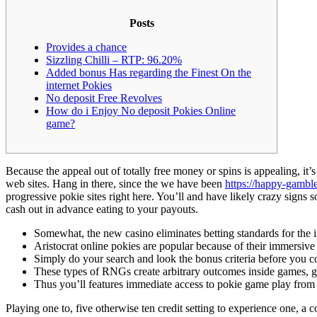
Posts
Provides a chance
Sizzling Chilli – RTP: 96.20%
Added bonus Has regarding the Finest On the
internet Pokies
No deposit Free Revolves
How do i Enjoy No deposit Pokies Online
game?
Because the appeal out of totally free money or spins is appealing, it’
web sites. Hang in there, since the we have been
https://happy-gamble
progressive pokie sites right here. You’ll and have likely crazy sign
cash out in advance eating to your payouts.
Somewhat, the new casino eliminates betting standards for the i
Aristocrat online pokies are popular because of their immersive
Simply do your search and look the bonus criteria before you coul
These types of RNGs create arbitrary outcomes inside games, ge
Thus you’ll features immediate access to pokie game play from
Playing one to, five otherwise ten credit setting to experience one, a