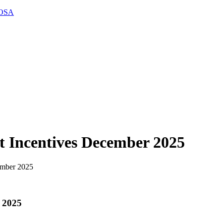
it Incentives December 2025
cember 2025
r 2025