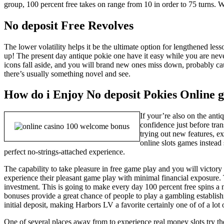
group, 100 percent free takes on range from 10 in order to 75 turns. W
No deposit Free Revolves
The lower volatility helps it be the ultimate option for lengthened less
up! The present day antique pokie one have it easy while you are neve
icons fall aside, and you will brand new ones miss down, probably cau
there’s usually something novel and see.
How do i Enjoy No deposit Pokies Online 
If your’re also on the antiq
confidence just before tran
trying out new features, ex
online slots games instead 
perfect no-strings-attached experience.
The capability to take pleasure in free game play and you will victory 
experience their pleasant game play with minimal financial exposure. T
investment. This is going to make every day 100 percent free spins a
bonuses provide a great chance of people to play a gambling establish
initial deposit, making Harbors LV a favorite certainly one of of a lot 
One of several places away from to experience real money slots try the