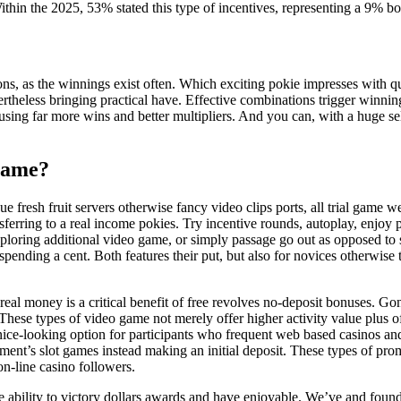
ithin the 2025, 53% stated this type of incentives, representing a 9% bo
ons, as the winnings exist often. Which exciting pokie impresses with qui
rtheless bringing practical have. Effective combinations trigger winnin
sing far more wins and better multipliers. And you can, with a huge sel
game?
ue fresh fruit servers otherwise fancy video clips ports, all trial game w
sferring to a real income pokies. Try incentive rounds, autoplay, enjoy p
ploring additional video game, or simply passage go out as opposed to st
spending a cent. Both features their put, but also for novices otherwise 
real money is a critical benefit of free revolves no-deposit bonuses. Gon
hese types of video game not merely offer higher activity value plus off
 nice-looking option for participants who frequent web based casinos 
ment’s slot games instead making an initial deposit. These types of pro
on-line casino followers.
 ability to victory dollars awards and have enjoyable. We’ve and found 