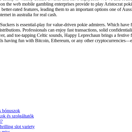
on the web mobile gambling enterprises provide to play Aristocrat pokies
better-rated features, leading them to an important options one of Aussi
ernet in australia for real cash.
ckers is essential-play for value-driven pokie admirers. Which have fu
tributions. Professionals can enjoy fast transactions, solid confidenti
ver, and toe-tapping Celtic sounds, Happy Leprechaun brings a festive f
s having fun with Bitcoin, Ethereum, or any other cryptocurrencies—e
s bónuszok
kok és szolgáltatók
d?
illing slot variety
o miss