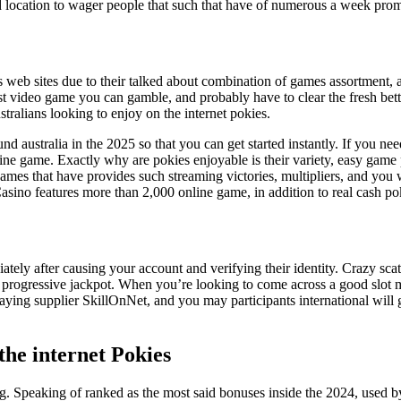
 location to wager people that such that have of numerous a week promo
s web sites due to their talked about combination of games assortment, a
st video game you can gamble, and probably have to clear the fresh bet
tralians looking to enjoy on the internet pokies.
und australia in the 2025 so that you can get started instantly. If you n
ine game. Exactly why are pokies enjoyable is their variety, easy game p
games that have provides such streaming victories, multipliers, and you
asino features more than 2,000 online game, in addition to real cash pok
ely after causing your account and verifying their identity. Crazy scatt
ary progressive jackpot. When you’re looking to come across a good slot 
laying supplier SkillOnNet, and you may participants international will
he internet Pokies
tting. Speaking of ranked as the most said bonuses inside the 2024, use