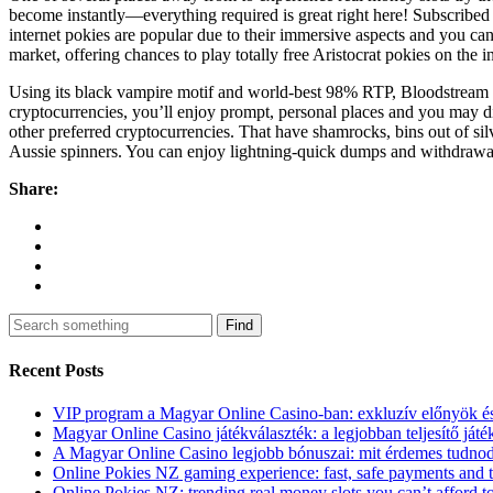
become instantly—everything required is great right here! Subscribed 
internet pokies are popular due to their immersive aspects and you can 
market, offering chances to play totally free Aristocrat pokies on the int
Using its black vampire motif and world-best 98% RTP, Bloodstream Su
cryptocurrencies, you’ll enjoy prompt, personal places and you may dis
other preferred cryptocurrencies. That have shamrocks, bins out of sil
Aussie spinners. You can enjoy lightning-quick dumps and withdrawal
Share:
Find
Recent Posts
VIP program a Magyar Online Casino-ban: exkluzív előnyök é
Magyar Online Casino játékválaszték: a legjobban teljesítő játé
A Magyar Online Casino legjobb bónuszai: mit érdemes tudno
Online Pokies NZ gaming experience: fast, safe payments and thr
Online Pokies NZ: trending real money slots you can’t afford t