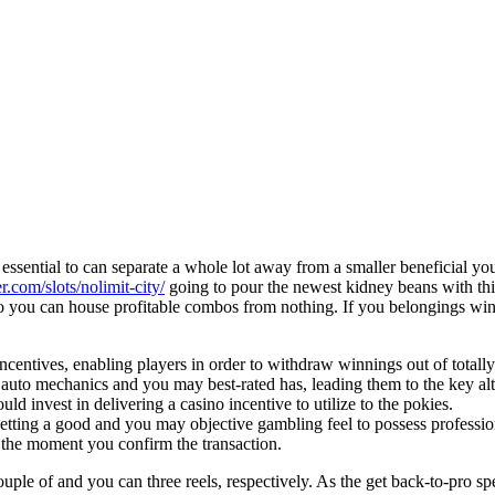
s essential to can separate a whole lot away from a smaller beneficial y
r.com/slots/nolimit-city/
going to pour the newest kidney beans with thi
s so you can house profitable combos from nothing. If you belongings wi
ncentives, enabling players in order to withdraw winnings out of totally
 auto mechanics and you may best-rated has, leading them to the key alt
d invest in delivering a casino incentive to utilize to the pokies.
tting a good and you may objective gambling feel to possess professio
 the moment you confirm the transaction.
 couple of and you can three reels, respectively. As the get back-to-pro 