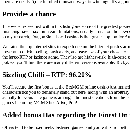
there are nearly 5,one hundred thousand ways to winnings. It’s a good
Provides a chance
The websites seemed within this listing are some of the greatest pokie
financing have maximum earn limitations, usually limitation the newe
to my research, DragonSlots Local casino is the greatest option for Aus
We rated the top internet sites to experience on the internet pokies aro
these with quick loading, push alerts, and easy use of your chosen onl
the large-RTP or jackpot game. They’lso are highest-risk, high-prize 
pokies, you’ll find there are many different versions available. RickyC
Sizzling Chilli – RTP: 96.20%
You’ll secure the first bonus at the BetMGM online casino just immediat
characteristics you to definitely stand out here, along with an arbitr
actually for your. The game is amongst the finest creations from the p
games including MGM Slots Alive, Pop!
Added bonus Has regarding the Finest On t
Offers tend to be fixed reels, fastened games, and you will strict be