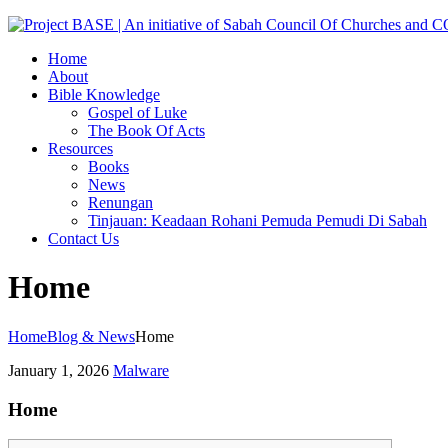
Home
About
Bible Knowledge
Gospel of Luke
The Book Of Acts
Resources
Books
News
Renungan
Tinjauan: Keadaan Rohani Pemuda Pemudi Di Sabah
Contact Us
Home
Home
Blog & News
Home
January 1, 2026
Malware
Home