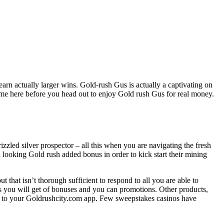
arn actually larger wins. Gold-rush Gus is actually a captivating on
e here before you head out to enjoy Gold rush Gus for real money.
grizzled silver prospector – all this when you are navigating the fresh
d looking Gold rush added bonus in order to kick start their mining
 that isn’t thorough sufficient to respond to all you are able to
s you will get of bonuses and you can promotions. Other products,
me to your Goldrushcity.com app. Few sweepstakes casinos have