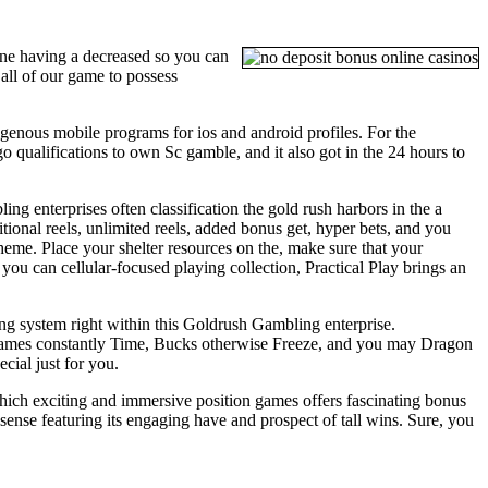
hine having a decreased so you can
all of our game to possess
genous mobile programs for ios and android profiles. For the
 qualifications to own Sc gamble, and it also got in the 24 hours to
ng enterprises often classification the gold rush harbors in the a
itional reels, unlimited reels, added bonus get, hyper bets, and you
heme. Place your shelter resources on the, make sure that your
ou can cellular-focused playing collection, Practical Play brings an
ng system right within this Goldrush Gambling enterprise.
d games constantly Time, Bucks otherwise Freeze, and you may Dragon
cial just for you.
ich exciting and immersive position games offers fascinating bonus
sense featuring its engaging have and prospect of tall wins. Sure, you