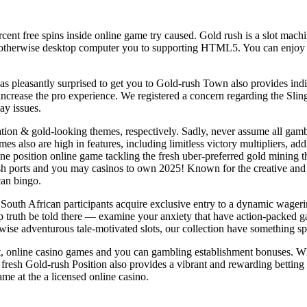
rcent free spins inside online game try caused. Gold rush is a slot mac
ile otherwise desktop computer you to supporting HTML5. You can enjoy 
as pleasantly surprised to get you to Gold-rush Town also provides indi
crease the pro experience. We registered a concern regarding the Slingo
ay issues.
ation & gold-looking themes, respectively. Sadly, never assume all gambli
s also are high in features, including limitless victory multipliers, add
ne position online game tackling the fresh uber-preferred gold mining t
sh ports and you may casinos to own 2025! Known for the creative and y
can bingo.
outh African participants acquire exclusive entry to a dynamic wageri
op truth be told there — examine your anxiety that have action-packe
rwise adventurous tale-motivated slots, our collection have something spe
t, online casino games and you can gambling establishment bonuses. Wh
 fresh Gold-rush Position also provides a vibrant and rewarding betting 
me at the a licensed online casino.