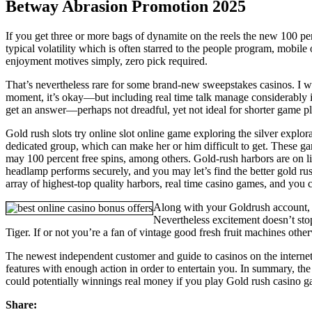
Betway Abrasion Promotion 2025
If you get three or more bags of dynamite on the reels the new 100 pe
typical volatility which is often starred to the people program, mob
enjoyment motives simply, zero pick required.
That’s nevertheless rare for some brand-new sweepstakes casinos. I w
moment, it’s okay—but including real time talk manage considerably in
get an answer—perhaps not dreadful, yet not ideal for shorter game pl
Gold rush slots try online slot online game exploring the silver explor
dedicated group, which can make her or him difficult to get. These game
may 100 percent free spins, among others. Gold-rush harbors are on li
headlamp performs securely, and you may let’s find the better gold ru
array of highest-top quality harbors, real time casino games, and you 
Along with your Goldrush account, S
Nevertheless excitement doesn’t st
Tiger. If or not you’re a fan of vintage good fresh fruit machines othe
The newest independent customer and guide to casinos on the interne
features with enough action in order to entertain you. In summary, the
could potentially winnings real money if you play Gold rush casino ga
Share: