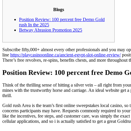
Blogs
Position Review: 100 percent free Demo Gold
rush In the 2025
Betway Abrasion Promotion 2025
Subscribe fifty,000+ almost every other professionals and you may opti
line
https://playcasinoonline.ca/ancient-egypt-slot-online-review/
posit
There’s free revolves, re-spins, benefits chests, and more throughout 
Position Review: 100 percent free Demo Go
Think of the thrilling sense of hitting a silver vein – all right from yo
mines with the trustworthy horse and carriage. An ideal website get a 
thrill.
Gold rush Area is the team’s first online sweepstakes local casino, so 
concerns participants may have. Requests commonly required to your s
like the incentives, fee steps, and customer care, was simply the ex
cellular applications, and so i is actually satisfied to get a great Gold