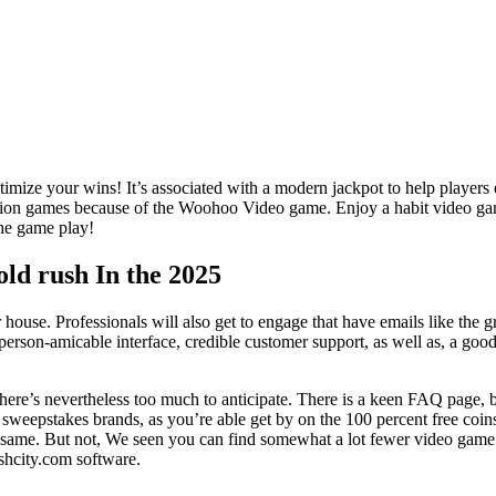
mize your wins! It’s associated with a modern jackpot to help players e
ion games because of the Woohoo Video game. Enjoy a habit video gam
the game play!
ld rush In the 2025
ur house. Professionals will also get to engage that have emails like the 
person-amicable interface, credible customer support, as well as, a goo
there’s nevertheless too much to anticipate. There is a keen FAQ page, but
weepstakes brands, as you’re able get by on the 100 percent free coin
act same. But not, We seen you can find somewhat a lot fewer video ga
rushcity.com software.