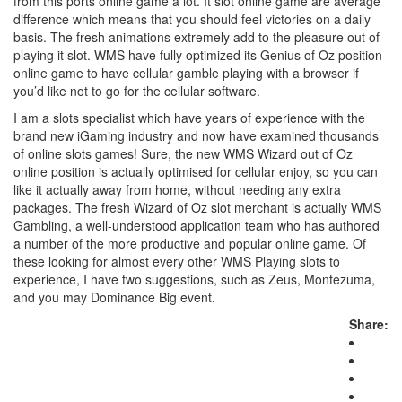
from this ports online game a lot. It slot online game are average
difference which means that you should feel victories on a daily
basis. The fresh animations extremely add to the pleasure out of
playing it slot. WMS have fully optimized its Genius of Oz position
online game to have cellular gamble playing with a browser if
you’d like not to go for the cellular software.
I am a slots specialist which have years of experience with the
brand new iGaming industry and now have examined thousands
of online slots games! Sure, the new WMS Wizard out of Oz
online position is actually optimised for cellular enjoy, so you can
like it actually away from home, without needing any extra
packages. The fresh Wizard of Oz slot merchant is actually WMS
Gambling, a well-understood application team who has authored
a number of the more productive and popular online game. Of
these looking for almost every other WMS Playing slots to
experience, I have two suggestions, such as Zeus, Montezuma,
and you may Dominance Big event.
Share: