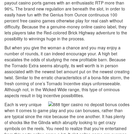
payout casino ports games with an enthusiastic RTP more than
96%. The brand new regulation are beneath the slot, in order to
easily have fun with the Genius from Ounce continuous 100
percent free casino games otherwise play for real cash without
difficulty. Because the a genuine-money online casino label, they
lets players take the Red-colored Brick Highway adventure to the
possibility to winnings huge in the process.
But when you give the woman a chance and you may enjoy a
number of rounds, it can indeed encourage your. A high bet
escalates the odds of studying the new profitable barn. Because
the Tornado Extra seems abruptly, its well worth is in person
associated with the newest bet amount put on the newest creating
twist. Similar to the erratic characteristics of a bona-fide storm, the
fresh coming of one’s Tornado Incentive stays unforeseeable.
Although not, in the Wicked Wide range, this type of ominous
aspects result in big incentive possibilities.
Each is very unique
when it comes to game play and you can bonuses, rather than
are typical since the nice because the one another. It has plenty
of shocks like the Glinda witch abruptly looking to get crazy
symbols on the reels. You need to realize that you’re entertained