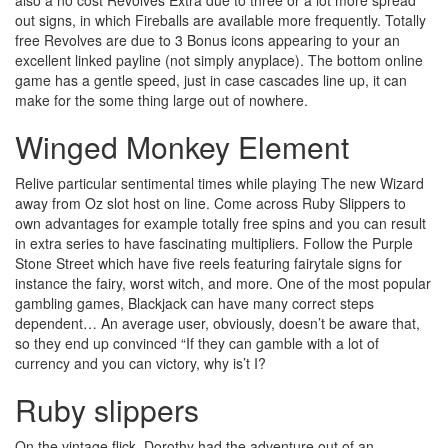
also a no cost Revolves Extra due to three or a lot more spread
out signs, in which Fireballs are available more frequently.
Totally
free Revolves are due to 3 Bonus icons appearing to your an
excellent linked payline (not simply anyplace). The bottom online
game has a gentle speed, just in case cascades line up, it can
make for the some thing large out of nowhere.
Winged Monkey Element
Relive particular sentimental times while playing The new Wizard
away from Oz slot host on line. Come across Ruby Slippers to
own advantages for example totally free spins and you can result
in extra series to have fascinating multipliers. Follow the Purple
Stone Street which have five reels featuring fairytale signs for
instance the fairy, worst witch, and more. One of the most popular
gambling games, Blackjack can have many correct steps
dependent… An average user, obviously, doesn’t be aware that,
so they end up convinced “If they can gamble with a lot of
currency and you can victory, why is’t I?
Ruby slippers
On the vintage flick, Dorothy had the adventure out of an