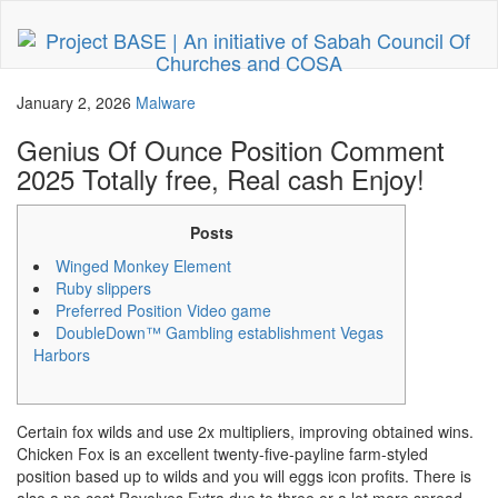
January 2, 2026
Malware
Genius Of Ounce Position Comment
2025 Totally free, Real cash Enjoy!
Posts
Winged Monkey Element
Ruby slippers
Preferred Position Video game
DoubleDown™ Gambling establishment Vegas
Harbors
Certain fox wilds and use 2x multipliers, improving obtained wins.
Chicken Fox is an excellent twenty-five-payline farm-styled
position based up to wilds and you will eggs icon profits. There is