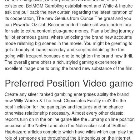
existence. BetMGM Gambling establishment and White & Inquire
ask one pull back the new curtain regarding the latest iteration of
its cooperation, The new Genius from Ounce The great and you
can Powerful Oz slot. Recommended inside-software orders are
for sale to extra content plus-game money. Plan a betting journey
full of enormous gains, where unlocking the brand new accounts
mode relishing big scenes in the movie. You might be greeting to
get a bounty of loans each day and keep maintaining the fun
going with frequent bonuses one to heighten the brand new thrill.
The overall game offers a rich, styled gaming experience in
excellent image one to bring the brand new substance of the film.
Preferred Position Video game
Create any silver ranked gambling enterprises ability the brand
new Willy Wonka & The fresh Chocolates Facility slot? It’s the
best inclusion for the gameplay and features and no chance
otherwise relationship necessary. Almost every other classic
reports turn on in the online game like the Jumanji on line position
because of the NetEnt and also the Nutcracker slot of iSoftbet.
Haphazard articles complete which have wilds which can play the
role of someone else throughout the it ingenious on the internet