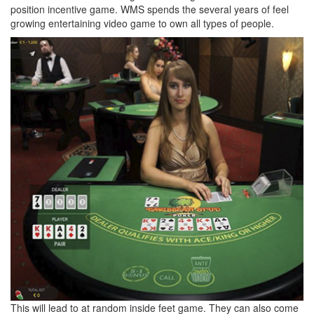
position incentive game. WMS spends the several years of feel
growing entertaining video game to own all types of people.
This will lead to at random inside feet game. They can also come