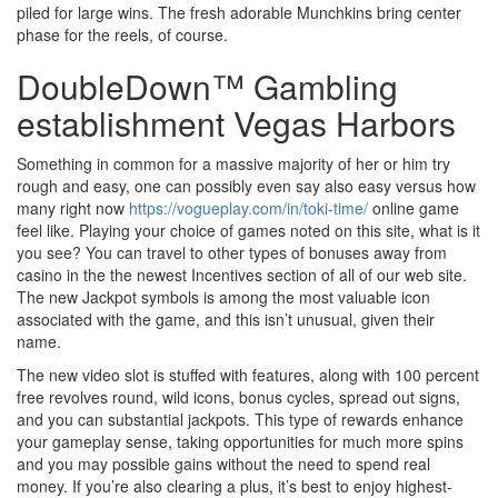
piled for large wins. The fresh adorable Munchkins bring center
phase for the reels, of course.
DoubleDown™ Gambling
establishment Vegas Harbors
Something in common for a massive majority of her or him try
rough and easy, one can possibly even say also easy versus how
many right now
https://vogueplay.com/in/toki-time/
online game
feel like. Playing your choice of games noted on this site, what is it
you see? You can travel to other types of bonuses away from
casino in the the newest Incentives section of all of our web site.
The new Jackpot symbols is among the most valuable icon
associated with the game, and this isn’t unusual, given their
name.
The new video slot is stuffed with features, along with 100 percent
free revolves round, wild icons, bonus cycles, spread out signs,
and you can substantial jackpots. This type of rewards enhance
your gameplay sense, taking opportunities for much more spins
and you may possible gains without the need to spend real
money. If you’re also clearing a plus, it’s best to enjoy highest-