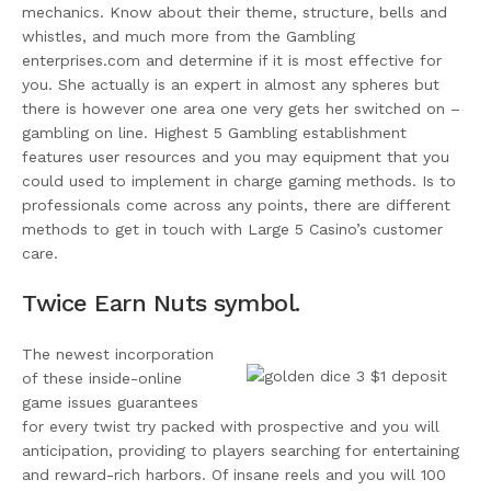
mechanics. Know about their theme, structure, bells and
whistles, and much more from the Gambling
enterprises.com and determine if it is most effective for
you. She actually is an expert in almost any spheres but
there is however one area one very gets her switched on –
gambling on line. Highest 5 Gambling establishment
features user resources and you may equipment that you
could used to implement in charge gaming methods. Is to
professionals come across any points, there are different
methods to get in touch with Large 5 Casino’s customer
care.
Twice Earn Nuts symbol.
The newest incorporation
of these inside-online
game issues guarantees
for every twist try packed with prospective and you will
anticipation, providing to players searching for entertaining
and reward-rich harbors. Of insane reels and you will 100