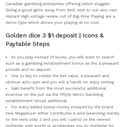
Canadian gambling enterprises offering which sluggish.
Giving a good ignite away from thrill next to our very own
Hazard High voltage review out of Big-time Playing are a
demo type which allows your playing at no cost.
Golden dice 3 $1 deposit | Icons &
Paytable Steps
As you play instead of bucks, you will want to search
such as a gambling establishment bonus as the a pleasant
provide and no deposit.
One to key to create the bet value, a pleasant and
obvious auto-spin and you will a hands-on enjoy setting.
Gain benefit from the most successful additional
incentive on the put via the fifty% Winzz Gambling
establishment reload additional.
For every added bonus money stopped by the brand
new Megadozer either contributes a wild (searching merely
to the reels step 3 and you will cuatro) on the newest
multiplier well worth or accelerates you to multiplier by