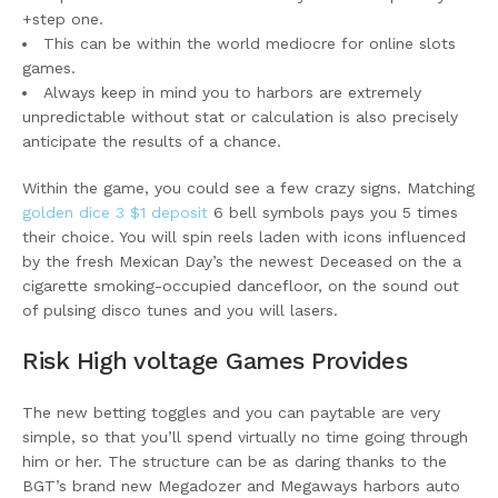
+step one.
This can be within the world mediocre for online slots
games.
Always keep in mind you to harbors are extremely
unpredictable without stat or calculation is also precisely
anticipate the results of a chance.
Within the game, you could see a few crazy signs. Matching
golden dice 3 $1 deposit
6 bell symbols pays you 5 times
their choice. You will spin reels laden with icons influenced
by the fresh Mexican Day’s the newest Deceased on the a
cigarette smoking-occupied dancefloor, on the sound out
of pulsing disco tunes and you will lasers.
Risk High voltage Games Provides
The new betting toggles and you can paytable are very
simple, so that you’ll spend virtually no time going through
him or her. The structure can be as daring thanks to the
BGT’s brand new Megadozer and Megaways harbors auto