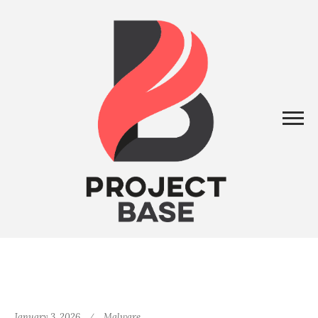
January 3, 2026
Malware