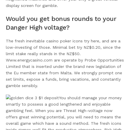
display screen for gamble.
Would you get bonus rounds to your
Danger High voltage?
The fresh inevitable casino poker icons try here, and are a
low-investing of those. Minimal bet try NZ$0.20, since the
limit stake really stands in the NZ$50.
Www.energycasino.com are operate by Probe Opportunities
Limited that is inserted under the brand new legislation of
the Eu member state from Malta. We strongly prompt one
set limits, expose a funds, bring vacations, and constantly
gamble sensibly.
You should manage your money
smartly to possess a good lengthened and enjoyable
gambling feel. When you are Threat High-voltage now
offers great winning potential, you will need to means the
overall game which have a sound method. The fresh icons
inside games well fit the productive atmosphere. Risk High