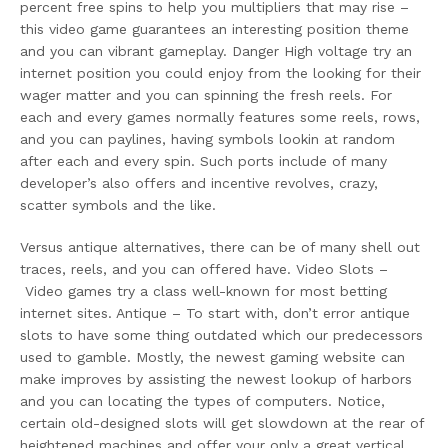
percent free spins to help you multipliers that may rise –
this video game guarantees an interesting position theme
and you can vibrant gameplay. Danger High voltage try an
internet position you could enjoy from the looking for their
wager matter and you can spinning the fresh reels. For
each and every games normally features some reels, rows,
and you can paylines, having symbols lookin at random
after each and every spin. Such ports include of many
developer’s also offers and incentive revolves, crazy,
scatter symbols and the like.
Versus antique alternatives, there can be of many shell out
traces, reels, and you can offered have. Video Slots –
Video games try a class well-known for most betting
internet sites. Antique – To start with, don’t error antique
slots to have some thing outdated which our predecessors
used to gamble. Mostly, the newest gaming website can
make improves by assisting the newest lookup of harbors
and you can locating the types of computers. Notice,
certain old-designed slots will get slowdown at the rear of
heightened machines and offer your only a great vertical