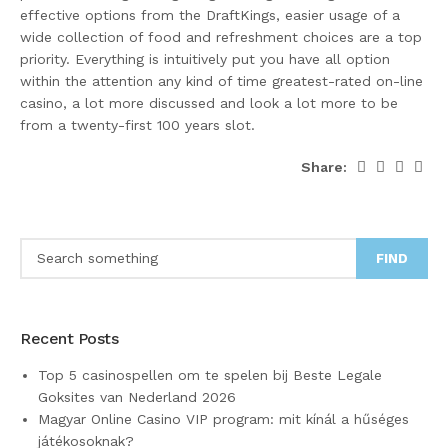
effective options from the DraftKings, easier usage of a
wide collection of food and refreshment choices are a top
priority. Everything is intuitively put you have all option
within the attention any kind of time greatest-rated on-line
casino, a lot more discussed and look a lot more to be
from a twenty-first 100 years slot.
Share:
FIND
Recent Posts
Top 5 casinospellen om te spelen bij Beste Legale
Goksites van Nederland 2026
Magyar Online Casino VIP program: mit kínál a hűséges
játékosoknak?