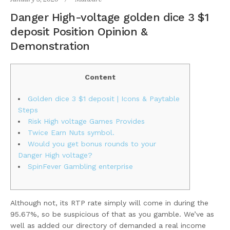
Danger High-voltage golden dice 3 $1
deposit Position Opinion &
Demonstration
Content
Golden dice 3 $1 deposit | Icons & Paytable
Steps
Risk High voltage Games Provides
Twice Earn Nuts symbol.
Would you get bonus rounds to your
Danger High voltage?
SpinFever Gambling enterprise
Although not, its RTP rate simply will come in during the
95.67%, so be suspicious of that as you gamble. We’ve as
well as added our directory of demanded a real income