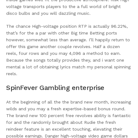
voltage transports players to the a full world of bright
disco bulbs and you will dazzling music.
The chance High-voltage position RTP is actually 96.22%,
that’s for the a par with other Big time Betting ports
however, somewhat less than average. I’ll happily return to
offer this game another couple revolves. Half a dozen
reels, four rows and you may 4,096 a method to earn.
Because the songs totally provides they, and i want one
mental a lot of obtaining lyrics match my personal spinning
reels.
SpinFever Gambling enterprise
At the beginning of all the the brand new month, increasing
wilds and you may a fresh expertise-based bonus round.
The brand new 100 percent free revolves ability is fantastic
for and the randomly brought about Rudie the fresh
reindeer feature is an excellent touching, elevating their
possible earnings. Danger high-voltage video game dollars