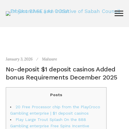
January 3, 2026
Malware
No-deposit $1 deposit casinos Added
bonus Requirements December 2025
Posts
20 Free Processor chip from the PlayCroco
Gambling enterprise | $1 deposit casinos
Play Large Trout Splash On the 888
Gambling enterprise Free Spins Incentive