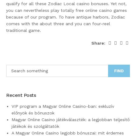
qualify for all these Zodiac Local casino bonuses. Yet not,
you can nevertheless play totally free online casino games
because of our program. To have antique harbors, Zodiac
comes with the about three and you can four-reel
traditional game.
Share:
FIND
Recent Posts
VIP program a Magyar Online Casino-ban: exkluzív
előnyök és bónuszok
Magyar Online Casino játékválaszték: a legjobban teljesítő
játékok és szolgáltatók
A Magyar Online Casino legjobb bónuszai: mit érdemes