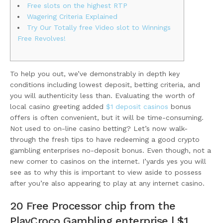
Free slots on the highest RTP
Wagering Criteria Explained
Try Our Totally free Video slot to Winnings
Free Revolves!
To help you out, we’ve demonstrably in depth key
conditions including lowest deposit, betting criteria, and
you will authenticity less than. Evaluating the worth of
local casino greeting added
$1 deposit casinos
bonus
offers is often convenient, but it will be time-consuming.
Not used to on-line casino betting? Let’s now walk-
through the fresh tips to have redeeming a good crypto
gambling enterprises no-deposit bonus.
Even though, not a
new comer to casinos on the internet. I’yards yes you will
see as to why this is important to view aside to possess
after you’re also appearing to play at any internet casino.
20 Free Processor chip from the
PlayCroco Gambling enterprise | $1