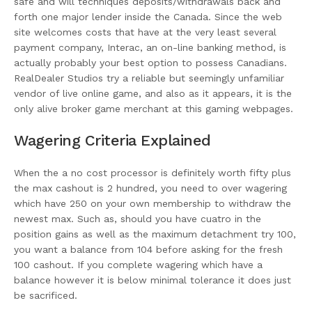
safe and will techniques deposits/withdrawals back and
forth one major lender inside the Canada. Since the web
site welcomes costs that have at the very least several
payment company, Interac, an on-line banking method, is
actually probably your best option to possess Canadians.
RealDealer Studios try a reliable but seemingly unfamiliar
vendor of live online game, and also as it appears, it is the
only alive broker game merchant at this gaming webpages.
Wagering Criteria Explained
When the a no cost processor is definitely worth fifty plus
the max cashout is 2 hundred, you need to over wagering
which have 250 on your own membership to withdraw the
newest max. Such as, should you have cuatro in the
position gains as well as the maximum detachment try 100,
you want a balance from 104 before asking for the fresh
100 cashout. If you complete wagering which have a
balance however it is below minimal tolerance it does just
be sacrificed.