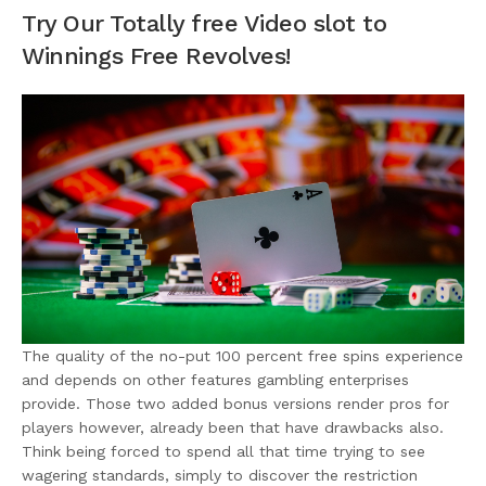
Try Our Totally free Video slot to
Winnings Free Revolves!
The quality of the no-put 100 percent free spins experience
and depends on other features gambling enterprises
provide. Those two added bonus versions render pros for
players however, already been that have drawbacks also.
Think being forced to spend all that time trying to see
wagering standards, simply to discover the restriction