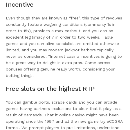
Incentive
Even though they are known as “free”, this type of revolves
constantly feature wagering conditions (commonly 1x in
order to 15x), provides a max cashout, and you can an
excellent legitimacy of 7 in order to two weeks. Table
games and you can alive specialist are omitted otherwise
limited, and you may modern jackpot harbors typically
never be considered. “Internet casino incentives is going to
be a great way to delight in extra pros. Come across
bonuses offering genuine really worth, considering your
betting things.
Free slots on the highest RTP
You can gamble ports, scrape cards and you can arcade
games having partners exclusions to clear that it play-as a
result of demands. That it online casino might have been
operating since the 1997 and all the new game try eCOGRA
formal. We prompt players to put limitations, understand