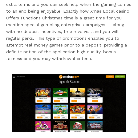
extra terms and you can seek help when the gaming comes
to an end being enjoyable. Exactly how Xmas Local casino
Offers Functions Christmas time is a great time for you
mention special gambling enterprise campaigns — along
with no deposit incentives, free revolves, and you will
regular perks. This type of promotions enables you to
attempt real money games prior to a deposit, providing a
definite notion of the application high quality, bonus
fairness and you may withdrawal criteria.