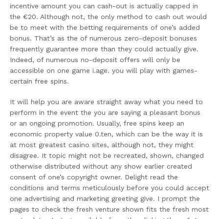
incentive amount you can cash-out is actually capped in
the €20. Although not, the only method to cash out would
be to meet with the betting requirements of one’s added
bonus. That’s as the of numerous zero-deposit bonuses
frequently guarantee more than they could actually give.
Indeed, of numerous no-deposit offers will only be
accessible on one game i.age. you will play with games-
certain free spins.
It will help you are aware straight away what you need to
perform in the event the you are saying a pleasant bonus
or an ongoing promotion. Usually, free spins keep an
economic property value 0.ten, which can be the way it is
at most greatest casino sites, although not, they might
disagree. It topic might not be recreated, shown, changed
otherwise distributed without any show earlier created
consent of one’s copyright owner. Delight read the
conditions and terms meticulously before you could accept
one advertising and marketing greeting give. I prompt the
pages to check the fresh venture shown fits the fresh most