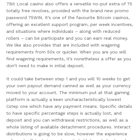
7Bit Local casino also offers a versatile no-put extra of 75
totally free revolves, provided with the brand new promo
password 75WIN. It’s one of the favourite Bitcoin casinos,
offering an excellent support program, per week incentives,
and situations where individuals – along with reduced
rollers – can be participate and you can earn real money.
We like also provides that are included with wagering
requirements from 50x or quicker. When you are you will
find wagering requirements, it’s nonetheless a offer as you
don’t need to make in initial deposit.
It could take between step 1 and you will 10 weeks to get
your own payout demand canned as well as your currency
moved to your account. The minimum put at that gaming
platform is actually a keen uncharacteristically lowest
Cstep one which have any payment means. Specific details
to have specific percentage steps is actually lost, and
deposit and you can withdrawal restrictions, as well as a
whole listing of available detachment procedures. Interact
distributions is going to be slow, however the experience