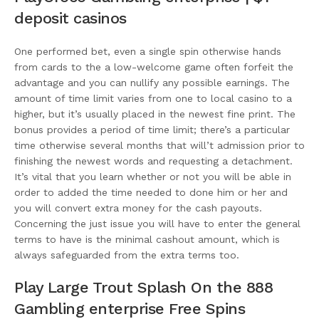
deposit casinos
One performed bet, even a single spin otherwise hands
from cards to the a low-welcome game often forfeit the
advantage and you can nullify any possible earnings. The
amount of time limit varies from one to local casino to a
higher, but it’s usually placed in the newest fine print. The
bonus provides a period of time limit; there’s a particular
time otherwise several months that will’t admission prior to
finishing the newest words and requesting a detachment.
It’s vital that you learn whether or not you will be able in
order to added the time needed to done him or her and
you will convert extra money for the cash payouts.
Concerning the just issue you will have to enter the general
terms to have is the minimal cashout amount, which is
always safeguarded from the extra terms too.
Play Large Trout Splash On the 888
Gambling enterprise Free Spins