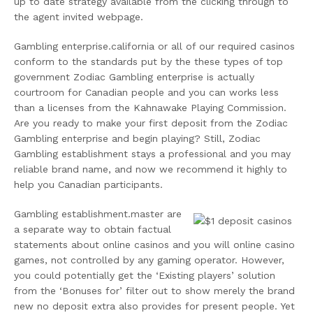
up to date strategy available from the clicking through to
the agent invited webpage.
Gambling enterprise.california or all of our required casinos
conform to the standards put by the these types of top
government Zodiac Gambling enterprise is actually
courtroom for Canadian people and you can works less
than a licenses from the Kahnawake Playing Commission.
Are you ready to make your first deposit from the Zodiac
Gambling enterprise and begin playing? Still, Zodiac
Gambling establishment stays a professional and you may
reliable brand name, and now we recommend it highly to
help you Canadian participants.
Gambling establishment.master are
a separate way to obtain factual
statements about online casinos and you will online casino
games, not controlled by any gaming operator. However,
you could potentially get the ‘Existing players’ solution
from the ‘Bonuses for’ filter out to show merely the brand
new no deposit extra also provides for present people. Yet