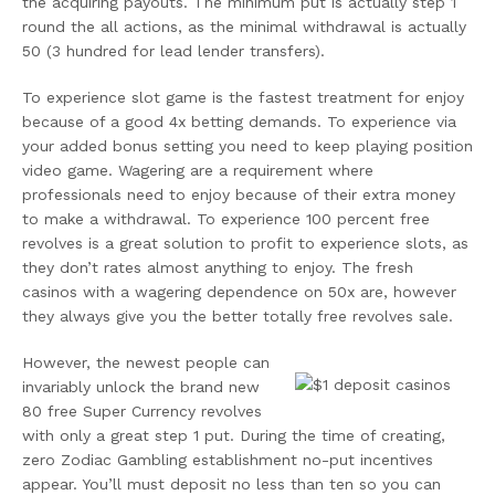
the acquiring payouts. The minimum put is actually step 1
round the all actions, as the minimal withdrawal is actually
50 (3 hundred for lead lender transfers).
To experience slot game is the fastest treatment for enjoy
because of a good 4x betting demands. To experience via
your added bonus setting you need to keep playing position
video game. Wagering are a requirement where
professionals need to enjoy because of their extra money
to make a withdrawal. To experience 100 percent free
revolves is a great solution to profit to experience slots, as
they don’t rates almost anything to enjoy. The fresh
casinos with a wagering dependence on 50x are, however
they always give you the better totally free revolves sale.
However, the newest people can
invariably unlock the brand new
80 free Super Currency revolves
with only a great step 1 put. During the time of creating,
zero Zodiac Gambling establishment no-put incentives
appear. You’ll must deposit no less than ten so you can