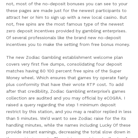
not, most of the no-deposit bonuses you can see to your
these pages are made just for the newest participants to
attract her or him to sign up with a new local casino. But
not, free spins are the most famous type of the newest
zero deposit incentives provided by gambling enterprises.
Of several professionals like the brand new no-deposit
incentives you to make the setting from free bonus money.
The new Zodiac Gambling establishment welcome plan
covers very first five dumps, consolidating four deposit
matches having 80 100 percent free spins of the Super
Money wheel. Which ensures that games try operate fairly
plus conformity that have their wrote RTP cost. To add
after that credibility, Zodiac Gambling enterprise’s games
collection are audited and you may official by eCOGRA. I
raised a query regarding the step 1 minimum deposit
restrict by this station, and you may a realtor replied in less
than 5 minutes. We’d want to see Zodiac raise for the its
handling minutes, while the names including Lucky Of these
provide instant earnings, decreasing the total slow down in