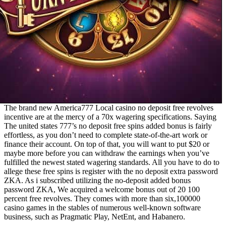
The brand new America777 Local casino no deposit free revolves
incentive are at the mercy of a 70x wagering specifications. Saying
The united states 777’s no deposit free spins added bonus is fairly
effortless, as you don’t need to complete state-of-the-art work or
finance their account. On top of that, you will want to put $20 or
maybe more before you can withdraw the earnings when you’ve
fulfilled the newest stated wagering standards. All you have to do to
allege these free spins is register with the no deposit extra password
ZKA. As i subscribed utilizing the no-deposit added bonus
password ZKA, We acquired a welcome bonus out of 20 100
percent free revolves. They comes with more than six,100000
casino games in the stables of numerous well-known software
business, such as Pragmatic Play, NetEnt, and Habanero.