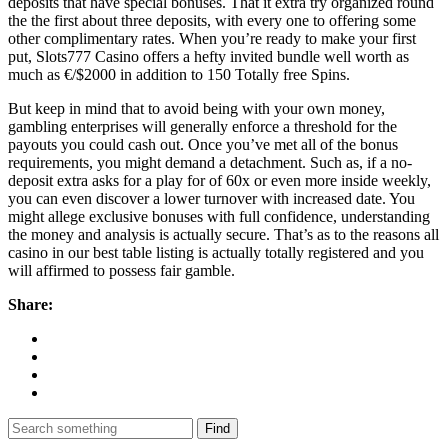
deposits that have special bonuses. That it extra try organized round
the the first about three deposits, with every one to offering some
other complimentary rates. When you’re ready to make your first
put, Slots777 Casino offers a hefty invited bundle well worth as
much as €/$2000 in addition to 150 Totally free Spins.
But keep in mind that to avoid being with your own money,
gambling enterprises will generally enforce a threshold for the
payouts you could cash out. Once you’ve met all of the bonus
requirements, you might demand a detachment. Such as, if a no-
deposit extra asks for a play for of 60x or even more inside weekly,
you can even discover a lower turnover with increased date. You
might allege exclusive bonuses with full confidence, understanding
the money and analysis is actually secure. That’s as to the reasons all
casino in our best table listing is actually totally registered and you
will affirmed to possess fair gamble.
Share:
Find