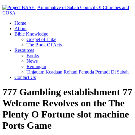
Home
About
Bible Knowledge
Gospel of Luke
The Book Of Acts
Resources
Books
News
Renungan
Tinjauan: Keadaan Rohani Pemuda Pemudi Di Sabah
Contact Us
777 Gambling establishment 77
Welcome Revolves on the The
Plenty O Fortune slot machine
Ports Game