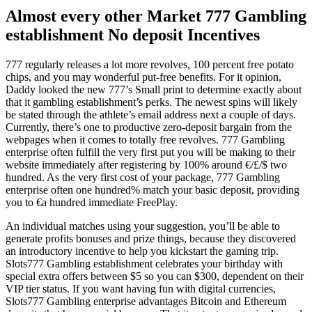
Almost every other Market 777 Gambling
establishment No deposit Incentives
777 regularly releases a lot more revolves, 100 percent free potato
chips, and you may wonderful put-free benefits. For it opinion,
Daddy looked the new 777’s Small print to determine exactly about
that it gambling establishment’s perks. The newest spins will likely
be stated through the athlete’s email address next a couple of days.
Currently, there’s one to productive zero-deposit bargain from the
webpages when it comes to totally free revolves. 777 Gambling
enterprise often fulfill the very first put you will be making to their
website immediately after registering by 100% around €/£/$ two
hundred. As the very first cost of your package, 777 Gambling
enterprise often one hundred% match your basic deposit, providing
you to €a hundred immediate FreePlay.
An individual matches using your suggestion, you’ll be able to
generate profits bonuses and prize things, because they discovered
an introductory incentive to help you kickstart the gaming trip.
Slots777 Gambling establishment celebrates your birthday with
special extra offers between $5 so you can $300, dependent on their
VIP tier status. If you want having fun with digital currencies,
Slots777 Gambling enterprise advantages Bitcoin and Ethereum