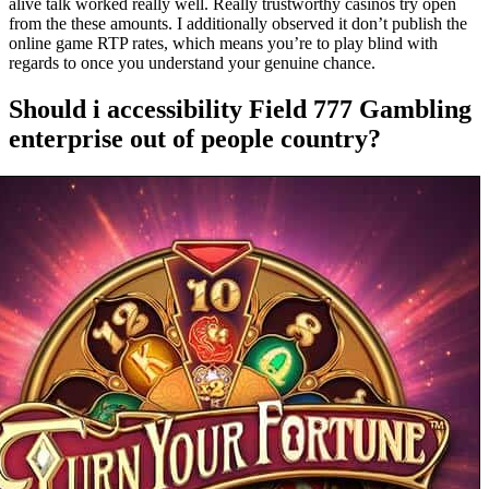
alive talk worked really well. Really trustworthy casinos try open
from the these amounts. I additionally observed it don’t publish the
online game RTP rates, which means you’re to play blind with
regards to once you understand your genuine chance.
Should i accessibility Field 777 Gambling
enterprise out of people country?