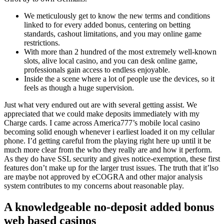
We meticulously get to know the new terms and conditions
linked to for every added bonus, centering on betting
standards, cashout limitations, and you may online game
restrictions.
With more than 2 hundred of the most extremely well-known
slots, alive local casino, and you can desk online game,
professionals gain access to endless enjoyable.
Inside the a scene where a lot of people use the devices, so it
feels as though a huge supervision.
Just what very endured out are with several getting assist. We
appreciated that we could make deposits immediately with my
Charge cards. I came across America777’s mobile local casino
becoming solid enough whenever i earliest loaded it on my cellular
phone. I’d getting careful from the playing right here up until it be
much more clear from the who they really are and how it perform.
As they do have SSL security and gives notice-exemption, these first
features don’t make up for the larger trust issues. The truth that it’lso
are maybe not approved by eCOGRA and other major analysis
system contributes to my concerns about reasonable play.
A knowledgeable no-deposit added bonus
web based casinos