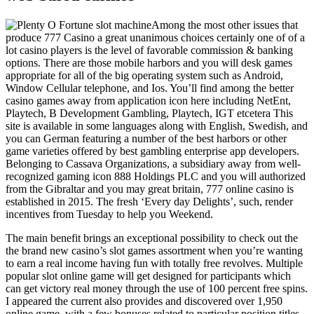
Among the most other issues that
produce 777 Casino a great unanimous choices certainly one of of a
lot casino players is the level of favorable commission & banking
options. There are those mobile harbors and you will desk games
appropriate for all of the big operating system such as Android,
Window Cellular telephone, and Ios. You’ll find among the better
casino games away from application icon here including NetEnt,
Playtech, B Development Gambling, Playtech, IGT etcetera This
site is available in some languages along with English, Swedish, and
you can German featuring a number of the best harbors or other
game varieties offered by best gambling enterprise app developers.
Belonging to Cassava Organizations, a subsidiary away from well-
recognized gaming icon 888 Holdings PLC and you will authorized
from the Gibraltar and you may great britain, 777 online casino is
established in 2015. The fresh ‘Every day Delights’, such, render
incentives from Tuesday to help you Weekend.
The main benefit brings an exceptional possibility to check out the
the brand new casino’s slot games assortment when you’re wanting
to earn a real income having fun with totally free revolves. Multiple
popular slot online game will get designed for participants which
can get victory real money through the use of 100 percent free spins.
I appeared the current also provides and discovered over 1,950
online game, with a few bonuses related to particular position titles