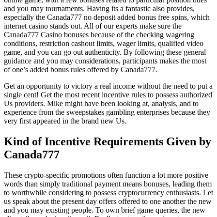
and you may tournaments. Having its a fantastic also provides,
especially the Canada777 no deposit added bonus free spins, which
internet casino stands out. All of our experts make sure the
Canada777 Casino bonuses because of the checking wagering
conditions, restriction cashout limits, wager limits, qualified video
game, and you can go out authenticity. By following these general
guidance and you may considerations, participants makes the most
of one’s added bonus rules offered by Canada777.
Get an opportunity to victory a real income without the need to put a
single cent! Get the most recent incentive rules to possess authorized
Us providers. Mike might have been looking at, analysis, and to
experience from the sweepstakes gambling enterprises because they
very first appeared in the brand new Us.
Kind of Incentive Requirements Given by
Canada777
These crypto-specific promotions often function a lot more positive
words than simply traditional payment means bonuses, leading them
to worthwhile considering to possess cryptocurrency enthusiasts. Let
us speak about the present day offers offered to one another the new
and you may existing people. To own brief game queries, the new