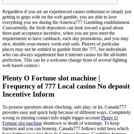
Regardless if you are an experienced casino enthusiast or simply just
getting to grips with on the web gamble, you are able to love
everything you see during the America777 Gambling establishment.
Concurrently, the fresh depositors can look toward a good about
three-part acceptance incentive, when you are pros meet the
requirements to have cashback, each day promotions, and you may
nice, double-your-money week-end suits.
Players of particular
places may not be entitled to gamble from the 777, but individuals
who can always supplement that it internet casino for the all-bullet
perfection. This can be a welcome change from of several fighting
web based casinos.\
Plenty O Fortune slot machine |
Frequency of 777 Local casino No deposit
Incentive Inform
To possess questions about checking, safe play, or let, Canada777
provides easy and quick help because of different ways. Completely
wrong or missing contact info might trigger account
Plenty O
Fortune slot machine
shutdown or death of winnings. To keep
fairness and you can honesty, Canada777 follows solid laws which
have betting la͏ws less than its Curaçao license. Gambling features