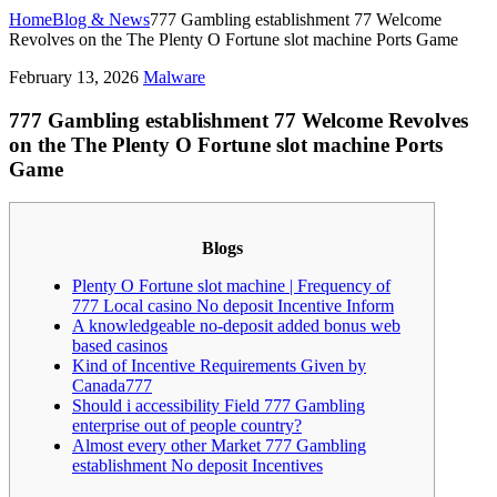
Home
Blog & News
777 Gambling establishment 77 Welcome
Revolves on the The Plenty O Fortune slot machine Ports Game
February 13, 2026
Malware
777 Gambling establishment 77 Welcome Revolves
on the The Plenty O Fortune slot machine Ports
Game
Blogs
Plenty O Fortune slot machine | Frequency of
777 Local casino No deposit Incentive Inform
A knowledgeable no-deposit added bonus web
based casinos
Kind of Incentive Requirements Given by
Canada777
Should i accessibility Field 777 Gambling
enterprise out of people country?
Almost every other Market 777 Gambling
establishment No deposit Incentives