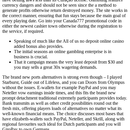
currency dangers and should not be seen since the a method to
generate profits otherwise return destroyed money. The site works in
the correct manner, ensuring that fun stays because the main goal of
every playing date. Go into your Canada777 promotional code in
either the newest cashier town otherwise during the registration to
the service, if required.
Speaking of much like the All of us no deposit online casino
added bonus also provides.
The initial seasons an online gambling enterprise is in
business is crucial.
That it campaign means the very least deposit from $30 and
you may sells a great 30x wagering demands.
The brand new ports alternatives is strong even though – I played
Starburst, Guide out of Lifeless, and you can Doors from Olympus
without the issues. E-wallets for example PayPal and you may
Neteller vow earnings inside times, and this fits the brand new
prompt detachment traditional extremely participants provides today.
Bank transmits as well as other credit possibilities round out the
fresh mix, offering players loads of alternatives no matter what its
well-known financial means. The choice discusses most bases that
have elizabeth-wallets such PayPal, Neteller, and Skrill, along with
regional favourites such ideal for Dutch participants and you will
GiroPay to own Germans.