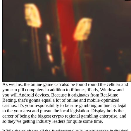
As well as, the online game can also be found round the cellular and
you can pill computers in addition to iPhones, iPads, Window and
you will Android devices. Because it originates from Real-time
Betting, that’s gonna equal a lot of online and mobile-optimized
casinos. It’s your responsibility to be sure gambling on line try legal
to the your area and pursue the local legislation. Display holds the
career of being the biggest crypto regional gambling enterprise, and
so they’ve getting industry leaders for quite some time.