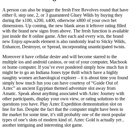
A person can also be trigger the fresh Free Revolves round that have
either 0, step one, 2, or 3 guaranteed Gluey Wilds by buying they
during the x100, x200, x400, otherwise x800 of your own bet
dimensions. Up coming, the new blank areas it leftover rating filled
with the brand new signs from above. The fresh function is available
just inside the ft online game. After each and every win, the brand
new Enjoy-upwards element is also randomly lead to Sticky Wilds,
Enhancer, Destroyer, or Spread, incorporating unanticipated twists.
Moreover it have cellular desire and will become starred to the
multiple ios and android casinos, or out of your computer, Macbook
or home computer. If you’ve ever pondered simply how much fun it
might be to go an Indiana Jones type thrill which have a highly
naughty women archaeological explorer – it is about time you found
simply how much fun you can have courtesy of “Guide Out of
Aztec” an ancient Egyptian themed adventure slot away from
Amatic. Speak about anything associated with Aztec Journey with
other participants, display your own view, or rating solutions to the
questions you have. Play Aztec Expedition demonstration slot on
line for fun. Despite the fact that the computer might have been in
the market for some time, it’s still probably one of the most popular
types of one’s slots of modern kind of. Aztec Gold is actually yet ,
another intriguing and interesting slot game.