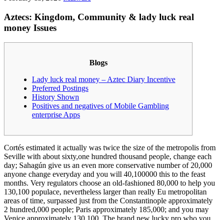
Aztecs: Kingdom, Community & lady luck real
money Issues
Blogs
Lady luck real money – Aztec Diary Incentive
Preferred Postings
History Shown
Positives and negatives of Mobile Gambling
enterprise Apps
Cortés estimated it actually was twice the size of the metropolis from
Seville with about sixty,one hundred thousand people, change each
day; Sahagún give us an even more conservative number of 20,000
anyone change everyday and you will 40,100000 this to the feast
months.
Very regulators choose an old-fashioned 80,000 to help you
130,100 populace, nevertheless larger than really Eu metropolitan
areas of time, surpassed just from the Constantinople approximately
2 hundred,000 people; Paris approximately 185,000; and you may
Venice approximately 130,100. The brand new lucky pro who you