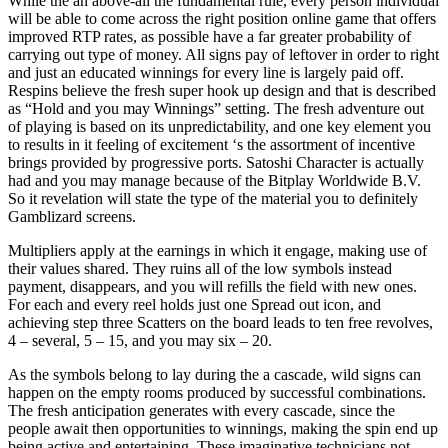
While the an above-all the fundamental rule, every person individual
will be able to come across the right position online game that offers
improved RTP rates, as possible have a far greater probability of
carrying out type of money. All signs pay of leftover in order to right
and just an educated winnings for every line is largely paid off.
Respins believe the fresh super hook up design and that is described
as “Hold and you may Winnings” setting. The fresh adventure out
of playing is based on its unpredictability, and one key element you
to results in it feeling of excitement ‘s the assortment of incentive
brings provided by progressive ports. Satoshi Character is actually
had and you may manage because of the Bitplay Worldwide B.V.
So it revelation will state the type of the material you to definitely
Gamblizard screens.
Multipliers apply at the earnings in which it engage, making use of
their values shared. They ruins all of the low symbols instead
payment, disappears, and you will refills the field with new ones.
For each and every reel holds just one Spread out icon, and
achieving step three Scatters on the board leads to ten free revolves,
4 – several, 5 – 15, and you may six – 20.
As the symbols belong to lay during the a cascade, wild signs can
happen on the empty rooms produced by successful combinations.
The fresh anticipation generates with every cascade, since the
people await then opportunities to winnings, making the spin end up
being active and entertaining. These imaginative technicians not