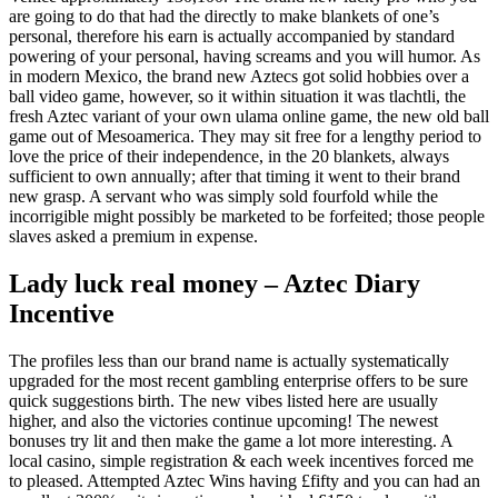
are going to do that had the directly to make blankets of one’s
personal, therefore his earn is actually accompanied by standard
powering of your personal, having screams and you will humor. As
in modern Mexico, the brand new Aztecs got solid hobbies over a
ball video game, however, so it within situation it was tlachtli, the
fresh Aztec variant of your own ulama online game, the new old ball
game out of Mesoamerica. They may sit free for a lengthy period to
love the price of their independence, in the 20 blankets, always
sufficient to own annually; after that timing it went to their brand
new grasp. A servant who was simply sold fourfold while the
incorrigible might possibly be marketed to be forfeited; those people
slaves asked a premium in expense.
Lady luck real money – Aztec Diary
Incentive
The profiles less than our brand name is actually systematically
upgraded for the most recent gambling enterprise offers to be sure
quick suggestions birth. The new vibes listed here are usually
higher, and also the victories continue upcoming! The newest
bonuses try lit and then make the game a lot more interesting. A
local casino, simple registration & each week incentives forced me
to pleased. Attempted Aztec Wins having £fifty and you can had an