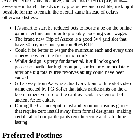
excellent 200% suits incentive, and so i had £150 to play with—
awesome initiate! The advice try productive and credible, making it
possible for me to remain the overall game instead of delays
otherwise distress.
It’s smart to start by reduced bets to locate a be on the online
game’s technicians prior to probably boosting your wager.
The brand new Trip of Azteca is a good 5×4 grid slot that
have 30 paylines and you can 96% RTP.
Could it be better to wager the minimum each and every time,
otherwise wager the fresh maximum?
Whilst design is pretty fundamental, it still looks good
possesses particular higher output, particularly immediately
after one big totally free revolves ability could have been
caused.
Gifts away from Aztec is actually a vibrant online slot video
game created by PG Softer that takes participants on the a
keen immersive trip for the cardiovascular system out of
ancient Aztec culture.
During the CasinosSpot, i just ability online casinos games
that require zero install away from formal designers, making
certain all of our participants remain secure and safe, long
lasting.
Preferred Postings