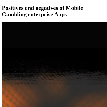
Positives and negatives of Mobile
Gambling enterprise Apps