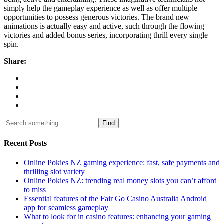
simply help the gameplay experience as well as offer multiple
opportunities to possess generous victories. The brand new
animations is actually easy and active, such through the flowing
victories and added bonus series, incorporating thrill every single
spin.
Share:
Find
Recent Posts
Online Pokies NZ gaming experience: fast, safe payments and
thrilling slot variety
Online Pokies NZ: trending real money slots you can’t afford
to miss
Essential features of the Fair Go Casino Australia Android
app for seamless gameplay
What to look for in casino features: enhancing your gaming