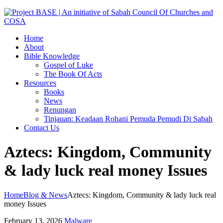
Home
About
Bible Knowledge
Gospel of Luke
The Book Of Acts
Resources
Books
News
Renungan
Tinjauan: Keadaan Rohani Pemuda Pemudi Di Sabah
Contact Us
Aztecs: Kingdom, Community
& lady luck real money Issues
Home
Blog & News
Aztecs: Kingdom, Community & lady luck real
money Issues
February 13, 2026
Malware