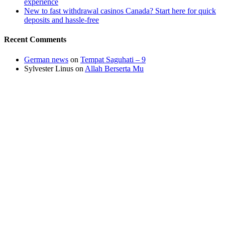
experience
New to fast withdrawal casinos Canada? Start here for quick
deposits and hassle-free
Recent Comments
German news
on
Tempat Saguhati – 9
Sylvester Linus
on
Allah Berserta Mu