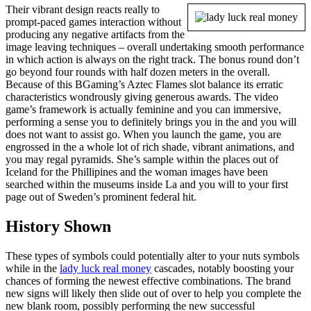
Their vibrant design reacts really to
prompt-paced games interaction without
producing any negative artifacts from the
image leaving techniques – overall undertaking smooth performance
in which action is always on the right track. The bonus round don’t
go beyond four rounds with half dozen meters in the overall.
Because of this BGaming’s Aztec Flames slot balance its erratic
characteristics wondrously giving generous awards. The video
game’s framework is actually feminine and you can immersive,
performing a sense you to definitely brings you in the and you will
does not want to assist go. When you launch the game, you are
engrossed in the a whole lot of rich shade, vibrant animations, and
you may regal pyramids. She’s sample within the places out of
Iceland for the Phillipines and the woman images have been
searched within the museums inside La and you will to your first
page out of Sweden’s prominent federal hit.
History Shown
These types of symbols could potentially alter to your nuts symbols
while in the
lady luck real money
cascades, notably boosting your
chances of forming the newest effective combinations. The brand
new signs will likely then slide out of over to help you complete the
new blank room, possibly performing the new successful