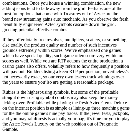
combinations. Once you house a winning combination, the new
adding icons tend to fade away from the grid. Perhaps one of the
most fun options that come with Treasures out of Aztec are the
brand new streaming gains auto mechanic. As you observe the fresh
beautifully engineered Aztec symbols cascade down the grid,
greeting potential effective combos.
If they offer totally free revolves, multipliers, scatters, or something
else totally, the product quality and number of such incentives
grounds extremely within scores. We’ve emphasized one games
which have special quality; such game often score very within our
scores as well. While you are RTP actions the entire production a
casino game also offers, volatility refers to how frequently a position
will pay out. Builders listing a keen RTP per position, nevertheless’s
not necessarily exact, so our very own testers track winnings over
the years to ensure you’lso are getting a reasonable package.
Rubies is the highest-using symbols, but some of the profitable
straight down-using symbol combos may also keep the money
ticking over. Profitable while playing the fresh Aztec Gems Deluxe
on the internet position is as simple as lining-up three matching gems
for the the online game’s nine pay-traces. If the jewel-fests, jackpots,
and you may rainforests is actually your bag, it’s time for you to play
the Aztec Jewels Luxury on the web position out of Pragmatic
Gamble.