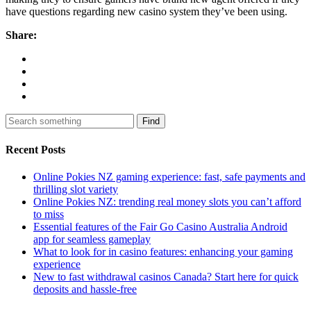
have questions regarding new casino system they’ve been using.
Share:
Find
Recent Posts
Online Pokies NZ gaming experience: fast, safe payments and
thrilling slot variety
Online Pokies NZ: trending real money slots you can’t afford
to miss
Essential features of the Fair Go Casino Australia Android
app for seamless gameplay
What to look for in casino features: enhancing your gaming
experience
New to fast withdrawal casinos Canada? Start here for quick
deposits and hassle-free