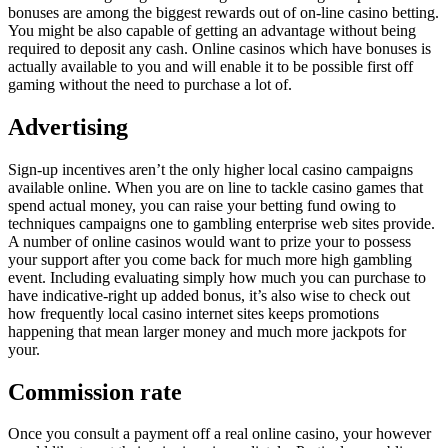
bonuses are among the biggest rewards out of on-line casino betting.
You might be also capable of getting an advantage without being
required to deposit any cash. Online casinos which have bonuses is
actually available to you and will enable it to be possible first off
gaming without the need to purchase a lot of.
Advertising
Sign-up incentives aren’t the only higher local casino campaigns
available online. When you are on line to tackle casino games that
spend actual money, you can raise your betting fund owing to
techniques campaigns one to gambling enterprise web sites provide.
A number of online casinos would want to prize your to possess
your support after you come back for much more high gambling
event. Including evaluating simply how much you can purchase to
have indicative-right up added bonus, it’s also wise to check out
how frequently local casino internet sites keeps promotions
happening that mean larger money and much more jackpots for
your.
Commission rate
Once you consult a payment off a real online casino, your however