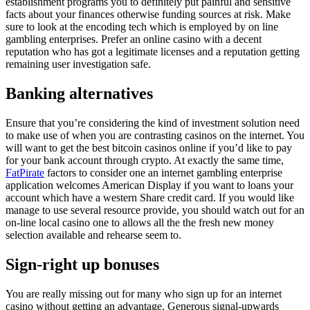
establishment programs you to definitely put painful and sensitive
facts about your finances otherwise funding sources at risk. Make
sure to look at the encoding tech which is employed by on line
gambling enterprises. Prefer an online casino with a decent
reputation who has got a legitimate licenses and a reputation getting
remaining user investigation safe.
Banking alternatives
Ensure that you’re considering the kind of investment solution need
to make use of when you are contrasting casinos on the internet. You
will want to get the best bitcoin casinos online if you’d like to pay
for your bank account through crypto. At exactly the same time,
FatPirate
factors to consider one an internet gambling enterprise
application welcomes American Display if you want to loans your
account which have a western Share credit card. If you would like
manage to use several resource provide, you should watch out for an
on-line local casino one to allows all the the fresh new money
selection available and rehearse seem to.
Sign-right up bonuses
You are really missing out for many who sign up for an internet
casino without getting an advantage. Generous signal-upwards