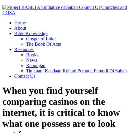
Home
About
Bible Knowledge
Gospel of Luke
The Book Of Acts
Resources
Books
News
Renungan
Tinjauan: Keadaan Rohani Pemuda Pemudi Di Sabah
Contact Us
When you find yourself
comparing casinos on the
internet, it is critical to know
what one possess are to look