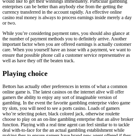
would like to get their winnings immediately. Particular gambling
enterprises can be better than anybody else from the getting the
currency transferred in the account rapidly. An effective online
casino real money is always to process earnings inside merely a day
or two.
While you’re considering payment rates, you should also glance at
the number of payment methods you to definitely arrive. Another
important factor when you are offered earnings is actually customer
care. When you yourself have an issue with a payment, we want to
ensure that possible phone call a customer service representative as
well as have they off the beaten track.
Playing choice
Bettors has actually other preferences in terms of what a common
online game is. The latest casinos on the internet alive will offer
gamers the ability to enjoy any sort of imaginable version of
gambling. In the event the favorite gambling enterprise video game
try slots, you will need to see a ports casino. Loads of gamers
who’re selecting poker, black colored jack, otherwise roulette
choose to play on an on-line gambling enterprise that an alive broker
function. Playing with a real time agent can feel similar to to tackle
deal with-to-face for the an actual gambling establishment while
making they to ensure gamers have brand new agent offered if they