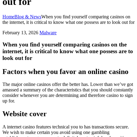
out for
Home
Blog & News
When you find yourself comparing casinos on
the internet, it is critical to know what one possess are to look out for
February 13, 2026
Malware
When you find yourself comparing casinos on the
internet, it is critical to know what one possess are to
look out for
Factors when you favor an online casino
The major online casinos offer the better has. Lower than we’ve got
amassed a summary of the characteristics that you should constantly
consider whenever you are determining and therefore casino to sign
up for.
Website cover
A internet casino features technical you to has transactions secure.
We wish to make certain you avoid using one gambling