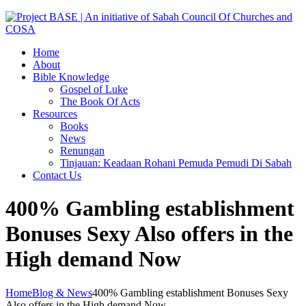
Home
About
Bible Knowledge
Gospel of Luke
The Book Of Acts
Resources
Books
News
Renungan
Tinjauan: Keadaan Rohani Pemuda Pemudi Di Sabah
Contact Us
400% Gambling establishment
Bonuses Sexy Also offers in the
High demand Now
Home
Blog & News
400% Gambling establishment Bonuses Sexy
Also offers in the High demand Now