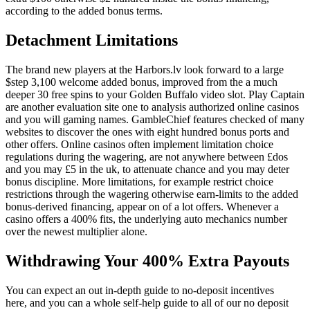
according to the added bonus terms.
Detachment Limitations
The brand new players at the Harbors.lv look forward to a large
$step 3,100 welcome added bonus, improved from the a much
deeper 30 free spins to your Golden Buffalo video slot. Play Captain
are another evaluation site one to analysis authorized online casinos
and you will gaming names. GambleChief features checked of many
websites to discover the ones with eight hundred bonus ports and
other offers. Online casinos often implement limitation choice
regulations during the wagering, are not anywhere between £dos
and you may £5 in the uk, to attenuate chance and you may deter
bonus discipline. More limitations, for example restrict choice
restrictions through the wagering otherwise earn-limits to the added
bonus-derived financing, appear on of a lot offers. Whenever a
casino offers a 400% fits, the underlying auto mechanics number
over the newest multiplier alone.
Withdrawing Your 400% Extra Payouts
You can expect an out in-depth guide to no-deposit incentives
here, and you can a whole self-help guide to all of our no deposit