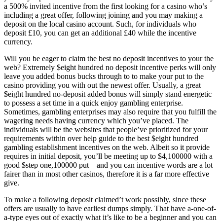
a 500% invited incentive from the first looking for a casino who’s
including a great offer, following joining and you may making a
deposit on the local casino account. Such, for individuals who
deposit £10, you can get an additional £40 while the incentive
currency.
Will you be eager to claim the best no deposit incentives to your the
web? Extremely $eight hundred no deposit incentive perks will only
leave you added bonus bucks through to to make your put to the
casino providing you with out the newest offer. Usually, a great
$eight hundred no-deposit added bonus will simply stand energetic
to possess a set time in a quick enjoy gambling enterprise.
Sometimes, gambling enterprises may also require that you fulfill the
wagering needs having currency which you’ve placed. The
individuals will be the websites that people’ve prioritized for your
requirements within over help guide to the best $eight hundred
gambling establishment incentives on the web. Albeit so it provide
requires in initial deposit, you’ll be meeting up to $4,100000 with a
good $step one,100000 put – and you can incentive words are a lot
fairer than in most other casinos, therefore it is a far more effective
give.
To make a following deposit claimed’t work possibly, since these
offers are usually to have earliest dumps simply. That have a-one-of-
a-type eyes out of exactly what it’s like to be a beginner and you can