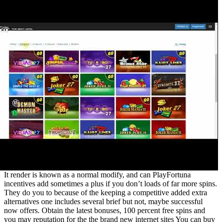
It render is known as a normal modify, and can PlayFortuna
incentives add sometimes a plus if you don’t loads of far more spins.
They do you to because of the keeping a competitive added extra
alternatives one includes several brief but not, maybe successful
now offers. Obtain the latest bonuses, 100 percent free spins and
you may reputation for the the brand new internet sites You can buy