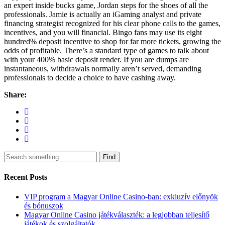
an expert inside bucks game, Jordan steps for the shoes of all the
professionals. Jamie is actually an iGaming analyst and private
financing strategist recognized for his clear phone calls to the games,
incentives, and you will financial. Bingo fans may use its eight
hundred% deposit incentive to shop for far more tickets, growing the
odds of profitable. There’s a standard type of games to talk about
with your 400% basic deposit render. If you are dumps are
instantaneous, withdrawals normally aren’t served, demanding
professionals to decide a choice to have cashing away.
Share:
Find
Recent Posts
VIP program a Magyar Online Casino-ban: exkluzív előnyök
és bónuszok
Magyar Online Casino játékválaszték: a legjobban teljesítő
játékok és szolgáltatók