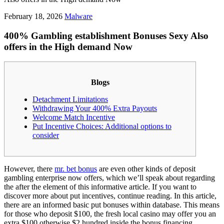
February 18, 2026
Malware
400% Gambling establishment Bonuses Sexy Also
offers in the High demand Now
Blogs
Detachment Limitations
Withdrawing Your 400% Extra Payouts
Welcome Match Incentive
Put Incentive Choices: Additional options to
consider
However, there
mr. bet bonus
are even other kinds of deposit
gambling enterprise now offers, which we’ll speak about regarding
the after the element of this informative article. If you want to
discover more about put incentives, continue reading. In this article,
there are an informed basic put bonuses within database.
This means
for those who deposit $100, the fresh local casino may offer you an
extra $100 otherwise $2 hundred inside the bonus financing,