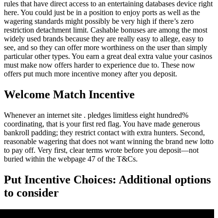
rules that have direct access to an entertaining databases device right
here. You could just be in a position to enjoy ports as well as the
wagering standards might possibly be very high if there’s zero
restriction detachment limit. Cashable bonuses are among the most
widely used brands because they are really easy to allege, easy to
see, and so they can offer more worthiness on the user than simply
particular other types. You earn a great deal extra value your casinos
must make now offers harder to experience due to. These now
offers put much more incentive money after you deposit.
Welcome Match Incentive
Whenever an internet site . pledges limitless eight hundred%
coordinating, that is your first red flag. You have made generous
bankroll padding; they restrict contact with extra hunters. Second,
reasonable wagering that does not want winning the brand new lotto
to pay off. Very first, clear terms wrote before you deposit—not
buried within the webpage 47 of the T&Cs.
Put Incentive Choices: Additional options
to consider