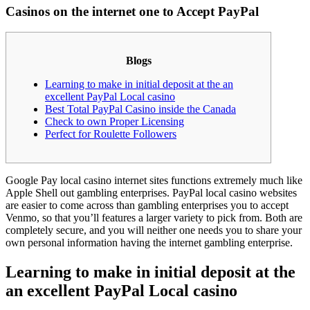
Casinos on the internet one to Accept PayPal
Blogs
Learning to make in initial deposit at the an
excellent PayPal Local casino
Best Total PayPal Casino inside the Canada
Check to own Proper Licensing
Perfect for Roulette Followers
Google Pay local casino internet sites functions extremely much like
Apple Shell out gambling enterprises. PayPal local casino websites
are easier to come across than gambling enterprises you to accept
Venmo, so that you’ll features a larger variety to pick from.
Both are
completely secure, and you will neither one needs you to share your
own personal information having the internet gambling enterprise.
Learning to make in initial deposit at the
an excellent PayPal Local casino