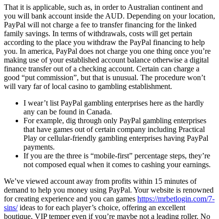
That it is applicable, such as, in order to Australian continent and
you will bank account inside the AUD. Depending on your location,
PayPal will not charge a fee to transfer financing for the linked
family savings. In terms of withdrawals, costs will get pertain
according to the place you withdraw the PayPal financing to help
you. In america, PayPal does not charge you one thing once you’re
making use of your established account balance otherwise a digital
finance transfer out of a checking account. Certain can charge a
good “put commission”, but that is unusual. The procedure won’t
will vary far of local casino to gambling establishment.
I wear’t list PayPal gambling enterprises here as the hardly
any can be found in Canada.
For example, dig through only PayPal gambling enterprises
that have games out of certain company including Practical
Play or cellular-friendly gambling enterprises having PayPal
payments.
If you are the three is “mobile-first” percentage steps, they’re
not composed equal when it comes to cashing your earnings.
We’ve viewed account away from profits within 15 minutes of
demand to help you money using PayPal. Your website is renowned
for creating experience and you can games
https://mrbetlogin.com/7-
sins/
ideas to for each player’s choice, offering an excellent
boutique, VIP temper even if you’re maybe not a leading roller. No