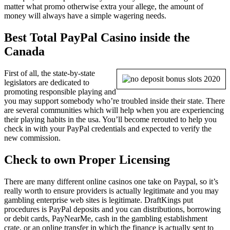
matter what promo otherwise extra your allege, the amount of
money will always have a simple wagering needs.
Best Total PayPal Casino inside the
Canada
First of all, the state-by-state
legislators are dedicated to
promoting responsible playing and
you may support somebody who’re troubled inside their state. There
are several communities which will help when you are experiencing
their playing habits in the usa. You’ll become rerouted to help you
check in with your PayPal credentials and expected to verify the
new commission.
Check to own Proper Licensing
There are many different online casinos one take on Paypal, so it’s
really worth to ensure providers is actually legitimate and you may
gambling enterprise web sites is legitimate. DraftKings put
procedures is PayPal deposits and you can distributions, borrowing
or debit cards, PayNearMe, cash in the gambling establishment
crate, or an online transfer in which the finance is actually sent to