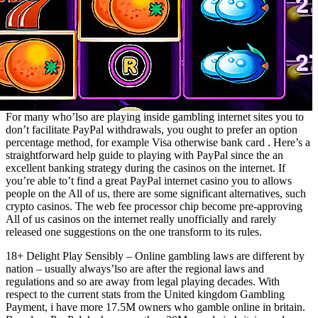
For many who’lso are playing inside gambling internet sites you to
don’t facilitate PayPal withdrawals, you ought to prefer an option
percentage method, for example Visa otherwise bank card . Here’s a
straightforward help guide to playing with PayPal since the an
excellent banking strategy during the casinos on the internet. If
you’re able to’t find a great PayPal internet casino you to allows
people on the All of us, there are some significant alternatives, such
crypto casinos. The web fee processor chip become pre-approving
All of us casinos on the internet really unofficially and rarely
released one suggestions on the one transform to its rules.
18+ Delight Play Sensibly – Online gambling laws are different by
nation – usually always’lso are after the regional laws and
regulations and so are away from legal playing decades. With
respect to the current stats from the United kingdom Gambling
Payment, i have more 17.5M owners who gamble online in britain.