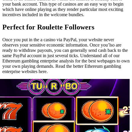
your bank account. This type of casinos are an easy way to begin
which have online playing as they render particular most exciting
incentives included in the welcome bundles.
Perfect for Roulette Followers
Once you put in the a casino via PayPal, your website never
observes your sensitive economic information. Once you’lso are
ready to withdraw payouts, you can generally send cash back to the
same PayPal account in just several ticks. Understand all of our
Ethereum gambling enterprise analysis for the best webpages to own
your own playing demands. Read the better Ethereum gambling
enterprise websites here.