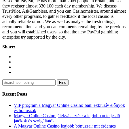
Based on PayPal, he has more than 20M people in britain, and so
they register almost 330,100 each day membership. We discuss
TrustPilot, AskGamblers, and you can Casinomeister, around almost
every other programs, to gather feedback if the local casino is
actually reliable or not. We as well as analyse the fresh ratings,
recommendations and you can comments remaining by the previous
and you will established users, so that the new PayPal gambling
enterprise try supported by the city.
Share:
Find
Recent Posts
VIP program a Magyar Online Casino-ban: exkluzív előnyök
és bónuszok
Magyar Online Casino játékválaszték: a legjobban teljesítő
játékok és szolgáltatók
A Magyar Online Casino legjobb bónuszai: mit érdemes