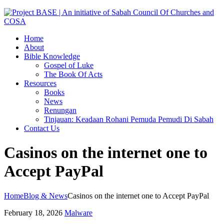
Home
About
Bible Knowledge
Gospel of Luke
The Book Of Acts
Resources
Books
News
Renungan
Tinjauan: Keadaan Rohani Pemuda Pemudi Di Sabah
Contact Us
Casinos on the internet one to
Accept PayPal
Home
Blog & News
Casinos on the internet one to Accept PayPal
February 18, 2026
Malware