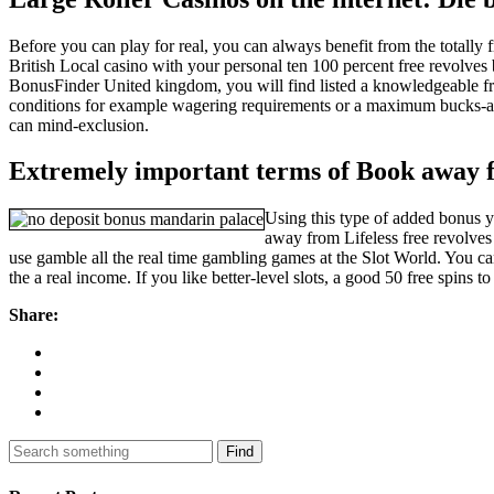
Before you can play for real, you can always benefit from the totally 
British Local casino with your personal ten 100 percent free revolves 
BonusFinder United kingdom, you will find listed a knowledgeable free
conditions for example wagering requirements or a maximum bucks-aside
can mind-exclusion.
Extremely important terms of Book away f
Using this type of added bonus y
away from Lifeless free revolve
use gamble all the real time gambling games at the Slot World. You ca
the a real income. If you like better-level slots, a good 50 free spins 
Share:
Find