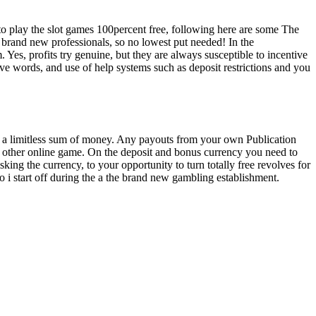
h to play the slot games 100percent free, following here are some The
r brand new professionals, so no lowest put needed! In the
Yes, profits try genuine, but they are always susceptible to incentive
ve words, and use of help systems such as deposit restrictions and you
rn a limitless sum of money. Any payouts from your own Publication
 other online game. On the deposit and bonus currency you need to
ng the currency, to your opportunity to turn totally free revolves for
 do i start off during the a the brand new gambling establishment.