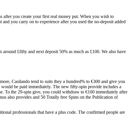
s after you create your first real money put. When you wish to
t and you carry on to experience after you used the no-deposit added
ed% around £fifty and next deposit 50% as much as £100. We also have
 more, Casilando tend to suits they a hundred% to €300 and give you
s would be paid immediately. The new fifty-spin provide includes a
the. To the 29-spin give, you could withdraw to €100 immediately after
nus also provides and 50 Totally free Spins on the Publication of
tional professionals that have a plus code. The confirmed people are