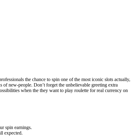
ofessionals the chance to spin one of the most iconic slots actually,
ads of new-people.
Don’t forget the unbelievable greeting extra
ossibilities when the they want to play roulette for real currency on
our spin earnings.
all expected.