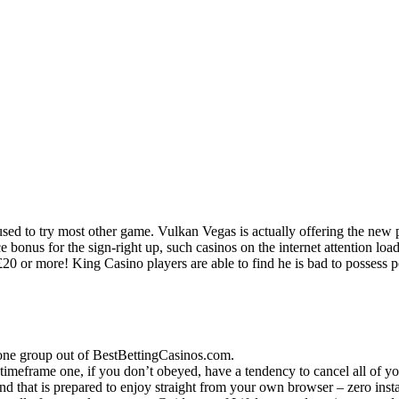
used to try most other game. Vulkan Vegas is actually offering the new pr
bonus for the sign-right up, such casinos on the internet attention lo
 £20 or more! King Casino players are able to find he is bad to possess p
yone group out of BestBettingCasinos.com.
ain timeframe one, if you don’t obeyed, have a tendency to cancel all of y
and that is prepared to enjoy straight from your own browser – zero inst