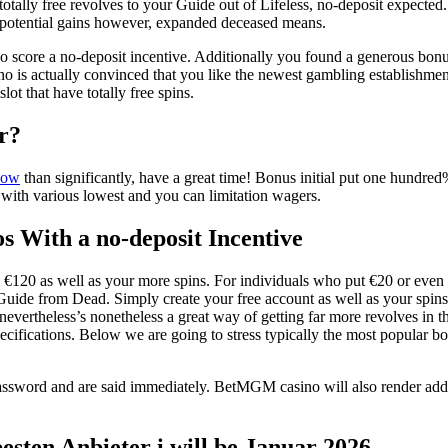
 totally free revolves to your Guide out of Lifeless, no-deposit expected.
r potential gains however, expanded deceased means.
o score a no-deposit incentive. Additionally you found a generous bonu
o is actually convinced that you like the newest gambling establishmen
ot that have totally free spins.
ar?
 now
than significantly, have a great time! Bonus initial put one hundr
y with various lowest and you can limitation wagers.
 With a no-deposit Incentive
g €120 as well as your more spins. For individuals who put €20 or even
 Guide from Dead. Simply create your free account as well as your spin
 nevertheless’s nonetheless a great way of getting far more revolves in 
cifications. Below we are going to stress typically the most popular bo
password and are said immediately. BetMGM casino will also render addi
besten Anbieter i will be Januar 2026