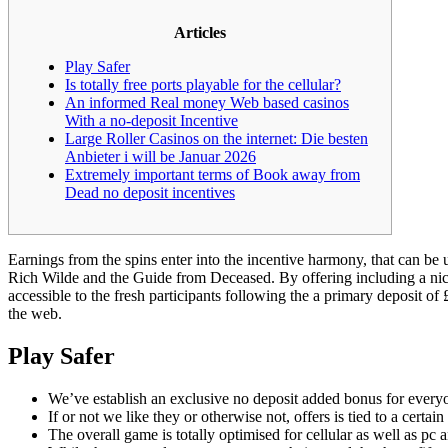
Articles
Play Safer
Is totally free ports playable for the cellular?
An informed Real money Web based casinos
With a no-deposit Incentive
Large Roller Casinos on the internet: Die besten
Anbieter i will be Januar 2026
Extremely important terms of Book away from
Dead no deposit incentives
Earnings from the spins enter into the incentive harmony, that can be 
Rich Wilde and the Guide from Deceased. By offering including a nice 
accessible to the fresh participants following the a primary deposit of
the web.
Play Safer
We’ve establish an exclusive no deposit added bonus for ever
If or not we like they or otherwise not, offers is tied to a cert
The overall game is totally optimised for cellular as well as pc 