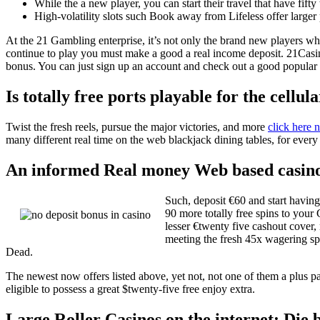
While the a new player, you can start their travel that have fifty
High-volatility slots such Book away from Lifeless offer large
At the 21 Gambling enterprise, it’s not only the brand new players wh
continue to play you must make a good a real income deposit. 21Casin
bonus. You can just sign up an account and check out a good popular sl
Is totally free ports playable for the cellul
Twist the fresh reels, pursue the major victories, and more
click here
many different real time on the web blackjack dining tables, for ever
An informed Real money Web based casinos
Such, deposit €60 and start havin
90 more totally free spins to your
lesser €twenty five cashout cover,
meeting the fresh 45x wagering spe
Dead.
The newest now offers listed above, yet not, not one of them a plus 
eligible to possess a great $twenty-five free enjoy extra.
Large Roller Casinos on the internet: Die 