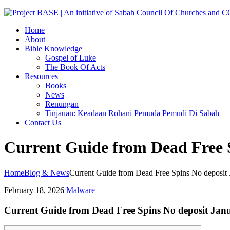
Home
About
Bible Knowledge
Gospel of Luke
The Book Of Acts
Resources
Books
News
Renungan
Tinjauan: Keadaan Rohani Pemuda Pemudi Di Sabah
Contact Us
Current Guide from Dead Free 
Home
Blog & News
Current Guide from Dead Free Spins No deposit
February 18, 2026
Malware
Current Guide from Dead Free Spins No deposit Jan