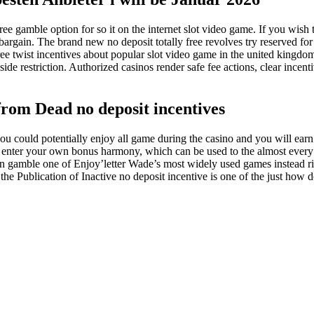
free gamble option for so it on the internet slot video game. If you wis
bargain. The brand new no deposit totally free revolves try reserved fo
 twist incentives about popular slot video game in the united kingdom. 
 restriction. Authorized casinos render safe fee actions, clear incenti
rom Dead no deposit incentives
ou could potentially enjoy all game during the casino and you will ea
s enter your own bonus harmony, which can be used to the almost every
n gamble one of Enjoy’letter Wade’s most widely used games instead riski
to the Publication of Inactive no deposit incentive is one of the just how