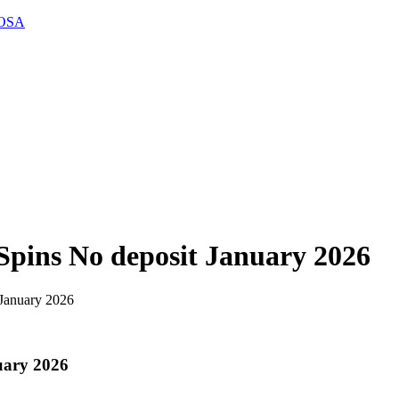
Spins No deposit January 2026
 January 2026
uary 2026