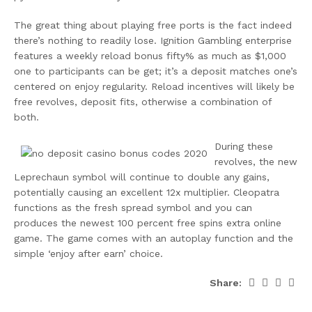
The great thing about playing free ports is the fact indeed
there’s nothing to readily lose. Ignition Gambling enterprise
features a weekly reload bonus fifty% as much as $1,000
one to participants can be get; it’s a deposit matches one’s
centered on enjoy regularity. Reload incentives will likely be
free revolves, deposit fits, otherwise a combination of
both.
During these
revolves, the new
Leprechaun symbol will continue to double any gains,
potentially causing an excellent 12x multiplier. Cleopatra
functions as the fresh spread symbol and you can
produces the newest 100 percent free spins extra online
game. The game comes with an autoplay function and the
simple ‘enjoy after earn’ choice.
Share: