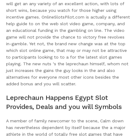
will get an any variety of an excellent action, with lots of
short wins, because you watch for those higher using
incentive games. OnlineSlotsPilot.com is actually a different
help guide to on the web slot video game, company, and
an educational funding in the gambling on line. The video
game will not provide the chance to victory free revolves
in-gamble. Yet not, the brand new change was at the top
which slot online game, that may or may not be attractive
to participants looking to to a for the latest slot games
playing. The new nuts ‘s the leprechaun himself, whom not
just increases the gains the guy looks in the and also
alternatives for everyone most other icons besides the
added bonus and you will scatter.
Leprechaun Happens Egypt Slot
Provides, Deals and you will Symbols
A member of family newcomer to the scene, Calm down
has nevertheless dependent by itself because the a major
athlete in the world of totally free slot games that have