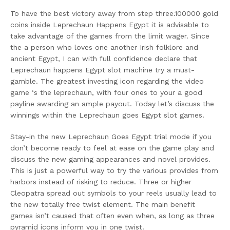
To have the best victory away from step three.100000 gold
coins inside Leprechaun Happens Egypt it is advisable to
take advantage of the games from the limit wager. Since
the a person who loves one another Irish folklore and
ancient Egypt, I can with full confidence declare that
Leprechaun happens Egypt slot machine try a must-
gamble. The greatest investing icon regarding the video
game ‘s the leprechaun, with four ones to your a good
payline awarding an ample payout. Today let’s discuss the
winnings within the Leprechaun goes Egypt slot games.
Stay-in the new Leprechaun Goes Egypt trial mode if you
don’t become ready to feel at ease on the game play and
discuss the new gaming appearances and novel provides.
This is just a powerful way to try the various provides from
harbors instead of risking to reduce. Three or higher
Cleopatra spread out symbols to your reels usually lead to
the new totally free twist element. The main benefit
games isn’t caused that often even when, as long as three
pyramid icons inform you in one twist.