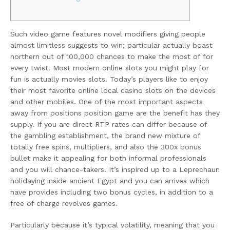
Such video game features novel modifiers giving people
almost limitless suggests to win; particular actually boast
northern out of 100,000 chances to make the most of for
every twist! Most modern online slots you might play for
fun is actually movies slots. Today’s players like to enjoy
their most favorite online local casino slots on the devices
and other mobiles. One of the most important aspects
away from positions position game are the benefit has they
supply.
If you are direct RTP rates can differ because of
the gambling establishment, the brand new mixture of
totally free spins, multipliers, and also the 300x bonus
bullet make it appealing for both informal professionals
and you will chance-takers. It’s inspired up to a Leprechaun
holidaying inside ancient Egypt and you can arrives which
have provides including two bonus cycles, in addition to a
free of charge revolves games.
Particularly because it’s typical volatility, meaning that you