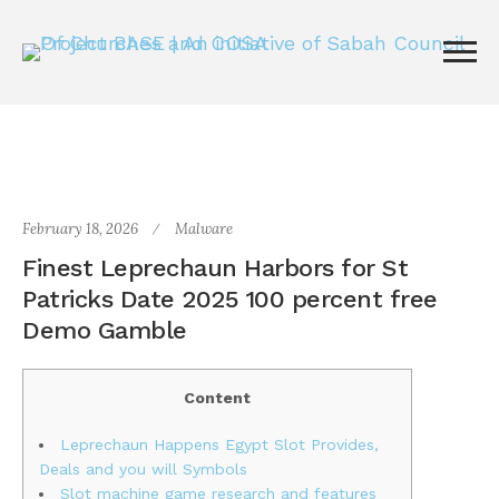
February 18, 2026
Malware
Finest Leprechaun Harbors for St
Patricks Date 2025 100 percent free
Demo Gamble
Content
Leprechaun Happens Egypt Slot Provides,
Deals and you will Symbols
Slot machine game research and features