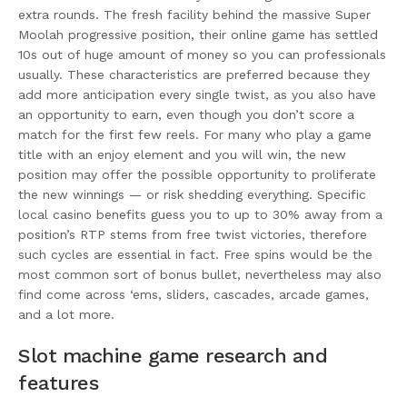
extra rounds. The fresh facility behind the massive Super
Moolah progressive position, their online game has settled
10s out of huge amount of money so you can professionals
usually. These characteristics are preferred because they
add more anticipation every single twist, as you also have
an opportunity to earn, even though you don’t score a
match for the first few reels. For many who play a game
title with an enjoy element and you will win, the new
position may offer the possible opportunity to proliferate
the new winnings — or risk shedding everything. Specific
local casino benefits guess you to up to 30% away from a
position’s RTP stems from free twist victories, therefore
such cycles are essential in fact. Free spins would be the
most common sort of bonus bullet, nevertheless may also
find come across ‘ems, sliders, cascades, arcade games,
and a lot more.
Slot machine game research and
features