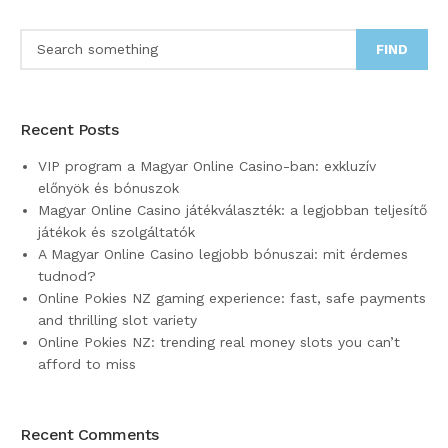
FIND
Recent Posts
VIP program a Magyar Online Casino-ban: exkluzív
előnyök és bónuszok
Magyar Online Casino játékválaszték: a legjobban teljesítő
játékok és szolgáltatók
A Magyar Online Casino legjobb bónuszai: mit érdemes
tudnod?
Online Pokies NZ gaming experience: fast, safe payments
and thrilling slot variety
Online Pokies NZ: trending real money slots you can’t
afford to miss
Recent Comments