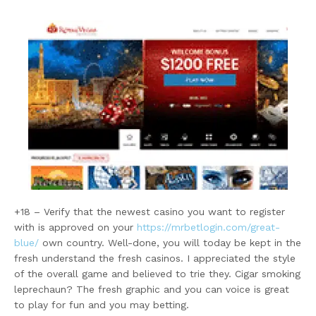
+18 – Verify that the newest casino you want to register
with is approved on your
https://mrbetlogin.com/great-
blue/
own country. Well-done, you will today be kept in the
fresh understand the fresh casinos. I appreciated the style
of the overall game and believed to trie they. Cigar smoking
leprechaun? The fresh graphic and you can voice is great
to play for fun and you may betting.