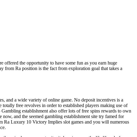
are offered the opportunity to have some fun as you earn huge
from Ra position is the fact from exploration goal that takes a
es, and a wide variety of online game. No deposit incentives is a
e totally free revolves in order to established players making use of
Gambling establishment also offer lots of free spins rewards to own
se now, and the seemed gambling establishment site try famed for
rom Ra Luxury 10 Victory Implies slot games and you will numerous
ice.