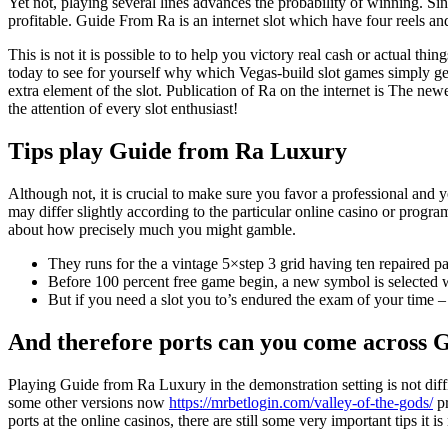
Yet not, playing several lines advances the probability of winning. Si
profitable. Guide From Ra is an internet slot which have four reels an
This is not it is possible to to help you victory real cash or actual thi
today to see for yourself why which Vegas-build slot games simply ge
extra element of the slot. Publication of Ra on the internet is The n
the attention of every slot enthusiast!
Tips play Guide from Ra Luxury
Although not, it is crucial to make sure you favor a professional an
may differ slightly according to the particular online casino or progr
about how precisely much you might gamble.
They runs for the a vintage 5×step 3 grid having ten repaired p
Before 100 percent free game begin, a new symbol is selected w
But if you need a slot you to’s endured the exam of your time – 
And therefore ports can you come across 
Playing Guide from Ra Luxury in the demonstration setting is not dif
some other versions now
https://mrbetlogin.com/valley-of-the-gods/
pr
ports at the online casinos, there are still some very important tips it i