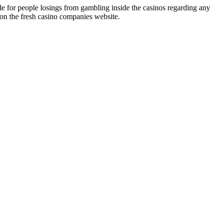
 for people losings from gambling inside the casinos regarding any
y on the fresh casino companies website.