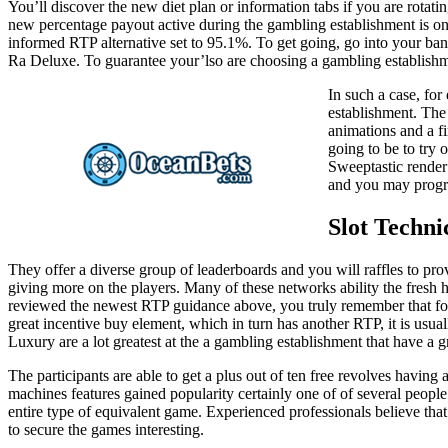
You’ll discover the new diet plan or information tabs if you are rota
new percentage payout active during the gambling establishment is only
informed RTP alternative set to 95.1%. To get going, go into your ba
Ra Deluxe. To guarantee your’lso are choosing a gambling establishm
In such a case, fo
establishment. The
animations and a fi
going to be to try
Sweeptastic render 
and you may progre
Slot Techn
They offer a diverse group of leaderboards and you will raffles to pro
giving more on the players. Many of these networks ability the fresh 
reviewed the newest RTP guidance above, you truly remember that fo
great incentive buy element, which in turn has another RTP, it is usu
Luxury are a lot greatest at the a gambling establishment that have a 
The participants are able to get a plus out of ten free revolves having
machines features gained popularity certainly one of of several people
entire type of equivalent game. Experienced professionals believe that
to secure the games interesting.