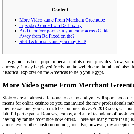
Content
More Video game From Merchant Greentube
Tips play Guide from Ra Luxury
And therefore ports can you come across Guide
Away from Ra Fixed on the?
Slot Technicians and you may RTP
This game has been popular because of its novel provides. Now, someth
currency. It may be played freely on the web due to thumb and also the
historical explorer on the Americas to help you Egypt.
More Video game From Merchant Greent
Slotoro are an almost all-in-one to casino and you will sportsbook des
means for online casinos so you can invited the new professionals rathe
their reload and you can matches put incentives \\u2013 such, casin
faithful participants. Bonuses, comps, and all of technique of book b
having by far the most nice now offers. There are many more than ju
almost every other position online game also, however, my accepted we