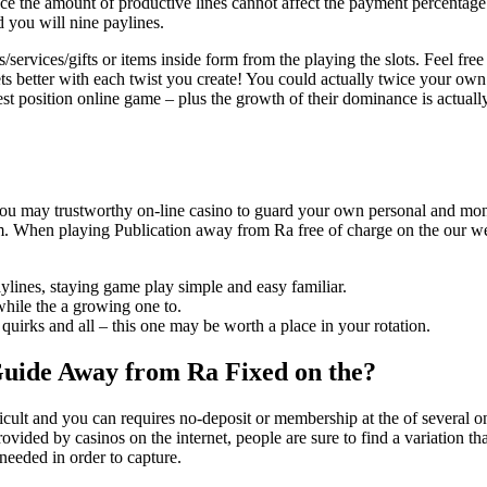
nce the amount of productive lines cannot affect the payment percentage 
d you will nine paylines.
ngs/services/gifts or items inside form from the playing the slots. Feel fr
ts better with each twist you create! You could actually twice your ow
ewest position online game – plus the growth of their dominance is actua
d you may trustworthy on-line casino to guard your own personal and mo
am. When playing Publication away from Ra free of charge on the our web
aylines, staying game play simple and easy familiar.
hile the a growing one to.
quirks and all – this one may be worth a place in your rotation.
Guide Away from Ra Fixed on the?
ficult and you can requires no-deposit or membership at the of several 
ovided by casinos on the internet, people are sure to find a variation t
s needed in order to capture.