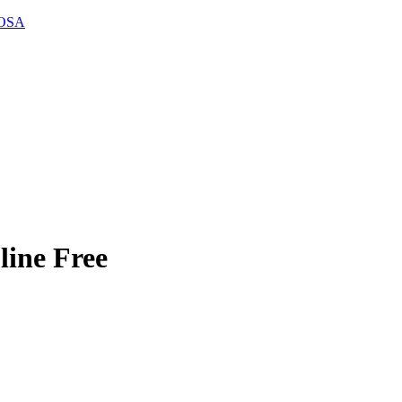
line Free