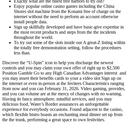
Exactly what are the finest free harbors to try out?
Enjoy popular online casino games including the China
Shores slot machine from the Konami free of charge on the
internet without the need to perform an account otherwise
install people data.
Sign up skillfully developed and have basic-give expertise in
the most recent products and steps from the the incidents
throughout the world.
To try out some of the slots inside our A great-Z listing within
the totally free demonstration setting, follow the procedures
less than.
Discover the “U-Spin” icon to help you discharge the newest
controls and you may claim your own offer of right up to $2,500
Position Gamble Go to any High Canadian Advantages interest and
you may insert their benefits cards to your a video slot Sign up on
the internet or even in-person at the Invitees Characteristics ranging
from now and you can February 31, 2026. Video gaming, provides,
and you can volume are at the mercy of changes with no warning.
Having its fancy atmosphere, mindful services, and you may
delicious food, Water’s Border assurances an unforgettable
experience for everybody occasions. Found adjacent to the casino,
which flexible bistro boasts an enchanting meal dinner set up from
the the trunk, performing a great space to own festivities.