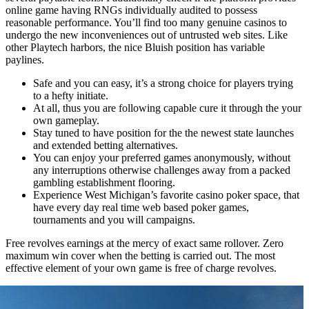
online game having RNGs individually audited to possess
reasonable performance. You’ll find too many genuine casinos to
undergo the new inconveniences out of untrusted web sites. Like
other Playtech harbors, the nice Bluish position has variable
paylines.
Safe and you can easy, it’s a strong choice for players trying
to a hefty initiate.
At all, thus you are following capable cure it through the your
own gameplay.
Stay tuned to have position for the the newest state launches
and extended betting alternatives.
You can enjoy your preferred games anonymously, without
any interruptions otherwise challenges away from a packed
gambling establishment flooring.
Experience West Michigan’s favorite casino poker space, that
have every day real time web based poker games,
tournaments and you will campaigns.
Free revolves earnings at the mercy of exact same rollover. Zero
maximum win cover when the betting is carried out. The most
effective element of your own game is free of charge revolves.