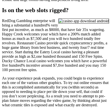
Is on the web slots rigged?
RedDog Gambling enterprise will
bring a substantial a hundred% very
first put incentive, as much as $8000, that have fair 35x wagering.
Happy Creek welcomes your which have a 200% match added
bonus as much as $7,500 and you will two hundred totally free
revolves. Restaurant Casino provide quick cryptocurrency profits, a
huge game library from best business, and twenty four/7 real time
service. Start during the Eatery Local casino having a pleasant
provide as high as $2,one hundred thousand and 150 Free Spins.
Ducky Chance Local casino welcomes you which have a powerful
five hundred% incentive around $7,five hundred and you may 150
100 percent free spins.
As your experience peak expands, you could begin to experience
each one of the various other graphics. To try out online ensures that
this is accomplished automatically for you (within seconds) as
opposed to needing to place per tile down your self, that could if
you don’t score perplexing. As a result you need to attempt to pre-
plan future moves regarding the video game, by thinking about just
what ceramic tiles is exposed and what exactly are destroyed.