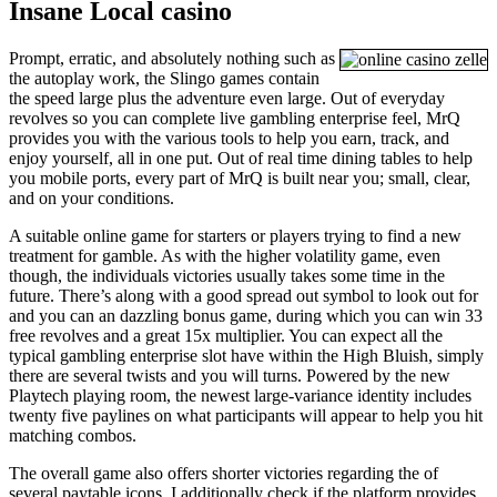
Insane Local casino
Prompt, erratic, and absolutely nothing such as
the autoplay work, the Slingo games contain
the speed large plus the adventure even large. Out of everyday
revolves so you can complete live gambling enterprise feel, MrQ
provides you with the various tools to help you earn, track, and
enjoy yourself, all in one put. Out of real time dining tables to help
you mobile ports, every part of MrQ is built near you; small, clear,
and on your conditions.
A suitable online game for starters or players trying to find a new
treatment for gamble. As with the higher volatility game, even
though, the individuals victories usually takes some time in the
future. There’s along with a good spread out symbol to look out for
and you can an dazzling bonus game, during which you can win 33
free revolves and a great 15x multiplier. You can expect all the
typical gambling enterprise slot have within the High Bluish, simply
there are several twists and you will turns. Powered by the new
Playtech playing room, the newest large-variance identity includes
twenty five paylines on what participants will appear to help you hit
matching combos.
The overall game also offers shorter victories regarding the of
several paytable icons. I additionally check if the platform provides