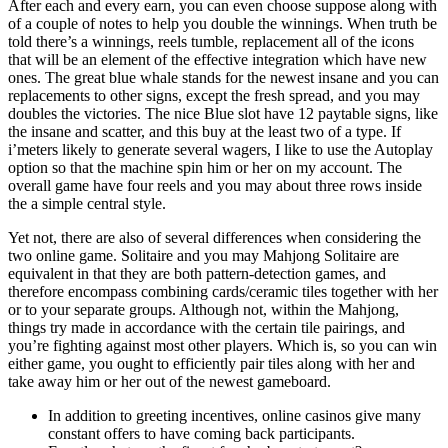
After each and every earn, you can even choose suppose along with
of a couple of notes to help you double the winnings. When truth be
told there’s a winnings, reels tumble, replacement all of the icons
that will be an element of the effective integration which have new
ones. The great blue whale stands for the newest insane and you can
replacements to other signs, except the fresh spread, and you may
doubles the victories. The nice Blue slot have 12 paytable signs, like
the insane and scatter, and this buy at the least two of a type. If
i’meters likely to generate several wagers, I like to use the Autoplay
option so that the machine spin him or her on my account. The
overall game have four reels and you may about three rows inside
the a simple central style.
Yet not, there are also of several differences when considering the
two online game. Solitaire and you may Mahjong Solitaire are
equivalent in that they are both pattern-detection games, and
therefore encompass combining cards/ceramic tiles together with her
or to your separate groups. Although not, within the Mahjong,
things try made in accordance with the certain tile pairings, and
you’re fighting against most other players. Which is, so you can win
either game, you ought to efficiently pair tiles along with her and
take away him or her out of the newest gameboard.
In addition to greeting incentives, online casinos give many
constant offers to have coming back participants.