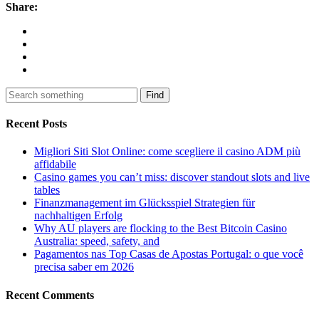
Share:
Find
Recent Posts
Migliori Siti Slot Online: come scegliere il casino ADM più
affidabile
Casino games you can’t miss: discover standout slots and live
tables
Finanzmanagement im Glücksspiel Strategien für
nachhaltigen Erfolg
Why AU players are flocking to the Best Bitcoin Casino
Australia: speed, safety, and
Pagamentos nas Top Casas de Apostas Portugal: o que você
precisa saber em 2026
Recent Comments