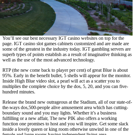
You’ll see our best necessary IGT casino websites on top for the
page. IGT casino slot games cabinets customized and are made are
some of the greatest in the industry today. IGT gambling servers are
superb types of points establish as a result of imaginative thinking as
well as the use of the most advanced technology.
RTP (the new come back to player per cent) of great Blue is about
95%. Early in the benefit bullet, 5 shells will appear for the monitor.
Inside High Blue video slot, a pearl will act as a scatter you to
multiplies the complete choice by the dos, 5, 20, and you can five-
hundred minutes.
Release the brand new outrageous at the Stadium, all of our state-of-
the-ways dos,500-people alive amusement area which has cutting-
boundary sound and you may lights. Whether it’s a business
fulfilling or a new affair, The new PIK also offers a working
function one promises to host and you will inspire. Get some slack
inside a lovely queen or king room otherwise unwind in one of the
female and large rooms having independent living area.