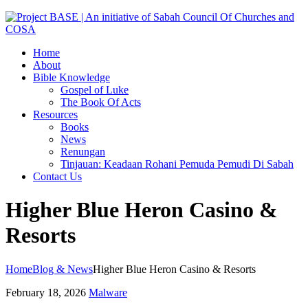
Home
About
Bible Knowledge
Gospel of Luke
The Book Of Acts
Resources
Books
News
Renungan
Tinjauan: Keadaan Rohani Pemuda Pemudi Di Sabah
Contact Us
Higher Blue Heron Casino &
Resorts
Home
Blog & News
Higher Blue Heron Casino & Resorts
February 18, 2026
Malware