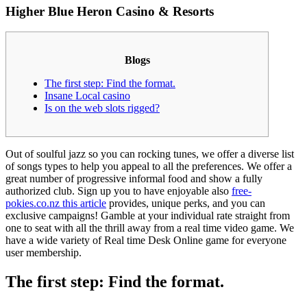
Higher Blue Heron Casino & Resorts
Blogs
The first step: Find the format.
Insane Local casino
Is on the web slots rigged?
Out of soulful jazz so you can rocking tunes, we offer a diverse list
of songs types to help you appeal to all the preferences. We offer a
great number of progressive informal food and show a fully
authorized club. Sign up you to have enjoyable also
free-
pokies.co.nz this article
provides, unique perks, and you can
exclusive campaigns!
Gamble at your individual rate straight from
one to seat with all the thrill away from a real time video game. We
have a wide variety of Real time Desk Online game for everyone
user membership.
The first step: Find the format.