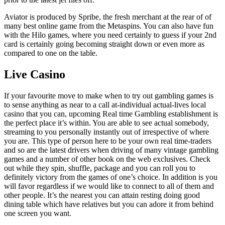
Aviator is produced by Spribe, the fresh merchant at the rear of of
many best online game from the Metaspins. You can also have fun
with the Hilo games, where you need certainly to guess if your 2nd
card is certainly going becoming straight down or even more as
compared to one on the table.
Live Casino
If your favourite move to make when to try out gambling games is
to sense anything as near to a call at-individual actual-lives local
casino that you can, upcoming Real time Gambling establishment is
the perfect place it’s within. You are able to see actual somebody,
streaming to you personally instantly out of irrespective of where
you are. This type of person here to be your own real time-traders
and so are the latest drivers when driving of many vintage gambling
games and a number of other book on the web exclusives. Check
out while they spin, shuffle, package and you can roll you to
definitely victory from the games of one’s choice. In addition is you
will favor regardless if we would like to connect to all of them and
other people. It’s the nearest you can attain resting doing good
dining table which have relatives but you can adore it from behind
one screen you want.