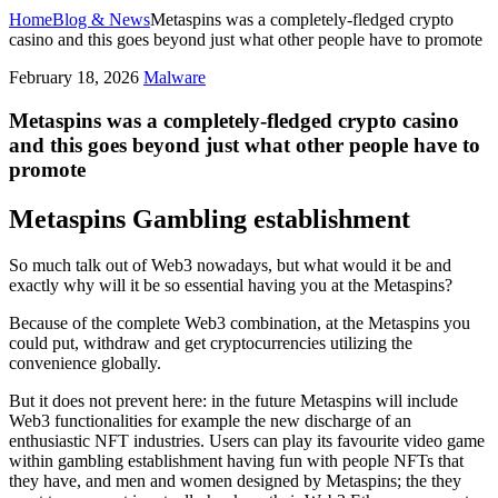
Home
Blog & News
Metaspins was a completely-fledged crypto
casino and this goes beyond just what other people have to promote
February 18, 2026
Malware
Metaspins was a completely-fledged crypto casino
and this goes beyond just what other people have to
promote
Metaspins Gambling establishment
So much talk out of Web3 nowadays, but what would it be and
exactly why will it be so essential having you at the Metaspins?
Because of the complete Web3 combination, at the Metaspins you
could put, withdraw and get cryptocurrencies utilizing the
convenience globally.
But it does not prevent here: in the future Metaspins will include
Web3 functionalities for example the new discharge of an
enthusiastic NFT industries. Users can play its favourite video game
within gambling establishment having fun with people NFTs that
they have, and men and women designed by Metaspins; the they