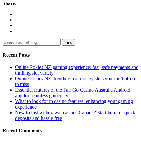
Share:
Find
Recent Posts
Online Pokies NZ gaming experience: fast, safe payments and
thrilling slot variety
Online Pokies NZ: trending real money slots you can’t afford
to miss
Essential features of the Fair Go Casino Australia Android
app for seamless gameplay
What to look for in casino features: enhancing your gaming
experience
New to fast withdrawal casinos Canada? Start here for quick
deposits and hassle-free
Recent Comments