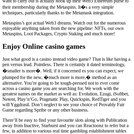
want to carry out is actually hook up their Web3 Ethereum purse to
their membership during the Metaspins. It�s a very simple
techniques, particularly thanks to the Metamask integration.
Metaspins’s got actual Web3 dreams. Watch out for the numerous
enjoyable anything taken from the new pipeline: NFTs, our own
Metaspins, Loot Packages, Crypto Staking and much more!
Enjoy Online casino games
Just what good is a casino instead video game? That is like having a
pen versus lead. Pointless. There is certainly it dated terminology,
�smaller is more�. Well, if it concerned es you can expect, we
plumped for the new, �much more is more,� method as an
alternative. You’re going to be tough-pressed not to ever come
across a casino game you are searching for. We work with the
greatest names on the market as well as: Evolution, Ezugi, iSoftbet,
Netent, Play’n’Go, Pragmatic Play, Quickspin, RedTiger and you
will Yggdrasil. Don’t neglect to see your choice of Provably Fair
Game regarding Spribe or any other business.
There’ll be easy to find your favourite slots along with Publication
away from Inactive, Starburst and you can Reactoonz to refer but a
few, in addition to various real time gambling establishment tables