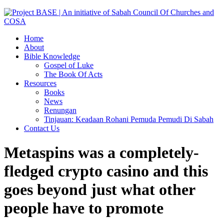
Home
About
Bible Knowledge
Gospel of Luke
The Book Of Acts
Resources
Books
News
Renungan
Tinjauan: Keadaan Rohani Pemuda Pemudi Di Sabah
Contact Us
Metaspins was a completely-
fledged crypto casino and this
goes beyond just what other
people have to promote