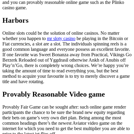
and you can provably reasonable online game such as the Plinko
casino game.
Harbors
Online slots could be the solution of online casinos. No matter
whether you happen to
mr sloty casino
be playing in the Bitcoin or
Fiat currencies, a slot are a slot. The individuals spinning reels is a
good common language and everyone possess an excellent favorite.
If one favorite was Sweet Bonanza away from Practical, Vikings Go
Berzerk Reloaded out of Yggdrasil otherwise Ankh of Anubis off
Play’n’Go, there is completely wrong choices. We’re happy you’re
taking the amount of time to read everything you, but the best
method to acquire your favourite is to try to merely discover a game
title and have rotating.
Provably Reasonable Video game
Provably Fair Game can be sought after: such online game render
participants the chance to be sure the brand new equity regarding
their bets on game’s very own diet plan. Being among the most
common headings there’s the newest Aviator video game on the
internet for which you need to get the best multiplier you are able to
prior to the latest jet flies off.