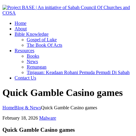
Home
About
Bible Knowledge
Gospel of Luke
The Book Of Acts
Resources
Books
News
Renungan
Tinjauan: Keadaan Rohani Pemuda Pemudi Di Sabah
Contact Us
Quick Gamble Casino games
Home
Blog & News
Quick Gamble Casino games
February 18, 2026
Malware
Quick Gamble Casino games