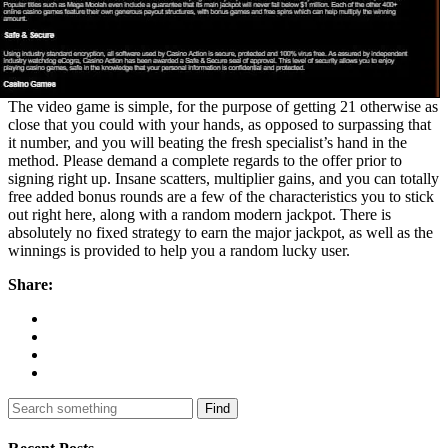
The video game is simple, for the purpose of getting 21 otherwise as
close that you could with your hands, as opposed to surpassing that
it number, and you will beating the fresh specialist’s hand in the
method. Please demand a complete regards to the offer prior to
signing right up. Insane scatters, multiplier gains, and you can totally
free added bonus rounds are a few of the characteristics you to stick
out right here, along with a random modern jackpot. There is
absolutely no fixed strategy to earn the major jackpot, as well as the
winnings is provided to help you a random lucky user.
Share:
Find