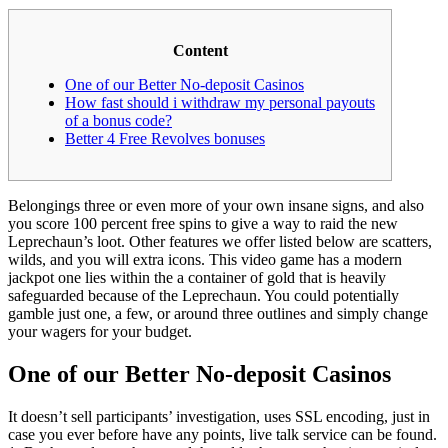
Content
One of our Better No-deposit Casinos
How fast should i withdraw my personal payouts
of a bonus code?
Better 4 Free Revolves bonuses
Belongings three or even more of your own insane signs, and also
you score 100 percent free spins to give a way to raid the new
Leprechaun’s loot. Other features we offer listed below are scatters,
wilds, and you will extra icons. This video game has a modern
jackpot one lies within the a container of gold that is heavily
safeguarded because of the Leprechaun.
You could potentially
gamble just one, a few, or around three outlines and simply change
your wagers for your budget.
One of our Better No-deposit Casinos
It doesn’t sell participants’ investigation, uses SSL encoding, just in
case you ever before have any points, live talk service can be found.