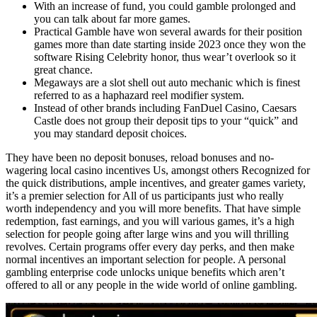
With an increase of fund, you could gamble prolonged and
you can talk about far more games.
Practical Gamble have won several awards for their position
games more than date starting inside 2023 once they won the
software Rising Celebrity honor, thus wear’t overlook so it
great chance.
Megaways are a slot shell out auto mechanic which is finest
referred to as a haphazard reel modifier system.
Instead of other brands including FanDuel Casino, Caesars
Castle does not group their deposit tips to your “quick” and
you may standard deposit choices.
They have been no deposit bonuses, reload bonuses and no-
wagering local casino incentives Us, amongst others Recognized for
the quick distributions, ample incentives, and greater games variety,
it’s a premier selection for All of us participants just who really
worth independency and you will more benefits. That have simple
redemption, fast earnings, and you will various games, it’s a high
selection for people going after large wins and you will thrilling
revolves. Certain programs offer every day perks, and then make
normal incentives an important selection for people. A personal
gambling enterprise code unlocks unique benefits which aren’t
offered to all or any people in the wide world of online gambling.