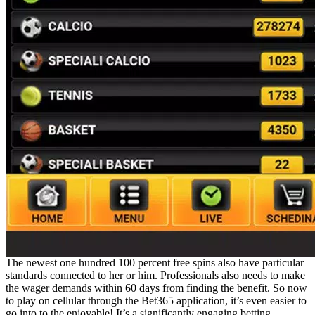
The newest one hundred 100 percent free spins also have particular
standards connected to her or him. Professionals also needs to make
the wager demands within 60 days from finding the benefit. So now
to play on cellular through the Bet365 application, it’s even easier to
go into to the enjoyable! It’s a significantly engaging betting