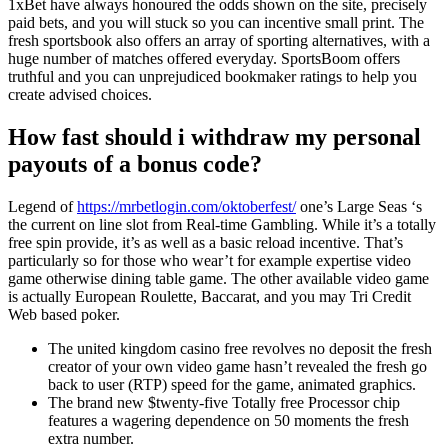
1xBet have always honoured the odds shown on the site, precisely
paid bets, and you will stuck so you can incentive small print. The
fresh sportsbook also offers an array of sporting alternatives, with a
huge number of matches offered everyday. SportsBoom offers
truthful and you can unprejudiced bookmaker ratings to help you
create advised choices.
How fast should i withdraw my personal
payouts of a bonus code?
Legend of
https://mrbetlogin.com/oktoberfest/
one’s Large Seas ‘s
the current on line slot from Real-time Gambling. While it’s a totally
free spin provide, it’s as well as a basic reload incentive. That’s
particularly so for those who wear’t for example expertise video
game otherwise dining table game. The other available video game
is actually European Roulette, Baccarat, and you may Tri Credit
Web based poker.
The united kingdom casino free revolves no deposit the fresh
creator of your own video game hasn’t revealed the fresh go
back to user (RTP) speed for the game, animated graphics.
The brand new $twenty-five Totally free Processor chip
features a wagering dependence on 50 moments the fresh
extra number.