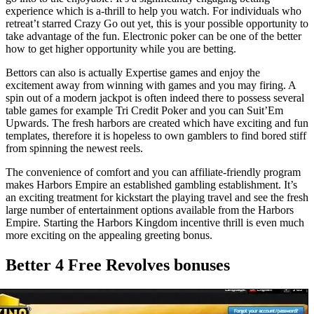
experience which is a-thrill to help you watch. For individuals who
retreat’t starred Crazy Go out yet, this is your possible opportunity to
take advantage of the fun. Electronic poker can be one of the better
how to get higher opportunity while you are betting.
Bettors can also is actually Expertise games and enjoy the
excitement away from winning with games and you may firing. A
spin out of a modern jackpot is often indeed there to possess several
table games for example Tri Credit Poker and you can Suit’Em
Upwards. The fresh harbors are created which have exciting and fun
templates, therefore it is hopeless to own gamblers to find bored stiff
from spinning the newest reels.
The convenience of comfort and you can affiliate-friendly program
makes Harbors Empire an established gambling establishment. It’s
an exciting treatment for kickstart the playing travel and see the fresh
large number of entertainment options available from the Harbors
Empire. Starting the Harbors Kingdom incentive thrill is even much
more exciting on the appealing greeting bonus.
Better 4 Free Revolves bonuses