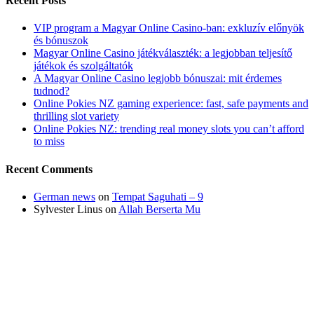
Recent Posts
VIP program a Magyar Online Casino-ban: exkluzív előnyök
és bónuszok
Magyar Online Casino játékválaszték: a legjobban teljesítő
játékok és szolgáltatók
A Magyar Online Casino legjobb bónuszai: mit érdemes
tudnod?
Online Pokies NZ gaming experience: fast, safe payments and
thrilling slot variety
Online Pokies NZ: trending real money slots you can’t afford
to miss
Recent Comments
German news
on
Tempat Saguhati – 9
Sylvester Linus
on
Allah Berserta Mu