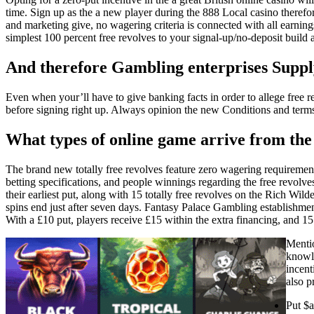
time. Sign up as the a new player during the 888 Local casino therefore
and marketing give, no wagering criteria is connected with all earnings
simplest 100 percent free revolves to your signal-up/no-deposit build a
And therefore Gambling enterprises Supply
Even when your’ll have to give banking facts in order to allege free 
before signing right up. Always opinion the new Conditions and terms 
What types of online game arrive from th
The brand new totally free revolves feature zero wagering requiremen
betting specifications, and people winnings regarding the free revolv
their earliest put, along with 15 totally free revolves on the Rich Wi
spins end just after seven days. Fantasy Palace Gambling establishm
With a £10 put, players receive £15 within the extra financing, and 15 
Mentio
knowle
incent
also p
Put $a