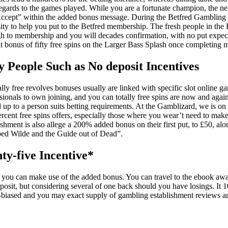
egards to the games played. While you are a fortunate champion, the next
ccept” within the added bonus message. During the Betfred Gambling ent
ity to help you put to the Betfred membership. The fresh people in th
h to membership and you will decades confirmation, with no put expec
t bonus of fifty free spins on the Larger Bass Splash once completing m
 People Such as No deposit Incentives
ally free revolves bonuses usually are linked with specific slot online g
sionals to own joining, and you can totally free spins are now and again 
 up to a person suits betting requirements. At the Gamblizard, we is on 
rcent free spins offers, especially those where you wear’t need to mak
ishment is also allege a 200% added bonus on their first put, to £50, a
ped Wilde and the Guide out of Dead”.
ty-five Incentive*
 you can make use of the added bonus. You can travel to the ebook away
eposit, but considering several of one back should you have losings. It 
n-biased and you may exact supply of gambling establishment reviews 