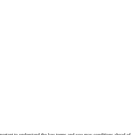
s important to understand the key terms and you may conditions ahead of