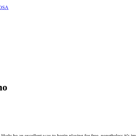
no
ll likely be an excellent way to begin playing for free, nonetheless it’