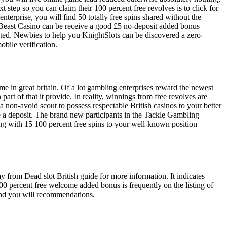
 step so you can claim their 100 percent free revolves is to click for
erprise, you will find 50 totally free spins shared without the
e Beast Casino can be receive a good £5 no-deposit added bonus
ted. Newbies to help you KnightSlots can be discovered a zero-
obile verification.
ame in great britain. Of a lot gambling enterprises reward the newest
part of that it provide. In reality, winnings from free revolves are
a non-avoid scout to possess respectable British casinos to your better
e a deposit. The brand new participants in the Tackle Gambling
long with 15 100 percent free spins to your well-known position
 from Dead slot British guide for more information. It indicates
100 percent free welcome added bonus is frequently on the listing of
and you will recommendations.