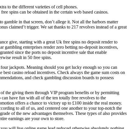
ra to the different varieties of cell phones.
ree spins can be obtained in the certain web based casinos.
gamble in that screen, don’t allege it. Not all the harbors matter
onus claimed’t trigger. We sat thanks to 217 revolves instead of a great
ce give, starting with a great Uk free spins no deposit render to
ar gambling enterprises render zero betting no-deposit incentives,
ranted since the ports no deposit incentive sale that enable
wise result in 50 free spins.
 four jackpots. Meaning should you get lucky enough so you can
he best casino reload incentives. Check always the game sum costs on
ommendations, and check gambling discussion boards to possess
e of the giving them through VIP program benefits or by permitting
an have fun with all of the ten totally free revolves to the
romotion offers a chance to victory up to £100 inside the real money.
according to all of us, and centered one another to your top-notch the
 grade of the new advantages themselves. These types of also provides
tire earnings are your own to store.
d you will live online game lead reduced otherwise absolutely nothing,