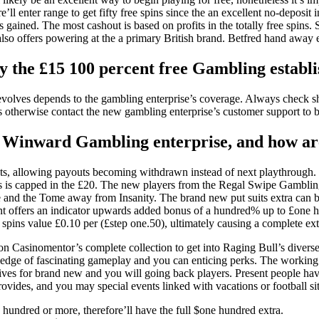
’ll enter range to get fifty free spins since the an excellent no-deposit
 gained. The most cashout is based on profits in the totally free spins. S
lso offers powering at the a primary British brand. Betfred hand away ea
 the £15 100 percent free Gambling establ
revolves depends to the gambling enterprise’s coverage. Always check sh
otherwise contact the new gambling enterprise’s customer support to be 
e Winward Gambling enterprise, and how ar
ts, allowing payouts becoming withdrawn instead of next playthrough. Th
es is capped in the £20. The new players from the Regal Swipe Gambling
lde and the Tome away from Insanity. The brand new put suits extra can 
ent offers an indicator upwards added bonus of a hundred% up to £one
spins value £0.10 per (£step one.50), ultimately causing a complete extr
n Casinomentor’s complete collection to get into Raging Bull’s diverse 
dge of fascinating gameplay and you can enticing perks. The working pl
ives for brand new and you will going back players. Present people ha
rovides, and you may special events linked with vacations or football si
 hundred or more, therefore’ll have the full $one hundred extra.