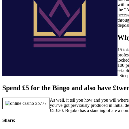
with r
the “A
necess
throug
deposi
Why
15 tot
profes
locked
100 pe
establ
“Stee
Spend £5 for the Bingo and also have £twen
As well, it tell you how and you will where
you’ve got previously produced in initial d
£5-£20. Bojoko has a standing of are a no
Share: