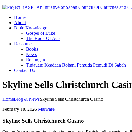
Home
About
Bible Knowledge
Gospel of Luke
The Book Of Acts
Resources
Books
News
Renungan
Tinjauan: Keadaan Rohani Pemuda Pemudi Di Sabah
Contact Us
Skyline Sells Christchurch Casi
Home
Blog & News
Skyline Sells Christchurch Casino
February 18, 2026
Malware
Skyline Sells Christchurch Casino
Opting for a zero-put incentive in the a great British online casino wi