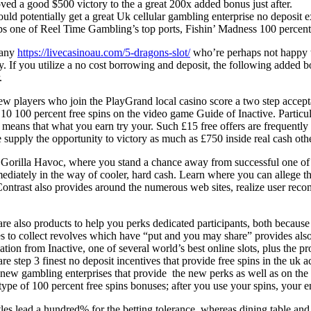
ved a good $500 victory to the a great 200x added bonus just after.
uld potentially get a great Uk cellular gambling enterprise no deposit ext
s one of Reel Time Gambling’s top ports, Fishin’ Madness 100 percent f
many
https://livecasinoau.com/5-dragons-slot/
who’re perhaps not happy to 
y. If you utilize a no cost borrowing and deposit, the following added b
.
w players who join the PlayGrand local casino score a two step acceptan
 10 100 percent free spins on the video game Guide of Inactive. Particul
means that what you earn try your. Such £15 free offers are frequently g
 supply the opportunity to victory as much as £750 inside real cash other
Gorilla Havoc, where you stand a chance away from successful one of
diately in the way of cooler, hard cash. Learn where you can allege t
Contrast also provides around the numerous web sites, realize user rec
re also products to help you perks dedicated participants, both becaus
es to collect revolves which have “put and you may share” provides also c
ation from Inactive, one of several world’s best online slots, plus the p
re step 3 finest no deposit incentives that provide free spins in the uk 
new gambling enterprises that provide the new perks as well as on the
ype of 100 percent free spins bonuses; after you use your spins, your en
itles lead a hundred% for the betting tolerance, whereas dining table an