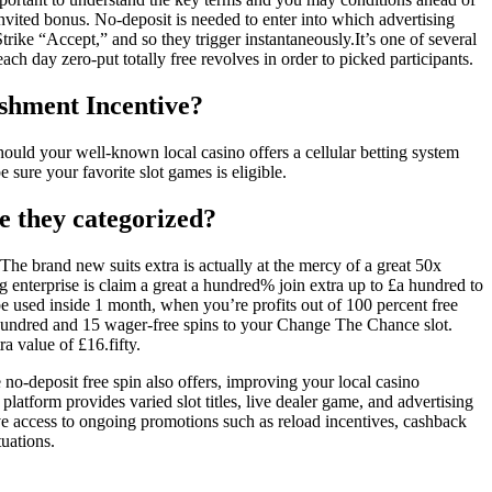
 invited bonus.
No-deposit is needed to enter into which advertising
trike “Accept,” and so they trigger instantaneously.It’s one of several
ch day zero-put totally free revolves in order to picked participants.
ishment Incentive?
ould your well-known local casino offers a cellular betting system
sure your favorite slot games is eligible.
e they categorized?
e brand new suits extra is actually at the mercy of a great 50x
 enterprise is claim a great a hundred% join extra up to £a hundred to
be used inside 1 month, when you’re profits out of 100 percent free
 hundred and 15 wager-free spins to your Change The Chance slot.
a value of £16.fifty.
no-deposit free spin also offers, improving your local casino
atform provides varied slot titles, live dealer game, and advertising
ve access to ongoing promotions such as reload incentives, cashback
tuations.