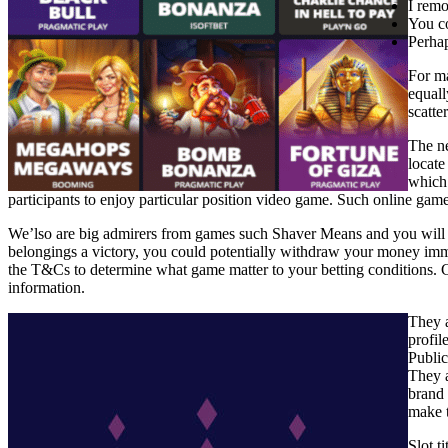
I remo
You co
Perhap
For 
equall
scatter
The ne
locate
which 
participants to enjoy particular position video game. Such online game
We’lso are big admirers from games such Shaver Means and you will 
belongings a victory, you could potentially withdraw your money imme
the T&Cs to determine what game matter to your betting conditions. 
information.
They a
profil
Public
They a
brand 
make t
Slot t