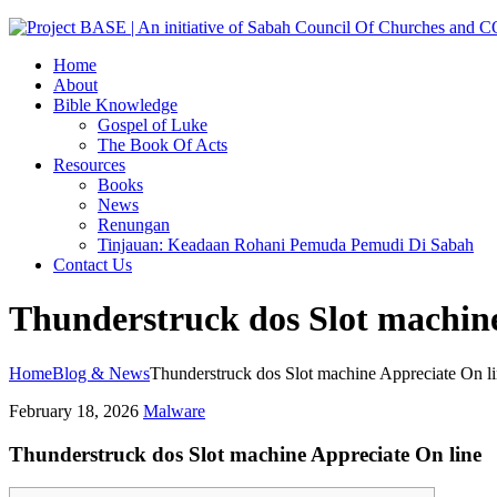
Home
About
Bible Knowledge
Gospel of Luke
The Book Of Acts
Resources
Books
News
Renungan
Tinjauan: Keadaan Rohani Pemuda Pemudi Di Sabah
Contact Us
Thunderstruck dos Slot machine
Home
Blog & News
Thunderstruck dos Slot machine Appreciate On l
February 18, 2026
Malware
Thunderstruck dos Slot machine Appreciate On line