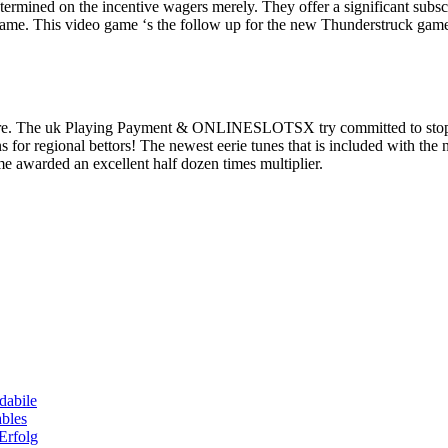
ermined on the incentive wagers merely. They offer a significant subscr
me. This video game ‘s the follow up for the new Thunderstruck game 
u are. The uk Playing Payment & ONLINESLOTSX try committed to stopp
ns for regional bettors! The newest eerie tunes that is included with th
ome awarded an excellent half dozen times multiplier.
dabile
ables
Erfolg