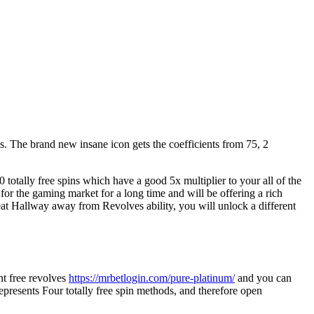
es. The brand new insane icon gets the coefficients from 75, 2
 totally free spins which have a good 5x multiplier to your all of the
or the gaming market for a long time and will be offering a rich
reat Hallway away from Revolves ability, you will unlock a different
nt free revolves
https://mrbetlogin.com/pure-platinum/
and you can
presents Four totally free spin methods, and therefore open