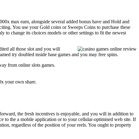
ce 5,000x max earn, alongside several added bonus have and Hold and
exciting. You use your Gold coins or Sweeps Coins to purchase these
 to change its choices models or other settings to fit the newest
ted all those slot and you will
ntamed try doubled inside base games and you may free spins.
way from online slots games.
0x your own share.
forward, the fresh incentives is enjoyable, and you will in addition to
e to the a mobile application or to your cellular-optimised web site. If
ion, regardless of the position of your reels. You ought to property