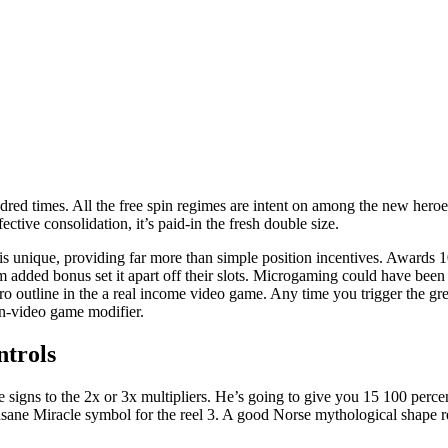
ndred times. All the free spin regimes are intent on among the new hero
ctive consolidation, it’s paid-in the fresh double size.
s unique, providing far more than simple position incentives.
Awards 10
dded bonus set it apart off their slots. Microgaming could have been f
ero outline in the a real income video game. Any time you trigger the g
in-video game modifier.
ntrols
signs to the 2x or 3x multipliers. He’s going to give you 15 100 perce
sane Miracle symbol for the reel 3. A good Norse mythological shape re