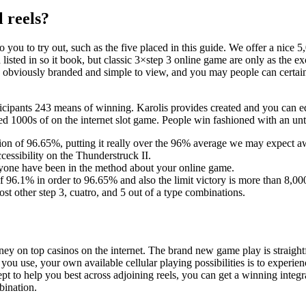
 reels?
to you to try out, such as the five placed in this guide. We offer a ni
isted in so it book, but classic 3×step 3 online game are only as the 
 obviously branded and simple to view, and you may people can certainly
ticipants 243 means of winning. Karolis provides created and you can edi
ed 1000s of on the internet slot game. People win fashioned with an u
tion of 96.65%, putting it really over the 96% average we may expect a
cessibility on the Thunderstruck II.
 anyone have been in the method about your online game.
96.1% in order to 96.65% and also the limit victory is more than 8,00
st other step 3, cuatro, and 5 out of a type combinations.
money on top casinos on the internet. The brand new game play is straight
ou use, your own available cellular playing possibilities is to experienc
to help you best across adjoining reels, you can get a winning integrat
bination.