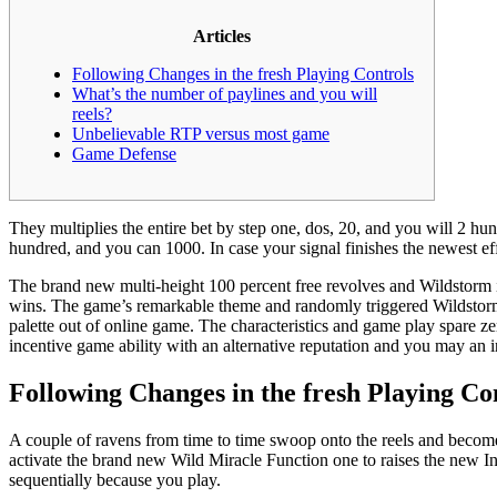
Articles
Following Changes in the fresh Playing Controls
What’s the number of paylines and you will
reels?
Unbelievable RTP versus most game
Game Defense
They multiplies the entire bet by step one, dos, 20, and you will 2 hu
hundred, and you can 1000. In case your signal finishes the newest effe
The brand new multi-height 100 percent free revolves and Wildstorm i
wins. The game’s remarkable theme and randomly triggered Wildstorm a
palette out of online game. The characteristics and game play spare z
incentive game ability with an alternative reputation and you may an 
Following Changes in the fresh Playing Co
A couple of ravens from time to time swoop onto the reels and become 
activate the brand new Wild Miracle Function one to raises the new In
sequentially because you play.