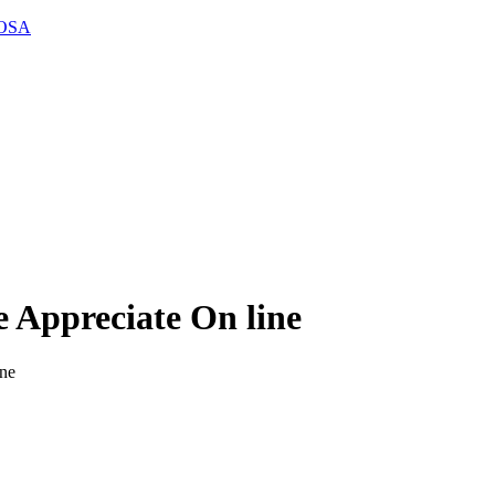
 Appreciate On line
ine