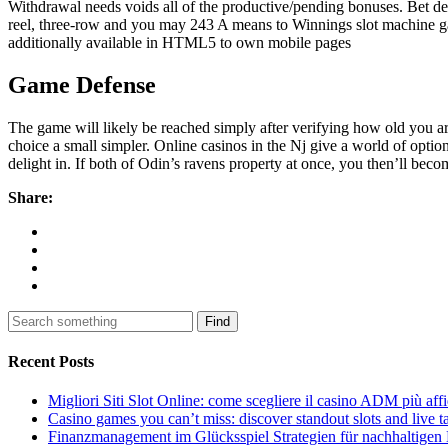
Withdrawal needs voids all of the productive/pending bonuses. Bet det
reel, three-row and you may 243 A means to Winnings slot machine ga
additionally available in HTML5 to own mobile pages
Game Defense
The game will likely be reached simply after verifying how old yo
choice a small simpler. Online casinos in the Nj give a world of optio
delight in. If both of Odin’s ravens property at once, you then’ll bec
Share:
Find
Recent Posts
Migliori Siti Slot Online: come scegliere il casino ADM più affi
Casino games you can’t miss: discover standout slots and live t
Finanzmanagement im Glücksspiel Strategien für nachhaltigen 