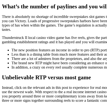
What’s the number of paylines and you will
There is absolutely no shortage of incredible sweepstakes slot games 
you can Victory. Loads of progressive sweepstakes harbors have been l
types of has when within the games. The game’s regulation is actually
tastes.
Thunderstruck II local casino video game has five reels, gives the par
gambling establishment ratings and it has played and you will examin
The new position features an income in order to pro (RTP) por
Less than is a dining table from much more features and their ac
There are a lot of admirers from the proprietors, and also the
The brand new RTP might have been considering an enhance of 
In addition, a crazy on every reel usually complete numerous mo
Unbelievable RTP versus most game
Instead, click on the relevant ads in this post to experience for real 
use the newest wade. With respect to the a real income internet casino y
you property around three or more complimentary icons away from kept 
three or more signs together surrounding reels to score a fantastic com