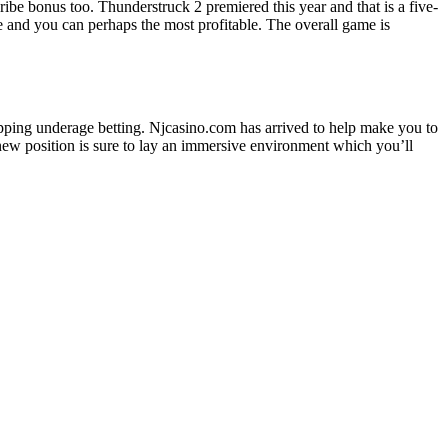
ibe bonus too. Thunderstruck 2 premiered this year and that is a five-
and you can perhaps the most profitable. The overall game is
ing underage betting. Njcasino.com has arrived to help make you to
e new position is sure to lay an immersive environment which you’ll