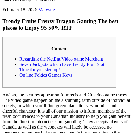
February 18, 2026
Malware
Trendy Fruits Frenzy Dragon Gaming The best
places to Enjoy 95 50% RTP
Content
Regarding the NetEnt Video game Merchant
Seven Jackpots which have Trendy Fruit Slot!
Time for you sign up!
On line Pokies Games Keys
And so, the pictures appear on four reels and 20 video game traces.
The video game happen on the a stunning farm outside of individual
society, in which you’ll find green plantations, windmills and a
cheerful character. It is all of our mission to inform members of the
fresh occurrences to your Canadian industry to help you gain benefit
from the finest in internet casino gambling. They accepts players of
Canada as well as the webpages will likely be accessed no
membership required.
It icon may change the other signs in the