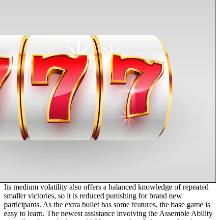
Its medium volatility also offers a balanced knowledge of repeated
smaller victories, so it is reduced punishing for brand new
participants. As the extra bullet has some features, the base game is
easy to learn. The newest assistance involving the Assemble Ability