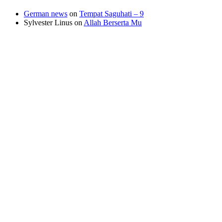
German news
on
Tempat Saguhati – 9
Sylvester Linus
on
Allah Berserta Mu