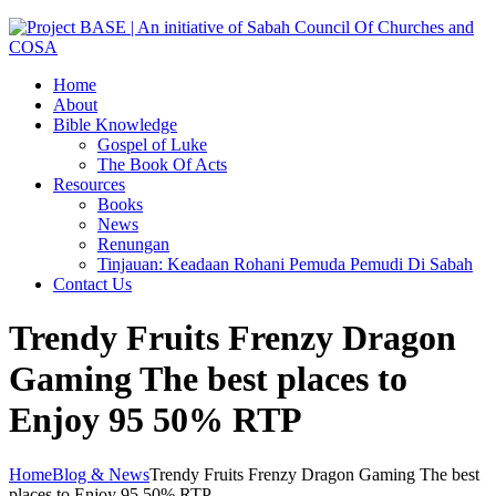
Home
About
Bible Knowledge
Gospel of Luke
The Book Of Acts
Resources
Books
News
Renungan
Tinjauan: Keadaan Rohani Pemuda Pemudi Di Sabah
Contact Us
Trendy Fruits Frenzy Dragon
Gaming The best places to
Enjoy 95 50% RTP
Home
Blog & News
Trendy Fruits Frenzy Dragon Gaming The best
places to Enjoy 95 50% RTP