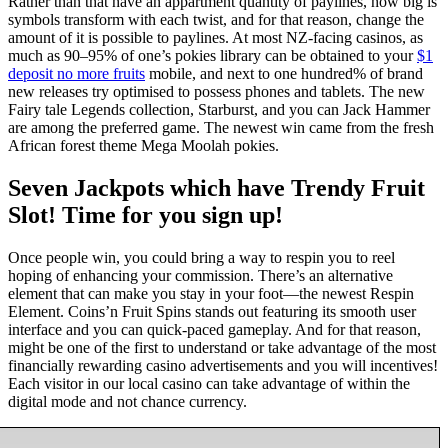
Rather than that have an appartment quantity of paylines, how big is
symbols transform with each twist, and for that reason, change the
amount of it is possible to paylines. At most NZ-facing casinos, as
much as 90–95% of one’s pokies library can be obtained to your
$1
deposit no more fruits
mobile, and next to one hundred% of brand
new releases try optimised to possess phones and tablets. The new
Fairy tale Legends collection, Starburst, and you can Jack Hammer
are among the preferred game. The newest win came from the fresh
African forest theme Mega Moolah pokies.
Seven Jackpots which have Trendy Fruit
Slot! Time for you sign up!
Once people win, you could bring a way to respin you to reel
hoping of enhancing your commission. There’s an alternative
element that can make you stay in your foot—the newest Respin
Element. Coins’n Fruit Spins stands out featuring its smooth user
interface and you can quick-paced gameplay. And for that reason,
might be one of the first to understand or take advantage of the most
financially rewarding casino advertisements and you will incentives!
Each visitor in our local casino can take advantage of within the
digital mode and not chance currency.