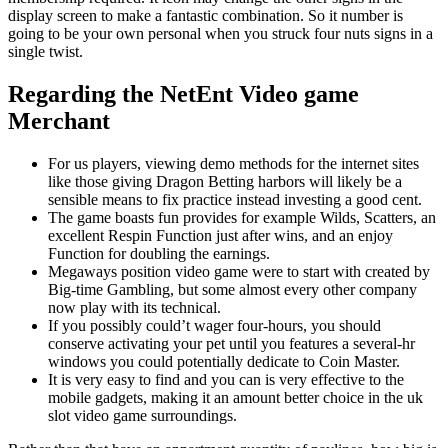
display screen to make a fantastic combination. So it number is
going to be your own personal when you struck four nuts signs in a
single twist.
Regarding the NetEnt Video game
Merchant
For us players, viewing demo methods for the internet sites
like those giving Dragon Betting harbors will likely be a
sensible means to fix practice instead investing a good cent.
The game boasts fun provides for example Wilds, Scatters, an
excellent Respin Function just after wins, and an enjoy
Function for doubling the earnings.
Megaways position video game were to start with created by
Big-time Gambling, but some almost every other company
now play with its technical.
If you possibly could’t wager four-hours, you should
conserve activating your pet until you features a several-hr
windows you could potentially dedicate to Coin Master.
It is very easy to find and you can is very effective to the
mobile gadgets, making it an amount better choice in the uk
slot video game surroundings.