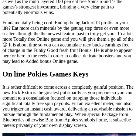
as well as the multi-layered 100 percent free Spins round ‘s the
games’s strongest investment, bringing a very clear path to
potentially enormous wins.
Fundamentally being cool. End up being lack of fit profits in your
life? Eat more cash minerals by the getting step three or even more
scatters through the the newest feature past to truly get your 15 a lot
more Totally free Online game and you will give them a go all of the
😉 It is about time so you can accumulate racy bucks earnings free
of charge in the Funky Good fresh fruit Bonus. He is able to appear
here or here to the reels in order to collect delicate boosters and you
may lead to Added bonus Online game.
On line Pokies Games Keys
It is rather difficult to come across a completely gainful position. The
new Pick Extra is the greatest put smartly as you prepare so you can
commit to a consultation focused on trapping those individuals
significant totally free spin payouts. Fill an excellent meter, and also
you trigger an instant cash award, delivering an advisable mission to
pursue through the fundamental play. When special Package from
Blueberries otherwise Bag from Apples symbols home, it subscribe
meters privately of your own display screen.