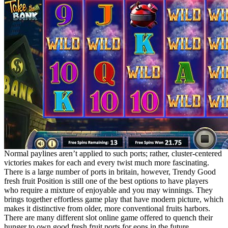
Normal paylines aren’t applied to such ports; rather, cluster-centered
victories makes for each and every twist much more fascinating.
There is a large number of ports in britain, however, Trendy Good
fresh fruit Position is still one of the best options to have players
who require a mixture of enjoyable and you may winnings. They
brings together effortless game play that have modern picture, which
makes it distinctive from older, more conventional fruits harbors.
There are many different slot online game offered to quench their
hunger to own good fresh fruit ports for eons in the future.