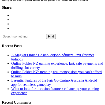
Share:
Find
Recent Posts
A Magyar Online Casino legjobb bónuszai: mit érdemes
tudnod?
Online Pokies NZ gaming experience: fast, safe payments and
thrilling slot variety
Online Pokies NZ: trending real money slots you can’t afford
to miss
Essential features of the Fair Go Casino Australia Android
app for seamless gameplay
What to look for in casino features: enhancing your gaming
experience
Recent Comments