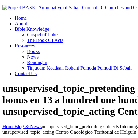
Home
About
Bible Knowledge
Gospel of Luke
The Book Of Acts
Resources
Books
News
Renungan
Tinjauan: Keadaan Rohani Pemuda Pemudi Di Sabah
Contact Us
unsupervised_topic_pretending s
bonus en 13 a hundred one hun
unsupervised_topic_acting Cent
Home
Blog & News
unsupervised_topic_pretending subjects bitcoin 
unsupervised_topic_acting Centro Oncológico Territorial de Holguín