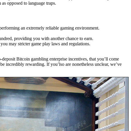
m as opposed to language traps.
s, performing an extremely reliable gaming environment.
hundred, providing you with another chance to earn.
 you may stricter game play laws and regulations.
deposit Bitcoin gambling enterprise incentives, that you’ll come
l be incredibly rewarding. If you’lso are nonetheless unclear, we’ve