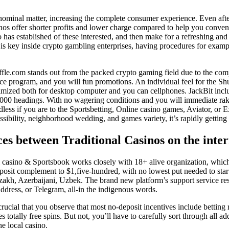
ominal matter, increasing the complete consumer experience. Even after
inos offer shorter profits and lower charge compared to help you conven
so has established of these interested, and then make for a refreshing a
 is key inside crypto gambling enterprises, having procedures for examp
ffle.com stands out from the packed crypto gaming field due to the compr
nce program, and you will fun promotions. An individual feel for the Shu
imized both for desktop computer and you can cellphones. JackBit inc
7000 headings. With no wagering conditions and you will immediate rak
dless if you are to the Sportsbetting, Online casino games, Aviator, or
ibility, neighborhood wedding, and games variety, it’s rapidly getting
ces between Traditional Casinos on the inte
 casino & Sportsbook works closely with 18+ alive organization, which 
osit complement to $1,five-hundred, with no lowest put needed to start. I
akh, Azerbaijani, Uzbek. The brand new platform’s support service res
address, or Telegram, all-in the indigenous words.
crucial that you observe that most no-deposit incentives include betting
 totally free spins. But not, you’ll have to carefully sort through all add
ne local casino.