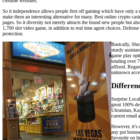
credible websites.
So it independence allows people first off gaming which have only a n
make them an interesting alternative for many. Best online crypto cas
pages. So it diversity not merely attracts the brand new people but al
1,700 slot video game, in addition to real time agent choices. Defense
protection.
Basically, Shu
sturdy assista
game play opt
totaling over 
affixed. Regar
unknown access
Differen
Surprise Local
great 100% dep
Ukrainian, Kaz
current email 
However, it’s 
any put bonuses
favourite on li