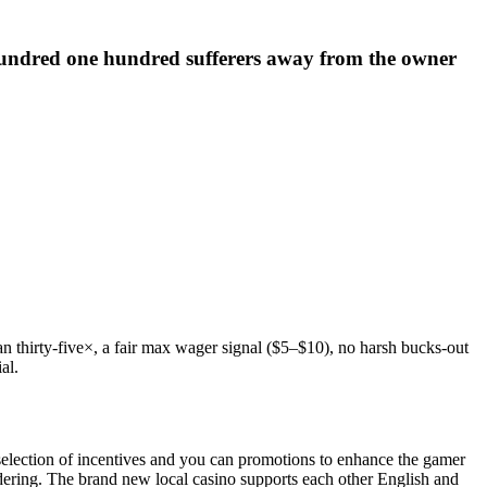
 hundred one hundred sufferers away from the owner
 thirty-five×, a fair max wager signal ($5–$10), no harsh bucks-out
al.
 selection of incentives and you can promotions to enhance the gamer
sidering. The brand new local casino supports each other English and