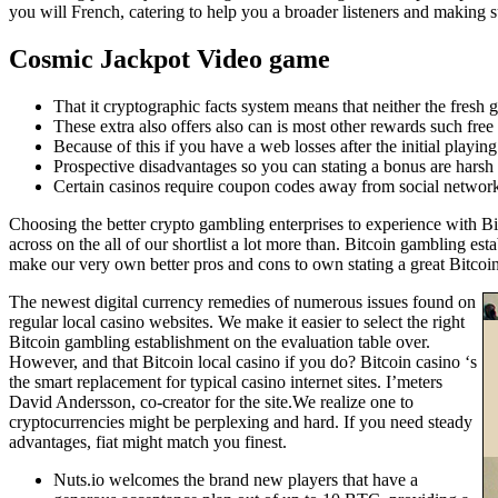
you will French, catering to help you a broader listeners and making 
Cosmic Jackpot Video game
That it cryptographic facts system means that neither the fresh
These extra also offers also can is most other rewards such free 
Because of this if you have a web losses after the initial play
Prospective disadvantages so you can stating a bonus are harsh 
Certain casinos require coupon codes away from social network, 
Choosing the better crypto gambling enterprises to experience with B
across on the all of our shortlist a lot more than. Bitcoin gambling es
make our very own better pros and cons to own stating a great Bitcoin
The newest digital currency remedies of numerous issues found on
regular local casino websites. We make it easier to select the right
Bitcoin gambling establishment on the evaluation table over.
However, and that Bitcoin local casino if you do? Bitcoin casino ‘s
the smart replacement for typical casino internet sites. I’meters
David Andersson, co-creator for the site.We realize one to
cryptocurrencies might be perplexing and hard. If you need steady
advantages, fiat might match you finest.
Nuts.io welcomes the brand new players that have a