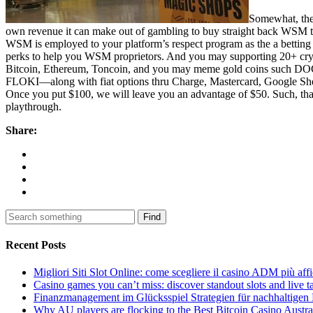
Somewhat, the
own revenue it can make out of gambling to buy straight back WSM t
WSM is employed to your platform’s respect program as the a bettin
perks to help you WSM proprietors. And you may supporting 20+ cr
Bitcoin, Ethereum, Toncoin, and you may meme gold coins such D
FLOKI—along with fiat options thru Charge, Mastercard, Google She
Once you put $100, we will leave you an advantage of $50. Such, that
playthrough.
Share:
Find
Recent Posts
Migliori Siti Slot Online: come scegliere il casino ADM più affi
Casino games you can’t miss: discover standout slots and live t
Finanzmanagement im Glücksspiel Strategien für nachhaltigen 
Why AU players are flocking to the Best Bitcoin Casino Austral