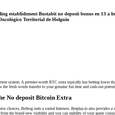
ling establishment Bustabit no deposit bonus en 13 a
ncológico Territorial de Holguín
ent system. A premier-worth BTC extra typically has betting lower than
 the fresh words transfer to your genuine fun time and cash-out potenti
e No deposit Bitcoin Extra
e choices, Bethog suits a varied listeners. Betplay.io also provides a
ts from the brand new visibility and you can stability of your game con