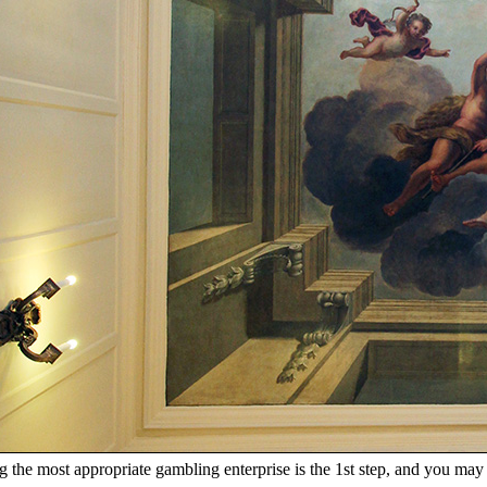
ing the most appropriate gambling enterprise is the 1st step, and you may 