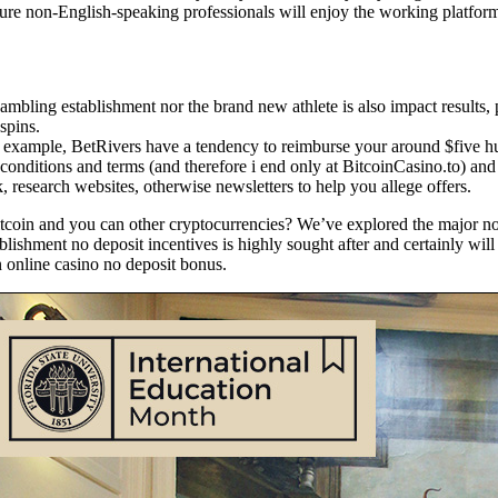
sure non-English-speaking professionals will enjoy the working platfor
 gambling establishment nor the brand new athlete is also impact result
spins.
ing example, BetRivers have a tendency to reimburse your around $five 
conditions and terms (and therefore i end only at BitcoinCasino.to) and
research websites, otherwise newsletters to help you allege offers.
itcoin and you can other cryptocurrencies? We’ve explored the major no-
tablishment no deposit incentives is highly sought after and certainly wil
 online casino no deposit bonus.