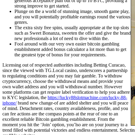
generous acceptance plan out of up to 10 BTC, providing a
strong improve to get started.
Plunge on the a world of stunning image, smooth game play,
and you will potentially profitable earnings round the various
genres.
The extra sixty free spins, usually appropriate at the top slots
such as Sweet Bonanza, sweeten the offer and give the brand
new professionals a lot of need to dive within the.
Fool around with our very own easier bitcoin gambling
establishment added bonus calculator a lot more than to get
the greatest type of bonus for your requirements.
Licensing out of respected authorities including Betting Curacao,
since the viewed with TG.Local casino, underscores a partnership
to regulating conditions and you may fair gamble. To withdraw
cryptocurrency, choose the withdrawal means and provide your
own wallet address and you will withdrawal number. However
some platforms can get require label verification to help you adhere
to KYC legislation, the
https://lucky88slotmachine.com/lucky-88-
iphone/
brand new change-of are added shelter and you will peace
of mind. Detachment rates, country availableness, profile, and you
can fee actions are the compass points at the rear of one to an
excellent reliable Bitcoin gambling establishment. From the
moment you hit the ‘Join’ option, you’lso are on your journey to a
trend filled with potential victories and endless entertainment. Select