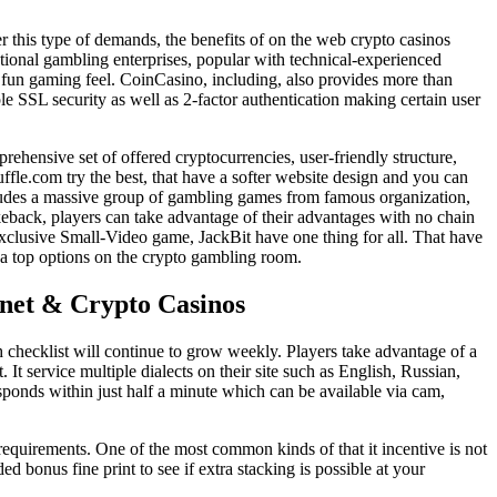
 this type of demands, the benefits of on the web crypto casinos
tional gambling enterprises, popular with technical-experienced
nd fun gaming feel. CoinCasino, including, also provides more than
le SSL security as well as 2-factor authentication making certain user
ehensive set of offered cryptocurrencies, user-friendly structure,
ffle.com try the best, that have a softer website design and you can
ludes a massive group of gambling games from famous organization,
eback, players can take advantage of their advantages with no chain
 Exclusive Small-Video game, JackBit have one thing for all. That have
 a top options on the crypto gambling room.
rnet & Crypto Casinos
checklist will continue to grow weekly. Players take advantage of a
t service multiple dialects on their site such as English, Russian,
ponds within just half a minute which can be available via cam,
 requirements. One of the most common kinds of that it incentive is not
ed bonus fine print to see if extra stacking is possible at your