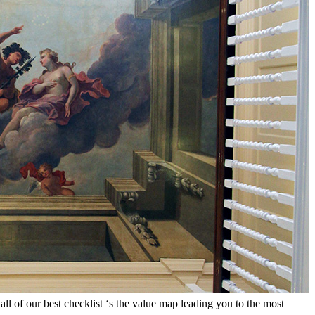
all of our best checklist ‘s the value map leading you to the most