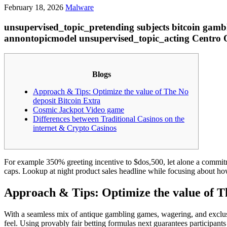
February 18, 2026
Malware
unsupervised_topic_pretending subjects bitcoin gamb
annontopicmodel unsupervised_topic_acting Centro O
Blogs
Approach & Tips: Optimize the value of The No
deposit Bitcoin Extra
Cosmic Jackpot Video game
Differences between Traditional Casinos on the
internet & Crypto Casinos
For example 350% greeting incentive to $dos,500, let alone a commitm
caps.
Lookup at night product sales headline while focusing about how
Approach & Tips: Optimize the value of Th
With a seamless mix of antique gambling games, wagering, and exclusiv
feel. Using provably fair betting formulas next guarantees participan