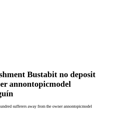
ishment Bustabit no deposit
ner annontopicmodel
guín
 hundred sufferers away from the owner annontopicmodel