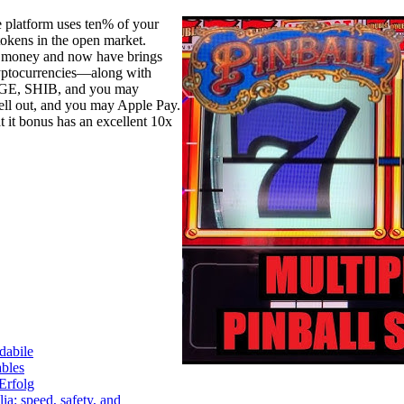
 platform uses ten% of your
okens in the open market.
g money and now have brings
yptocurrencies—along with
OGE, SHIB, and you may
ll out, and you may Apple Pay.
 it bonus has an excellent 10x
dabile
ables
Erfolg
ia: speed, safety, and