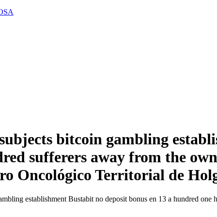
ubjects bitcoin gambling establ
dred sufferers away from the ow
ro Oncológico Territorial de Hol
gambling establishment Bustabit no deposit bonus en 13 a hundred one