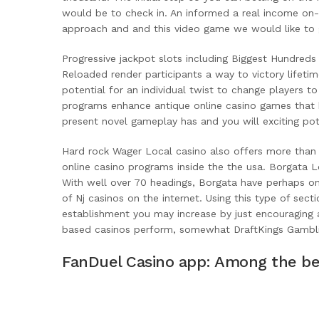
would be to check in. An informed a real income on-li
approach and and this video game we would like to
Progressive jackpot slots including Biggest Hundreds
Reloaded render participants a way to victory lifet
potential for an individual twist to change players to
programs enhance antique online casino games that h
present novel gameplay has and you will exciting pote
Hard rock Wager Local casino also offers more than 
online casino programs inside the the usa. Borgata L
With well over 70 headings, Borgata have perhaps on
of Nj casinos on the internet. Using this type of s
establishment you may increase by just encouraging a
based casinos perform, somewhat DraftKings Gambli
FanDuel Casino app: Among the be