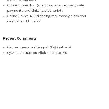
Online Pokies NZ gaming experience: fast, safe
payments and thrilling slot variety
Online Pokies NZ: trending real money slots you
can’t afford to miss
Recent Comments
German news
on
Tempat Saguhati – 9
Sylvester Linus
on
Allah Berserta Mu