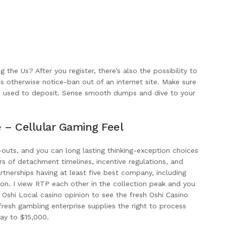
the Us? After you register, there’s also the possibility to
s otherwise notice-ban out of an internet site. Make sure
u used to deposit.
Sense smooth dumps and dive to your
 – Cellular Gaming Feel
-outs, and you can long lasting thinking-exception choices
s of detachment timelines, incentive regulations, and
rtnerships having at least five best company, including
on. I view RTP each other in the collection peak and you
 Oshi Local casino opinion to see the fresh Oshi Casino
fresh gambling enterprise supplies the right to process
ay to $15,000.