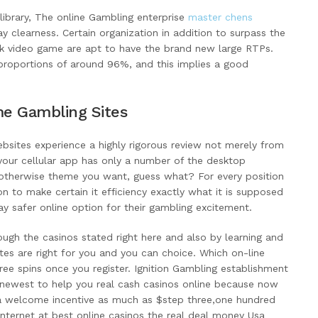
library, The online Gambling enterprise
master chens
ay clearness. Certain organization in addition to surpass the
esk video game are apt to have the brand new large RTPs.
proportions of around 96%, and this implies a good
me Gambling Sites
sites experience a highly rigorous review not merely from
your cellular app has only a number of the desktop
s otherwise theme you want, guess what? For every position
n to make certain it efficiency exactly what it is supposed
y safer online option for their gambling excitement.
ough the casinos stated right here and also by learning and
tes are right for you and you can choice. Which on-line
ree spins once you register. Ignition Gambling establishment
 newest to help you real cash casinos online because now
 a welcome incentive as much as $step three,one hundred
internet at best online casinos the real deal money Usa