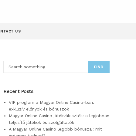
ONTACT US
FIND
Recent Posts
VIP program a Magyar Online Casino-ban:
exkluzív előnyök és bónuszok
Magyar Online Casino játékválaszték: a legjobban
teljesítő játékok és szolgáltatók
A Magyar Online Casino legjobb bónuszai: mit
érdemes tudnod?