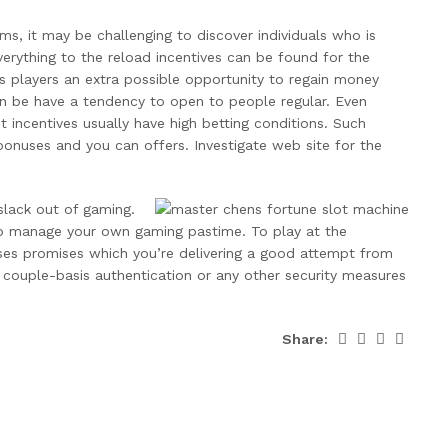
s, it may be challenging to discover individuals who is
erything to the reload incentives can be found for the
 players an extra possible opportunity to regain money
can be have a tendency to open to people regular. Even
t incentives usually have high betting conditions. Such
 bonuses and you can offers. Investigate web site for the
slack out of gaming.
 to manage your own gaming pastime. To play at the
ses promises which you’re delivering a good attempt from
 couple-basis authentication or any other security measures
Share: