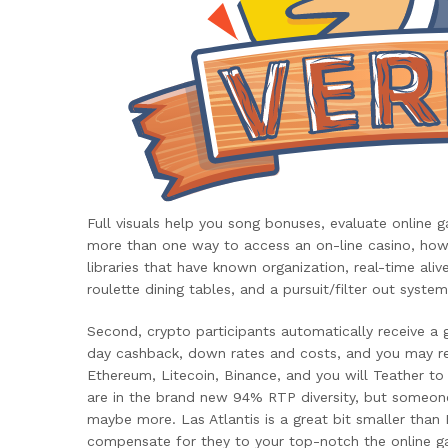
Full visuals help you song bonuses, evaluate online g
more than one way to access an on-line casino, howe
libraries that have known organization, real-time al
roulette dining tables, and a pursuit/filter out system
Second, crypto participants automatically receive a
day cashback, down rates and costs, and you may red
Ethereum, Litecoin, Binance, and you will Teather to
are in the brand new 94% RTP diversity, but someone
maybe more. Las Atlantis is a great bit smaller tha
compensate for they to your top-notch the online 