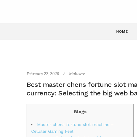
HOME
February 22, 2026
Malware
Best master chens fortune slot ma
currency: Selecting the big web b
Blogs
Master chens fortune slot machine –
Cellular Gaming Feel