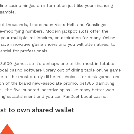
ne casino hinges on information just like your financing
 gamble.
 of thousands, Leprechaun Visits Hell, and Gunslinger
ime-modifying numbers. Modern jackpot slots offer the
 your multiple-millionaires, an aspiration for many. Online
ave innovative game shows and you will alternatives, to
ntial for professionals.
3,600 games, so it’s perhaps one of the most inflatable
ocal casino software library out of dining table online game
e of the most sturdy different choices for desk games one
ection of the brand new-associate promo, bet365 Gambling
ll the five-hundred incentive spins like many better web
ng establishment and you can FanDuel Local casino.
st to own shared wallet