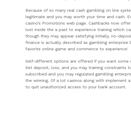
Because of so many real cash gambling on line system
legitimate and you may worth your time and cash. Ev
casino’s Promotions web page. Cashbacks now offers
lost inside the a past to experience training which 
though they may appear satisfying initially, no-deposi
finance is actually described as gambling enterprise
favorite online game and commence to experience!
Self-different options are offered if you want some 
Set deposit, loss, and you may training constraints
subscribed and you may regulated gambling enterpri
the winning. Of a lot casinos along with implement a
to quit unauthorized access to your bank account.