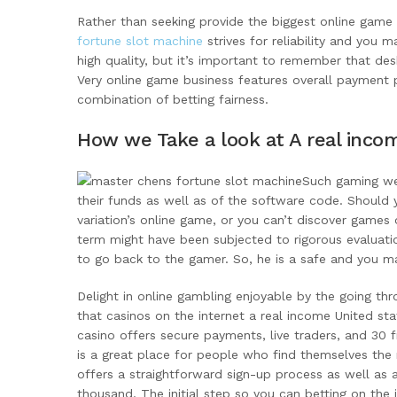
Rather than seeking provide the biggest online game 
fortune slot machine
strives for reliability and you m
high quality, but it’s important to remember that d
Very online game business features overall payment 
combination of betting fairness.
How we Take a look at A real inco
Such gaming web
their funds as well as of the software code. Should 
variation’s online game, or you can’t discover game
term might have been subjected to rigorous evaluatio
to go back to the gamer. So, he is a safe and you ma
Delight in online gambling enjoyable by the going thr
that casinos on the internet a real income United sta
casino offers secure payments, live traders, and 30 f
is a great place for people who find themselves the
offers a straightforward sign-up process as well as
thousand. The initial step so you can betting on the 