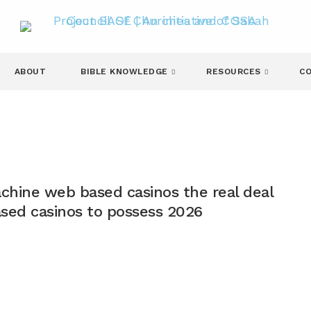
ABOUT
BIBLE KNOWLEDGE
RESOURCES
C
chine web based casinos the real deal
ased casinos to possess 2026