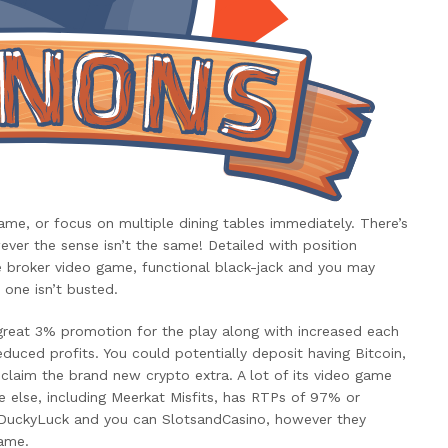
ame, or focus on multiple dining tables immediately. There’s
ver the sense isn’t the same! Detailed with position
ive broker video game, functional black-jack and you may
 one isn’t busted.
 great 3% promotion for the play along with increased each
uced profits. You could potentially deposit having Bitcoin,
 claim the brand new crypto extra. A lot of its video game
 else, including Meerkat Misfits, has RTPs of 97% or
n DuckyLuck and you can SlotsandCasino, however they
game.