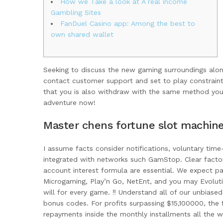
How we Take a look at A real income
Gambling Sites
FanDuel Casino app: Among the best to
own shared wallet
Seeking to discuss the new gaming surroundings along 
contact customer support and set to play constraint
that you is also withdraw with the same method yo
adventure now!
Master chens fortune slot machine
I assume facts consider notifications, voluntary time
integrated with networks such GamStop. Clear factor
account interest formula are essential. We expect pa
Microgaming, Play’n Go, NetEnt, and you may Evoluti
will for every game. ‼ Understand all of our unbiased
bonus codes. For profits surpassing $15,100000, the 
repayments inside the monthly installments all the w