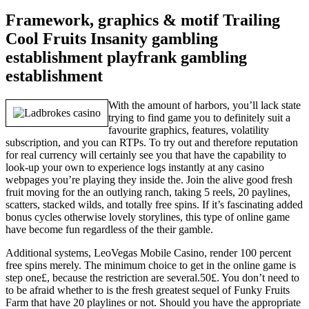
Framework, graphics & motif Trailing
Cool Fruits Insanity gambling
establishment playfrank gambling
establishment
With the amount of harbors, you’ll lack state
trying to find game you to definitely suit a
favourite graphics, features, volatility
subscription, and you can RTPs. To try out and therefore reputation
for real currency will certainly see you that have the capability to
look-up your own to experience logs instantly at any casino
webpages you’re playing they inside the. Join the alive good fresh
fruit moving for the an outlying ranch, taking 5 reels, 20 paylines,
scatters, stacked wilds, and totally free spins. If it’s fascinating added
bonus cycles otherwise lovely storylines, this type of online game
have become fun regardless of the their gamble.
Additional systems, LeoVegas Mobile Casino, render 100 percent
free spins merely. The minimum choice to get in the online game is
step one£, because the restriction are several.50£. You don’t need to
to be afraid whether to is the fresh greatest sequel of Funky Fruits
Farm that have 20 playlines or not. Should you have the appropriate