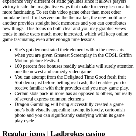
experience very different of static paylines since it allows players
victory inside the imaginative ways that make for every lesson a lot
more fascinating. To set this video game other than most other
mundane fresh fruit servers on the the market, the new motif one
another provides straight back memories and you can contributes
new things. This focus on both clear and you may graphic views
tends to make users much more interested, which will keep online
game fascinating even after enough time lessons.
She’s got demonstrated their element within the news arts
when you are given Greatest Screenplay in the CDSL Griffin
Motion picture Festival.
100 percent free bonuses readily available will surely attention
one the newest and comedy video game!
You can attempt from the Delighted Time Good fresh fruit
Slot demo just before betting real cash, that enables you to
receive familiar with their provides and you may game play.
Certain slots pack in more has as opposed to others, but really
of several express common elements.
Dragon Gambling will bring successfully created a-game
one’s both visually appealing having its lovely, cartoonish
photo and you can significantly satisfying within its game
play cycle.
Regular icons | Ladbrokes casino