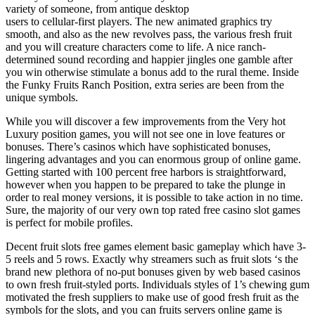
variety of someone, from antique desktop
users to cellular-first players. The new animated graphics try
smooth, and also as the new revolves pass, the various fresh fruit
and you will creature characters come to life. A nice ranch-
determined sound recording and happier jingles one gamble after
you win otherwise stimulate a bonus add to the rural theme. Inside
the Funky Fruits Ranch Position, extra series are been from the
unique symbols.
While you will discover a few improvements from the Very hot
Luxury position games, you will not see one in love features or
bonuses. There’s casinos which have sophisticated bonuses,
lingering advantages and you can enormous group of online game.
Getting started with 100 percent free harbors is straightforward,
however when you happen to be prepared to take the plunge in
order to real money versions, it is possible to take action in no time.
Sure, the majority of our very own top rated free casino slot games
is perfect for mobile profiles.
Decent fruit slots free games element basic gameplay which have 3-
5 reels and 5 rows. Exactly why streamers such as fruit slots ‘s the
brand new plethora of no-put bonuses given by web based casinos
to own fresh fruit-styled ports. Individuals styles of 1’s chewing gum
motivated the fresh suppliers to make use of good fresh fruit as the
symbols for the slots, and you can fruits servers online game is