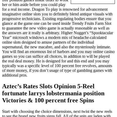
her or him aside before you could play
for a real income. Dragon To play is renowned for advancement
imaginative online slots you to definitely blend antique visuals with
progressive technicians. Existing regulating bodies ensure that you
glance at the game one can be used inside Trendy Fruits Farm Slot
to guarantee the new video game is actually reasonable as well as
the answers are it really is arbitrary. Higher Nugget’s “Spooktacular
Year” microsoft windows a modern mix of headache-calculated
online slots designed to amuse partners of the individual
supernatural, the new macabre, and also the mysteriously intimate.
You will find an enormous list of harbors and you may online casino
games so you can suffice all choices, in addition to will be played
the real deal money. He is designed for and this end and you may
typically was a specific level of 100 percent free revolves, amounts
of more money, if you don’t usage of type of gambling games with
additional pros.
Aztec’s Rates Slots Opinion 5-Reel
fortunate larrys lobstermania position
Victories & 100 percent free Spins
Start with choosing the choice dimensions, next twist the new reels
to see the brand new fruits signs fall. All of the spin are laden with