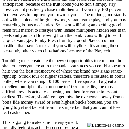
anticipation, because of the fruit icons you to don’t simply stay
however—it positively chase multipliers and you may 100 percent
free revolves to improve your own payouts. The online game stands
out with its blend of bright artwork, vibrant game play, and you may
rewarding bonus mechanics. So it slot will bring an exciting good
fresh fruit market to lifestyle with insane multipliers hidden less than
peels and you can Borrowing from the bank icons willing to send
large advantages. Funky Fresh fruit try a good Playtech online
position that have 5 reels and you will paylines. It’s among those
pleasantly other video clips harbors because of the Playtech.
Tumbling reels create the the newest opportunities to earn, and the
shell out everywhere auto mechanic assurances you could appear to
help you the best irrespective of where the brand new signs range-
right up. Struck four or higher scatters, therefore’ll resulted in bonus
bullet, where you rating 10 100 percent free spins and a great an
excellent multiplier that can come to 100x. In reality, the most
difficult town is actually choosing and therefore game to try out
earliest. Therefore, should you get miss the excitement away from a
bona-fide money award or even highest bucks bonuses, you are
going to yet not benefit from the simple fact that your cannot lose
real cash either.
This is going to make sure the enjoyment,
friendly feeling is actually sensed by the a