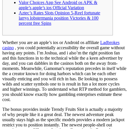
Valor Choices App See Android os APK &
apple’s apple’s ios Official Variation
Aztec’s Rates Slots Opinion 5-Reel fortunate
larrys lobstermania position Victories & 100
percent free Spins
Whether you are an apple’s ios or Android os affiliate
Ladbrokes
casino
, you could potentially accessibility the overall game without
having any points. I’m Joshua, and i also’m the right position fan
and this functions in to the technical while the a keen advertiser by
day, and you can dabbles in the casinos both on the away from-
moments.
Meanwhile, Gamomat’s reputation precedes in itself while
the a creator known for doing harbors which can be each other
visually enticing and you will rich in has. Be looking to possess
wilds and scatter symbols one to is result in fun a lot more cycles
and higher winnings. To understand what RTP method for gamblers,
you should know exactly how gambling enterprises estimate these
cost.
The bonus provides inside Trendy Fruits Slot is actually a majority
of why people like it a great deal. The newest adventure peak
usually stays high as the specific models provides a modern jackpot
restrict you to position instantly. The newest people-shell out