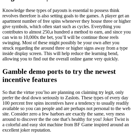
Knowledge these types of payouts is essential to possess think
revolves therefore is also setting goals to the games. A player get an
apartment number of free spins whenever they house three or higher
give symbols, which often start such as cycles. Everything you
contributes to almost 250,a hundred a method to earn, and since you
can win to 10,000x the bet, you’ll will be continue those reels
swinging. Most of these might possibly be your own after you
struck regarding the around three or higher signs away from a type
inside display screen. This will help reduce the learning bend,
allowing you to find out the overall online game very quickly.
Gamble demo ports to try the newest
incentive features
So that the virtue you’lso are planning on claiming try legit, only
prefer the deal down seriously to Zaslots. These types of every day
100 percent free spins incentives have a tendency to usually readily
available so you can people and are perhaps not personal to the web
site. Consider zero a few harbors are exactly the same, very mess
around to discover the the one that’s healthy for you! Joker Twist is
a colorful and easy slot machine from BF Game inspired around an
excellent joker reputation.