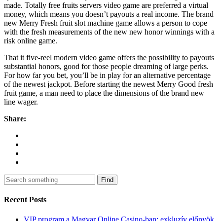
made. Totally free fruits servers video game are preferred a virtual
money, which means you doesn’t payouts a real income. The brand
new Merry Fresh fruit slot machine game allows a person to cope
with the fresh measurements of the new new honor winnings with a
risk online game.
That it five-reel modern video game offers the possibility to payouts
substantial honors, good for those people dreaming of large perks.
For how far you bet, you’ll be in play for an alternative percentage
of the newest jackpot. Before starting the newest Merry Good fresh
fruit game, a man need to place the dimensions of the brand new
line wager.
Share:
Find
Recent Posts
VIP program a Magyar Online Casino-ban: exkluzív előnyök