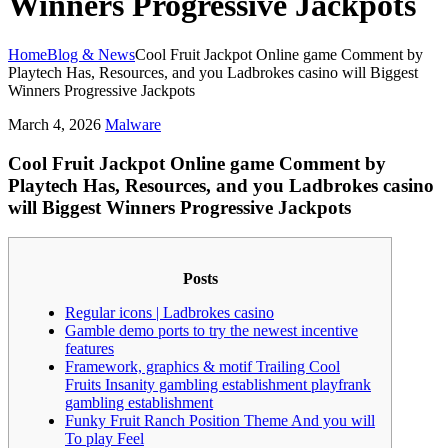
Winners Progressive Jackpots
Home
Blog & News
Cool Fruit Jackpot Online game Comment by
Playtech Has, Resources, and you Ladbrokes casino will Biggest
Winners Progressive Jackpots
March 4, 2026
Malware
Cool Fruit Jackpot Online game Comment by
Playtech Has, Resources, and you Ladbrokes casino
will Biggest Winners Progressive Jackpots
Posts
Regular icons | Ladbrokes casino
Gamble demo ports to try the newest incentive
features
Framework, graphics & motif Trailing Cool
Fruits Insanity gambling establishment playfrank
gambling establishment
Funky Fruit Ranch Position Theme And you will
To play Feel