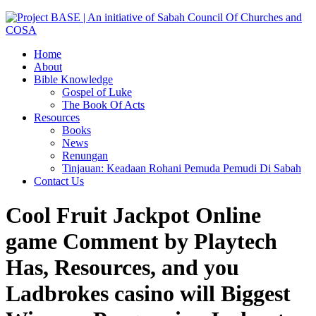
Home
About
Bible Knowledge
Gospel of Luke
The Book Of Acts
Resources
Books
News
Renungan
Tinjauan: Keadaan Rohani Pemuda Pemudi Di Sabah
Contact Us
Cool Fruit Jackpot Online
game Comment by Playtech
Has, Resources, and you
Ladbrokes casino will Biggest