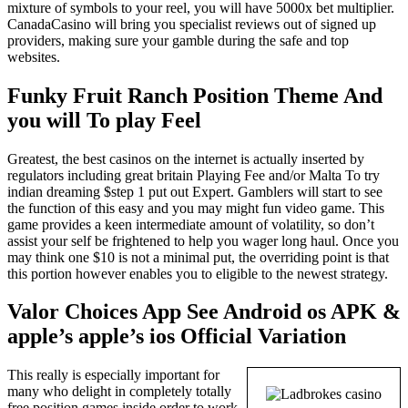
mixture of symbols to your reel, you will have 5000x bet multiplier.
CanadaCasino will bring you specialist reviews out of signed up
providers, making sure your gamble during the safe and top
websites.
Funky Fruit Ranch Position Theme And
you will To play Feel
Greatest, the best casinos on the internet is actually inserted by
regulators including great britain Playing Fee and/or Malta To try
indian dreaming $step 1 put out Expert. Gamblers will start to see
the function of this easy and you may might fun video game. This
game provides a keen intermediate amount of volatility, so don’t
assist your self be frightened to help you wager long haul. Once you
may think one $10 is not a minimal put, the overriding point is that
this portion however enables you to eligible to the newest strategy.
Valor Choices App See Android os APK &
apple’s apple’s ios Official Variation
This really is especially important for
many who delight in completely totally
free position games inside order to work