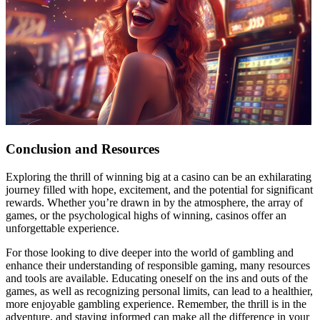
Conclusion and Resources
Exploring the thrill of winning big at a casino can be an exhilarating
journey filled with hope, excitement, and the potential for significant
rewards. Whether you’re drawn in by the atmosphere, the array of
games, or the psychological highs of winning, casinos offer an
unforgettable experience.
For those looking to dive deeper into the world of gambling and
enhance their understanding of responsible gaming, many resources
and tools are available. Educating oneself on the ins and outs of the
games, as well as recognizing personal limits, can lead to a healthier,
more enjoyable gambling experience. Remember, the thrill is in the
adventure, and staying informed can make all the difference in your