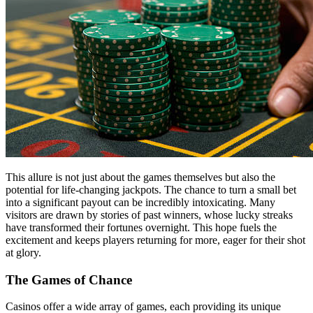
This allure is not just about the games themselves but also the
potential for life-changing jackpots. The chance to turn a small bet
into a significant payout can be incredibly intoxicating. Many
visitors are drawn by stories of past winners, whose lucky streaks
have transformed their fortunes overnight. This hope fuels the
excitement and keeps players returning for more, eager for their shot
at glory.
The Games of Chance
Casinоs offer a wide array of games, each providing its unique