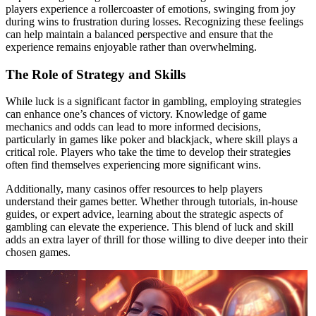
players experience a rollercoaster of emotions, swinging from joy
during wins to frustration during losses. Recognizing these feelings
can help maintain a balanced perspective and ensure that the
experience remains enjoyable rather than overwhelming.
The Role of Strategy and Skills
While luck is a significant factor in gambling, employing strategies
can enhance one’s chances of victory. Knowledge of game
mechanics and odds can lead to more informed decisions,
particularly in games like poker and blackjack, where skill plays a
critical role. Players who take the time to develop their strategies
often find themselves experiencing more significant wins.
Additionally, many casinos offer resources to help players
understand their games better. Whether through tutorials, in-house
guides, or expert advice, learning about the strategic aspects of
gambling can elevate the experience. This blend of luck and skill
adds an extra layer of thrill for those willing to dive deeper into their
chosen games.