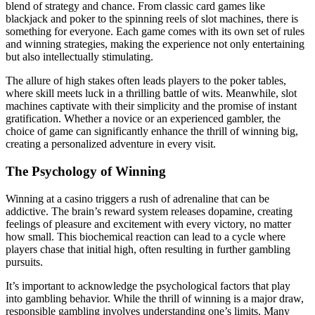
blend of strategy and chance. From classic card games like
blackjack and poker to the spinning reels of slot machines, there is
something for everyone. Each game comes with its own set of rules
and winning strategies, making the experience not only entertaining
but also intellectually stimulating.
The allure of high stakes often leads players to the poker tables,
where skill meets luck in a thrilling battle of wits. Meanwhile, slot
machines captivate with their simplicity and the promise of instant
gratification. Whether a novice or an experienced gambler, the
choice of game can significantly enhance the thrill of winning big,
creating a personalized adventure in every visit.
The Psychology of Winning
Winning at a casino triggers a rush of adrenaline that can be
addictive. The brain’s reward system releases dopamine, creating
feelings of pleasure and excitement with every victory, no matter
how small. This biochemical reaction can lead to a cycle where
players chase that initial high, often resulting in further gambling
pursuits.
It’s important to acknowledge the psychological factors that play
into gambling behavior. While the thrill of winning is a major draw,
responsible gambling involves understanding one’s limits. Many