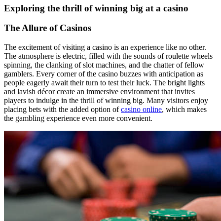
Exploring the thrill of winning big at a casino
The Allure of Casinos
The excitement of visiting a casino is an experience like no other.
The atmosphere is electric, filled with the sounds of roulette wheels
spinning, the clanking of slot machines, and the chatter of fellow
gamblers. Every corner of the casino buzzes with anticipation as
people eagerly await their turn to test their luck. The bright lights
and lavish décor create an immersive environment that invites
players to indulge in the thrill of winning big. Many visitors enjoy
placing bets with the added option of
casino online
, which makes
the gambling experience even more convenient.