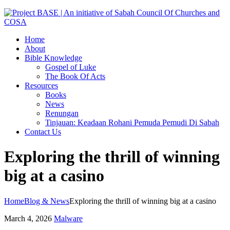
Home
About
Bible Knowledge
Gospel of Luke
The Book Of Acts
Resources
Books
News
Renungan
Tinjauan: Keadaan Rohani Pemuda Pemudi Di Sabah
Contact Us
Exploring the thrill of winning
big at a casino
Home
Blog & News
Exploring the thrill of winning big at a casino
March 4, 2026
Malware