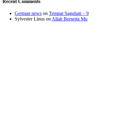
Recent Comments
German news
on
Tempat Saguhati – 9
Sylvester Linus
on
Allah Berserta Mu