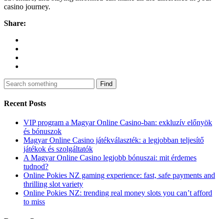
casino journey.
Share:
Find
Recent Posts
VIP program a Magyar Online Casino-ban: exkluzív előnyök
és bónuszok
Magyar Online Casino játékválaszték: a legjobban teljesítő
játékok és szolgáltatók
A Magyar Online Casino legjobb bónuszai: mit érdemes
tudnod?
Online Pokies NZ gaming experience: fast, safe payments and
thrilling slot variety
Online Pokies NZ: trending real money slots you can’t afford
to miss