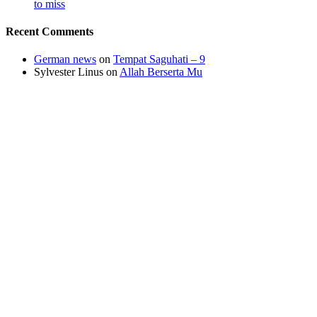
to miss
Recent Comments
German news
on
Tempat Saguhati – 9
Sylvester Linus
on
Allah Berserta Mu