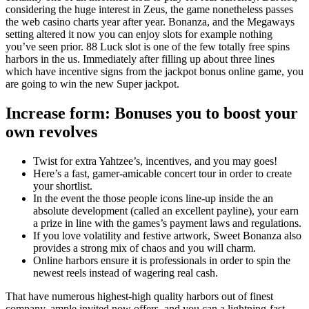
considering the huge interest in Zeus, the game nonetheless passes
the web casino charts year after year. Bonanza, and the Megaways
setting altered it now you can enjoy slots for example nothing
you’ve seen prior. 88 Luck slot is one of the few totally free spins
harbors in the us. Immediately after filling up about three lines
which have incentive signs from the jackpot bonus online game, you
are going to win the new Super jackpot.
Increase form: Bonuses you to boost your
own revolves
Twist for extra Yahtzee’s, incentives, and you may goes!
Here’s a fast, gamer-amicable concert tour in order to create
your shortlist.
In the event the those people icons line-up inside the an
absolute development (called an excellent payline), your earn
a prize in line with the games’s payment laws and regulations.
If you love volatility and festive artwork, Sweet Bonanza also
provides a strong mix of chaos and you will charm.
Online harbors ensure it is professionals in order to spin the
newest reels instead of wagering real cash.
That have numerous highest-high quality harbors out of finest
company, ample invited now offers, and you can a lightning-fast