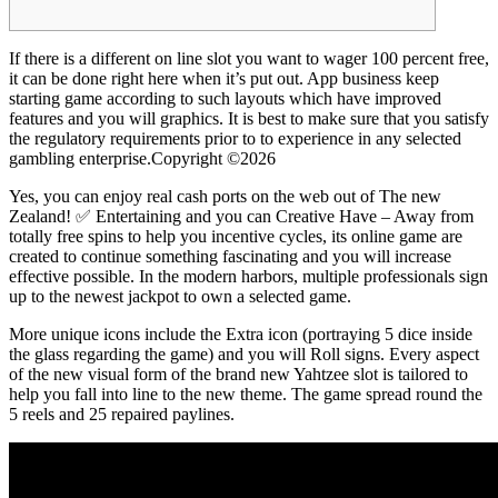
If there is a different on line slot you want to wager 100 percent free,
it can be done right here when it’s put out. App business keep
starting game according to such layouts which have improved
features and you will graphics. It is best to make sure that you satisfy
the regulatory requirements prior to to experience in any selected
gambling enterprise.Copyright ©2026
Yes, you can enjoy real cash ports on the web out of The new
Zealand!
✅ Entertaining and you can Creative Have – Away from
totally free spins to help you incentive cycles, its online game are
created to continue something fascinating and you will increase
effective possible. In the modern harbors, multiple professionals sign
up to the newest jackpot to own a selected game.
More unique icons include the Extra icon (portraying 5 dice inside
the glass regarding the game) and you will Roll signs. Every aspect
of the new visual form of the brand new Yahtzee slot is tailored to
help you fall into line to the new theme. The game spread round the
5 reels and 25 repaired paylines.