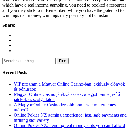
which have a real income gambling, you need to booked a resources
and you may stick to it. Remember, while you have the potential to
winnings real money, winnings may possibly not be instant.
Share:
Find
Recent Posts
VIP program a Magyar Online Casino-ban: exkluzív előnyök
és bónuszok
Magyar Online Casino játékválaszték: a legjobban teljesítő
játékok és szolgáltatók
A Magyar Online Casino legjobb bónuszai: mit érdemes
tudnod?
Online Pokies NZ gaming experience: fast, safe payments and
thrilling slot variety
Online Pokies NZ: trending real money slots you can’t afford