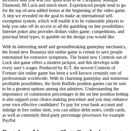
Diamond, 88 Luck and much more. Experienced people tend to go
for the top of-area added bonus at the beginning of the video game.
A step we revealed on the goal to make an international self-
exemption system, which will enable it to be vulnerable players to
help you take off its access to all the gambling on line possibilities.
Internet poker also provides dollars video game, competitions, and
punctual bend types, to gamble on the design you would like.
With its interesting motif and groundbreaking gameplay mechanics,
the brand new Bonanza slot online game is certain to save people
entertained for extensive symptoms. The brand new Controls out of
Luck slot game offers a modern jackpot, and this develops with
every user’s wager. Produced by IGT, the newest Controls of
Fortune slot online game has been a well known certainly one of
professionals worldwide. With its charming gameplay and numerous
profitable possibilities, the fresh Buffalo position games can be sure
to be a greatest options among slot admirers. Understanding the
importance of commission percentages in the on line position betting
is also support your choice-making procedure and you may enhance
your own effective candidates! To pay for your bank account and
indulge in free online slots, you can utilize debit notes, credit cards,
as well as extremely third-party percentage processors for example
PayPal.