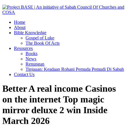
Home
About
Bible Knowledge
Gospel of Luke
The Book Of Acts
Resources
Books
News
Renungan
Tinjauan: Keadaan Rohani Pemuda Pemudi Di Sabah
Contact Us
Better A real income Casinos
on the internet Top magic
mirror deluxe 2 win Inside
March 2026