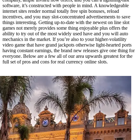
software, it’s constructed with people in mind. A knowledgeable
internet sites render normal totally free spin bonuses, reload
incentives, and you may slot-concentrated advertisements to save
things interesting. Getting up-to-date with the newest on line slot
games not merely provides some thing enjoyable plus offers the
ability to try out of the most widely used have and you will auto
mechanics in the market. If you’re also to your higher-volatility
video game that have grand jackpots otherwise light-hearted ports
having constant earnings, the brand new releases give one thing for
everyone. Below are a few all of our area upwards greatest for the
full set of pros and cons for real currency online slots.