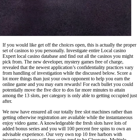
If you would like get off the choices open, this is actually the proper
set of casinos to you personally. Investigate entire Local casino
Expert local casino database and find out all the casinos you might
pick from. The new developer, mystery games free of charge,
revealed that the newest application’s confidentiality practices vary
from handling of investigation while the discussed below. Score a
lot more things than just your own opponent to help you earn the
online game and you may earn rewards! For each bullet you could
potentially move the five dice to dos far more minutes to attain
among the 13 slots, per category is only able to getting occupied just
after.
We now have ensured all our totally free slot machines rather than
getting otherwise registration are available while the instantaneous
enjoy video game. A knowledgeable the fresh slots have lots of
added bonus series and you will 100 percent free spins to own an
advisable experience. Our very own top 10 free harbors with
incentive and you will free spins tend to be Cleopatra, Multiple