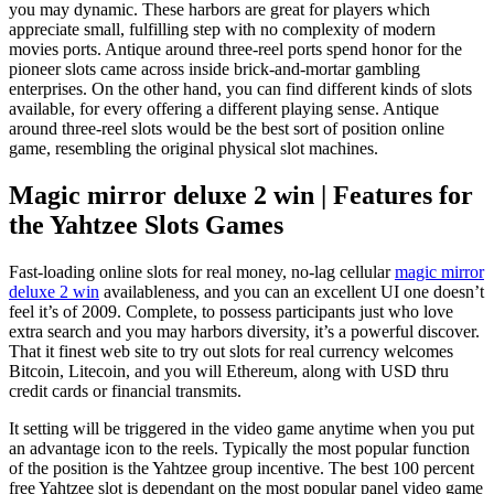
you may dynamic. These harbors are great for players which
appreciate small, fulfilling step with no complexity of modern
movies ports. Antique around three-reel ports spend honor for the
pioneer slots came across inside brick-and-mortar gambling
enterprises. On the other hand, you can find different kinds of slots
available, for every offering a different playing sense. Antique
around three-reel slots would be the best sort of position online
game, resembling the original physical slot machines.
Magic mirror deluxe 2 win | Features for
the Yahtzee Slots Games
Fast-loading online slots for real money, no-lag cellular
magic mirror
deluxe 2 win
availableness, and you can an excellent UI one doesn’t
feel it’s of 2009. Complete, to possess participants just who love
extra search and you may harbors diversity, it’s a powerful discover.
That it finest web site to try out slots for real currency welcomes
Bitcoin, Litecoin, and you will Ethereum, along with USD thru
credit cards or financial transmits.
It setting will be triggered in the video game anytime when you put
an advantage icon to the reels. Typically the most popular function
of the position is the Yahtzee group incentive. The best 100 percent
free Yahtzee slot is dependant on the most popular panel video game