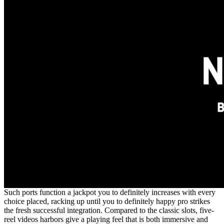
Such ports function a jackpot you to definitely increases with every
choice placed, racking up until you to definitely happy pro strikes
the fresh successful integration. Compared to the classic slots, five-
reel videos harbors give a playing feel that is both immersive and