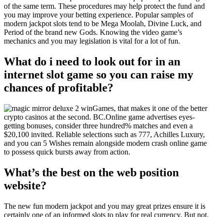
of the same term. These procedures may help protect the fund and
you may improve your betting experience. Popular samples of
modern jackpot slots tend to be Mega Moolah, Divine Luck, and
Period of the brand new Gods. Knowing the video game’s
mechanics and you may legislation is vital for a lot of fun.
What do i need to look out for in an
internet slot game so you can raise my
chances of profitable?
Games, that makes it one of the better
crypto casinos at the second. BC.Online game advertises eyes-
getting bonuses, consider three hundred% matches and even a
$20,100 invited. Reliable selections such as 777, Achilles Luxury,
and you can 5 Wishes remain alongside modern crash online game
to possess quick bursts away from action.
What’s the best on the web position
website?
The new fun modern jackpot and you may great prizes ensure it is
certainly one of an informed slots to play for real currency. But not,