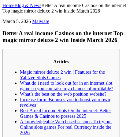
Home
Blog & News
Better A real income Casinos on the internet
Top magic mirror deluxe 2 win Inside March 2026
March 5, 2026
Malware
Better A real income Casinos on the internet Top
magic mirror deluxe 2 win Inside March 2026
Articles
Magic mirror deluxe 2 win | Features for the
Yahtzee Slots Games
What do i need to look out for in an internet slot
game so you can raise my chances of profitable?
What’s the best on the web position website?
Increase form: Bonuses you to boost your own
revolves
Best A real income Slots On the internet: Better
Games & Casinos to possess 2025
A knowledgeable Web based casinos To try out
Online slots games For real Currency inside the
2026