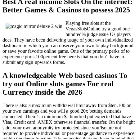
Best A real income Slots On the internet:
Better Games & Casinos to possess 2025
Playing free slots at the
VegasSlotsOnline try a good one
hundred% judge issue Us players
does. They have been delivering usage of your own individualized
dashboard in which you can observe your own to play background
or save your favorite online game. One of the primary perks of to
experience ports 100percent free here is that you don’t have to
submit any sign-upwards forms.
A knowledgeable Web based casinos To
try out Online slots games For real
Currency inside the 2026
There is also a maximum withdrawal limit away from $ten,100 on
your own earnings and you will a good 20x betting demands
connected. There’s a minimum $a hundred put expected that have
Visa, Credit card, AMEX otherwise financial transfer. On the bright
side, your own anonymity try protected since you’lso are not
required to provide individual or percentage guidance to experience
within the demo function. It is quite vital that you keep in mind that