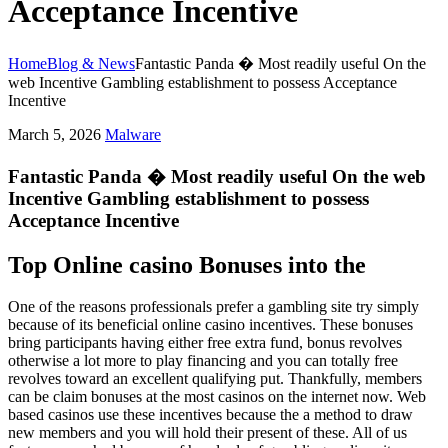
Acceptance Incentive
Home
Blog & News
Fantastic Panda � Most readily useful On the
web Incentive Gambling establishment to possess Acceptance
Incentive
March 5, 2026
Malware
Fantastic Panda � Most readily useful On the web
Incentive Gambling establishment to possess
Acceptance Incentive
Top Online casino Bonuses into the
One of the reasons professionals prefer a gambling site try simply
because of its beneficial online casino incentives. These bonuses
bring participants having either free extra fund, bonus revolves
otherwise a lot more to play financing and you can totally free
revolves toward an excellent qualifying put. Thankfully, members
can be claim bonuses at the most casinos on the internet now. Web
based casinos use these incentives because the a method to draw
new members and you will hold their present of these. All of us