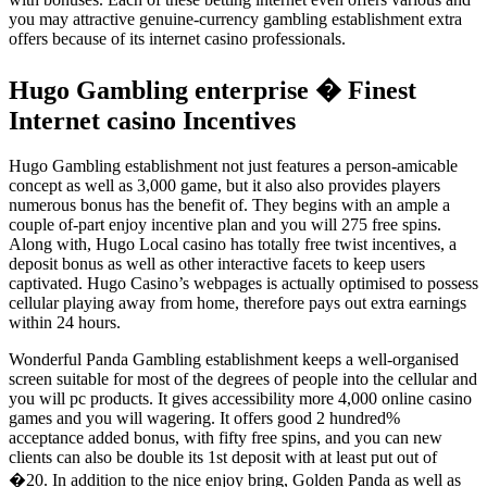
you may attractive genuine-currency gambling establishment extra
offers because of its internet casino professionals.
Hugo Gambling enterprise � Finest
Internet casino Incentives
Hugo Gambling establishment not just features a person-amicable
concept as well as 3,000 game, but it also also provides players
numerous bonus has the benefit of. They begins with an ample a
couple of-part enjoy incentive plan and you will 275 free spins.
Along with, Hugo Local casino has totally free twist incentives, a
deposit bonus as well as other interactive facets to keep users
captivated. Hugo Casino’s webpages is actually optimised to possess
cellular playing away from home, therefore pays out extra earnings
within 24 hours.
Wonderful Panda Gambling establishment keeps a well-organised
screen suitable for most of the degrees of people into the cellular and
you will pc products. It gives accessibility more 4,000 online casino
games and you will wagering. It offers good 2 hundred%
acceptance added bonus, with fifty free spins, and you can new
clients can also be double its 1st deposit with at least put out of
�20. In addition to the nice enjoy bring, Golden Panda as well as