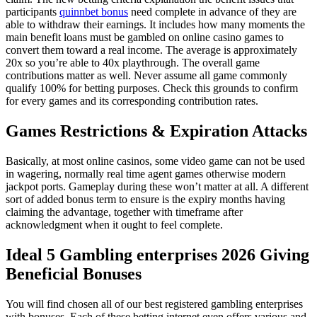
participants
quinnbet bonus
need complete in advance of they are
able to withdraw their earnings. It includes how many moments the
main benefit loans must be gambled on online casino games to
convert them toward a real income. The average is approximately
20x so you’re able to 40x playthrough. The overall game
contributions matter as well. Never assume all game commonly
qualify 100% for betting purposes. Check this grounds to confirm
for every games and its corresponding contribution rates.
Games Restrictions & Expiration Attacks
Basically, at most online casinos, some video game can not be used
in wagering, normally real time agent games otherwise modern
jackpot ports. Gameplay during these won’t matter at all. A different
sort of added bonus term to ensure is the expiry months having
claiming the advantage, together with timeframe after
acknowledgment when it ought to feel complete.
Ideal 5 Gambling enterprises 2026 Giving
Beneficial Bonuses
You will find chosen all of our best registered gambling enterprises
with bonuses. Each of these betting internet even offers various and