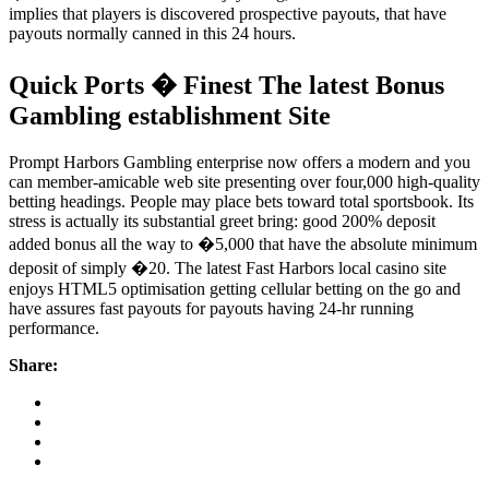
implies that players is discovered prospective payouts, that have
payouts normally canned in this 24 hours.
Quick Ports � Finest The latest Bonus
Gambling establishment Site
Prompt Harbors Gambling enterprise now offers a modern and you
can member-amicable web site presenting over four,000 high-quality
betting headings. People may place bets toward total sportsbook. Its
stress is actually its substantial greet bring: good 200% deposit
added bonus all the way to �5,000 that have the absolute minimum
deposit of simply �20. The latest Fast Harbors local casino site
enjoys HTML5 optimisation getting cellular betting on the go and
have assures fast payouts for payouts having 24-hr running
performance.
Share: