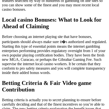
features searched by way of hundreds of gambling on line sites so
you can show some of the finest and you may most recent local
casino bonuses.
Local casino Bonuses: What to Look for
Ahead of Claiming
Before choosing an internet playing site that have bonuses,
participants should always make sure it�s authorized and regulated.
Starting this type of essential points means the internet gambling
enterprises performing provides regulatory oversight from 1 of your
own popular playing certification bodies. They have been the fresh
new MGA, Curacao, or perhaps the Gibraltar Gaming Fee. Such
supervise the internet local casino workers. It be certain that they
conform to pro safety measures and you will complete transparency
inside their added bonus words.
Betting Criteria & Fair Video game
Contribution
Betting criteria is actually you to secret planning to ensure before
carefully deciding and that of the finest incentives so you’re able to
claim. The new betting criteria explanation the benefit issues that