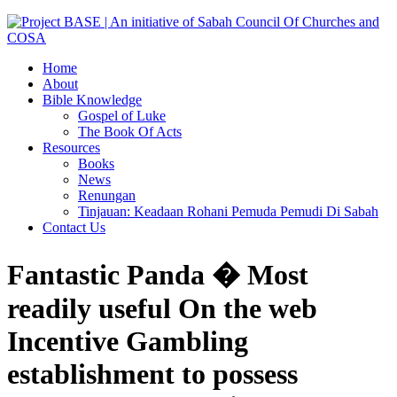
Home
About
Bible Knowledge
Gospel of Luke
The Book Of Acts
Resources
Books
News
Renungan
Tinjauan: Keadaan Rohani Pemuda Pemudi Di Sabah
Contact Us
Fantastic Panda � Most
readily useful On the web
Incentive Gambling
establishment to possess