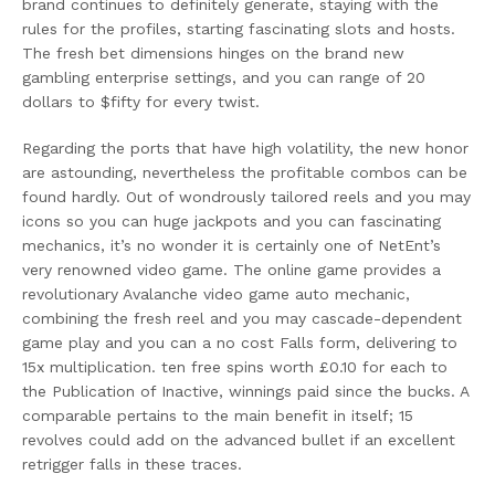
brand continues to definitely generate, staying with the
rules for the profiles, starting fascinating slots and hosts.
The fresh bet dimensions hinges on the brand new
gambling enterprise settings, and you can range of 20
dollars to $fifty for every twist.
Regarding the ports that have high volatility, the new honor
are astounding, nevertheless the profitable combos can be
found hardly. Out of wondrously tailored reels and you may
icons so you can huge jackpots and you can fascinating
mechanics, it’s no wonder it is certainly one of NetEnt’s
very renowned video game. The online game provides a
revolutionary Avalanche video game auto mechanic,
combining the fresh reel and you may cascade-dependent
game play and you can a no cost Falls form, delivering to
15x multiplication. ten free spins worth £0.10 for each to
the Publication of Inactive, winnings paid since the bucks. A
comparable pertains to the main benefit in itself; 15
revolves could add on the advanced bullet if an excellent
retrigger falls in these traces.