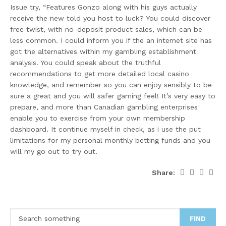
Issue try, “Features Gonzo along with his guys actually
receive the new told you host to luck? You could discover
free twist, with no-deposit product sales, which can be
less common. I could inform you if the an internet site has
got the alternatives within my gambling establishment
analysis. You could speak about the truthful
recommendations to get more detailed local casino
knowledge, and remember so you can enjoy sensibly to be
sure a great and you will safer gaming feel! It’s very easy to
prepare, and more than Canadian gambling enterprises
enable you to exercise from your own membership
dashboard. It continue myself in check, as i use the put
limitations for my personal monthly betting funds and you
will my go out to try out.
Share:
FIND