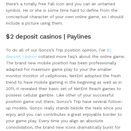
there’s a totally free Fall icon and you can an untamed
symbol.
He or she is some time hard to define from the
conceptual character of your own online game, so i should
include a picture using them.
$2 deposit casinos | Paylines
To do all of our Gonzo’s Trip position opinion, i’ve
$2
deposit casinos
collated more faq’s about the online game.
The brand new mobile position has been professionally
adapted for maximum game play to your the smaller
monitor monitor of cellphones. NetEnt adopted the fresh
trend to have mobile gaming in the beginning as well as in
2011, it revealed their basic set of NetEnt Reach games to
possess cellular gamble. Like other of your successful
position game out there, Gonzo’s Trip have several follow-
up models. Gonzo really stands beside the reels since you
enjoy and you can contributes a great enjoyable border to
your game play. Every time you align an absolute
consolidation, the brand new icons dramatically burst for