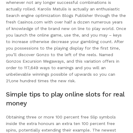
whenever not any longer successful combinations is
actually rolled. Karolis Matulis is actually an enthusiastic
Search engine optimization Blogs Publisher through the the
fresh Casinos.com with over half a dozen numerous years
of knowledge of the brand new on line to play world. Once
you launch the online game, use the, and you may – keys
to increase otherwise decrease your gambling count. After
you possessions to the playing display for the first time,
you’ll discover Gonzo to the left of the reels. Named
Gonzos Excursion Megaways, and this variation offers in
order to 117,649 ways to earnings and you will an
unbelievable winnings possible of upwards so you can
21,one hundred times the new risk.
Simple tips to play online slots for real
money
Obtaining three or more 100 percent free Slip symbols
inside the extra honours an extra ten 100 percent free
spins, potentially extending their example. The newest