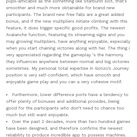
pupil-amicable as the something like Starburst slot, that’s
smoother and much more obtainable for brand new
participants. The brand new free falls are a great added
bonus, and if the new multipliers initiate climbing with this
feature, it does trigger specific good profits. The newest
Avalanche function, featuring its streaming signs and you
may growing multipliers, have anything enjoyable, especially
when you start chaining victories along with her. The thing i
very appreciated regarding the gameplay ‘s the harmony
they influences anywhere between normal and big victories
sometimes. My personal total expertise in Gonzo’s Journey
position is very self-confident, which have smooth and
enjoyable game play and you can a very cohesive motif.
Furthermore, lower difference ports have a tendency to
offer plenty of bonuses and additional provides, being
good for the participants who don’t need to chance too
much but still want enjoyable.
Over the past 2 decades, more than two hundred games
have been designed, and therefore confirms the newest
reliability to produce incredible app to possess machines.