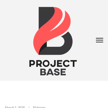
March 5, 2026
Malware