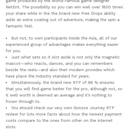
game produced by the world-famous game designer
NetEnt. The possibility so you can win well over 1800 times
your share while in the the brand new Free Drops ability
adds an extra coating out of adventure, making the spin a
fantastic feel.
But not, to own participants inside the Asia, all of our
experienced group of advantages makes everything easier
for you.
Just what sets so it slot aside is not only the magnetic
mascot—who reacts, dances, and you can remembers
beside the reels—and also their modern provides which
have place the industry standard for years.
Simultaneously, the brand new RTP of 96 % ensures
that you will find game better for the pro, although not, so
it well worth is deemed an average and it’s nothing to
frown through to.
You should check our very own Gonzos Journey RTP
review for lots more facts about how the newest payment
costs compare to the ones from other on the internet
slots.