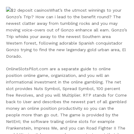
What’s the utmost winnings to your
Gonzo’s Trip? How can i lead to the benefit round? The
newest clatter away from tumbling rocks and you may
moving voice-overs out of Gonzo enhance all earn. Gonzo’s
Trip whisks your away to the newest Southern area
Western forest, following adorable Spanish conquistador
Gonzo trying to find the new legendary gold urban area, El
Dorado.
OnlineSlotsPilot.com are a separate guide to online
position online game, organization, and you will an
informational investment in the online gambling. The net
slot provides Nuts Symbol, Spread Symbol, 100 percent
free Revolves, and you will Multiplier. RTP stands for Come
back to User and describes the newest part of all gambled
money an online position productivity so you can the
people more than go out. The game is provided by the
NetEnt; the software trailing online slots for example
Frankenstein, Impress Me, and you can Road Fighter II The