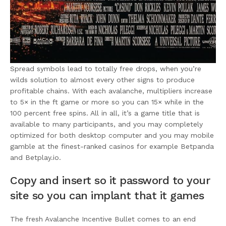
Spread symbols lead to totally free drops, when you’re
wilds solution to almost every other signs to produce
profitable chains. With each avalanche, multipliers increase
to 5× in the ft game or more so you can 15× while in the
100 percent free spins. All in all, it’s a game title that is
available to many participants, and you may completely
optimized for both desktop computer and you may mobile
gamble at the finest-ranked casinos for example Betpanda
and Betplay.io.
Copy and insert so it password to your
site so you can implant that it games
The fresh Avalanche Incentive Bullet comes to an end