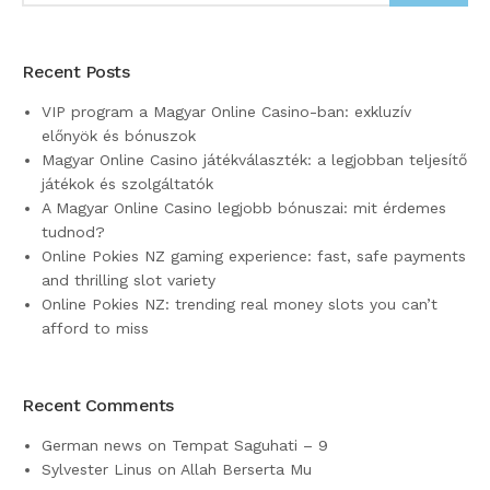
Recent Posts
VIP program a Magyar Online Casino-ban: exkluzív
előnyök és bónuszok
Magyar Online Casino játékválaszték: a legjobban teljesítő
játékok és szolgáltatók
A Magyar Online Casino legjobb bónuszai: mit érdemes
tudnod?
Online Pokies NZ gaming experience: fast, safe payments
and thrilling slot variety
Online Pokies NZ: trending real money slots you can’t
afford to miss
Recent Comments
German news
on
Tempat Saguhati – 9
Sylvester Linus
on
Allah Berserta Mu