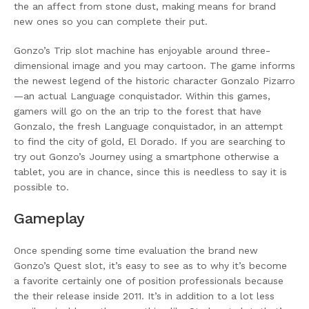
the an affect from stone dust, making means for brand
new ones so you can complete their put.
Gonzo’s Trip slot machine has enjoyable around three-
dimensional image and you may cartoon. The game informs
the newest legend of the historic character Gonzalo Pizarro
—an actual Language conquistador. Within this games,
gamers will go on the an trip to the forest that have
Gonzalo, the fresh Language conquistador, in an attempt
to find the city of gold, El Dorado. If you are searching to
try out Gonzo’s Journey using a smartphone otherwise a
tablet, you are in chance, since this is needless to say it is
possible to.
Gameplay
Once spending some time evaluation the brand new
Gonzo’s Quest slot, it’s easy to see as to why it’s become
a favorite certainly one of position professionals because
the their release inside 2011. It’s in addition to a lot less