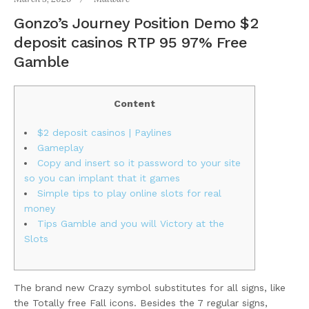
Gonzo’s Journey Position Demo $2
deposit casinos RTP 95 97% Free
Gamble
Content
$2 deposit casinos | Paylines
Gameplay
Copy and insert so it password to your site
so you can implant that it games
Simple tips to play online slots for real
money
Tips Gamble and you will Victory at the
Slots
The brand new Crazy symbol substitutes for all signs, like
the Totally free Fall icons. Besides the 7 regular signs,