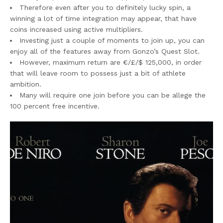
Therefore even after you to definitely lucky spin, a
winning a lot of time integration may appear, that have
coins increased using active multipliers.
Investing just a couple of moments to join up, you can
enjoy all of the features away from Gonzo’s Quest Slot.
However, maximum return are €/£/$ 125,000, in order
that will leave room to possess just a bit of athlete
ambition.
Many will require one join before you can be allege the
100 percent free incentive.