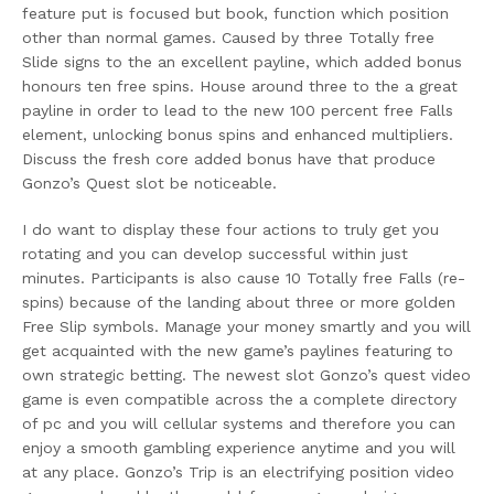
feature put is focused but book, function which position
other than normal games. Caused by three Totally free
Slide signs to the an excellent payline, which added bonus
honours ten free spins. House around three to the a great
payline in order to lead to the new 100 percent free Falls
element, unlocking bonus spins and enhanced multipliers.
Discuss the fresh core added bonus have that produce
Gonzo’s Quest slot be noticeable.
I do want to display these four actions to truly get you
rotating and you can develop successful within just
minutes. Participants is also cause 10 Totally free Falls (re-
spins) because of the landing about three or more golden
Free Slip symbols. Manage your money smartly and you will
get acquainted with the new game’s paylines featuring to
own strategic betting. The newest slot Gonzo’s quest video
game is even compatible across the a complete directory
of pc and you will cellular systems and therefore you can
enjoy a smooth gambling experience anytime and you will
at any place. Gonzo’s Trip is an electrifying position video