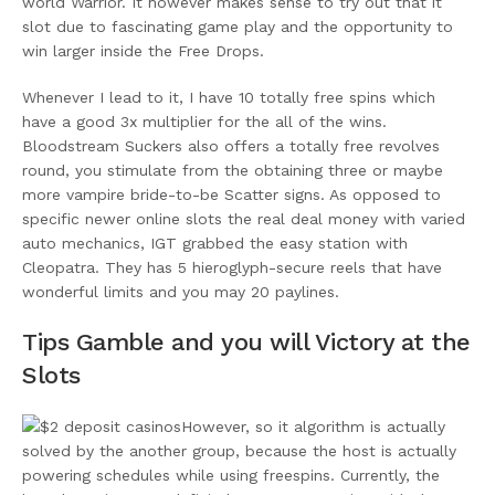
world Warrior. It however makes sense to try out that it
slot due to fascinating game play and the opportunity to
win larger inside the Free Drops.
Whenever I lead to it, I have 10 totally free spins which
have a good 3x multiplier for the all of the wins.
Bloodstream Suckers also offers a totally free revolves
round, you stimulate from the obtaining three or maybe
more vampire bride-to-be Scatter signs. As opposed to
specific newer online slots the real deal money with varied
auto mechanics, IGT grabbed the easy station with
Cleopatra. They has 5 hieroglyph-secure reels that have
wonderful limits and you may 20 paylines.
Tips Gamble and you will Victory at the
Slots
However, so it algorithm is actually
solved by the another group, because the host is actually
powering schedules while using freespins. Currently, the