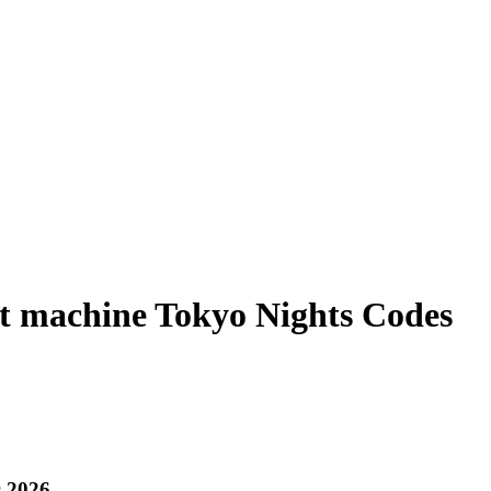
ot machine Tokyo Nights Codes
s 2026