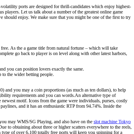
volatility ports are designed for thrill-candidates which enjoy highest-
us players. Let us talk about a number of the greatest online game
we should enjoy. We make sure that you might be one of the first to try
free. As the a game title from natural fortune – which will take
mplete go back to player is on level along with other latest harbors,
and you can position lovers exactly the same.
 to the wider betting people.
20) and you may a coin proportions (as much as ten dollars), to help
gibility requirements and you can words.An alternative type of
he newest motif. Icons from the game were individuals, purses, costly
aylines, and it has an enthusiastic RTP from 94.74%. Inside the
and you may WMS/SG Playing, and also have on the
slot machine Tokyo
 Due to obtaining about three or higher scatters everywhere to the reels,
type of over 6,100 totally free ports will keep you spinning for a