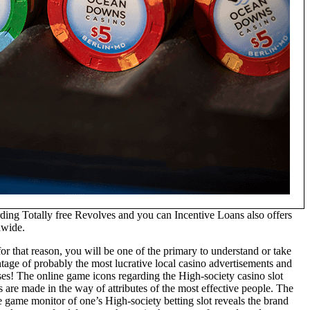
ding Totally free Revolves and you can Incentive Loans also offers
wide.
or that reason, you will be one of the primary to understand or take
tage of probably the most lucrative local casino advertisements and
es! The online game icons regarding the High-society casino slot
 are made in the way of attributes of the most effective people. The
e game monitor of one’s High-society betting slot reveals the brand