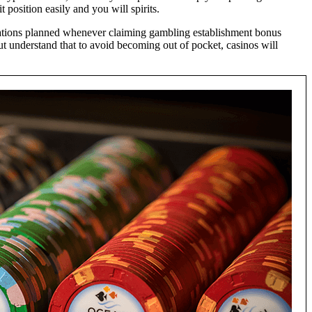
position easily and you will spirits.
mitations planned whenever claiming gambling establishment bonus
t understand that to avoid becoming out of pocket, casinos will