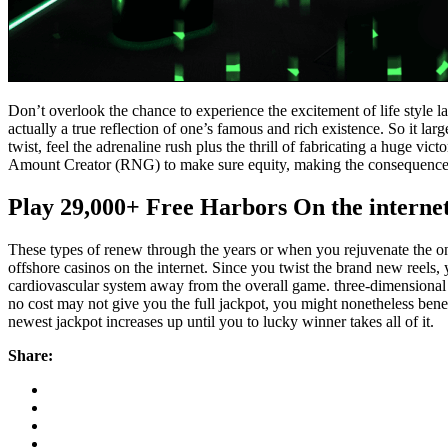
Don’t overlook the chance to experience the excitement of life style l
actually a true reflection of one’s famous and rich existence. So it la
twist, feel the adrenaline rush plus the thrill of fabricating a huge v
Amount Creator (RNG) to make sure equity, making the consequences
Play 29,000+ Free Harbors On the interne
These types of renew through the years or when you rejuvenate the onl
offshore casinos on the internet. Since you twist the brand new reels,
cardiovascular system away from the overall game. three-dimensional p
no cost may not give you the full jackpot, you might nonetheless benef
newest jackpot increases up until you to lucky winner takes all of it.
Share: