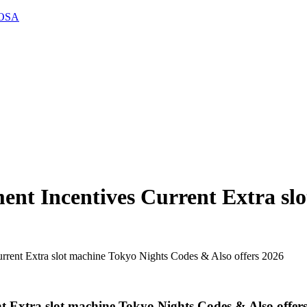
ent Incentives Current Extra sl
urrent Extra slot machine Tokyo Nights Codes & Also offers 2026
t Extra slot machine Tokyo Nights Codes & Also offer