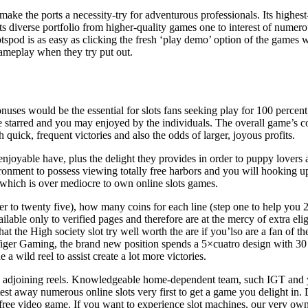
ake the ports a necessity-try for adventurous professionals. Its highest-
s diverse portfolio from higher-quality games one to interest of numero
otspod is as easy as clicking the fresh ‘play demo’ option of the games 
gameplay when they try put out.
uses would be the essential for slots fans seeking play for 100 percent 
 be starred and you may enjoyed by the individuals. The overall game’s co
 quick, frequent victories and also the odds of larger, joyous profits.
njoyable have, plus the delight they provides in order to puppy lovers 
onment to possess viewing totally free harbors and you will hooking up
hich is over mediocre to own online slots games.
der to twenty five), how many coins for each line (step one to help you 
lable only to verified pages and therefore are at the mercy of extra eli
t the High society slot try well worth the are if you’lso are a fan of t
ger Gaming, the brand new position spends a 5×cuatro design with 30 p
 a wild reel to assist create a lot more victories.
on the adjoining reels. Knowledgeable home-dependent team, such IGT 
 test away numerous online slots very first to get a game you delight in.
 free video game. If you want to experience slot machines, our very own 