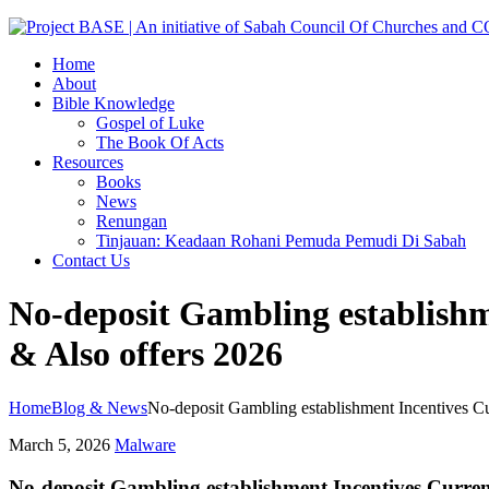
Home
About
Bible Knowledge
Gospel of Luke
The Book Of Acts
Resources
Books
News
Renungan
Tinjauan: Keadaan Rohani Pemuda Pemudi Di Sabah
Contact Us
No-deposit Gambling establishm
& Also offers 2026
Home
Blog & News
No-deposit Gambling establishment Incentives C
March 5, 2026
Malware
No-deposit Gambling establishment Incentives Curren