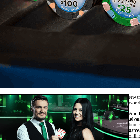
rewar
world
And f
advan
bonus
games
onlin