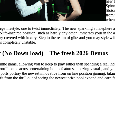
new l
Spinn
Sloto
from 
when 
arge-lifestyle, one to twist immediately. The new sparkling atmosphere a
rge-life-inspired position, such as hardly any other, immerses your in t
ictory covered with luxury. Step to the realm of glitz and you may style 
 completely unstable.
t (No Down load) – The fresh 2026 Demos
ine game, allowing you to keep to play rather than spending a real inco
 you’ll come across entertaining bonus features, amazing visuals, and you
orts portray the newest innovative from on line position gaming, takin
it from the thrill out of seeing the newest prize pool expand and earn f