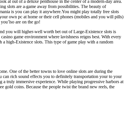
ook at out of a deluxe penthouse in the center of a modern-day area.
ing slots are a-game away from possibilities. The beauty of
mania is you can play it anywhere.You might play totally free slots
your own pc at home or their cell phones (mobiles and you will pills)
you’lso are on the go!
nd you will higher-well worth bet out of Large-Existence slots is
he a casino game environment where lavishness reigns best. With every
with a high-Existence slots. This type of game play with a random
me. One of the better towns to love online slots are during the
 can rich sound effects you to definitely transportation your to your
g a truly immersive experience. While playing progressive harbors at
ree gold coins. Because the people twist the brand new reels, the