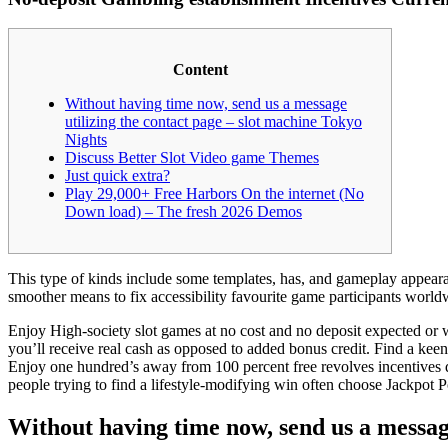
Content
Without having time now, send us a message
utilizing the contact page – slot machine Tokyo
Nights
Discuss Better Slot Video game Themes
Just quick extra?
Play 29,000+ Free Harbors On the internet (No
Down load) – The fresh 2026 Demos
This type of kinds include some templates, has, and gameplay appearan
smoother means to fix accessibility favourite game participants world
Enjoy High-society slot games at no cost and no deposit expected or
you’ll receive real cash as opposed to added bonus credit. Find a keen
Enjoy one hundred’s away from 100 percent free revolves incentives qua
people trying to find a lifestyle-modifying win often choose Jackpot P
Without having time now, send us a message