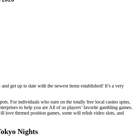
nd get up to date with the newest items established! It’s a very
kpots.
For individuals who earn on the totally free local casino spins,
terprises to help you are All of us players’ favorite gambling games.
ill love themed position games, some will relish video slots, and
Tokyo Nights