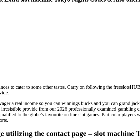
ces to cater to some other tastes. Carry on following the freeslotsHUB a
wide.
 wager a real income so you can winnings bucks and you can grand jac
 irresistible provide from our 2026 professionally examined gambling en
lified to the globe’s favourite on line slot games. Particular players w
orts.
 utilizing the contact page – slot machine 