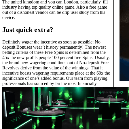
The united kingdom and you can London, particularly, fill
industry having top quality online game. Also a free game
out of a dishonest vendor can be drip user study from his
device.
Just quick extra?
Definitely wager the incentive as soon as possible; No
deposit Bonuses wear’t history permanently! The newest
betting criteria of these Free Spins is determined from the
45x the new profits people 100 percent free Spins. Usually,
the brand new wagering conditions out of No-deposit Free
Revolves derive from the value of the winnings. That it
incentive boasts wagering requirements place at the 60x the
significance of one’s added bonus. Our team from playing
professionals has sourced by far the most financially