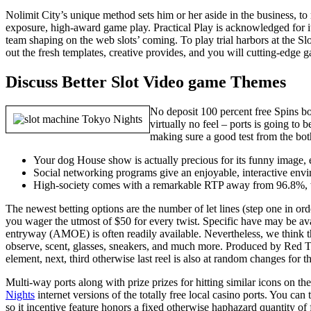
Nolimit City’s unique method sets him or her aside in the business, to m
exposure, high-award game play. Practical Play is acknowledged for it
team shaping on the web slots’ coming. To play trial harbors at the Sl
out the fresh templates, creative provides, and you will cutting-edge 
Discuss Better Slot Video game Themes
No deposit 100 percent free Spins bon
virtually no feel – ports is going to
making sure a good test from the both
Your dog House show is actually precious for its funny image, e
Social networking programs give an enjoyable, interactive envir
High-society comes with a remarkable RTP away from 96.8%, w
The newest betting options are the number of let lines (step one in or
you wager the utmost of $50 for every twist. Specific have may be avai
entryway (AMOE) is often readily available. Nevertheless, we think tha
observe, scent, glasses, sneakers, and much more. Produced by Red Ti
element, next, third otherwise last reel is also at random changes for the
Multi-way ports along with prize prizes for hitting similar icons 
Nights
internet versions of the totally free local casino ports. You can
so it incentive feature honors a fixed otherwise haphazard quantity of