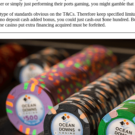
r or simply just performing their ports gaming, you might gamble that it 
this type of standards obvious on the T&Cs. Therefore keep specified li
no deposit cash added bonus, you could just cash-out $one hundred. Bu
ne casino put extra financing acquired must be forfeited.