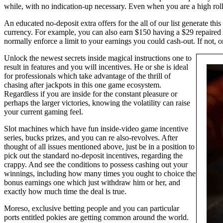
while, with no indication-up necessary. Even when you are a high rolle
An educated no-deposit extra offers for the all of our list generate 
currency. For example, you can also earn $150 having a $29 repaired 
normally enforce a limit to your earnings you could cash-out. If not, o
Unlock the newest secrets inside magical instructions one to
result in features and you will incentives. He or she is ideal
for professionals which take advantage of the thrill of
chasing after jackpots in this one game ecosystem.
Regardless if you are inside for the constant pleasure or
perhaps the larger victories, knowing the volatility can raise
your current gaming feel.
Slot machines which have fun inside-video game incentive
series, bucks prizes, and you can re also-revolves. After
thought of all issues mentioned above, just be in a position to
pick out the standard no-deposit incentives, regarding the
crappy. And see the conditions to possess cashing out your
winnings, including how many times you ought to choice the
bonus earnings one which just withdraw him or her, and
exactly how much time the deal is true.
Moreso, exclusive betting people and you can particular
ports entitled pokies are getting common around the world.