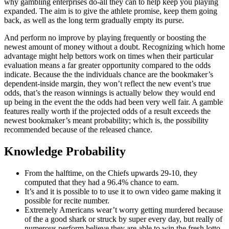
why gambling enterprises do-all they can to help keep you playing
expanded. The aim is to give the athlete promise, keep them going
back, as well as the long term gradually empty its purse.
And perform no improve by playing frequently or boosting the
newest amount of money without a doubt. Recognizing which home
advantage might help bettors work on times when their particular
evaluation means a far greater opportunity compared to the odds
indicate. Because the the individuals chance are the bookmaker’s
dependent-inside margin, they won’t reflect the new event’s true
odds, that’s the reason winnings is actually below they would end
up being in the event the the odds had been very well fair. A gamble
features really worth if the projected odds of a result exceeds the
newest bookmaker’s meant probability; which is, the possibility
recommended because of the released chance.
Knowledge Probability
From the halftime, on the Chiefs upwards 29-10, they
computed that they had a 96.4% chance to earn.
It’s and it is possible to to use it to own video game making it
possible for recite number.
Extremely Americans wear’t worry getting murdered because
of the a good shark or struck by super every day, but really of
numerous perform believe they are able to win the fresh lotto.