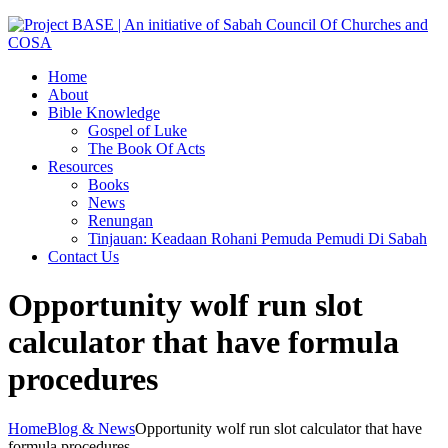
Home
About
Bible Knowledge
Gospel of Luke
The Book Of Acts
Resources
Books
News
Renungan
Tinjauan: Keadaan Rohani Pemuda Pemudi Di Sabah
Contact Us
Opportunity wolf run slot
calculator that have formula
procedures
Home
Blog & News
Opportunity wolf run slot calculator that have
formula procedures