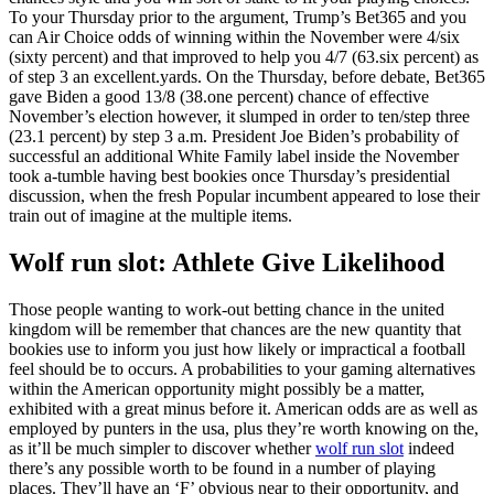
To your Thursday prior to the argument, Trump’s Bet365 and you
can Air Choice odds of winning within the November were 4/six
(sixty percent) and that improved to help you 4/7 (63.six percent) as
of step 3 an excellent.yards. On the Thursday, before debate, Bet365
gave Biden a good 13/8 (38.one percent) chance of effective
November’s election however, it slumped in order to ten/step three
(23.1 percent) by step 3 a.m. President Joe Biden’s probability of
successful an additional White Family label inside the November
took a-tumble having best bookies once Thursday’s presidential
discussion, when the fresh Popular incumbent appeared to lose their
train out of imagine at the multiple items.
Wolf run slot: Athlete Give Likelihood
Those people wanting to work-out betting chance in the united
kingdom will be remember that chances are the new quantity that
bookies use to inform you just how likely or impractical a football
feel should be to occurs. A probabilities to your gaming alternatives
within the American opportunity might possibly be a matter,
exhibited with a great minus before it. American odds are as well as
employed by punters in the usa, plus they’re worth knowing on the,
as it’ll be much simpler to discover whether
wolf run slot
indeed
there’s any possible worth to be found in a number of playing
places. They’ll have an ‘F’ obvious near to their opportunity, and