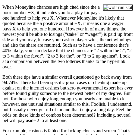
When Moneyline chances are high cited since the a
poor number −X, it indicates you to a play for pays
one hundred to help you X. Whenever Moneyline it’s likely that
quoted because the a positive amount +X, it means one a wager
pays X to help you one hundred. However in of many things, the
newest you’ll be able to losings (“stake” or “wager”) is paid-up front
side and you may, in case your casino player wins, the net winnings
and also the share are returned. Such as to have a conference that’s
40% likely, you can declare that the chances are “2 within the 5”, “2
to 3 within the favor”, “2 to 3 for the”, or “3 to 2 up against”. Look
at a comparison between the two lotteries thanks to the hyperlink
over.
Both these tips have a similar overall questioned go back away from
94.74%. There had been specific good cases of cheating made up
against on the internet casinos but zero governmental expert has ever
before found guilty someone to the newest better of my degree. But
not, for those who enjoy long enough you nearly are unable to let
however, see unusual situations similar to this. Foolish, I understand,
but I usually never get rid of far and that i enjoy a long day. Feel the
odds on these kinds of combos been determined? Including, several
bet will pay aside 2 to at least one.
For example, casinos is fabled for lacking clocks and screen. That’s