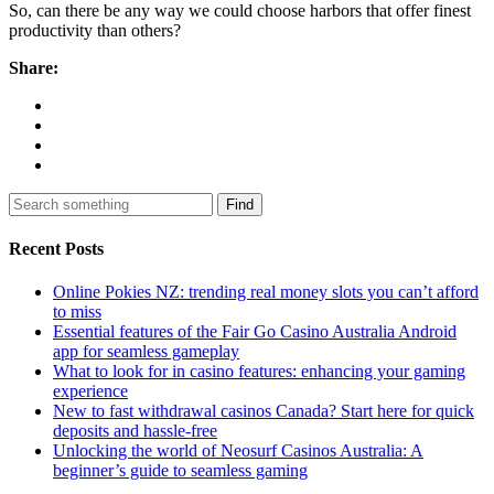
So, can there be any way we could choose harbors that offer finest
productivity than others?
Share:
Find
Recent Posts
Online Pokies NZ: trending real money slots you can’t afford
to miss
Essential features of the Fair Go Casino Australia Android
app for seamless gameplay
What to look for in casino features: enhancing your gaming
experience
New to fast withdrawal casinos Canada? Start here for quick
deposits and hassle-free
Unlocking the world of Neosurf Casinos Australia: A
beginner’s guide to seamless gaming