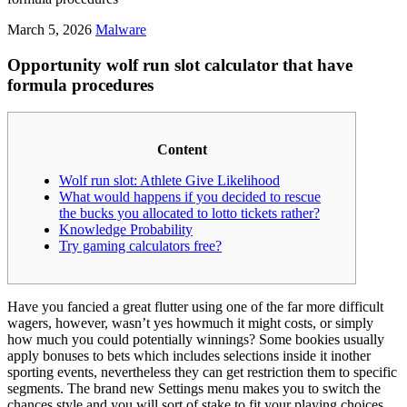
March 5, 2026
Malware
Opportunity wolf run slot calculator that have
formula procedures
Content
Wolf run slot: Athlete Give Likelihood
What would happens if you decided to rescue
the bucks you allocated to lotto tickets rather?
Knowledge Probability
Try gaming calculators free?
Have you fancied a great flutter using one of the far more difficult
wagers, however, wasn’t yes howmuch it might costs, or simply
how much you could potentially winnings? Some bookies usually
apply bonuses to bets which includes selections inside it inother
sporting events, nevertheless they can get restriction them to specific
segments. The brand new Settings menu makes you to switch the
chances style and you will sort of stake to fit your playing choices.