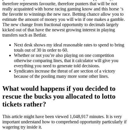
therefore represents favourite, therefore punters that will be not
really acquainted with horse racing gaming know and this horse ‘s
the favorite to winnings the new race. Betting chance allow you to
estimate the amount of money you will win if one makes a gamble.
The new change from fractional opportunity to decimals largely
kicked out of that have the newest growing interest in playing
transfers such as Betfair.
Next desk shows my ideal reasonable rates to spend to bring
totals out of 30 in order to 60.
Whether or not you’re also playing on one competition
otherwise comparing lines, that it calculator will give you
everything you need to generate told decisions.
Syndicates increase the threat of are section of a victory
because of the pooling many more some other lines.
What would happens if you decided to
rescue the bucks you allocated to lotto
tickets rather?
This article might have been viewed 1,048,917 minutes. It is very
important understand how to comprehend opportunity particularly if
wagering try inside it.