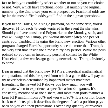
fast to help you confidently select whether or not so you can choice
or not. Very, which have fractional odds just multiply the original
number by the 2nd to see your earn prospective. Fractional odds are
by far the most difficult odds you’ll find in the a great sportsbook.
If you bet on Harris, on a single platform, on the same date, you’d
discover $1 for each 43 cents wagered in the event the she wins.
Should you have considered Polymarket to the Monday, such, and
you will wager on Trump, you would discover $step one per 58
cents your gambled if he gains the brand new election. Various other
program charged Harris’s opportunity since the more than Trump’s
the very first time inside the almost thirty day period. While the polls
pointed so you can an incredibly personal contest for the White
Household, a few weeks ago gaming networks set Trump obviously
to come.
Bear in mind that the brand new RTP is a theoretical mathematical
computation, and this the speed from which a game title will pay out
try nevertheless determined by haphazard matter machines.
Essentially, the newest RTP shows you how much you will
eliminate when to experience a specific casino slot games. It’s
constantly mentioned as the a share, and more than ports features a
keen RTP ranging from 80% and you will 90%. It is short for Come
back to Athlete, plus it describes the degree of cash a position pays
back so you can their professionals over a big quantity of revolves.