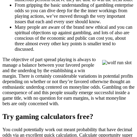
From gripping the basic understanding of gambling enterprise
odds so you can dive deep for the the inner workings from
playing actions, we’ve moved through the very important
issues that each and every user should know.
Many people are aware of the brand new ethical and you can
spiritual objections up against gambling, and lots of also are
conscious of the economic and public can cost you, about
three almost every other key points is smaller tend to
discussed.
The objective of part spread playing is always to
manage a balance between your favored people
and the underdog by the establishing a win
margin. There is certainly considerable variations in potential profits
depending on whether or not they’re favored otherwise thought an
enthusiastic underdog centered on moneyline odds. Gambling on the
consequence of and this people usually emerge successful inside a
game title, with no question for earn margins, is what moneyline
bets are only concerned with.
Try gaming calculators free?
You could potentially work out meant probability that have decimal
odds via an excellent quick calculation. Calculate opportunity super