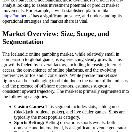
analyst looking to assess investment potential or predict market
movements. For example, a well-established platform like
https://unibet.is/
has a significant presence, and understanding its
operational strategies and market share is vital.
Market Overview: Size, Scope, and
Segmentation
The Icelandic online gambling market, while relatively small in
comparison to global giants, is experiencing steady growth. This
growth is fueled by several factors, including increasing internet
access, the convenience of online platforms, and the evolving
preferences of Icelandic consumers. While precise market size
figures can be challenging to obtain due to the nature of the industry
and the presence of offshore operators, estimates suggest a
consistent upward trajectory. The market is primarily segmented into
the following categories:
Casino Games:
This segment includes slots, table games
(blackjack, roulette, poker), and live dealer games. Slots are
typically the most popular category.
Sports Betting:
Betting on various sports events, both
domestic and international, is a significant revenue generator.