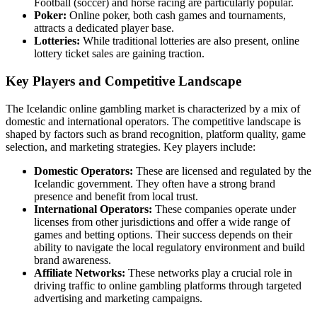
Football (soccer) and horse racing are particularly popular.
Poker:
Online poker, both cash games and tournaments,
attracts a dedicated player base.
Lotteries:
While traditional lotteries are also present, online
lottery ticket sales are gaining traction.
Key Players and Competitive Landscape
The Icelandic online gambling market is characterized by a mix of
domestic and international operators. The competitive landscape is
shaped by factors such as brand recognition, platform quality, game
selection, and marketing strategies. Key players include:
Domestic Operators:
These are licensed and regulated by the
Icelandic government. They often have a strong brand
presence and benefit from local trust.
International Operators:
These companies operate under
licenses from other jurisdictions and offer a wide range of
games and betting options. Their success depends on their
ability to navigate the local regulatory environment and build
brand awareness.
Affiliate Networks:
These networks play a crucial role in
driving traffic to online gambling platforms through targeted
advertising and marketing campaigns.