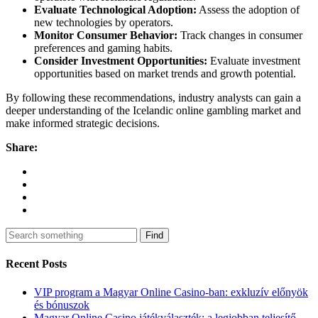
Evaluate Technological Adoption:
Assess the adoption of
new technologies by operators.
Monitor Consumer Behavior:
Track changes in consumer
preferences and gaming habits.
Consider Investment Opportunities:
Evaluate investment
opportunities based on market trends and growth potential.
By following these recommendations, industry analysts can gain a
deeper understanding of the Icelandic online gambling market and
make informed strategic decisions.
Share:
Find
Recent Posts
VIP program a Magyar Online Casino-ban: exkluzív előnyök
és bónuszok
Magyar Online Casino játékválaszték: a legjobban teljesítő