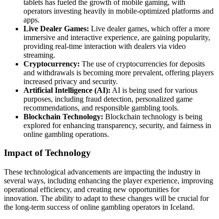
tablets has fueled the growth of mobile gaming, with
operators investing heavily in mobile-optimized platforms and
apps.
Live Dealer Games:
Live dealer games, which offer a more
immersive and interactive experience, are gaining popularity,
providing real-time interaction with dealers via video
streaming.
Cryptocurrency:
The use of cryptocurrencies for deposits
and withdrawals is becoming more prevalent, offering players
increased privacy and security.
Artificial Intelligence (AI):
AI is being used for various
purposes, including fraud detection, personalized game
recommendations, and responsible gambling tools.
Blockchain Technology:
Blockchain technology is being
explored for enhancing transparency, security, and fairness in
online gambling operations.
Impact of Technology
These technological advancements are impacting the industry in
several ways, including enhancing the player experience, improving
operational efficiency, and creating new opportunities for
innovation. The ability to adapt to these changes will be crucial for
the long-term success of online gambling operators in Iceland.