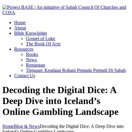
Home
About
Bible Knowledge
Gospel of Luke
The Book Of Acts
Resources
Books
News
Renungan
Tinjauan: Keadaan Rohani Pemuda Pemudi Di Sabah
Contact Us
Decoding the Digital Dice: A
Deep Dive into Iceland’s
Online Gambling Landscape
Home
Blog & News
Decoding the Digital Dice: A Deep Dive into
Iceland’s Online Gambling Landscape