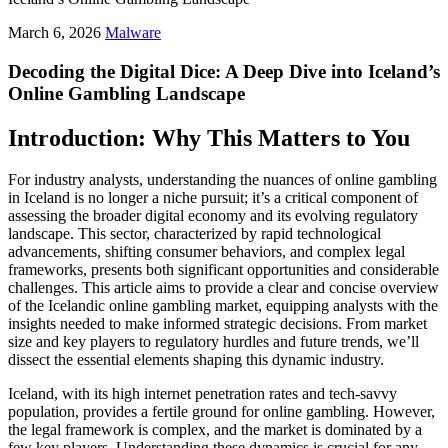
March 6, 2026
Malware
Decoding the Digital Dice: A Deep Dive into Iceland’s
Online Gambling Landscape
Introduction: Why This Matters to You
For industry analysts, understanding the nuances of online gambling
in Iceland is no longer a niche pursuit; it’s a critical component of
assessing the broader digital economy and its evolving regulatory
landscape. This sector, characterized by rapid technological
advancements, shifting consumer behaviors, and complex legal
frameworks, presents both significant opportunities and considerable
challenges. This article aims to provide a clear and concise overview
of the Icelandic online gambling market, equipping analysts with the
insights needed to make informed strategic decisions. From market
size and key players to regulatory hurdles and future trends, we’ll
dissect the essential elements shaping this dynamic industry.
Iceland, with its high internet penetration rates and tech-savvy
population, provides a fertile ground for online gambling. However,
the legal framework is complex, and the market is dominated by a
few key players. Understanding these dynamics is crucial for any