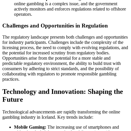
online gambling is a complex issue, and the government
actively monitors and enforces regulations related to offshore
operators.
Challenges and Opportunities in Regulation
The regulatory landscape presents both challenges and opportunities
for industry participants. Challenges include the complexity of the
licensing process, the need to comply with evolving regulations, and
the potential for increased scrutiny from regulatory bodies.
Opportunities arise from the potential for a more stable and
predictable regulatory environment, the ability to build trust with
consumers by adhering to strict standards, and the possibility of
collaborating with regulators to promote responsible gambling
practices.
Technology and Innovation: Shaping the
Future
Technological advancements are rapidly transforming the online
gambling industry in Iceland. Key trends include:
Mobile Gaming:
The increasing use of smartphones and