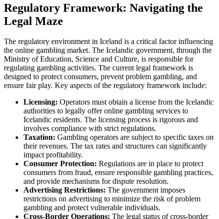
Regulatory Framework: Navigating the
Legal Maze
The regulatory environment in Iceland is a critical factor influencing
the online gambling market. The Icelandic government, through the
Ministry of Education, Science and Culture, is responsible for
regulating gambling activities. The current legal framework is
designed to protect consumers, prevent problem gambling, and
ensure fair play. Key aspects of the regulatory framework include:
Licensing:
Operators must obtain a license from the Icelandic
authorities to legally offer online gambling services to
Icelandic residents. The licensing process is rigorous and
involves compliance with strict regulations.
Taxation:
Gambling operators are subject to specific taxes on
their revenues. The tax rates and structures can significantly
impact profitability.
Consumer Protection:
Regulations are in place to protect
consumers from fraud, ensure responsible gambling practices,
and provide mechanisms for dispute resolution.
Advertising Restrictions:
The government imposes
restrictions on advertising to minimize the risk of problem
gambling and protect vulnerable individuals.
Cross-Border Operations:
The legal status of cross-border