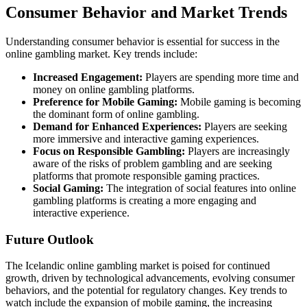
Consumer Behavior and Market Trends
Understanding consumer behavior is essential for success in the
online gambling market. Key trends include:
Increased Engagement:
Players are spending more time and
money on online gambling platforms.
Preference for Mobile Gaming:
Mobile gaming is becoming
the dominant form of online gambling.
Demand for Enhanced Experiences:
Players are seeking
more immersive and interactive gaming experiences.
Focus on Responsible Gambling:
Players are increasingly
aware of the risks of problem gambling and are seeking
platforms that promote responsible gaming practices.
Social Gaming:
The integration of social features into online
gambling platforms is creating a more engaging and
interactive experience.
Future Outlook
The Icelandic online gambling market is poised for continued
growth, driven by technological advancements, evolving consumer
behaviors, and the potential for regulatory changes. Key trends to
watch include the expansion of mobile gaming, the increasing