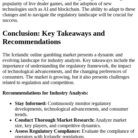
popularity of live dealer games, and the adoption of new
technologies such as AI and blockchain. The ability to adapt to these
changes and to navigate the regulatory landscape will be crucial for
success.
Conclusion: Key Takeaways and
Recommendations
The Icelandic online gambling market presents a dynamic and
evolving landscape for industry analysts. Key takeaways include the
importance of understanding the regulatory framework, the impact
of technological advancements, and the changing preferences of
consumers. The market is growing, but it also presents challenges
related to regulation and competition.
Recommendations for Industry Analysts:
Stay Informed:
Continuously monitor regulatory
developments, technological advancements, and consumer
trends.
Conduct Thorough Market Research:
Analyze market
size, key players, and competitive dynamics.
Assess Regulatory Compliance:
Evaluate the compliance of
operators with Icelandic regulations.