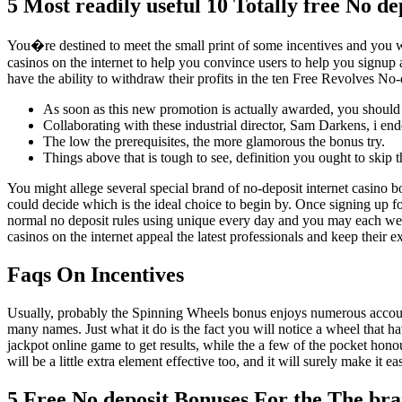
5 Most readily useful 10 Totally free No de
You�re destined to meet the small print of some incentives and you wil
casinos on the internet to help you convince users to help you signup
have the ability to withdraw their profits in the ten Free Revolves N
As soon as this new promotion is actually awarded, you should 
Collaborating with these industrial director, Sam Darkens, i e
The low the prerequisites, the more glamorous the bonus try.
Things above that is tough to see, definition you ought to skip t
You might allege several special brand of no-deposit internet casino 
could decide which is the ideal choice to begin by. Once signing up f
normal no deposit rules using unique every day and you may each wee
casinos on the internet appeal the latest professionals and keep their 
Faqs On Incentives
Usually, probably the Spinning Wheels bonus enjoys numerous account
many names. Just what it do is the fact you will notice a wheel that 
jackpot online game to get results, while the a few of the pocket hono
will be a little extra element effective too, and it will surely make it
5 Free No deposit Bonuses For the The br