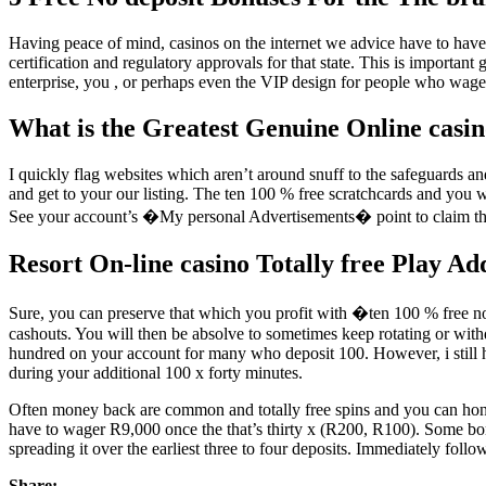
Having peace of mind, casinos on the internet we advice have to ha
certification and regulatory approvals for that state. This is importan
enterprise, you , or perhaps even the VIP design for people who wag
What is the Greatest Genuine Online casi
I quickly flag websites which aren’t around snuff to the safeguards and
and get to your our listing. The ten 100 % free scratchcards and you w
See your account’s �My personal Advertisements� point to claim the be
Resort On-line casino Totally free Play A
Sure, you can preserve that which you profit with �ten 100 % free no
cashouts. You will then be absolve to sometimes keep rotating or wit
hundred on your account for many who deposit 100. However, i still h
during your additional 100 x forty minutes.
Often money back are common and totally free spins and you can hono
have to wager R9,000 once the that’s thirty x (R200, R100). Some bonu
spreading it over the earliest three to four deposits. Immediately foll
Share: