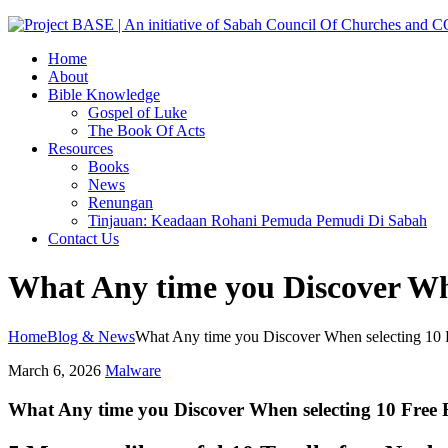
Home
About
Bible Knowledge
Gospel of Luke
The Book Of Acts
Resources
Books
News
Renungan
Tinjauan: Keadaan Rohani Pemuda Pemudi Di Sabah
Contact Us
What Any time you Discover Whe
Home
Blog & News
What Any time you Discover When selecting 10 
March 6, 2026
Malware
What Any time you Discover When selecting 10 Free 