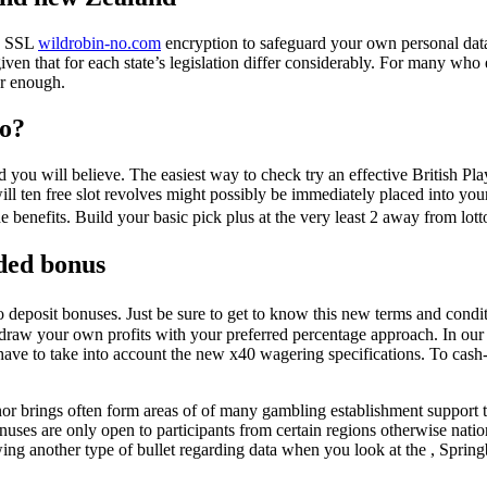
ve SSL
wildrobin-no.com
encryption to safeguard your own personal data. 
t given that for each state’s legislation differ considerably. For many wh
er enough.
no?
 you will believe. The easiest way to check try an effective British Play
ill ten free slot revolves might possibly be immediately placed into yo
nefits. Build your basic pick plus at the very least 2 away from lotto b
dded bonus
 deposit bonuses. Just be sure to get to know this new terms and cond
hdraw your own profits with your preferred percentage approach. In our
ave to take into account the new x40 wagering specifications. To cash
r brings often form areas of of many gambling establishment support te
ses are only open to participants from certain regions otherwise natio
owing another type of bullet regarding data when you look at the , Spring