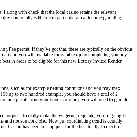
I along with check that the local casino retains the relevant
o enjoy continually with one to particular a real income gambling
ing Fee permit. If they’ve got that, these are typically on the obvious
ur cart and you will available for gamble up on completing you buy.
ets in order to be eligible for this new Lottery Invited Render.
itions, such as for example betting conditions and you may max
 100 up to two hundred example, you should have a total of 2
-out one profits from your bonus currency, you will need to gamble
chniques. To really make the wagering requisite, you’re going to
ns and not someone else. New put coordinating trend is actually
bok Casino has been our top pick for the best totally free extra.