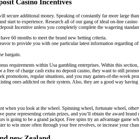
posit Casino Incentives
l secure additional money. Speaking of constantly far more large than s
 and start to experience. Research all of our gang of ideal on-line cas
o-deposit Incentive unless you completely complete the wagering standar
have 60 months to meet the brand new betting criteria.
ndeavor to provide you with one particular latest information regarding
he bargain.
bonus requirements within Usa gambling enterprises. Within this sectio
or a free of charge cash extra no deposit casino, they want to still pr
k promotions, regular situations, and you may games-of-the-week promo
existing ones addicted on their system. Also, they are a good way having c
 when you look at the wheel. Spinning wheel, fortunate wheel, otherw
have purse representing certain prizes, and you’ll obtain the award bra
urs is going to be a grand jackpot. Free spins try an advantage game whe
 easier to win more often through your free revolves, or increase your ch
and new Zealand