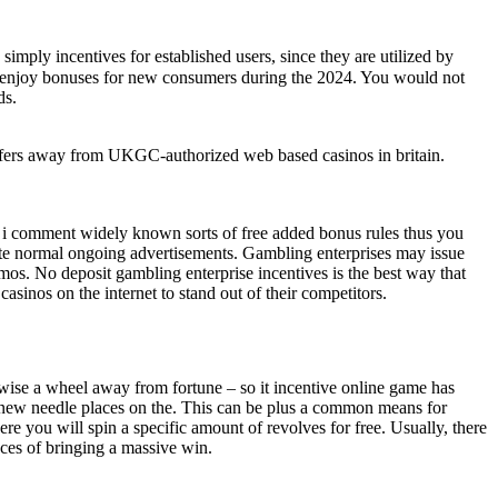
imply incentives for established users, since they are utilized by
ino enjoy bonuses for new consumers during the 2024. You would not
ds.
 offers away from UKGC-authorized web based casinos in britain.
n, i comment widely known sorts of free added bonus rules thus you
omote normal ongoing advertisements. Gambling enterprises may issue
s. No deposit gambling enterprise incentives is the best way that
asinos on the internet to stand out of their competitors.
ise a wheel away from fortune – so it incentive online game has
nd new needle places on the. This can be plus a common means for
re you will spin a specific amount of revolves for free. Usually, there
ances of bringing a massive win.