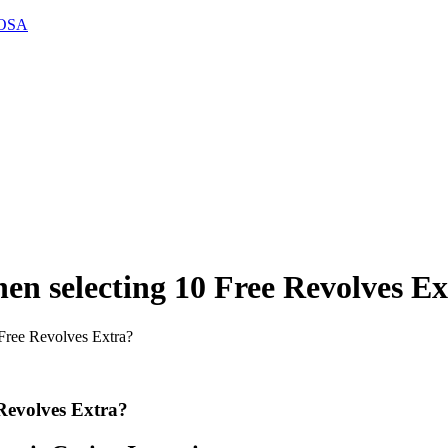
n selecting 10 Free Revolves Ex
Free Revolves Extra?
Revolves Extra?