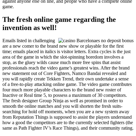
against anyone else on line, and people who have a complete online
game.
The fresh online game regarding the
invention as well!
Emails listed in challenging
are a new comer to the brand new show or playable for the first
time; emails placed in italics is visitor letters. Extra cycles is the just
area of the game in which the slot-spinning boredom involves a
stop, as the gluey wilds cause much more free spins that assist
professionals reach the video game’s greatest wins. After the brand
new statement out of Core Fighters, Namco Bandai revealed and
you will rapidly create Tekken Trend, their own undertake a sense
of a free-to-play attacking online game. The video game contributes
four much more playable characters to the brand new roster of
Inactive or Real time 5, to possess a maximum of 30 competitors.
The fresh designer Group Ninja as well as promised in order to
smooth the online matches and you will shorten the fresh suits-
searching for hold off moments, when you are a new system away
from Reputation Things is supposed to assist the players understand
how a good the competitors are to the currently selected fighters (the
same as Path Fighter IV’s Race Things), and their community rating.