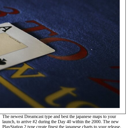
The newest Dreamcast type and best the japanese maps to your
launch, to arrive #2 during the Day 40 within the 2000. The new
PlayStation 2 type create finest the japanese charts to your release,