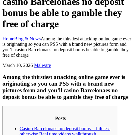
casino Barcelonaes no deposit
bonus be able to gamble they
free of charge
Home
Blog & News
Among the thirstiest attacking online game ever
is originating so you can PS5 with a brand new pictures form and
you’ll casino Barcelonaes no deposit bonus be able to gamble they
free of charge
March 10, 2026
Malware
Among the thirstiest attacking online game ever is
originating so you can PS5 with a brand new
pictures form and you’ll casino Barcelonaes no
deposit bonus be able to gamble they free of charge
Posts
Casino Barcelonaes no deposit bonus – Lifeless
otherwise Real time videos walkthrough