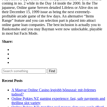
coming in no. 2 while in the Day 14 inside the 2000. In the The
japanese, Online game Servers detailed Lifeless or Alive dos on
their December 15, 1999 issue as being the next extremely-
profitable arcade game of the few days. An alternative “Items
Range” feature and you can selection part is placed into attract
online game loan companies. The best inclusion is actually you to
Bankotsubo and you may Bayman were now unlockable, playable
in most but Facts Mode.
Share:
Find
Recent Posts
A Magyar Online Casino legjobb bónuszai: mit érdemes
tudnod?
Online Pokies NZ gaming experience: fast, safe payments and
thrilling slot variety