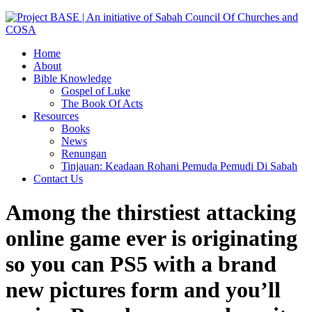
Home
About
Bible Knowledge
Gospel of Luke
The Book Of Acts
Resources
Books
News
Renungan
Tinjauan: Keadaan Rohani Pemuda Pemudi Di Sabah
Contact Us
Among the thirstiest attacking
online game ever is originating
so you can PS5 with a brand
new pictures form and you’ll