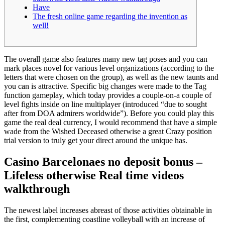
Have
The fresh online game regarding the invention as
well!
The overall game also features many new tag poses and you can
mark places novel for various level organizations (according to the
letters that were chosen on the group), as well as the new taunts and
you can is attractive.
Specific big changes were made to the Tag
function gameplay, which today provides a couple-on-a couple of
level fights inside on line multiplayer (introduced “due to sought
after from DOA admirers worldwide”). Before you could play this
game the real deal currency, I would recommend that have a simple
wade from the Wished Deceased otherwise a great Crazy position
trial version to truly get your direct around the unique has.
Casino Barcelonaes no deposit bonus –
Lifeless otherwise Real time videos
walkthrough
The newest label increases abreast of those activities obtainable in
the first, complementing coastline volleyball with an increase of