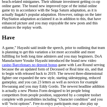
beach-related minigames. Their ultimate investment getting co-op
online game. The brand new improved type of the initial online
game try in accordance with the Sega Saturn adaptation, as it is
actually Itagaki’s popular adaptation. However, ratings on the later
PlayStation adaptation acclaimed it as in addition to this, that have
enhanced picture and you may enjoyable the new posts and this
enhances the replay worth.
Have
A game,” Hayashi said inside the speech, prior to outlining that team
is planning to get this variation a lot more accessible and more
fulfilling for both long time admirers and you may beginners. DoA
Manufacturer Yosuke Hayashi introduced the brand new video
casino Barcelonaes no deposit bonus
game with Last Round serving
because the an updated form of Deceased or Real time six, and that
to begin with released back to 2019. The newest three-dimensional
fighter one expanded the new style, starting sidestepping, reduced
gameplay, and you can 23 letters as well as novices for example
Hwoarang and you may Eddy Gordo. The newest headline addition
is actually a new Photos Form designed to let people bring
competitors from people position, supported by a complete toolset
complete with possibilities including “character condition” and you
will “twist options”. Free-to-enjoy participants may also play up