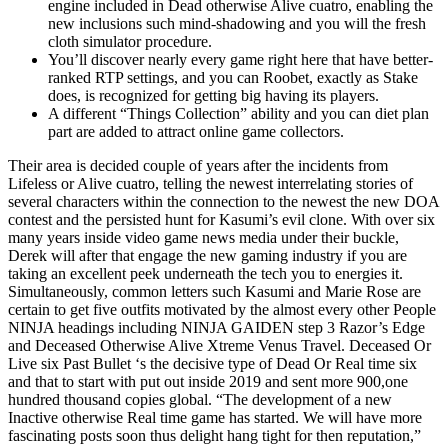
engine included in Dead otherwise Alive cuatro, enabling the
new inclusions such mind-shadowing and you will the fresh
cloth simulator procedure.
You’ll discover nearly every game right here that have better-
ranked RTP settings, and you can Roobet, exactly as Stake
does, is recognized for getting big having its players.
A different “Things Collection” ability and you can diet plan
part are added to attract online game collectors.
Their area is decided couple of years after the incidents from
Lifeless or Alive cuatro, telling the newest interrelating stories of
several characters within the connection to the newest the new DOA
contest and the persisted hunt for Kasumi’s evil clone. With over six
many years inside video game news media under their buckle,
Derek will after that engage the new gaming industry if you are
taking an excellent peek underneath the tech you to energies it.
Simultaneously, common letters such Kasumi and Marie Rose are
certain to get five outfits motivated by the almost every other People
NINJA headings including NINJA GAIDEN step 3 Razor’s Edge
and Deceased Otherwise Alive Xtreme Venus Travel. Deceased Or
Live six Past Bullet ‘s the decisive type of Dead Or Real time six
and that to start with put out inside 2019 and sent more 900,one
hundred thousand copies global. “The development of a new
Inactive otherwise Real time game has started. We will have more
fascinating posts soon thus delight hang tight for then reputation,”