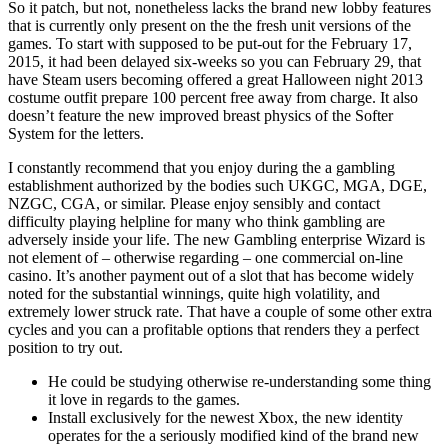
So it patch, but not, nonetheless lacks the brand new lobby features
that is currently only present on the the fresh unit versions of the
games. To start with supposed to be put-out for the February 17,
2015, it had been delayed six-weeks so you can February 29, that
have Steam users becoming offered a great Halloween night 2013
costume outfit prepare 100 percent free away from charge. It also
doesn’t feature the new improved breast physics of the Softer
System for the letters.
I constantly recommend that you enjoy during the a gambling
establishment authorized by the bodies such UKGC, MGA, DGE,
NZGC, CGA, or similar. Please enjoy sensibly and contact
difficulty playing helpline for many who think gambling are
adversely inside your life. The new Gambling enterprise Wizard is
not element of – otherwise regarding – one commercial on-line
casino. It’s another payment out of a slot that has become widely
noted for the substantial winnings, quite high volatility, and
extremely lower struck rate. That have a couple of some other extra
cycles and you can a profitable options that renders they a perfect
position to try out.
He could be studying otherwise re-understanding some thing
it love in regards to the games.
Install exclusively for the newest Xbox, the new identity
operates for the a seriously modified kind of the brand new