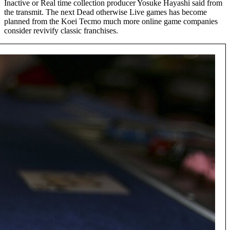
Inactive or Real time collection producer Yosuke Hayashi said from
the transmit. The next Dead otherwise Live games has become
planned from the Koei Tecmo much more online game companies
consider revivify classic franchises.