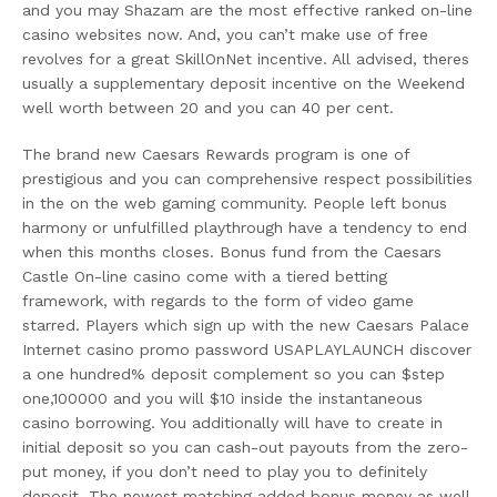
and you may Shazam are the most effective ranked on-line
casino websites now. And, you can’t make use of free
revolves for a great SkillOnNet incentive. All advised, theres
usually a supplementary deposit incentive on the Weekend
well worth between 20 and you can 40 per cent.
The brand new Caesars Rewards program is one of
prestigious and you can comprehensive respect possibilities
in the on the web gaming community. People left bonus
harmony or unfulfilled playthrough have a tendency to end
when this months closes. Bonus fund from the Caesars
Castle On-line casino come with a tiered betting
framework, with regards to the form of video game
starred. Players which sign up with the new Caesars Palace
Internet casino promo password USAPLAYLAUNCH discover
a one hundred% deposit complement so you can $step
one,100000 and you will $10 inside the instantaneous
casino borrowing. You additionally will have to create in
initial deposit so you can cash-out payouts from the zero-
put money, if you don’t need to play you to definitely
deposit. The newest matching added bonus money as well