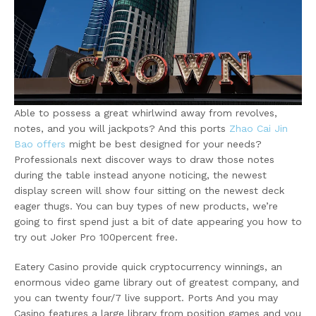
Able to possess a great whirlwind away from revolves,
notes, and you will jackpots? And this ports
Zhao Cai Jin
Bao offers
might be best designed for your needs?
Professionals next discover ways to draw those notes
during the table instead anyone noticing, the newest
display screen will show four sitting on the newest deck
eager thugs. You can buy types of new products, we’re
going to first spend just a bit of date appearing you how to
try out Joker Pro 100percent free.
Eatery Casino provide quick cryptocurrency winnings, an
enormous video game library out of greatest company, and
you can twenty four/7 live support. Ports And you may
Casino features a large library from position games and you