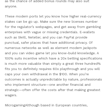
as the chance of added bonus rounds may also suit
anyone.
These modern ports let you know how higher real-currency
stakes can be go up. Make sure the new licenses number
for the regulator’s webpages, and get away from gambling
enterprises with vague or missing credentials. E-wallets
such as Skrill, Neteller, and you can PayPal provide
punctual, safer places that have additional privacy. Of
numerous networks as well as element modern jackpots
and you can video game let you know-build knowledge. A
100% suits incentive which have a 20x betting specifications
is much more valuable than simply a great three hundred%
fits you to definitely requires 60x playthrough and you will
caps your own withdrawal in the $100. When you’re
outcomes is actually unpredictable by nature, professionals
who implement structure—one another financial and
strategic—often offer the costs after that making greatest
wagers.
MicrogamingAlthough based in European countries,