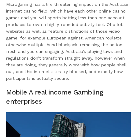
Microgaming has a life threatening impact on the Australian
internet casino field. Which have each other online casino
games and you will sports betting less than one account
produces to own a highly-rounded activity feel. Of a lot
websites as well as feature distinctions of those video
game, for example European against. American roulette
otherwise multiple-hand blackjack, remaining the action
fresh and you can engaging. Australia’s playing laws and
regulations don’t transform straight away, however when
they are doing, they generally work with how people shell
out, and this internet sites try blocked, and exactly how
participants is actually secure.
Mobile A real income Gambling
enterprises