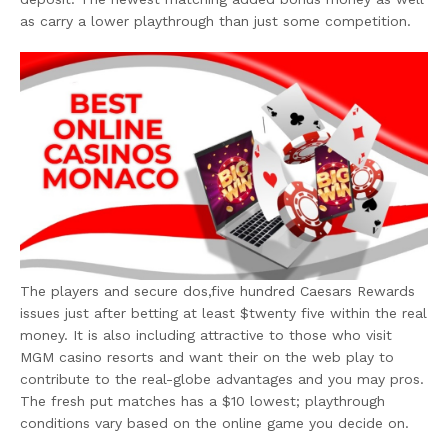
as carry a lower playthrough than just some competition.
The players and secure dos,five hundred Caesars Rewards
issues just after betting at least $twenty five within the real
money. It is also including attractive to those who visit
MGM casino resorts and want their on the web play to
contribute to the real-globe advantages and you may pros.
The fresh put matches has a $10 lowest; playthrough
conditions vary based on the online game you decide on.