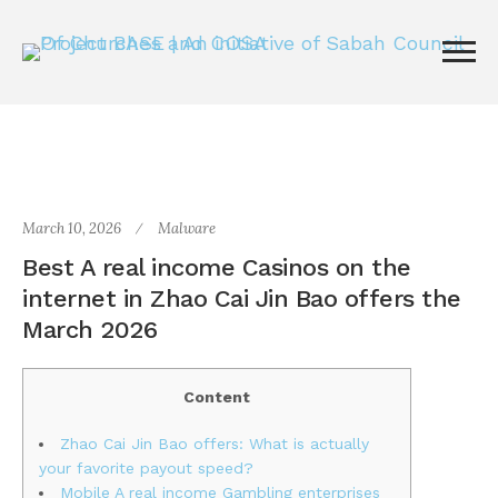
March 10, 2026
Malware
Best A real income Casinos on the
internet in Zhao Cai Jin Bao offers the
March 2026
Content
Zhao Cai Jin Bao offers: What is actually
your favorite payout speed?
Mobile A real income Gambling enterprises