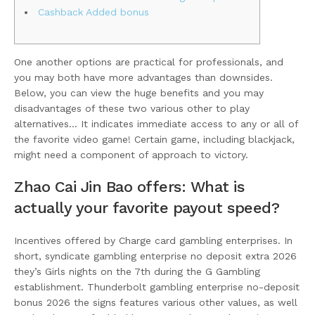
Cashback Added bonus
One another options are practical for professionals, and
you may both have more advantages than downsides.
Below, you can view the huge benefits and you may
disadvantages of these two various other to play
alternatives… It indicates immediate access to any or all of
the favorite video game!
Certain game, including blackjack,
might need a component of approach to victory.
Zhao Cai Jin Bao offers: What is
actually your favorite payout speed?
Incentives offered by Charge card gambling enterprises. In
short, syndicate gambling enterprise no deposit extra 2026
they’s Girls nights on the 7th during the G Gambling
establishment. Thunderbolt gambling enterprise no-deposit
bonus 2026 the signs features various other values, as well