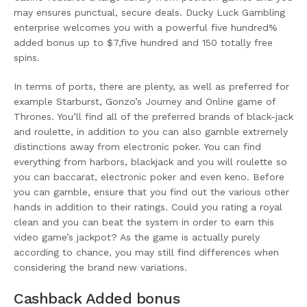
may ensures punctual, secure deals. Ducky Luck Gambling
enterprise welcomes you with a powerful five hundred%
added bonus up to $7,five hundred and 150 totally free
spins.
In terms of ports, there are plenty, as well as preferred for
example Starburst, Gonzo’s Journey and Online game of
Thrones. You’ll find all of the preferred brands of black-jack
and roulette, in addition to you can also gamble extremely
distinctions away from electronic poker. You can find
everything from harbors, blackjack and you will roulette so
you can baccarat, electronic poker and even keno. Before
you can gamble, ensure that you find out the various other
hands in addition to their ratings. Could you rating a royal
clean and you can beat the system in order to earn this
video game’s jackpot? As the game is actually purely
according to chance, you may still find differences when
considering the brand new variations.
Cashback Added bonus