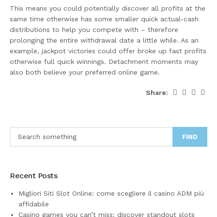
This means you could potentially discover all profits at the
same time otherwise has some smaller quick actual-cash
distributions to help you compete with – therefore
prolonging the entire withdrawal date a little while. As an
example, jackpot victories could offer broke up fast profits
otherwise full quick winnings. Detachment moments may
also both believe your preferred online game.
Share:
FIND
Recent Posts
Migliori Siti Slot Online: come scegliere il casino ADM più
affidabile
Casino games you can’t miss: discover standout slots