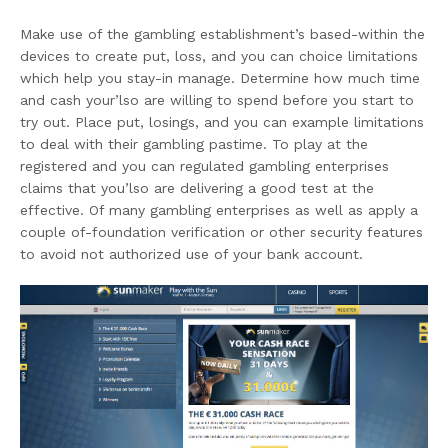
Make use of the gambling establishment’s based-within the
devices to create put, loss, and you can choice limitations
which help you stay-in manage. Determine how much time
and cash your’lso are willing to spend before you start to
try out. Place put, losings, and you can example limitations
to deal with their gambling pastime. To play at the
registered and you can regulated gambling enterprises
claims that you’lso are delivering a good test at the
effective. Of many gambling enterprises as well as apply a
couple of-foundation verification or other security features
to avoid not authorized use of your bank account.