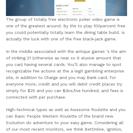
The group of totally free electronic poker video game is
one of the greatest around. By the to play 100percent free
you could potentially totally learn the dining table build. Is
actually the luck with one of the free black-jack game.
In the middle associated with the antique games ‘s the aim
of striking 21 (otherwise as near so it elusive amount that
you can) having several cards. You’ll also manage to spot
recognizable fee actions at the a legit gambling enterprise
site, in addition to Charge and you may Bank card. For
everyone more, credit and you will debit credit places try
simply for $25 and you can $dos,five hundred, and fees is
connected with per purchase.
High-technical types as well as Awesome Roulette and you
can Basic People Western Roulette of the brand new
Evolution do adventure to your easy game. Considering all
of our most recent monitors, we think BetOnline, Ignition,