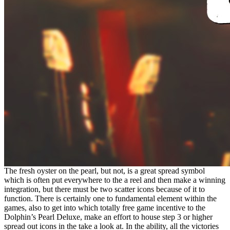
The fresh oyster on the pearl, but not, is a great spread symbol
which is often put everywhere to the a reel and then make a winning
integration, but there must be two scatter icons because of it to
function. There is certainly one to fundamental element within the
games, also to get into which totally free game incentive to the
Dolphin’s Pearl Deluxe, make an effort to house step 3 or higher
spread out icons in the take a look at. In the ability, all the victories