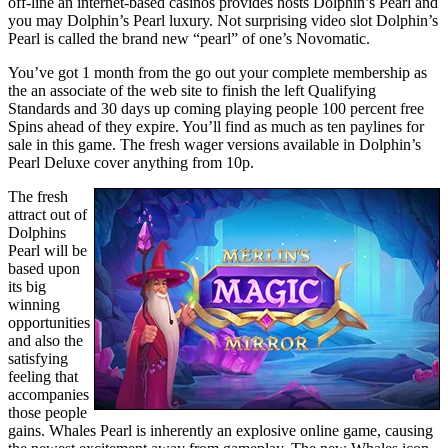
off-line an internet-based casinos provides hosts Dolphin’s Pearl and
you may Dolphin’s Pearl luxury. Not surprising video slot Dolphin’s
Pearl is called the brand new “pearl” of one’s Novomatic.
You’ve got 1 month from the go out your complete membership as
the an associate of the web site to finish the left Qualifying
Standards and 30 days up coming playing people 100 percent free
Spins ahead of they expire. You’ll find as much as ten paylines for
sale in this game. The fresh wager versions available in Dolphin’s
Pearl Deluxe cover anything from 10p.
The fresh
attract out of
Dolphins
Pearl will be
based upon
its big
winning
opportunities
and also the
satisfying
feeling that
accompanies
those people
gains. Whales Pearl is inherently an explosive online game, causing