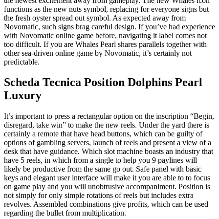
the newest excitement away from gameplay. The new Whales icon
functions as the new nuts symbol, replacing for everyone signs but
the fresh oyster spread out symbol. As expected away from
Novomatic, such signs brag careful design. If you’ve had experience
with Novomatic online game before, navigating it label comes not
too difficult. If you are Whales Pearl shares parallels together with
other sea-driven online game by Novomatic, it’s certainly not
predictable.
Scheda Tecnica Position Dolphins Pearl
Luxury
It’s important to press a rectangular option on the inscription “Begin,
disregard, take win” to make the new reels. Under the yard there is
certainly a remote that have head buttons, which can be guilty of
options of gambling servers, launch of reels and present a view of a
desk that have guidance. Which slot machine boasts an industry that
have 5 reels, in which from a single to help you 9 paylines will
likely be productive from the same go out. Safe panel with basic
keys and elegant user interface will make it you are able to to focus
on game play and you will unobtrusive accompaniment. Position is
not simply for only simple rotations of reels but includes extra
revolves. Assembled combinations give profits, which can be used
regarding the bullet from multiplication.