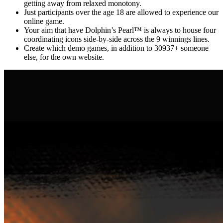
getting away from relaxed monotony.
Just participants over the age 18 are allowed to experience our
online game.
Your aim that have Dolphin’s Pearl™ is always to house four
coordinating icons side-by-side across the 9 winnings lines.
Create which demo games, in addition to 30937+ someone
else, for the own website.