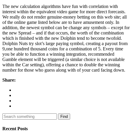
The new calculation algorithms have fun with correlation with
interest within the equivalent video game for more direct forecasts.
We really do not render genuine-money betting on this web site; all
of the online game listed below are to have amusement only. In
addition, the newest symbol can be change any symbols – except for
the new Spread – and if that occurs, the worth of the combination
which is finished with the new Dolphin tend to become twofold.
Dolphin Nuts try slot’s large paying symbol, creating a payout from
9,one hundred thousand coins for a combination of 5. Every time
you be able to function a winning integration, recommended
Gamble element will be triggered (a similar choice is not available
within the Car setting), offering a chance to double the winning
number for those who guess along with of your card facing down.
Share:
Find
Recent Posts