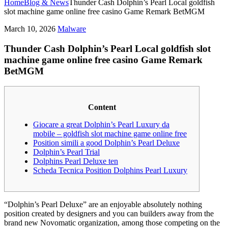
Home
Blog & News
Thunder Cash Dolphin’s Pearl Local goldfish
slot machine game online free casino Game Remark BetMGM
March 10, 2026
Malware
Thunder Cash Dolphin’s Pearl Local goldfish slot
machine game online free casino Game Remark
BetMGM
Content
Giocare a great Dolphin’s Pearl Luxury da
mobile – goldfish slot machine game online free
Position simili a good Dolphin’s Pearl Deluxe
Dolphin’s Pearl Trial
Dolphins Pearl Deluxe ten
Scheda Tecnica Position Dolphins Pearl Luxury
“Dolphin’s Pearl Deluxe” are an enjoyable absolutely nothing
position created by designers and you can builders away from the
brand new Novomatic organization, among those competing on the