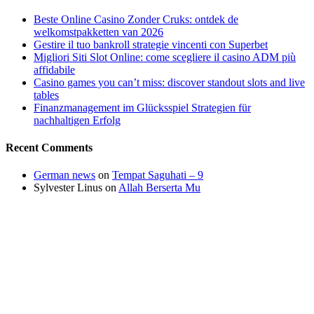
Beste Online Casino Zonder Cruks: ontdek de
welkomstpakketten van 2026
Gestire il tuo bankroll strategie vincenti con Superbet
Migliori Siti Slot Online: come scegliere il casino ADM più
affidabile
Casino games you can’t miss: discover standout slots and live
tables
Finanzmanagement im Glücksspiel Strategien für
nachhaltigen Erfolg
Recent Comments
German news
on
Tempat Saguhati – 9
Sylvester Linus
on
Allah Berserta Mu