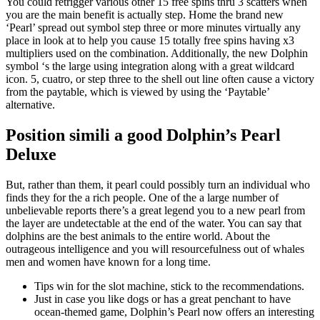
You could retrigger various other 15 free spins thru 3 scatters when
you are the main benefit is actually step. Home the brand new
‘Pearl’ spread out symbol step three or more minutes virtually any
place in look at to help you cause 15 totally free spins having x3
multipliers used on the combination. Additionally, the new Dolphin
symbol ‘s the large using integration along with a great wildcard
icon. 5, cuatro, or step three to the shell out line often cause a victory
from the paytable, which is viewed by using the ‘Paytable’
alternative.
Position simili a good Dolphin’s Pearl
Deluxe
But, rather than them, it pearl could possibly turn an individual who
finds they for the a rich people. One of the a large number of
unbelievable reports there’s a great legend you to a new pearl from
the layer are undetectable at the end of the water. You can say that
dolphins are the best animals to the entire world. About the
outrageous intelligence and you will resourcefulness out of whales
men and women have known for a long time.
Tips win for the slot machine, stick to the recommendations.
Just in case you like dogs or has a great penchant to have
ocean-themed game, Dolphin’s Pearl now offers an interesting