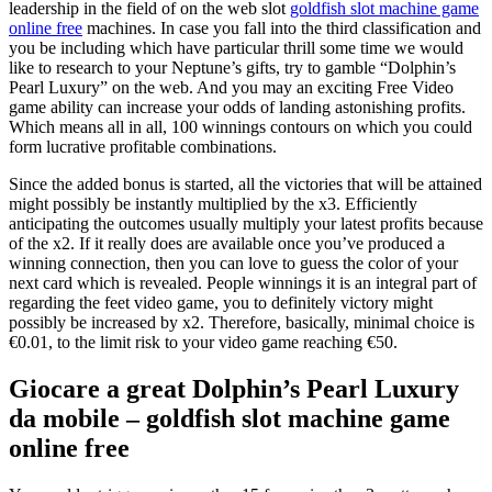
leadership in the field of on the web slot
goldfish slot machine game
online free
machines.
In case you fall into the third classification and
you be including which have particular thrill some time we would
like to research to your Neptune’s gifts, try to gamble “Dolphin’s
Pearl Luxury” on the web. And you may an exciting Free Video
game ability can increase your odds of landing astonishing profits.
Which means all in all, 100 winnings contours on which you could
form lucrative profitable combinations.
Since the added bonus is started, all the victories that will be attained
might possibly be instantly multiplied by the x3. Efficiently
anticipating the outcomes usually multiply your latest profits because
of the x2. If it really does are available once you’ve produced a
winning connection, then you can love to guess the color of your
next card which is revealed. People winnings it is an integral part of
regarding the feet video game, you to definitely victory might
possibly be increased by x2. Therefore, basically, minimal choice is
€0.01, to the limit risk to your video game reaching €50.
Giocare a great Dolphin’s Pearl Luxury
da mobile – goldfish slot machine game
online free