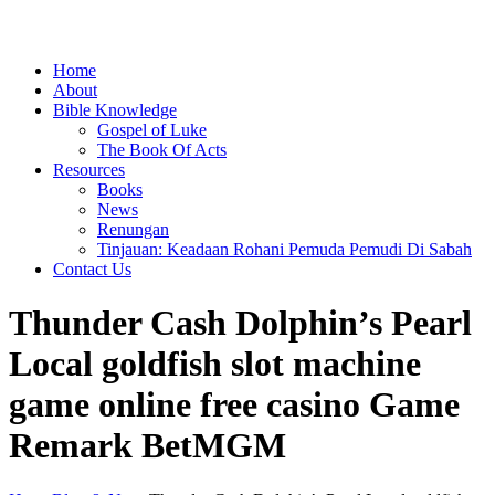
Home
About
Bible Knowledge
Gospel of Luke
The Book Of Acts
Resources
Books
News
Renungan
Tinjauan: Keadaan Rohani Pemuda Pemudi Di Sabah
Contact Us
Thunder Cash Dolphin’s Pearl
Local goldfish slot machine
game online free casino Game
Remark BetMGM