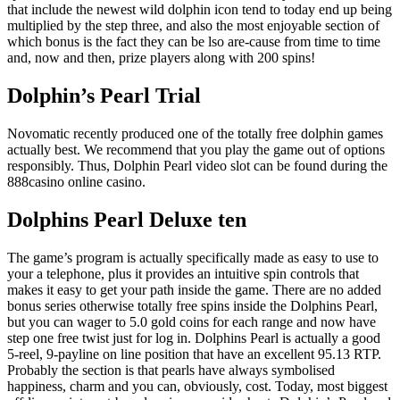
that include the newest wild dolphin icon tend to today end up being
multiplied by the step three, and also the most enjoyable section of
which bonus is the fact they can be lso are-cause from time to time
and, now and then, prize players along with 200 spins!
Dolphin’s Pearl Trial
Novomatic recently produced one of the totally free dolphin games
actually best. We recommend that you play the game out of options
responsibly. Thus, Dolphin Pearl video slot can be found during the
888casino online casino.
Dolphins Pearl Deluxe ten
The game’s program is actually specifically made as easy to use to
your a telephone, plus it provides an intuitive spin controls that
makes it easy to get your path inside the game. There are no added
bonus series otherwise totally free spins inside the Dolphins Pearl,
but you can wager to 5.0 gold coins for each range and now have
step one free twist just for log in. Dolphins Pearl is actually a good
5-reel, 9-payline on line position that have an excellent 95.13 RTP.
Probably the section is that pearls have always symbolised
happiness, charm and you can, obviously, cost. Today, most biggest