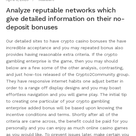
Analyze reputable networks which
give detailed information on their no-
deposit bonuses
Our detailed sites to have crypto casino bonuses the have
incredible acceptance and you may repeated bonus also
provides having reasonable extra criteria. If the crypto
gambling enterprise is the game, then you may should
below are a few some of the other analysis, contrasting,
and just how-tos released of the Crypto2Community group.
They have responsive internet habits one adjust better in
order to a range off display designs and you may boast
effortless navigation and you will game play. The initial tip
to creating one particular of your crypto gambling
enterprise added bonus will be based upon knowing the
incentive conditions and terms. Shortly after all of the
criteria are came across, the benefit could be paid for you
personally and you can enjoy as much online casino games
as you would like. To prevent issues later, make certain you