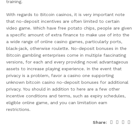
training.
With regards to Bitcoin casinos, it is very important note
that no-deposit incentives are often limited to certain
video game. Which have free potato chips, people are given
a specific amount of extra finance to make use of into the
a wide range of online casino games, particularly ports,
black-jack, otherwise roulette. No-deposit bonuses in the
Bitcoin gambling enterprises come in multiple fascinating
versions, for each and every providing novel advantageous
assets to increase playing experience. In the event that
privacy is a problem, favor a casino one supporting
unknown bitcoin casino no-deposit bonuses for additional
privacy. You should in addition to here are a few other
incentive conditions and terms, such as expiry schedules,
eligible online game, and you can limitation earn
restrictions.
Share: