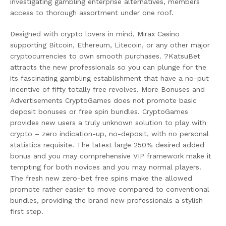
investigating gambling enterprise alternatives, members
access to thorough assortment under one roof.
Designed with crypto lovers in mind, Mirax Casino
supporting Bitcoin, Ethereum, Litecoin, or any other major
cryptocurrencies to own smooth purchases. ?KatsuBet
attracts the new professionals so you can plunge for the
its fascinating gambling establishment that have a no-put
incentive of fifty totally free revolves. More Bonuses and
Advertisements CryptoGames does not promote basic
deposit bonuses or free spin bundles. CryptoGames
provides new users a truly unknown solution to play with
crypto – zero indication-up, no-deposit, with no personal
statistics requisite. The latest large 250% desired added
bonus and you may comprehensive VIP framework make it
tempting for both novices and you may normal players.
The fresh new zero-bet free spins make the allowed
promote rather easier to move compared to conventional
bundles, providing the brand new professionals a stylish
first step.