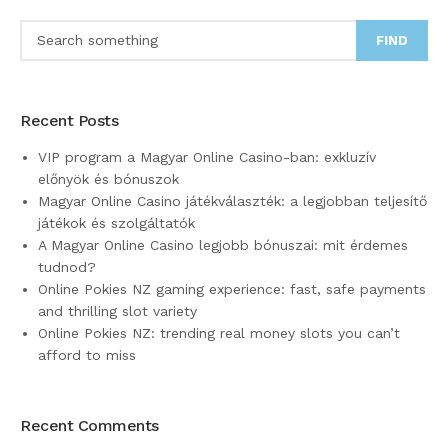
FIND
Recent Posts
VIP program a Magyar Online Casino-ban: exkluzív
előnyök és bónuszok
Magyar Online Casino játékválaszték: a legjobban teljesítő
játékok és szolgáltatók
A Magyar Online Casino legjobb bónuszai: mit érdemes
tudnod?
Online Pokies NZ gaming experience: fast, safe payments
and thrilling slot variety
Online Pokies NZ: trending real money slots you can’t
afford to miss
Recent Comments