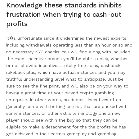
Knowledge these standards inhibits
frustration when trying to cash-out
profits
It�s unfortunate since it undermines the newest experts,
including withdrawals operating less than an hour or so and
no necessary KYC checks. You will find along with included
the exact incentive brands you’ll be able to pick, whether
or not allowed incentives, totally free spins, cashback,
rakeback plus, which have actual instances and you may
truthful understanding level what to anticipate. Just be
sure to see the fine print, and will also be on your way to
having a great time at your picked crypto gambling
enterprise. In other words, no deposit incentives often
generally come with betting criteria, that are packed with
some instances, or other extra terminology one a new
player should see within the buy so that they can be
eligible to make a detachment for the the profits he has
got achieved in their certain gameplay and gambling