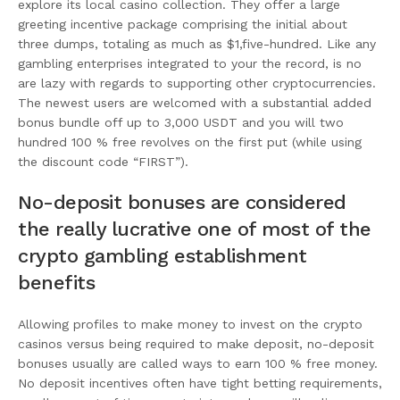
explore its local casino collection. They offer a large
greeting incentive package comprising the initial about
three dumps, totaling as much as $1,five-hundred. Like any
gambling enterprises integrated to your the record, is no
are lazy with regards to supporting other cryptocurrencies.
The newest users are welcomed with a substantial added
bonus bundle off up to 3,000 USDT and you will two
hundred 100 % free revolves on the first put (while using
the discount code “FIRST”).
No-deposit bonuses are considered
the really lucrative one of most of the
crypto gambling establishment
benefits
Allowing profiles to make money to invest on the crypto
casinos versus being required to make deposit, no-deposit
bonuses usually are called ways to earn 100 % free money.
No deposit incentives often have tight betting requirements,