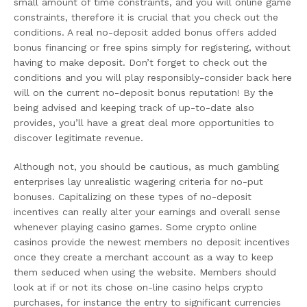
small amount of time constraints, and you will online game
constraints, therefore it is crucial that you check out the
conditions. A real no-deposit added bonus offers added
bonus financing or free spins simply for registering, without
having to make deposit. Don’t forget to check out the
conditions and you will play responsibly-consider back here
will on the current no-deposit bonus reputation! By the
being advised and keeping track of up-to-date also
provides, you’ll have a great deal more opportunities to
discover legitimate revenue.
Although not, you should be cautious, as much gambling
enterprises lay unrealistic wagering criteria for no-put
bonuses. Capitalizing on these types of no-deposit
incentives can really alter your earnings and overall sense
whenever playing casino games. Some crypto online
casinos provide the newest members no deposit incentives
once they create a merchant account as a way to keep
them seduced when using the website. Members should
look at if or not its chose on-line casino helps crypto
purchases, for instance the entry to significant currencies