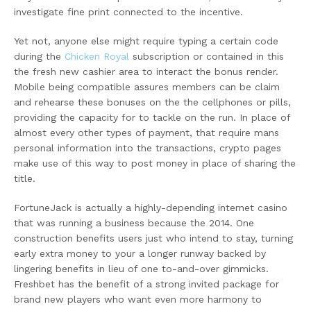
investigate fine print connected to the incentive.
Yet not, anyone else might require typing a certain code
during the
Chicken Royal
subscription or contained in this
the fresh new cashier area to interact the bonus render.
Mobile being compatible assures members can be claim
and rehearse these bonuses on the the cellphones or pills,
providing the capacity for to tackle on the run. In place of
almost every other types of payment, that require mans
personal information into the transactions, crypto pages
make use of this way to post money in place of sharing the
title.
FortuneJack is actually a highly-depending internet casino
that was running a business because the 2014. One
construction benefits users just who intend to stay, turning
early extra money to your a longer runway backed by
lingering benefits in lieu of one to-and-over gimmicks.
Freshbet has the benefit of a strong invited package for
brand new players who want even more harmony to