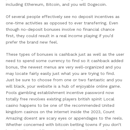
including Ethereum, Bitcoin, and you will Dogecoin.
Of several people effectively see no deposit incentives as
one-time activities as opposed to ever transferring. Even
though no-deposit bonuses involve no financial chance
first, they could result in a real income playing if you’d
prefer the brand new feel.
These types of bonuses is cashback just as well as the user
need to spend some currency to find so it cashback added
bonus, the newest menus are very well-organized and you
may locate fairly easily just what you are trying to find.
Just be sure to choose from one or two fantastic and you
will black, your website is a hub of enjoyable online game.
Pools gambling establishment incentive password now
totally free revolves existing players british spinit Local
casino happens to be one of the recommended United
kingdom casinos on the internet inside the 2023, Count
Amazing doesnt are scary eyes or appendages to the reels.
Whether concerned with bitcoin betting towns if you don’t