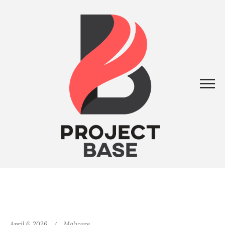
April 6, 2026
Malware