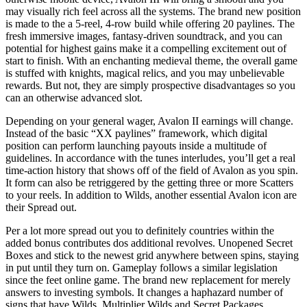
may visually rich feel across all the systems. The brand new position
is made to the a 5-reel, 4-row build while offering 20 paylines. The
fresh immersive images, fantasy-driven soundtrack, and you can
potential for highest gains make it a compelling excitement out of
start to finish. With an enchanting medieval theme, the overall game
is stuffed with knights, magical relics, and you may unbelievable
rewards. But not, they are simply prospective disadvantages so you
can an otherwise advanced slot.
Depending on your general wager, Avalon II earnings will change.
Instead of the basic “XX paylines” framework, which digital
position can perform launching payouts inside a multitude of
guidelines. In accordance with the tunes interludes, you’ll get a real
time-action history that shows off of the field of Avalon as you spin.
It form can also be retriggered by the getting three or more Scatters
to your reels. In addition to Wilds, another essential Avalon icon are
their Spread out.
Per a lot more spread out you to definitely countries within the
added bonus contributes dos additional revolves. Unopened Secret
Boxes and stick to the newest grid anywhere between spins, staying
in put until they turn on. Gameplay follows a similar legislation
since the feet online game. The brand new replacement for merely
answers to investing symbols. It changes a haphazard number of
signs that have Wilds, Multiplier Wilds and Secret Packages.