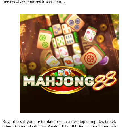
free revolves bonuses lower than…
Regardless if you are to play to your a desktop computer, tablet,
otherwise mobile device, Avalon III will bring a smooth and you