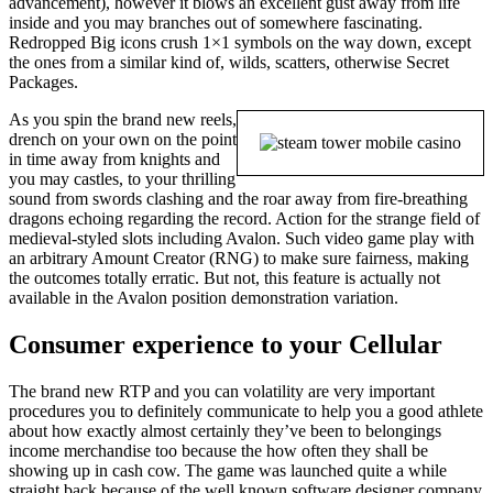
advancement), however it blows an excellent gust away from life
inside and you may branches out of somewhere fascinating.
Redropped Big icons crush 1×1 symbols on the way down, except
the ones from a similar kind of, wilds, scatters, otherwise Secret
Packages.
As you spin the brand new reels,
drench on your own on the point
in time away from knights and
you may castles, to your thrilling
sound from swords clashing and the roar away from fire-breathing
dragons echoing regarding the record. Action for the strange field of
medieval-styled slots including Avalon. Such video game play with
an arbitrary Amount Creator (RNG) to make sure fairness, making
the outcomes totally erratic. But not, this feature is actually not
available in the Avalon position demonstration variation.
Consumer experience to your Cellular
The brand new RTP and you can volatility are very important
procedures you to definitely communicate to help you a good athlete
about how exactly almost certainly they’ve been to belongings
income merchandise too because the how often they shall be
showing up in cash cow. The game was launched quite a while
straight back because of the well known software designer company