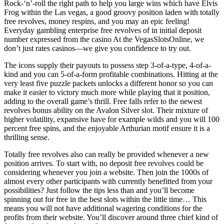
Rock-‘n’-roll the right path to help you large wins which have Elvis
Frog within the Las vegas, a good groovy position laden with totally
free revolves, money respins, and you may an epic feeling!
Everyday gambling enterprise free revolves of in initial deposit
number expressed from the casino At the VegasSlotsOnline, we
don’t just rates casinos—we give you confidence to try out.
The icons supply their payouts to possess step 3-of-a-type, 4-of-a-
kind and you can 5-of-a-form profitable combinations. Hitting at the
very least five puzzle packets unlocks a different honor so you can
make it easier to victory much more while playing that it position,
adding to the overall game’s thrill. Free falls refer to the newest
revolves bonus ability on the Avalon Silver slot. Their mixture of
higher volatility, expansive have for example wilds and you will 100
percent free spins, and the enjoyable Arthurian motif ensure it is a
thrilling sense.
Totally free revolves also can really be provided whenever a new
position arrives. To start with, no deposit free revolves could be
considering whenever you join a website. Then join the 1000s of
almost every other participants with currently benefitted from your
possibilities? Just follow the tips less than and you’ll become
spinning out for free in the best slots within the little time… This
means you will not have additional wagering conditions for the
profits from their website. You’ll discover around three chief kind of