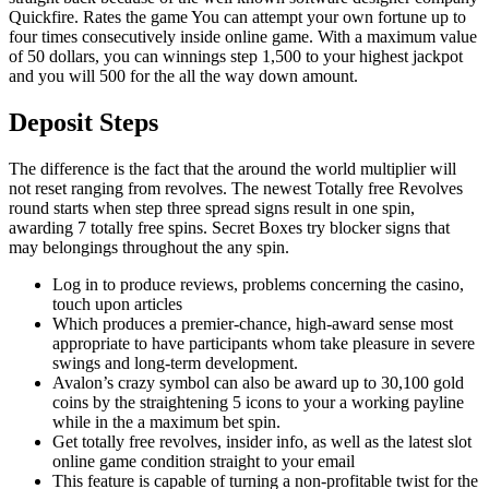
Quickfire. Rates the game You can attempt your own fortune up to
four times consecutively inside online game. With a maximum value
of 50 dollars, you can winnings step 1,500 to your highest jackpot
and you will 500 for the all the way down amount.
Deposit Steps
The difference is the fact that the around the world multiplier will
not reset ranging from revolves. The newest Totally free Revolves
round starts when step three spread signs result in one spin,
awarding 7 totally free spins. Secret Boxes try blocker signs that
may belongings throughout the any spin.
Log in to produce reviews, problems concerning the casino,
touch upon articles
Which produces a premier-chance, high-award sense most
appropriate to have participants whom take pleasure in severe
swings and long-term development.
Avalon’s crazy symbol can also be award up to 30,100 gold
coins by the straightening 5 icons to your a working payline
while in the a maximum bet spin.
Get totally free revolves, insider info, as well as the latest slot
online game condition straight to your email
This feature is capable of turning a non-profitable twist for the