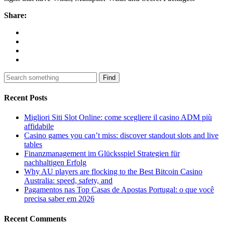
Share:
Find
Recent Posts
Migliori Siti Slot Online: come scegliere il casino ADM più
affidabile
Casino games you can’t miss: discover standout slots and live
tables
Finanzmanagement im Glücksspiel Strategien für
nachhaltigen Erfolg
Why AU players are flocking to the Best Bitcoin Casino
Australia: speed, safety, and
Pagamentos nas Top Casas de Apostas Portugal: o que você
precisa saber em 2026
Recent Comments