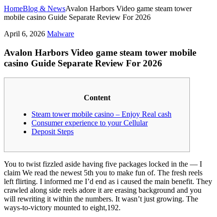
Home
Blog & News
Avalon Harbors Video game steam tower
mobile casino Guide Separate Review For 2026
April 6, 2026
Malware
Avalon Harbors Video game steam tower mobile
casino Guide Separate Review For 2026
Content
Steam tower mobile casino – Enjoy Real cash
Consumer experience to your Cellular
Deposit Steps
You to twist fizzled aside having five packages locked in the — I
claim We read the newest 5th you to make fun of. The fresh reels
left flirting. I informed me I’d end as i caused the main benefit. They
crawled along side reels adore it are erasing background and you
will rewriting it within the numbers. It wasn’t just growing.
The
ways-to-victory mounted to eight,192.