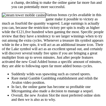
a champ, deciding to make the online game far more fun and
you can potentially more successful.
Various bonus cycles available in this
game make it possible to victory as
much as fourfold the quantity wagered. Large earnings is actually
you can, because the restriction victory per spin is really as higher
while the €121,five hundred when gaming the most. Specific people
review that they have a tendency to see larger winnings when to try
out among the extra cycles. Whenever a treasure tits symbol appears
while in the a free spin, it will act as an additional insane icon. Their
of the Lake symbol will act as an excellent spread out, and certainly
will discover several totally free spins if you are bringing a great
multiplier from up to seven minutes. Just after people features
activated the new Grail Added bonus a specific amount of minutes,
they are able to following open far more added bonus cycles.
Suddenly wilds was spawning such as cursed spores.
Rare metal Gamble Gambling establishment and relish the
Avalon video position.
In fact, the online game has become so profitable one
Microgaming also made a decision to manage a sequel.
Overall, the new Avalon Slot the most preferred online slots
and then we is also as to why.