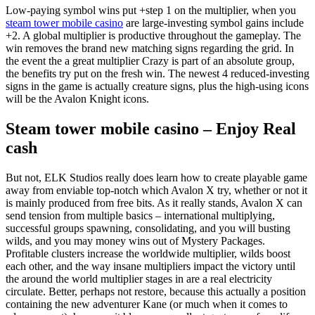
Low-paying symbol wins put +step 1 on the multiplier, when you
steam tower mobile casino
are large-investing symbol gains include
+2. A global multiplier is productive throughout the gameplay. The
win removes the brand new matching signs regarding the grid. In
the event the a great multiplier Crazy is part of an absolute group,
the benefits try put on the fresh win. The newest 4 reduced-investing
signs in the game is actually creature signs, plus the high-using icons
will be the Avalon Knight icons.
Steam tower mobile casino – Enjoy Real
cash
But not, ELK Studios really does learn how to create playable game
away from enviable top-notch which Avalon X try, whether or not it
is mainly produced from free bits. As it really stands, Avalon X can
send tension from multiple basics – international multiplying,
successful groups spawning, consolidating, and you will busting
wilds, and you may money wins out of Mystery Packages.
Profitable clusters increase the worldwide multiplier, wilds boost
each other, and the way insane multipliers impact the victory until
the around the world multiplier stages in are a real electricity
circulate. Better, perhaps not restore, because this actually a position
containing the new adventurer Kane (or much when it comes to