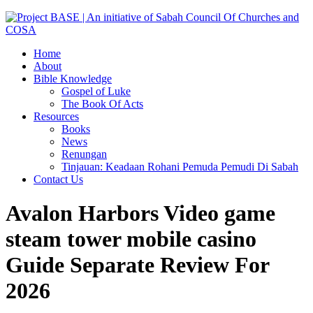
Home
About
Bible Knowledge
Gospel of Luke
The Book Of Acts
Resources
Books
News
Renungan
Tinjauan: Keadaan Rohani Pemuda Pemudi Di Sabah
Contact Us
Avalon Harbors Video game
steam tower mobile casino
Guide Separate Review For
2026