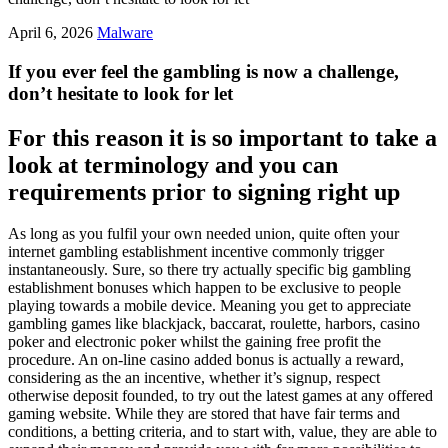
April 6, 2026
Malware
If you ever feel the gambling is now a challenge,
don’t hesitate to look for let
For this reason it is so important to take a
look at terminology and you can
requirements prior to signing right up
As long as you fulfil your own needed union, quite often your
internet gambling establishment incentive commonly trigger
instantaneously. Sure, so there try actually specific big gambling
establishment bonuses which happen to be exclusive to people
playing towards a mobile device. Meaning you get to appreciate
gambling games like blackjack, baccarat, roulette, harbors, casino
poker and electronic poker whilst the gaining free profit the
procedure. An on-line casino added bonus is actually a reward,
considering as the an incentive, whether it’s signup, respect
otherwise deposit founded, to try out the latest games at any offered
gaming website. While they are stored that have fair terms and
conditions, a betting criteria, and to start with, value, they are able to