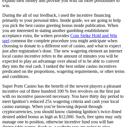
expand their money and provide you with far more possibilities to
win.
During the all of our feedback, i used the incentive financing
primarily to your personal titles. Inside guide, we are going to help
you pick the best casino greeting bonus inside publication. When
you are interested in stating another gambling establishment
acceptance extra, the writers provides
Coin Strike Hold and Win
spel
common the complete procedure you might anticipate when
choosing to donate to a different sort of casino, and what to expect
just after registration’s done. The new wagering element an internet
local casino incentive refers to the amount of minutes you will be
expected to play an advantage over ahead of to be able to convert
they into the real cash. I ranked the best online casino incentives
predicated on the proportions, wagering requirements, or other terms
and conditions.
Super Ports Casino has the benefit of the newest players a pleasant
incentive out of three hundred 100 % free revolves on the first put
with no incentive password necessary. You have thirty day period to
meet Ignition’s reduced 25x wagering criteria and cash your local
casino earnings. When you’re browsing deposit through
cryptocurrencies, you should know claiming Ignition’s twice-fisted
desired added bonus as high as $12,000. Such, free spins may only
manage one to position, otherwise incentive fund you will ban
dining table games. Such as, a website you are going to give