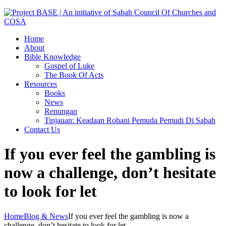
Home
About
Bible Knowledge
Gospel of Luke
The Book Of Acts
Resources
Books
News
Renungan
Tinjauan: Keadaan Rohani Pemuda Pemudi Di Sabah
Contact Us
If you ever feel the gambling is
now a challenge, don’t hesitate
to look for let
Home
Blog & News
If you ever feel the gambling is now a
challenge, don’t hesitate to look for let