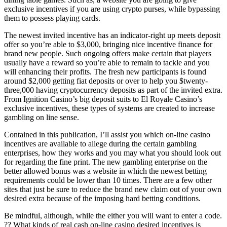
exclusive incentives if you are using crypto purses, while bypassing
them to possess playing cards.
The newest invited incentive has an indicator-right up meets deposit
offer so you’re able to $3,000, bringing nice incentive finance for
brand new people. Such ongoing offers make certain that players
usually have a reward so you’re able to remain to tackle and you
will enhancing their profits. The fresh new participants is found
around $2,000 getting fiat deposits or over to help you $twenty-
three,000 having cryptocurrency deposits as part of the invited extra.
From Ignition Casino’s big deposit suits to El Royale Casino’s
exclusive incentives, these types of systems are created to increase
gambling on line sense.
Contained in this publication, I’ll assist you which on-line casino
incentives are available to allege during the certain gambling
enterprises, how they works and you may what you should look out
for regarding the fine print. The new gambling enterprise on the
better allowed bonus was a website in which the newest betting
requirements could be lower than 10 times. There are a few other
sites that just be sure to reduce the brand new claim out of your own
desired extra because of the imposing hard betting conditions.
Be mindful, although, while the either you will want to enter a code.
?? What kinds of real cash on-line casino desired incentives is