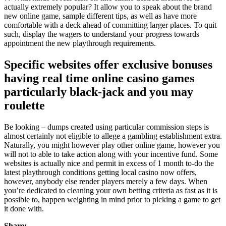
actually extremely popular? It allow you to speak about the brand
new online game, sample different tips, as well as have more
comfortable with a deck ahead of committing larger places. To quit
such, display the wagers to understand your progress towards
appointment the new playthrough requirements.
Specific websites offer exclusive bonuses
having real time online casino games
particularly black-jack and you may
roulette
Be looking – dumps created using particular commission steps is
almost certainly not eligible to allege a gambling establishment extra.
Naturally, you might however play other online game, however you
will not to able to take action along with your incentive fund. Some
websites is actually nice and permit in excess of 1 month to-do the
latest playthrough conditions getting local casino now offers,
however, anybody else render players merely a few days. When
you’re dedicated to cleaning your own betting criteria as fast as it is
possible to, happen weighting in mind prior to picking a game to get
it done with.
Share: