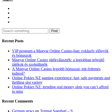
Find
Recent Posts
VIP program a Magyar Online Casino-ban: exkluzív előnyök
és bónuszok
Magyar Online Casino játékválaszték: a legjobban teljesítő
játékok és szolgáltatók
A Magyar Online Casino legjobb bónuszai: mit érdemes
tudnod?
Online Pokies NZ gaming experience: fast, safe payments and
thrilling slot variety
Online Pokies NZ: trending real money slots you can’t afford
to miss
Recent Comments
German news
on
Tempat Saguhati – 9