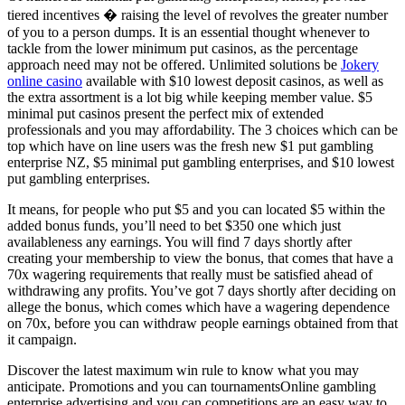
tiered incentives � raising the level of revolves the greater number
of you to a person dumps. It is an essential thought whenever to
tackle from the lower minimum put casinos, as the percentage
approach need may not be offered. Unlimited solutions be
Jokery
online casino
available with $10 lowest deposit casinos, as well as
the extra assortment is a lot big while keeping member value. $5
minimal put casinos present the perfect mix of extended
professionals and you may affordability. The 3 choices which can be
top which have on line users was the fresh new $1 put gambling
enterprise NZ, $5 minimal put gambling enterprises, and $10 lowest
put gambling enterprises.
It means, for people who put $5 and you can located $5 within the
added bonus funds, you’ll need to bet $350 one which just
availableness any earnings. You will find 7 days shortly after
creating your membership to view the bonus, that comes that have a
70x wagering requirements that really must be satisfied ahead of
withdrawing any profits. You’ve got 7 days shortly after deciding on
allege the bonus, which comes which have a wagering dependence
on 70x, before you can withdraw people earnings obtained from that
it campaign.
Discover the latest maximum win rule to know what you may
anticipate. Promotions and you can tournamentsOnline gambling
enterprise advertising and you can competitions are an easy way to