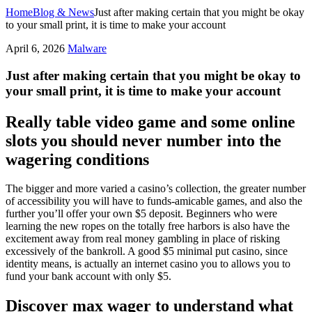
Home
Blog & News
Just after making certain that you might be okay
to your small print, it is time to make your account
April 6, 2026
Malware
Just after making certain that you might be okay to
your small print, it is time to make your account
Really table video game and some online
slots you should never number into the
wagering conditions
The bigger and more varied a casino’s collection, the greater number
of accessibility you will have to funds-amicable games, and also the
further you’ll offer your own $5 deposit. Beginners who were
learning the new ropes on the totally free harbors is also have the
excitement away from real money gambling in place of risking
excessively of the bankroll. A good $5 minimal put casino, since
identity means, is actually an internet casino you to allows you to
fund your bank account with only $5.
Discover max wager to understand what