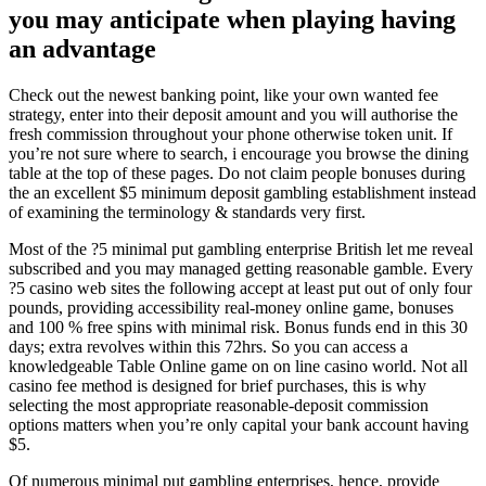
you may anticipate when playing having
an advantage
Check out the newest banking point, like your own wanted fee
strategy, enter into their deposit amount and you will authorise the
fresh commission throughout your phone otherwise token unit. If
you’re not sure where to search, i encourage you browse the dining
table at the top of these pages. Do not claim people bonuses during
the an excellent $5 minimum deposit gambling establishment instead
of examining the terminology & standards very first.
Most of the ?5 minimal put gambling enterprise British let me reveal
subscribed and you may managed getting reasonable gamble. Every
?5 casino web sites the following accept at least put out of only four
pounds, providing accessibility real-money online game, bonuses
and 100 % free spins with minimal risk. Bonus funds end in this 30
days; extra revolves within this 72hrs. So you can access a
knowledgeable Table Online game on on line casino world. Not all
casino fee method is designed for brief purchases, this is why
selecting the most appropriate reasonable-deposit commission
options matters when you’re only capital your bank account having
$5.
Of numerous minimal put gambling enterprises, hence, provide