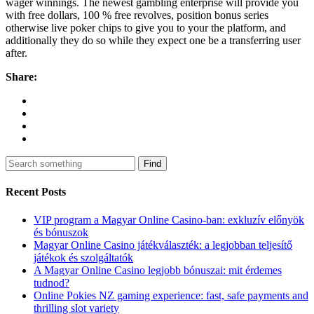
wager winnings. The newest gambling enterprise will provide you
with free dollars, 100 % free revolves, position bonus series
otherwise live poker chips to give you to your the platform, and
additionally they do so while they expect one be a transferring user
after.
Share:
Find
Recent Posts
VIP program a Magyar Online Casino-ban: exkluzív előnyök
és bónuszok
Magyar Online Casino játékválaszték: a legjobban teljesítő
játékok és szolgáltatók
A Magyar Online Casino legjobb bónuszai: mit érdemes
tudnod?
Online Pokies NZ gaming experience: fast, safe payments and
thrilling slot variety