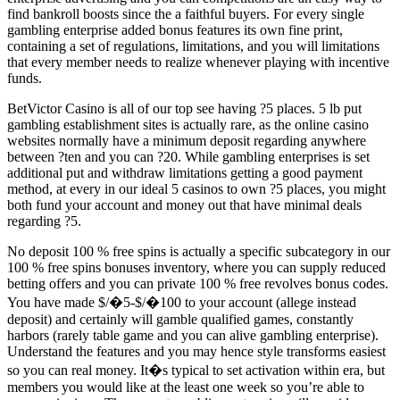
find bankroll boosts since the a faithful buyers. For every single
gambling enterprise added bonus features its own fine print,
containing a set of regulations, limitations, and you will limitations
that every member needs to realize whenever playing with incentive
funds.
BetVictor Casino is all of our top see having ?5 places. 5 lb put
gambling establishment sites is actually rare, as the online casino
websites normally have a minimum deposit regarding anywhere
between ?ten and you can ?20. While gambling enterprises is set
additional put and withdraw limitations getting a good payment
method, at every in our ideal 5 casinos to own ?5 places, you might
both fund your account and money out that have minimal deals
regarding ?5.
No deposit 100 % free spins is actually a specific subcategory in our
100 % free spins bonuses inventory, where you can supply reduced
betting offers and you can private 100 % free revolves bonus codes.
You have made $/�5-$/�100 to your account (allege instead
deposit) and certainly will gamble qualified games, constantly
harbors (rarely table game and you can alive gambling enterprise).
Understand the features and you may hence style transforms easiest
so you can real money. It�s typical to set activation within era, but
members you would like at the least one week so you’re able to