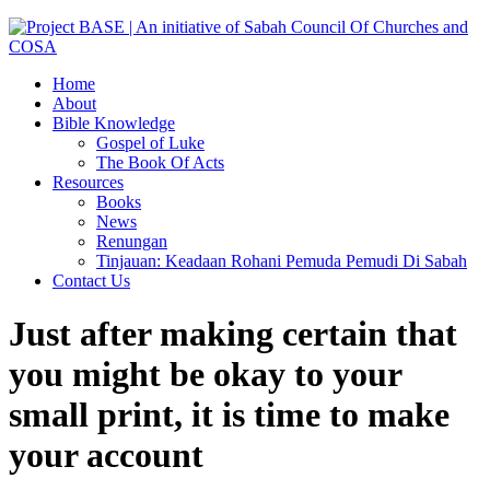
Home
About
Bible Knowledge
Gospel of Luke
The Book Of Acts
Resources
Books
News
Renungan
Tinjauan: Keadaan Rohani Pemuda Pemudi Di Sabah
Contact Us
Just after making certain that
you might be okay to your
small print, it is time to make
your account