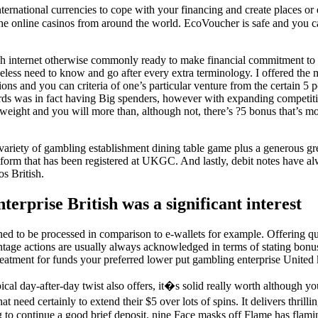
international currencies to cope with your financing and create places 
e online casinos from around the world. EcoVoucher is safe and you can
resh internet otherwise commonly ready to make financial commitment to 
heless need to know and go after every extra terminology. I offered the 
tions and you can criteria of one’s particular venture from the certain 
ewards was in fact having Big spenders, however with expanding competit
weight and you will more than, although not, there’s ?5 bonus that’s mo
variety of gambling establishment dining table game plus a generous g
form that has been registered at UKGC. And lastly, debit notes have alw
s British.
erprise British was a significant interest
hened to be processed in comparison to e-wallets for example. Offering q
ntage actions are usually always acknowledged in terms of stating bonu
reatment for funds your preferred lower put gambling enterprise United 
cal day-after-day twist also offers, it�s solid really worth although 
need certainly to extend their $5 over lots of spins. It delivers thrill
ng to continue a good brief deposit. nine Face masks off Flame has flami