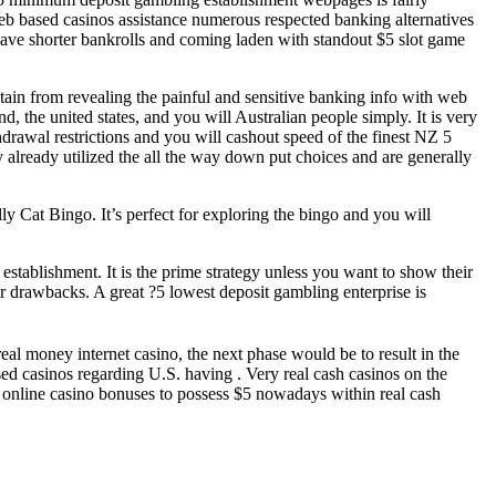
web based casinos assistance numerous respected banking alternatives
 have shorter bankrolls and coming laden with standout $5 slot game
stain from revealing the painful and sensitive banking info with web
 the united states, and you will Australian people simply. It is very
thdrawal restrictions and you will cashout speed of the finest NZ 5
already utilized the all the way down put choices and are generally
ly Cat Bingo. It’s perfect for exploring the bingo and you will
stablishment. It is the prime strategy unless you want to show their
ar drawbacks. A great ?5 lowest deposit gambling enterprise is
l money internet casino, the next phase would be to result in the
sed casinos regarding U.S. having . Very real cash casinos on the
aim online casino bonuses to possess $5 nowadays within real cash