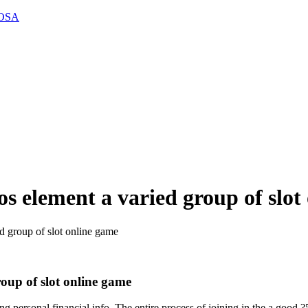
 element a varied group of slot
 group of slot online game
oup of slot online game
sing personal financial info. The entire process of joining in the a goo