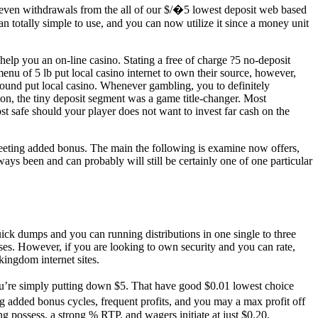
or even withdrawals from the all of our $/�5 lowest deposit web based
 totally simple to use, and you can now utilize it since a money unit
help you an on-line casino. Stating a free of charge ?5 no-deposit
menu of 5 lb put local casino internet to own their source, however,
5 pound put local casino. Whenever gambling, you to definitely
ion, the tiny deposit segment was a game title-changer. Most
st safe should your player does not want to invest far cash on the
reeting added bonus. The main the following is examine now offers,
ays been and can probably will still be certainly one of one particular
uick dumps and you can running distributions in one single to three
ses. However, if you are looking to own security and you can rate,
kingdom internet sites.
you’re simply putting down $5. That have good $0.01 lowest choice
ing added bonus cycles, frequent profits, and you may a max profit off
ng possess, a strong % RTP, and wagers initiate at just $0.20.