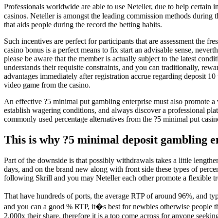
Professionals worldwide are able to use Neteller, due to help certain 
casinos. Neteller is amongst the leading commission methods during th
that aids people during the record the betting habits.
Such incentives are perfect for participants that are assessment the f
casino bonus is a perfect means to fix start an advisable sense, nevert
please be aware that the member is actually subject to the latest condi
understands their requisite constraints, and you can traditionally, r
advantages immediately after registration accrue regarding deposit 10 
video game from the casino.
An effective ?5 minimal put gambling enterprise must also promote a 
establish wagering conditions, and always discover a professional plat
commonly used percentage alternatives from the ?5 minimal put casino
This is why ?5 minimal deposit gambling ent
Part of the downside is that possibly withdrawals takes a little lengt
days, and on the brand new along with front side these types of perce
following Skrill and you may Neteller each other promote a flexible t
That have hundreds of ports, the average RTP of around 96%, and typi
and you can a good % RTP, it�s best for newbies otherwise people that 
2,000x their share, therefore it is a top come across for anyone seeki