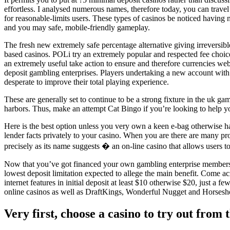
effortless. I analysed numerous names, therefore today, you can trave
for reasonable-limits users. These types of casinos be noticed having
and you may safe, mobile-friendly gameplay.
The fresh new extremely safe percentage alternative giving irreversibl
based casinos. POLi try an extremely popular and respected fee choice 
an extremely useful take action to ensure and therefore currencies web 
deposit gambling enterprises. Players undertaking a new account with
desperate to improve their total playing experience.
These are generally set to continue to be a strong fixture in the uk g
harbors. Thus, make an attempt Cat Bingo if you’re looking to help 
Here is the best option unless you very own a keen e-bag otherwise 
lender facts privately to your casino. When you are there are many pr
precisely as its name suggests � an on-line casino that allows users t
Now that you’ve got financed your own gambling enterprise membership
lowest deposit limitation expected to allege the main benefit. Come ac
internet features in initial deposit at least $10 otherwise $20, just 
online casinos as well as DraftKings, Wonderful Nugget and Horsesh
Very first, choose a casino to try out from 