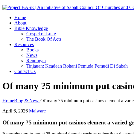
Home
About
Bible Knowledge
Gospel of Luke
The Book Of Acts
Resources
Books
News
Renungan
Tinjauan: Keadaan Rohani Pemuda Pemudi Di Sabah
Contact Us
Of many ?5 minimum put casinos
Home
Blog & News
Of many ?5 minimum put casinos element a varied
April 6, 2026
Malware
Of many ?5 minimum put casinos element a varied gr
It permits you to put at ?5 minimal deposit casinos rather than discus