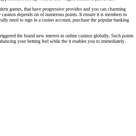
 modern games, that have progressive provides and you can charming
 casinos depends on of numerous points. It ensure it is members to
eally need to sign in a casino account, purchase the popular banking
iggered the brand new interest in online casinos globally. Such points
hancing your betting feel while the it enables you to immediately