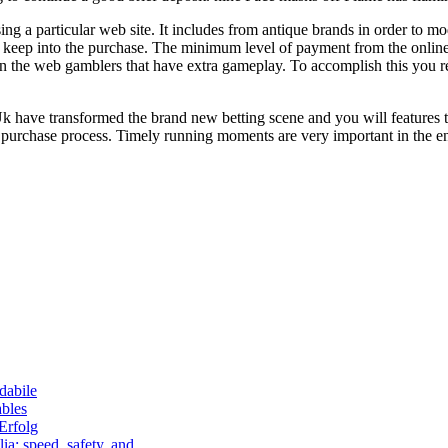
sing a particular web site. It includes from antique brands in order to
ll keep into the purchase. The minimum level of payment from the online
on the web gamblers that have extra gameplay. To accomplish this you r
k have transformed the brand new betting scene and you will features tr
f purchase process. Timely running moments are very important in the en
dabile
ables
Erfolg
ia: speed, safety, and