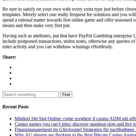
Be sure to satisfy on your own with every extra type just before choo
templates. Merely select one really frequent fee solutions and you wi
spend a rational matter towards first online game and offer seasoned 
means and then make very first put.
Having such as attributes, put that have PayPal Gambling enterprise U
include postponed transactions, stolen notes, otherwise any queries o
enter activity and you can withdraw winnings effortlessly.
Share:
Find
Recent Posts
Migliori Siti Slot Online: come scegliere il casino ADM più affi
Casino games you can’t miss: discover standout slots and live t
Finanzmanagement im Glücksspiel Strategien für nachhaltigen 
Why AU players are flocking to the Best Bitcoin Casino Austral