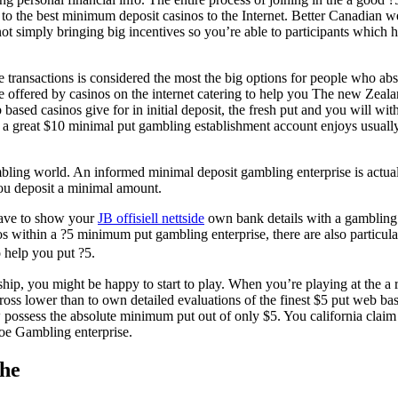
l to the best minimum deposit casinos to the Internet. Better Canadian 
 not simply bringing big incentives so you’re able to participants which
e transactions is considered the most the big options for people who ab
offered by casinos on the internet catering to help you The new Zealand,
based casinos give for in initial deposit, the fresh put and you will wi
 a great $10 minimal put gambling establishment account enjoys usually 
ambling world. An informed minimal deposit gambling enterprise is actual
you deposit a minimal amount.
have to show your
JB offisiell nettside
own bank details with a gambling e
os within a ?5 minimum put gambling enterprise, there are also particul
o help you put ?5.
, you might be happy to start to play. When you’re playing at the a rea
ross lower than to own detailed evaluations of the finest $5 put web ba
a few possess the absolute minimum put out of only $5. You california cl
oe Gambling enterprise.
the