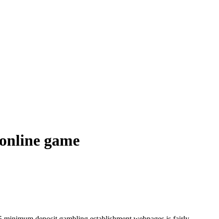
 online game
d ?5 minimum deposit gambling establishment webpages is fairly