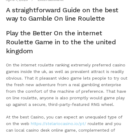
A straightforward Guide on the best
way to Gamble On line Roulette
Play the Better On the internet
Roulette Game in to the the united
kingdom
On the internet roulette ranking extremely preferred casino
games inside the uk, as well as prevalent attract is readily
obvious. That it pleasant video game lets people to try out
the fresh new adventure from a real gambling enterprise
from the comfort of the machine of preference. That have
on line roulette, anyone is also promptly would game play
up against a secure, third-party-featured RNG wheel.
At the best Casino, you can expect an unequaled type of
on the web
https://stelariocasino.io/pt/
roulette and you
can local casino desk online game, complemented of