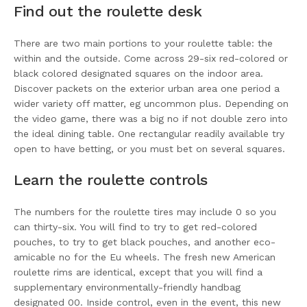
Find out the roulette desk
There are two main portions to your roulette table: the
within and the outside. Come across 29-six red-colored or
black colored designated squares on the indoor area.
Discover packets on the exterior urban area one period a
wider variety off matter, eg uncommon plus. Depending on
the video game, there was a big no if not double zero into
the ideal dining table. One rectangular readily available try
open to have betting, or you must bet on several squares.
Learn the roulette controls
The numbers for the roulette tires may include 0 so you
can thirty-six. You will find to try to get red-colored
pouches, to try to get black pouches, and another eco-
amicable no for the Eu wheels. The fresh new American
roulette rims are identical, except that you will find a
supplementary environmentally-friendly handbag
designated 00. Inside control, even in the event, this new