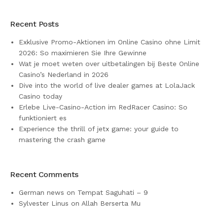
Recent Posts
Exklusive Promo-Aktionen im Online Casino ohne Limit
2026: So maximieren Sie Ihre Gewinne
Wat je moet weten over uitbetalingen bij Beste Online
Casino’s Nederland in 2026
Dive into the world of live dealer games at LolaJack
Casino today
Erlebe Live-Casino-Action im RedRacer Casino: So
funktioniert es
Experience the thrill of jetx game: your guide to
mastering the crash game
Recent Comments
German news
on
Tempat Saguhati – 9
Sylvester Linus
on
Allah Berserta Mu