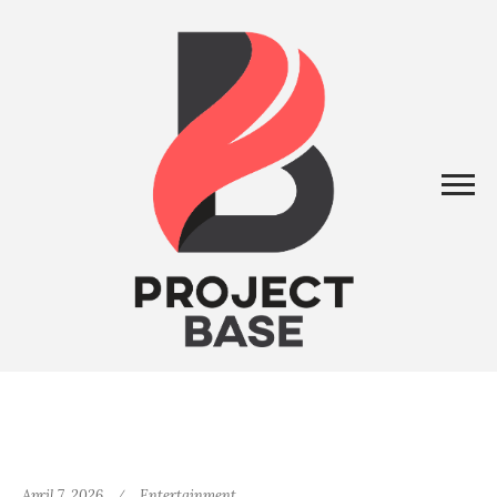
April 7, 2026
Entertainment