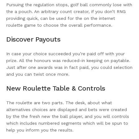
Pursuing the regulation stops, golf ball commonly lose with
the a pouch. An arbitrary count creator, if you don’t RNG
providing quick, can be used for the on the internet
roulette game to choose the overall performance.
Discover Payouts
In case your choice succeeded you’re paid off with your
prize. All the honours was reduced-in keeping on paytable.
Just after one awards was in fact paid, you could selection
and you can twist once more.
New Roulette Table & Controls
The roulette are two parts. The desk, about what
alternatives choices are displayed and bets were created
by the the fresh new the ball player, and you will controls
which includes numbered segments which will be spun to
help you inform you the results.