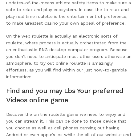
updates-of-the-means athlete safety items to make sure a
safe to relax and play ecosystem. In case the to relax and
play real time roulette is the entertainment of preference,
to make Greatest Casino your own appeal of preference.
On the web roulette is actually an electronic sorts of
roulette, where process is actually orchestrated from the
an enthusiastic RNG desktop computer program. Because
you don’t need to anticipate most other users otherwise an
atmosphere, to try out online roulette is amazingly
effortless, as you will find within our just how-to-gamble
information:
Find and you may Lbs Your preferred
Videos online game
Discover the on line roulette game we need to enjoy and
you can stream it. This can be done to those device that
you choose as well as cell phones carrying out having
Android or even apple’s ios while the all of our website and