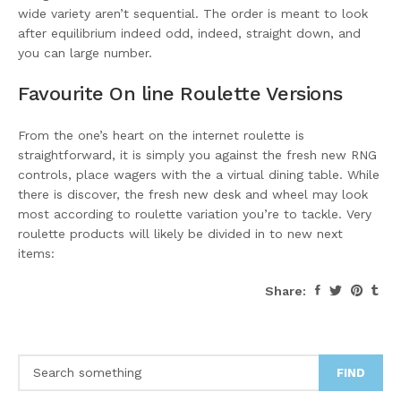
wide variety aren’t sequential. The order is meant to look
after equilibrium indeed odd, indeed, straight down, and
you can large number.
Favourite On line Roulette Versions
From the one’s heart on the internet roulette is
straightforward, it is simply you against the fresh new RNG
controls, place wagers with the a virtual dining table. While
there is discover, the fresh new desk and wheel may look
most according to roulette variation you’re to tackle. Very
roulette products will likely be divided in to new next
items:
Share:
FIND