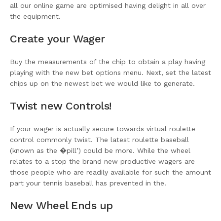
all our online game are optimised having delight in all over
the equipment.
Create your Wager
Buy the measurements of the chip to obtain a play having
playing with the new bet options menu. Next, set the latest
chips up on the newest bet we would like to generate.
Twist new Controls!
If your wager is actually secure towards virtual roulette
control commonly twist. The latest roulette baseball
(known as the �pill’) could be more. While the wheel
relates to a stop the brand new productive wagers are
those people who are readily available for such the amount
part your tennis baseball has prevented in the.
New Wheel Ends up