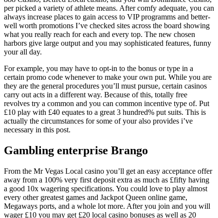
per picked a variety of athlete means. After comfy adequate, you can
always increase places to gain access to VIP programms and better-
well worth promotions I’ve checked sites across the board showing
what you really reach for each and every top.
The new chosen
harbors give large output and you may sophisticated features, funny
your all day.
For example, you may have to opt-in to the bonus or type in a
certain promo code whenever to make your own put. While you are
they are the general procedures you’ll must pursue, certain casinos
carry out acts in a different way. Because of this, totally free
revolves try a common and you can common incentive type of. Put
£10 play with £40 equates to a great 3 hundred% put suits. This is
actually the circumstances for some of your also provides i’ve
necessary in this post.
Gambling enterprise Brango
From the Mr Vegas Local casino you’ll get an easy acceptance offer
away from a 100% very first deposit extra as much as £fifty having
a good 10x wagering specifications. You could love to play almost
every other greatest games and Jackpot Queen online game,
Megaways ports, and a whole lot more. After you join and you will
wager £10 you may get £20 local casino bonuses as well as 20