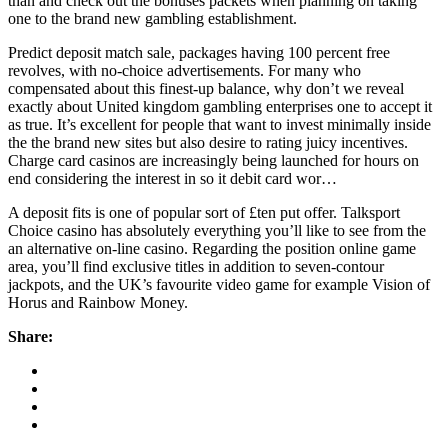
than and check out the bonuses packets when planning on taking
one to the brand new gambling establishment.
Predict deposit match sale, packages having 100 percent free
revolves, with no-choice advertisements. For many who
compensated about this finest-up balance, why don’t we reveal
exactly about United kingdom gambling enterprises one to accept it
as true. It’s excellent for people that want to invest minimally inside
the the brand new sites but also desire to rating juicy incentives.
Charge card casinos are increasingly being launched for hours on
end considering the interest in so it debit card wor…
A deposit fits is one of popular sort of £ten put offer. Talksport
Choice casino has absolutely everything you’ll like to see from the
an alternative on-line casino. Regarding the position online game
area, you’ll find exclusive titles in addition to seven-contour
jackpots, and the UK’s favourite video game for example Vision of
Horus and Rainbow Money.
Share: