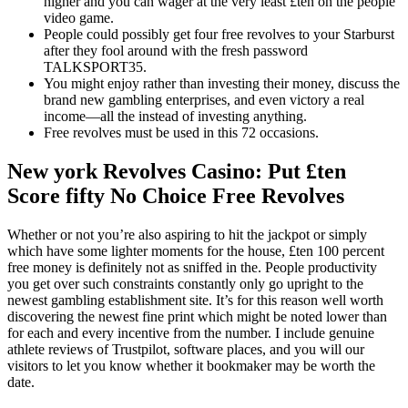
higher and you can wager at the very least £ten on the people
video game.
People could possibly get four free revolves to your Starburst
after they fool around with the fresh password
TALKSPORT35.
You might enjoy rather than investing their money, discuss the
brand new gambling enterprises, and even victory a real
income—all the instead of investing anything.
Free revolves must be used in this 72 occasions.
New york Revolves Casino: Put £ten
Score fifty No Choice Free Revolves
Whether or not you’re also aspiring to hit the jackpot or simply
which have some lighter moments for the house, £ten 100 percent
free money is definitely not as sniffed in the. People productivity
you get over such constraints constantly only go upright to the
newest gambling establishment site. It’s for this reason well worth
discovering the newest fine print which might be noted lower than
for each and every incentive from the number. I include genuine
athlete reviews of Trustpilot, software places, and you will our
visitors to let you know whether it bookmaker may be worth the
date.