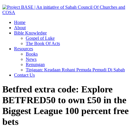
Home
About
Bible Knowledge
Gospel of Luke
The Book Of Acts
Resources
Books
News
Renungan
Tinjauan: Keadaan Rohani Pemuda Pemudi Di Sabah
Contact Us
Betfred extra code: Explore
BETFRED50 to own £50 in the
Biggest League 100 percent free
bets