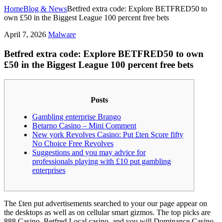
Home
Blog & News
Betfred extra code: Explore BETFRED50 to
own £50 in the Biggest League 100 percent free bets
April 7, 2026
Malware
Betfred extra code: Explore BETFRED50 to own
£50 in the Biggest League 100 percent free bets
Posts
Gambling enterprise Brango
Betarno Casino – Mini Comment
New york Revolves Casino: Put £ten Score fifty
No Choice Free Revolves
Suggestions and you may advice for
professionals playing with £10 put gambling
enterprises
The £ten put advertisements searched to your our page appear on
the desktops as well as on cellular smart gizmos. The top picks are
888 Casino, Betfred Local casino, and you will Dominance Casino,