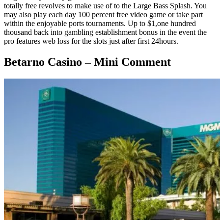
totally free revolves to make use of to the Large Bass Splash. You
may also play each day 100 percent free video game or take part
within the enjoyable ports tournaments. Up to $1,one hundred
thousand back into gambling establishment bonus in the event the
pro features web loss for the slots just after first 24hours.
Betarno Casino – Mini Comment