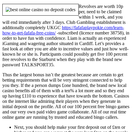
Revolves are worth 10p
per, need to be claimed
within 1 week, and you
will end immediately after 3 days. Club Gambling establishment is
additionally completely UKGC
https://fafafaplaypokie.com/learn-
how-to-get-fafafa-free-coins/
-subscribed (licence number 38758), in
order to have fun with confidence. Liam is actually an experienced
iGaming and wagering author situated in Cardiff. Let’s provides a
fast look at other you are able to incentive values and just how well-
known he or she is. Participants could possibly get five 100 percent
free revolves to the Starburst when they play with the brand new
password TALKSPORT35.
Thus the largest bonus isn’t the greatest because are certain to get
betting requirements that will be very stringent connected to help
you they. If the a person dumps £one hundred, the brand new local
casino benefits all of them with a ten% a lot more and so they end
up having £110 to experience that have towards the bottom. Casinos
on the internet like admiring their players when they generate in
initial deposit on the profile. All of our 100 percent free bingo games
and our very own paid video game collaborate. All of our real time
online game are running by trusted and educated bingo callers.
Next, you should help make your first deposit out of £ten or