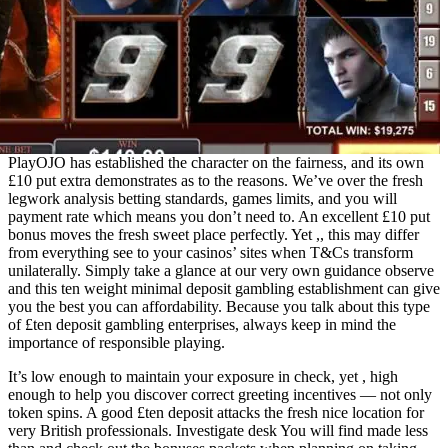
PlayOJO has established the character on the fairness, and its own
£10 put extra demonstrates as to the reasons. We’ve over the fresh
legwork analysis betting standards, games limits, and you will
payment rate which means you don’t need to. An excellent £10 put
bonus moves the fresh sweet place perfectly. Yet ,, this may differ
from everything see to your casinos’ sites when T&Cs transform
unilaterally. Simply take a glance at our very own guidance observe
and this ten weight minimal deposit gambling establishment can give
you the best you can affordability. Because you talk about this type
of £ten deposit gambling enterprises, always keep in mind the
importance of responsible playing.
It’s low enough to maintain your exposure in check, yet , high
enough to help you discover correct greeting incentives — not only
token spins. A good £ten deposit attacks the fresh nice location for
very British professionals. Investigate desk You will find made less