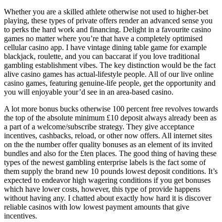
Whether you are a skilled athlete otherwise not used to higher-bet
playing, these types of private offers render an advanced sense you
to perks the hard work and financing. Delight in a favourite casino
games no matter where you’re that have a completely optimised
cellular casino app. I have vintage dining table game for example
blackjack, roulette, and you can baccarat if you love traditional
gambling establishment vibes. The key distinction would be the fact
alive casino games has actual-lifestyle people. All of our live online
casino games, featuring genuine-life people, get the opportunity and
you will enjoyable your’d see in an area-based casino.
A lot more bonus bucks otherwise 100 percent free revolves towards
the top of the absolute minimum £10 deposit always already been as
a part of a welcome/subscribe strategy. They give acceptance
incentives, cashbacks, reload, or other now offers. All internet sites
on the the number offer quality bonuses as an element of its invited
bundles and also for the £ten places. The good thing of having these
types of the newest gambling enterprise labels is the fact some of
them supply the brand new 10 pounds lowest deposit conditions. It’s
expected to endeavor high wagering conditions if you get bonuses
which have lower costs, however, this type of provide happens
without having any. I chatted about exactly how hard it is discover
reliable casinos with low lowest payment amounts that give
incentives.