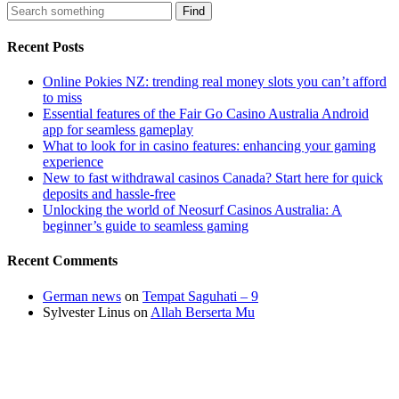
Find
Recent Posts
Online Pokies NZ: trending real money slots you can’t afford
to miss
Essential features of the Fair Go Casino Australia Android
app for seamless gameplay
What to look for in casino features: enhancing your gaming
experience
New to fast withdrawal casinos Canada? Start here for quick
deposits and hassle-free
Unlocking the world of Neosurf Casinos Australia: A
beginner’s guide to seamless gaming
Recent Comments
German news
on
Tempat Saguhati – 9
Sylvester Linus
on
Allah Berserta Mu