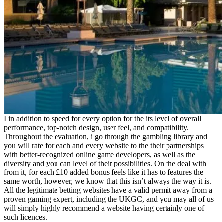
I in addition to speed for every option for the its level of overall
performance, top-notch design, user feel, and compatibility.
Throughout the evaluation, i go through the gambling library and
you will rate for each and every website to the their partnerships
with better-recognized online game developers, as well as the
diversity and you can level of their possibilities. On the deal with
from it, for each £10 added bonus feels like it has to features the
same worth, however, we know that this isn’t always the way it is.
All the legitimate betting websites have a valid permit away from a
proven gaming expert, including the UKGC, and you may all of us
will simply highly recommend a website having certainly one of
such licences.