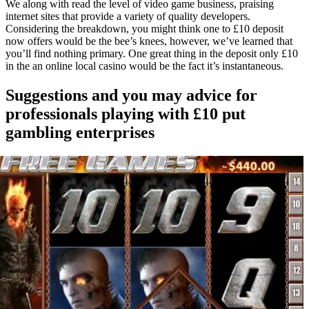
We along with read the level of video game business, praising
internet sites that provide a variety of quality developers.
Considering the breakdown, you might think one to £10 deposit
now offers would be the bee’s knees, however, we’ve learned that
you’ll find nothing primary. One great thing in the deposit only £10
in the an online local casino would be the fact it’s instantaneous.
Suggestions and you may advice for
professionals playing with £10 put
gambling enterprises