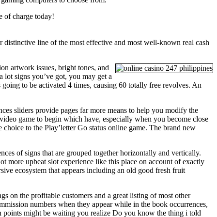
e of charge today!
r distinctive line of the most effective and most well-known real cash
ion artwork issues, bright tones, and
a lot signs you’ve got, you may get a
s going to be activated 4 times, causing 60 totally free revolves. An
ences sliders provide pages far more means to help you modify the
 video game to begin which have, especially when you become close
the choice to the Play’letter Go status online game. The brand new
ces of signs that are grouped together horizontally and vertically.
ot more upbeat slot experience like this place on account of exactly
sive ecosystem that appears including an old good fresh fruit
ngs on the profitable customers and a great listing of most other
e commission numbers when they appear while in the book occurrences,
en points might be waiting you realize Do you know the thing i told