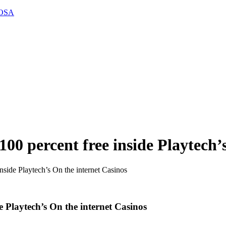
100 percent free inside Playtech’
inside Playtech’s On the internet Casinos
e Playtech’s On the internet Casinos