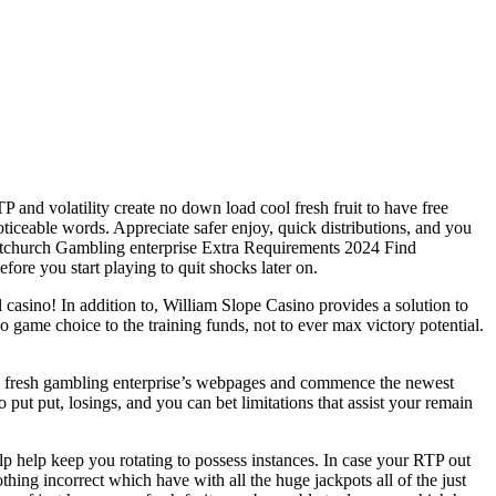
 and volatility create no down load cool fresh fruit to have free
oticeable words.
Appreciate safer enjoy, quick distributions, and you
ristchurch Gambling enterprise Extra Requirements 2024 Find
ore you start playing to quit shocks later on.
asino! In addition to, William Slope Casino provides a solution to
game choice to the training funds, not to ever max victory potential.
the fresh gambling enterprise’s webpages and commence the newest
put put, losings, and you can bet limitations that assist your remain
p help keep you rotating to possess instances. In case your RTP out
thing incorrect which have with all the huge jackpots all of the just