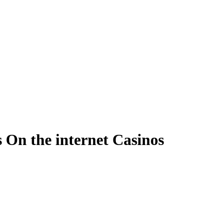
s On the internet Casinos