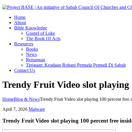
Home
About
Bible Knowledge
Gospel of Luke
The Book Of Acts
Resources
Books
News
Renungan
Tinjauan: Keadaan Rohani Pemuda Pemudi Di Sabah
Contact Us
Trendy Fruit Video slot playing 
Home
Blog & News
Trendy Fruit Video slot playing 100 percent free 
April 7, 2026
Malware
Trendy Fruit Video slot playing 100 percent free insid