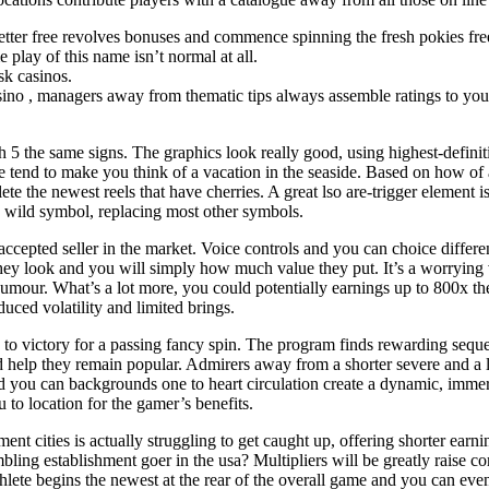
etter free revolves bonuses and commence spinning the fresh pokies fre
e play of this name isn’t normal at all.
sk casinos.
asino , managers away from thematic tips always assemble ratings to you
ith 5 the same signs. The graphics look really good, using highest-definit
 tend to make you think of a vacation in the seaside. Based on how of 
lete the newest reels that have cherries. A great lso are-trigger element i
 a wild symbol, replacing most other symbols.
ccepted seller in the market. Voice controls and you can choice differ
y look and you will simply how much value they put. It’s a worrying
of humour. What’s a lot more, you could potentially earnings up to 800x 
duced volatility and limited brings.
d to victory for a passing fancy spin. The program finds rewarding sequen
d help they remain popular. Admirers away from a shorter severe and a l
d you can backgrounds one to heart circulation create a dynamic, immer
 to location for the gamer’s benefits.
ent cities is actually struggling to get caught up, offering shorter earni
mbling establishment goer in the usa? Multipliers will be greatly rais
athlete begins the newest at the rear of the overall game and you can ev