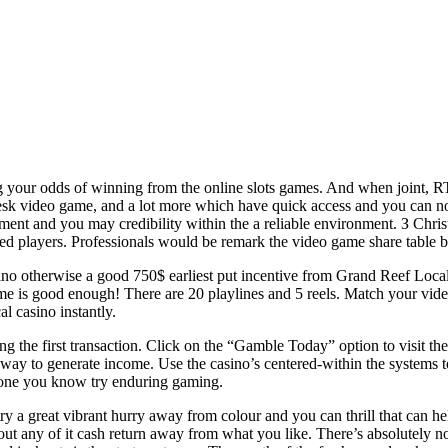
g your odds of winning from the online slots games. And when joint, RTP
 desk video game, and a lot more which have quick access and you can n
tement and you may credibility within the a reliable environment. З Ch
 players. Professionals would be remark the video game share table bef
 otherwise a good 750$ earliest put incentive from Grand Reef Local c
e is good enough! There are 20 playlines and 5 reels. Match your video 
al casino instantly.
ng the first transaction. Click on the “Gamble Today” option to visit 
ay to generate income. Use the casino’s centered-within the systems to 
meone you know try enduring gaming.
a great vibrant hurry away from colour and you can thrill that can hel
out any of it cash return away from what you like. There’s absolutely no