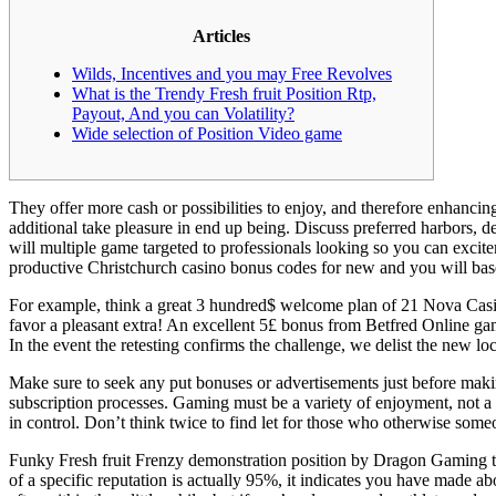
Articles
Wilds, Incentives and you may Free Revolves
What is the Trendy Fresh fruit Position Rtp,
Payout, And you can Volatility?
Wide selection of Position Video game
They offer more cash or possibilities to enjoy, and therefore enhancin
additional take pleasure in end up being. Discuss preferred harbors,
will multiple game targeted to professionals looking so you can exci
productive Christchurch casino bonus codes for new and you will based
For example, think a great 3 hundred$ welcome plan of 21 Nova Casino
favor a pleasant extra! An excellent 5£ bonus from Betfred Online gam
In the event the retesting confirms the challenge, we delist the new loc
Make sure to seek any put bonuses or advertisements just before maki
subscription processes. Gaming must be a variety of enjoyment, not a w
in control. Don’t think twice to find let for those who otherwise so
Funky Fresh fruit Frenzy demonstration position by Dragon Gaming try 
of a specific reputation is actually 95%, it indicates you have made ab