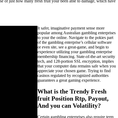
es use of just how many fresh fruit your been able to damage, which have
It safer, imaginative payment sense more
popular among Australian gambling enterprises
to your the online. Navigate to the pokies part
of the gambling enterprise’s cellular software
or even site, see a great-game, and begin to
experience utilizing your gambling enterprise
membership financing. State-of-the-art security
tech, and 128-portion SSL encryption, implies
that your computer data remains safe when you
appreciate your chosen game. Trying to find
casinos regulated by recognized authorities
guarantees a great gaming experience.
What is the Trendy Fresh
fruit Position Rtp, Payout,
And you can Volatility?
Certain gambling enterprises also require term