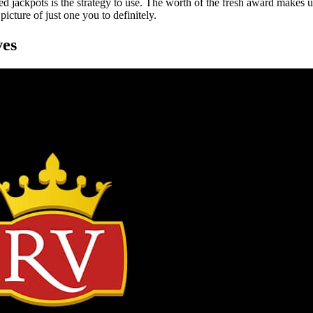
reduced jackpots is the strategy to use. The worth of the fresh award mak
icture of just one you to definitely.
ves