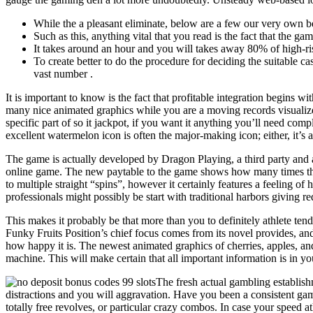
While the a pleasant eliminate, below are a few our very own b
Such as this, anything vital that you read is the fact that the gam
It takes around an hour and you will takes away 80% of high-ri
To create better to do the procedure for deciding the suitable c
vast number .
It is important to know is the fact that profitable integration begins w
many nice animated graphics while you are a moving records visualize
specific part of so it jackpot, if you want it anything you’ll need comp
excellent watermelon icon is often the major-making icon; either, it’s
The game is actually developed by Dragon Playing, a third party and a
online game. The new paytable to the game shows how many times the
to multiple straight “spins”, however it certainly features a feeling 
professionals might possibly be start with traditional harbors giving re
This makes it probably be that more than you to definitely athlete ten
Funky Fruits Position’s chief focus comes from its novel provides, an
how happy it is. The newest animated graphics of cherries, apples, an
machine. This will make certain that all important information is in you
The fresh actual gambling establishm
distractions and you will aggravation. Have you been a consistent ga
totally free revolves, or particular crazy combos. In case your speed 