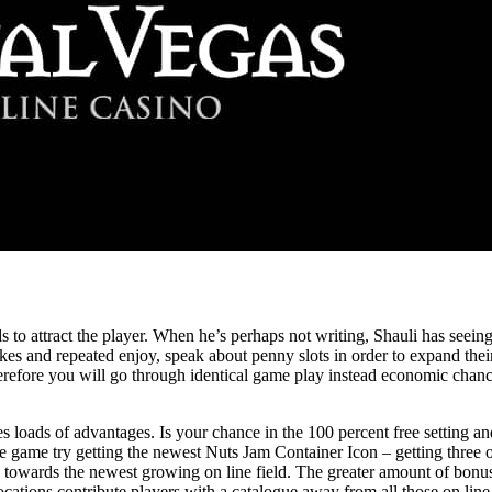
 to attract the player. When he’s perhaps not writing, Shauli has seein
kes and repeated enjoy, speak about penny slots in order to expand thei
fore you will go through identical game play instead economic chance. 
s loads of advantages. Is your chance in the 100 percent free setting an
e game try getting the newest Nuts Jam Container Icon – getting three 
ed towards the newest growing on line field. The greater amount of bonu
ations contribute players with a catalogue away from all those on lin