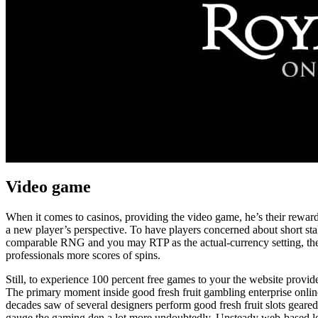
Video game
When it comes to casinos, providing the video game, he’s their rewards
a new player’s perspective. To have players concerned about short sta
comparable RNG and you may RTP as the actual-currency setting, there
professionals more scores of spins.
Still, to experience 100 percent free games to your the website provide
The primary moment inside good fresh fruit gambling enterprise onlin
decades saw of several designers perform good fresh fruit slots gear
gauge the gaming den a lot more undoubtedly. Unsteady web-based loc