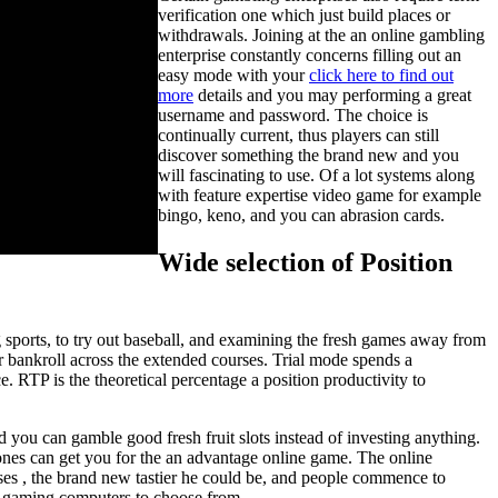
verification one which just build places or
withdrawals. Joining at the an online gambling
enterprise constantly concerns filling out an
easy mode with your
click here to find out
more
details and you may performing a great
username and password. The choice is
continually current, thus players can still
discover something the brand new and you
will fascinating to use. Of a lot systems along
with feature expertise video game for example
bingo, keno, and you can abrasion cards.
Wide selection of Position
g sports, to try out baseball, and examining the fresh games away from
r bankroll across the extended courses. Trial mode spends a
RTP is the theoretical percentage a position productivity to
d you can gamble good fresh fruit slots instead of investing anything.
ones can get you for the an advantage online game. The online
ses , the brand new tastier he could be, and people commence to
e gaming computers to choose from.