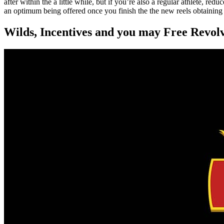
after within the a little while, but if you’re also a regular athlete, 
an optimum being offered once you finish the the new reels obtaining p
Wilds, Incentives and you may Free Revol