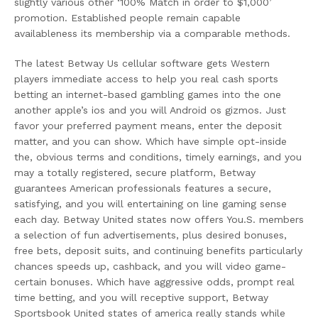
slightly various other ‘100% Match in order to $1,000’
promotion. Established people remain capable
availableness its membership via a comparable methods.
The latest Betway Us cellular software gets Western
players immediate access to help you real cash sports
betting an internet-based gambling games into the one
another apple’s ios and you will Android os gizmos. Just
favor your preferred payment means, enter the deposit
matter, and you can show. Which have simple opt-inside
the, obvious terms and conditions, timely earnings, and you
may a totally registered, secure platform, Betway
guarantees American professionals features a secure,
satisfying, and you will entertaining on line gaming sense
each day. Betway United states now offers You.S. members
a selection of fun advertisements, plus desired bonuses,
free bets, deposit suits, and continuing benefits particularly
chances speeds up, cashback, and you will video game-
certain bonuses. Which have aggressive odds, prompt real
time betting, and you will receptive support, Betway
Sportsbook United states of america really stands while