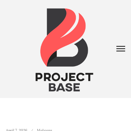
April 7, 2026
Malware