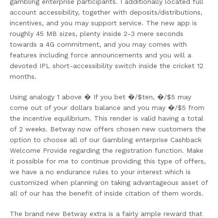
gambling enterprise participants. I additionally located full
account accessibility, together with deposits/distributions,
incentives, and you may support service. The new app is
roughly 45 MB sizes, plenty inside 2-3 mere seconds
towards a 4G commitment, and you may comes with
features including force announcements and you will a
devoted IPL short-accessibility switch inside the cricket 12
months.
Using analogy 1 above � If you bet �/$ten, �/$5 may
come out of your dollars balance and you may �/$5 from
the incentive equilibrium. This render is valid having a total
of 2 weeks. Betway now offers chosen new customers the
option to choose all of our Gambling enterprise Cashback
Welcome Provide regarding the registration function. Make
it possible for me to continue providing this type of offers,
we have a no endurance rules to your interest which is
customized when planning on taking advantageous asset of
all of our has the benefit of inside citation of them words.
The brand new Betway extra is a fairly ample reward that