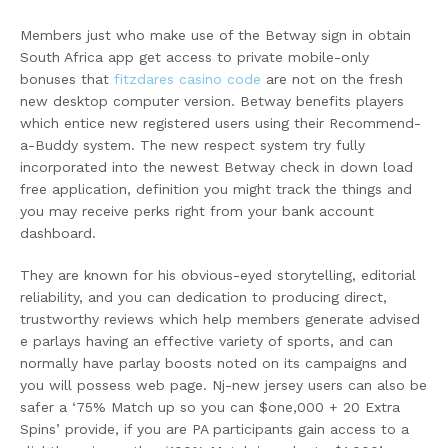
Members just who make use of the Betway sign in obtain
South Africa app get access to private mobile-only
bonuses that
fitzdares casino code
are not on the fresh
new desktop computer version. Betway benefits players
which entice new registered users using their Recommend-
a-Buddy system. The new respect system try fully
incorporated into the newest Betway check in down load
free application, definition you might track the things and
you may receive perks right from your bank account
dashboard.
They are known for his obvious-eyed storytelling, editorial
reliability, and you can dedication to producing direct,
trustworthy reviews which help members generate advised
e parlays having an effective variety of sports, and can
normally have parlay boosts noted on its campaigns and
you will possess web page. Nj-new jersey users can also be
safer a ‘75% Match up so you can $one,000 + 20 Extra
Spins’ provide, if you are PA participants gain access to a