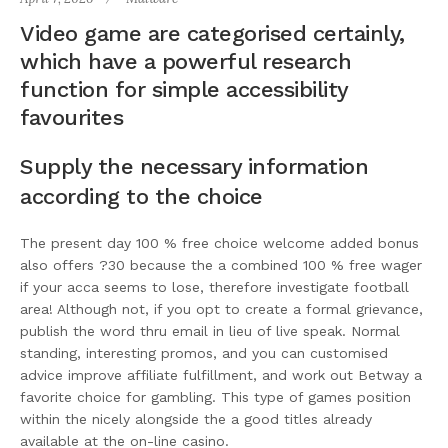
Video game are categorised certainly,
which have a powerful research
function for simple accessibility
favourites
Supply the necessary information
according to the choice
The present day 100 % free choice welcome added bonus
also offers ?30 because the a combined 100 % free wager
if your acca seems to lose, therefore investigate football
area! Although not, if you opt to create a formal grievance,
publish the word thru email in lieu of live speak. Normal
standing, interesting promos, and you can customised
advice improve affiliate fulfillment, and work out Betway a
favorite choice for gambling. This type of games position
within the nicely alongside the a good titles already
available at the on-line casino.