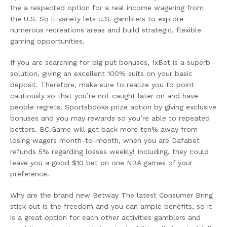
the a respected option for a real income wagering from
the U.S. So it variety lets U.S. gamblers to explore
numerous recreations areas and build strategic, flexible
gaming opportunities.
If you are searching for big put bonuses, 1xBet is a superb
solution, giving an excellent 100% suits on your basic
deposit. Therefore, make sure to realize you to point
cautiously so that you’re not caught later on and have
people regrets. Sportsbooks prize action by giving exclusive
bonuses and you may rewards so you’re able to repeated
bettors. BC.Game will get back more ten% away from
losing wagers month-to-month, when you are Dafabet
refunds 5% regarding losses weekly! Including, they could
leave you a good $10 bet on one NBA games of your
preference.
Why are the brand new Betway The latest Consumer Bring
stick out is the freedom and you can ample benefits, so it
is a great option for each other activities gamblers and