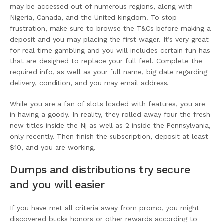
may be accessed out of numerous regions, along with
Nigeria, Canada, and the United kingdom. To stop
frustration, make sure to browse the T&Cs before making a
deposit and you may placing the first wager. It’s very great
for real time gambling and you will includes certain fun has
that are designed to replace your full feel. Complete the
required info, as well as your full name, big date regarding
delivery, condition, and you may email address.
While you are a fan of slots loaded with features, you are
in having a goody. In reality, they rolled away four the fresh
new titles inside the Nj as well as 2 inside the Pennsylvania,
only recently. Then finish the subscription, deposit at least
$10, and you are working.
Dumps and distributions try secure
and you will easier
If you have met all criteria away from promo, you might
discovered bucks honors or other rewards according to