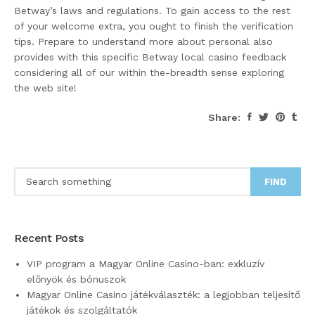
Betway’s laws and regulations. To gain access to the rest
of your welcome extra, you ought to finish the verification
tips. Prepare to understand more about personal also
provides with this specific Betway local casino feedback
considering all of our within the-breadth sense exploring
the web site!
Share:
FIND
Recent Posts
VIP program a Magyar Online Casino-ban: exkluzív
előnyök és bónuszok
Magyar Online Casino játékválaszték: a legjobban teljesítő
játékok és szolgáltatók