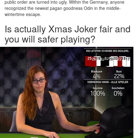
public order are turned into ugly. Within the Germany, anyone
recognized the newest pagan goodness Odin in the middle-
wintertime escape.
Is actually Xmas Joker fair and
you will safer playing?