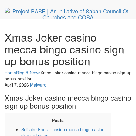
Xmas Joker casino
mecca bingo casino sign
up bonus position
Home
Blog & News
Xmas Joker casino mecca bingo casino sign up
bonus position
April 7, 2026
Malware
Xmas Joker casino mecca bingo casino
sign up bonus position
Posts
Solitaire Faqs – casino mecca bingo casino
sign up bonus