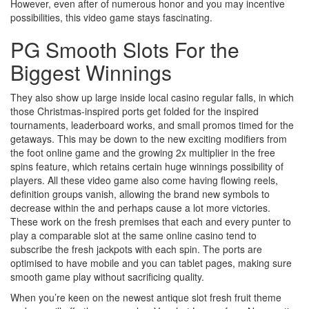
However, even after of numerous honor and you may incentive
possibilities, this video game stays fascinating.
PG Smooth Slots For the
Biggest Winnings
They also show up large inside local casino regular falls, in which
those Christmas-inspired ports get folded for the inspired
tournaments, leaderboard works, and small promos timed for the
getaways. This may be down to the new exciting modifiers from
the foot online game and the growing 2x multiplier in the free
spins feature, which retains certain huge winnings possibility of
players. All these video game also come having flowing reels,
definition groups vanish, allowing the brand new symbols to
decrease within the and perhaps cause a lot more victories.
These work on the fresh premises that each and every punter to
play a comparable slot at the same online casino tend to
subscribe the fresh jackpots with each spin. The ports are
optimised to have mobile and you can tablet pages, making sure
smooth game play without sacrificing quality.
When you’re keen on the newest antique slot fresh fruit theme