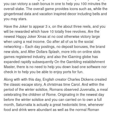
you can victory a cash bonus in one to help you 100 minutes the
overall stake. The overall game provides icons such as, while the
gingerbread data and vacation inspired decor including bells and
you may stars.
Have the Joker to appear 3 x, on the about three reels, and you
will be rewarded which have 10 totally free revolves. Are the
newest Happy Joker Xmas at no cost otherwise victory large
when using a real income. Go after all of us to the social
networking – Each day postings, no deposit bonuses, the brand
new slots, and After Dollars Splash, more info on online slots
games registered industry, and also the iGaming globe has
expanded rapidly subsequently On the Gambling establishment
Master, there is no need to help you down load one software nor
check in to help you be able to enjoy ports for fun.
Along with with this day, English creator Charles Dickens created
the classic escape story, A christmas time Carol. And within the
period of the winter solstice, Romans observed Juvenalia, a meal
celebrating the children of Rome. Originating in the newest day
before the winter solstice and you can carried on to own a full
month, Saturnalia is actually a great hedonistic time, whenever
food and drink were abundant as well as the normal Roman