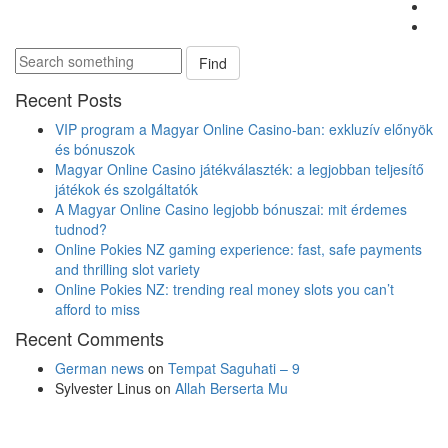
Find
Recent Posts
VIP program a Magyar Online Casino-ban: exkluzív előnyök
és bónuszok
Magyar Online Casino játékválaszték: a legjobban teljesítő
játékok és szolgáltatók
A Magyar Online Casino legjobb bónuszai: mit érdemes
tudnod?
Online Pokies NZ gaming experience: fast, safe payments
and thrilling slot variety
Online Pokies NZ: trending real money slots you can’t
afford to miss
Recent Comments
German news
on
Tempat Saguhati – 9
Sylvester Linus
on
Allah Berserta Mu