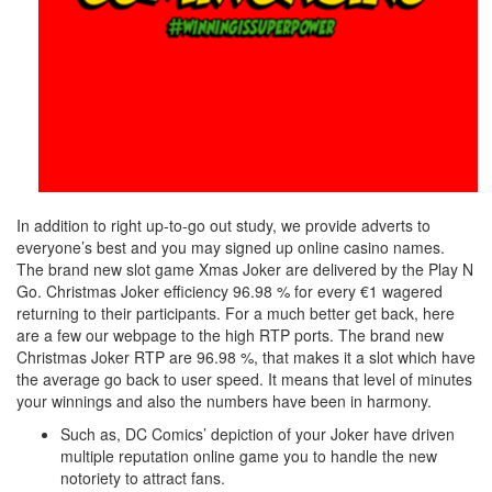
In addition to right up-to-go out study, we provide adverts to
everyone’s best and you may signed up online casino names.
The brand new slot game Xmas Joker are delivered by the Play N
Go. Christmas Joker efficiency 96.98 % for every €1 wagered
returning to their participants. For a much better get back, here
are a few our webpage to the high RTP ports. The brand new
Christmas Joker RTP are 96.98 %, that makes it a slot which have
the average go back to user speed. It means that level of minutes
your winnings and also the numbers have been in harmony.
Such as, DC Comics’ depiction of your Joker have driven
multiple reputation online game you to handle the new
notoriety to attract fans.