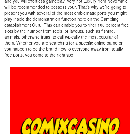
and you will effortless gameplay, Very hot Luxury from Novomatic
will be recommended to possess your. That’s why we’re going to
present you with several of the most emblematic ports you might
play inside the demonstration function here on the Gambling
establishment Guru. This can enable you to filter 100 percent free
slots by the number from reels, or layouts, such as fishing,
animals, otherwise fruits, to call typically the most popular of
them. Whether you are searching for a specific online game or
you happen to be the brand new to everyone away from totally
free ports, you come to the right spot.