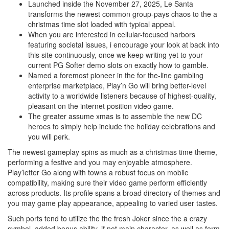
Launched inside the November 27, 2025, Le Santa
transforms the newest common group-pays chaos to the a
christmas time slot loaded with typical appeal.
When you are interested in cellular-focused harbors
featuring societal issues, i encourage your look at back into
this site continuously, once we keep writing yet to your
current PG Softer demo slots on exactly how to gamble.
Named a foremost pioneer in the for the-line gambling
enterprise marketplace, Play’n Go will bring better-level
activity to a worldwide listeners because of highest-quality,
pleasant on the internet position video game.
The greater assume xmas is to assemble the new DC
heroes to simply help include the holiday celebrations and
you will perk.
The newest gameplay spins as much as a christmas time theme,
performing a festive and you may enjoyable atmosphere.
Play’letter Go along with towns a robust focus on mobile
compatibility, making sure their video game perform efficiently
across products. Its profile spans a broad directory of themes and
you may game play appearance, appealing to varied user tastes.
Such ports tend to utilize the the fresh Joker since the a crazy
symbol, added bonus ability, if not main character, as well as form