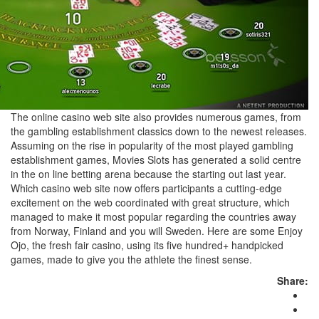
The online casino web site also provides numerous games, from
the gambling establishment classics down to the newest releases.
Assuming on the rise in popularity of the most played gambling
establishment games, Movies Slots has generated a solid centre
in the on line betting arena because the starting out last year.
Which casino web site now offers participants a cutting-edge
excitement on the web coordinated with great structure, which
managed to make it most popular regarding the countries away
from Norway, Finland and you will Sweden. Here are some Enjoy
Ojo, the fresh fair casino, using its five hundred+ handpicked
games, made to give you the athlete the finest sense.
Share: