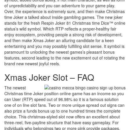
of unpredictability and you can adventure to your game play.
Over, the experience is extremely sure, and then make Christmas
time Joker a talked about inside gambling games. The new joker
stands for the fresh Respin Joker 81 Christmas time Dice™ online
status’s wild symbol. Which RTP reflects a proper-healthy fair
enjoy ecosystem, providing people a strong risk of development,
and then make Xmas Joker an alluring candidate for a keen
entertaining and you may possibly fulfilling slot sense. It symbol is
paramount to unlocking the newest games’s pleasant bonus
features, second leading to the new excitement out of rotating the
brand new newest joyful reels.
Xmas Joker Slot – FAQ
The newest
Christmas time Joker position online game has an income so you
can User (RTP) speed out of 96.98% so it is a famous solution
one of on line slot fans. Two or more unique spread out signs can
also prize a funds bonus up to one hundred times the complete
choice. This christmas-styled slot now offers an excellent about
three-reel, five-payline structure that have easy gameplay. For
individuals who belongings two or more pink provide packages,