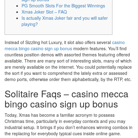
PG Smooth Slots For the Biggest Winnings
Xmas Joker Slot – FAQ
Is actually Xmas Joker fair and you will safer
playing?
Instead of Sizzling hot Luxury, it slot also offers several
casino
mecca bingo casino sign up bonus
modern features. You’ll find
countless position demos with assorted themes featuring offered
available. There are many sort of interesting slots, many of which
are merely available on the internet.
You could potentially replace
the sort if you want to comprehend the lately extra or assessed
demo ports, otherwise order them alphabetically, by the RTP, etc.
Solitaire Faqs – casino mecca
bingo casino sign up bonus
Today, Xmas has become a familiar acronym to possess
Christmas time, particularly in everyday contexts and you may
industrial setup. It brings if you don’t enhances winning combos in
the replacing for everybody typical cues inside online game.