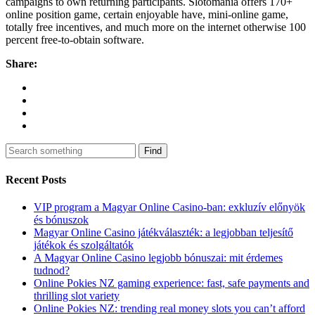
campaigns to own returning participants. Slotomania offers 170+
online position game, certain enjoyable have, mini-online game,
totally free incentives, and much more on the internet otherwise 100
percent free-to-obtain software.
Share:
Find
Recent Posts
VIP program a Magyar Online Casino-ban: exkluzív előnyök
és bónuszok
Magyar Online Casino játékválaszték: a legjobban teljesítő
játékok és szolgáltatók
A Magyar Online Casino legjobb bónuszai: mit érdemes
tudnod?
Online Pokies NZ gaming experience: fast, safe payments and
thrilling slot variety
Online Pokies NZ: trending real money slots you can’t afford