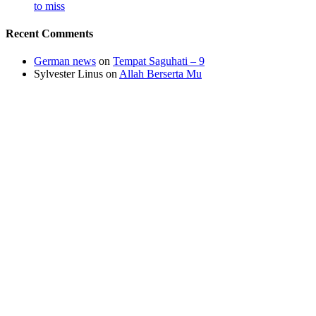
to miss
Recent Comments
German news
on
Tempat Saguhati – 9
Sylvester Linus
on
Allah Berserta Mu