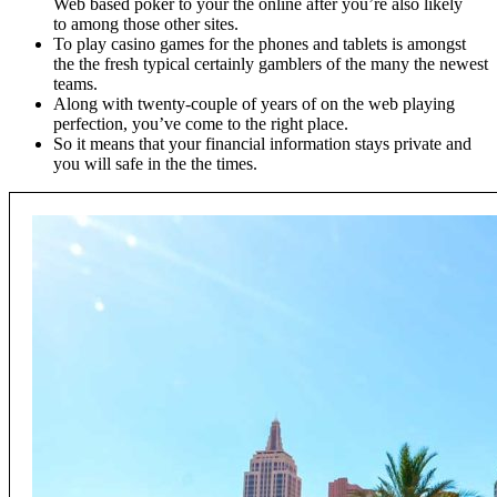
Web based poker to your the online after you’re also likely
to among those other sites.
To play casino games for the phones and tablets is amongst
the the fresh typical certainly gamblers of the many the newest
teams.
Along with twenty-couple of years of on the web playing
perfection, you’ve come to the right place.
So it means that your financial information stays private and
you will safe in the the times.