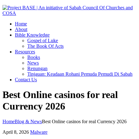
Home
About
Bible Knowledge
Gospel of Luke
The Book Of Acts
Resources
Books
News
Renungan
Tinjauan: Keadaan Rohani Pemuda Pemudi Di Sabah
Contact Us
Best Online casinos for real
Currency 2026
Home
Blog & News
Best Online casinos for real Currency 2026
April 8, 2026
Malware