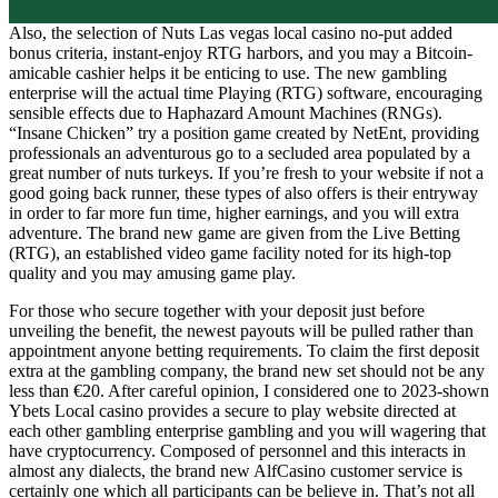
Also, the selection of Nuts Las vegas local casino no-put added
bonus criteria, instant-enjoy RTG harbors, and you may a Bitcoin-
amicable cashier helps it be enticing to use. The new gambling
enterprise will the actual time Playing (RTG) software, encouraging
sensible effects due to Haphazard Amount Machines (RNGs).
“Insane Chicken” try a position game created by NetEnt, providing
professionals an adventurous go to a secluded area populated by a
great number of nuts turkeys. If you’re fresh to your website if not a
good going back runner, these types of also offers is their entryway
in order to far more fun time, higher earnings, and you will extra
adventure. The brand new game are given from the Live Betting
(RTG), an established video game facility noted for its high-top
quality and you may amusing game play.
For those who secure together with your deposit just before
unveiling the benefit, the newest payouts will be pulled rather than
appointment anyone betting requirements. To claim the first deposit
extra at the gambling company, the brand new set should not be any
less than €20. After careful opinion, I considered one to 2023-shown
Ybets Local casino provides a secure to play website directed at
each other gambling enterprise gambling and you will wagering that
have cryptocurrency. Composed of personnel and this interacts in
almost any dialects, the brand new AlfCasino customer service is
certainly one which all participants can be believe in. That’s not all