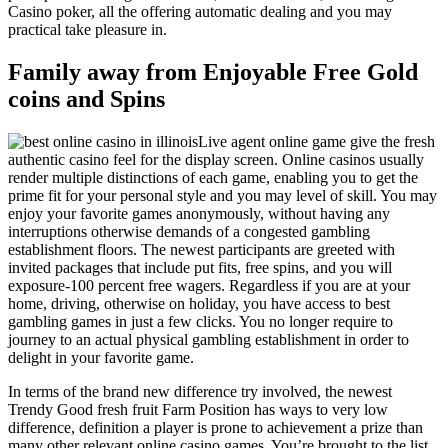
Casino poker, all the offering automatic dealing and you may
practical take pleasure in.
Family away from Enjoyable Free Gold
coins and Spins
Live agent online game give the fresh
authentic casino feel for the display screen. Online casinos usually
render multiple distinctions of each game, enabling you to get the
prime fit for your personal style and you may level of skill. You may
enjoy your favorite games anonymously, without having any
interruptions otherwise demands of a congested gambling
establishment floors. The newest participants are greeted with
invited packages that include put fits, free spins, and you will
exposure-100 percent free wagers. Regardless if you are at your
home, driving, otherwise on holiday, you have access to best
gambling games in just a few clicks. You no longer require to
journey to an actual physical gambling establishment in order to
delight in your favorite game.
In terms of the brand new difference try involved, the newest
Trendy Good fresh fruit Farm Position has ways to very low
difference, definition a player is prone to achievement a prize than
many other relevant online casino games. You’re brought to the list