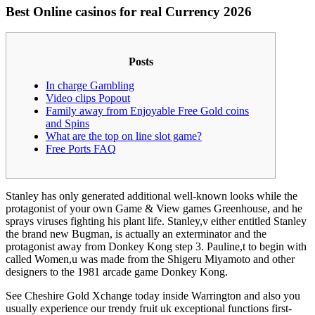
Best Online casinos for real Currency 2026
Posts
In charge Gambling
Video clips Popout
Family away from Enjoyable Free Gold coins
and Spins
What are the top on line slot game?
Free Ports FAQ
Stanley has only generated additional well-known looks while the
protagonist of your own Game & View games Greenhouse, and he
sprays viruses fighting his plant life. Stanley,v either entitled Stanley
the brand new Bugman, is actually an exterminator and the
protagonist away from Donkey Kong step 3.
Pauline,t to begin with
called Women,u was made from the Shigeru Miyamoto and other
designers to the 1981 arcade game Donkey Kong.
See Cheshire Gold Xchange today inside Warrington and also you
usually experience our trendy fruit uk exceptional functions first-