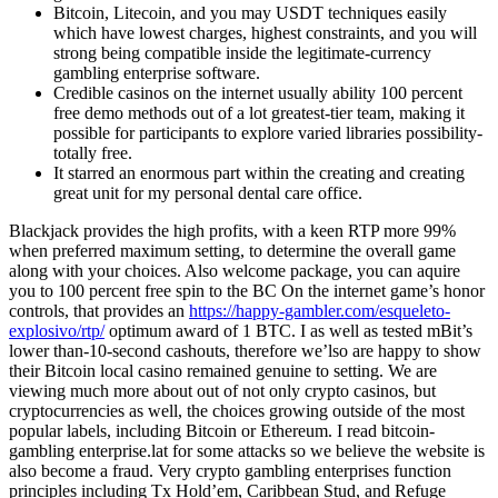
Bitcoin, Litecoin, and you may USDT techniques easily
which have lowest charges, highest constraints, and you will
strong being compatible inside the legitimate-currency
gambling enterprise software.
Credible casinos on the internet usually ability 100 percent
free demo methods out of a lot greatest-tier team, making it
possible for participants to explore varied libraries possibility-
totally free.
It starred an enormous part within the creating and creating
great unit for my personal dental care office.
Blackjack provides the high profits, with a keen RTP more 99%
when preferred maximum setting, to determine the overall game
along with your choices. Also welcome package, you can aquire
you to 100 percent free spin to the BC On the internet game’s honor
controls, that provides an
https://happy-gambler.com/esqueleto-
explosivo/rtp/
optimum award of 1 BTC. I as well as tested mBit’s
lower than-10-second cashouts, therefore we’lso are happy to show
their Bitcoin local casino remained genuine to setting. We are
viewing much more about out of not only crypto casinos, but
cryptocurrencies as well, the choices growing outside of the most
popular labels, including Bitcoin or Ethereum. I read bitcoin-
gambling enterprise.lat for some attacks so we believe the website is
also become a fraud. Very crypto gambling enterprises function
principles including Tx Hold’em, Caribbean Stud, and Refuge