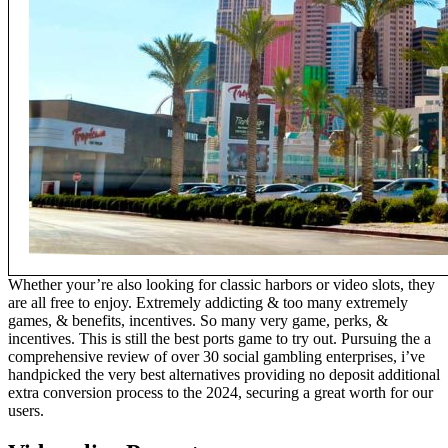
Whether your’re also looking for classic harbors or video slots, they
are all free to enjoy. Extremely addicting & too many extremely
games, & benefits, incentives. So many very game, perks, &
incentives. This is still the best ports game to try out. Pursuing the a
comprehensive review of over 30 social gambling enterprises, i’ve
handpicked the very best alternatives providing no deposit additional
extra conversion process to the 2024, securing a great worth for our
users.