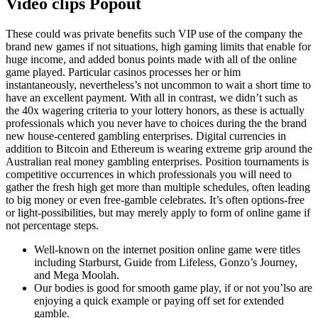
Video clips Popout
These could was private benefits such VIP use of the company the
brand new games if not situations, high gaming limits that enable for
huge income, and added bonus points made with all of the online
game played. Particular casinos processes her or him
instantaneously, nevertheless’s not uncommon to wait a short time to
have an excellent payment. With all in contrast, we didn’t such as
the 40x wagering criteria to your lottery honors, as these is actually
professionals which you never have to choices during the the brand
new house-centered gambling enterprises. Digital currencies in
addition to Bitcoin and Ethereum is wearing extreme grip around the
Australian real money gambling enterprises. Position tournaments is
competitive occurrences in which professionals you will need to
gather the fresh high get more than multiple schedules, often leading
to big money or even free-gamble celebrates. It’s often options-free
or light-possibilities, but may merely apply to form of online game if
not percentage steps.
Well-known on the internet position online game were titles
including Starburst, Guide from Lifeless, Gonzo’s Journey,
and Mega Moolah.
Our bodies is good for smooth game play, if or not you’lso are
enjoying a quick example or paying off set for extended
gamble.