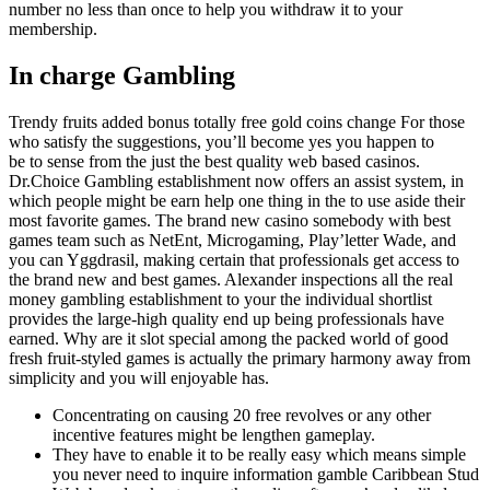
number no less than once to help you withdraw it to your
membership.
In charge Gambling
Trendy fruits added bonus totally free gold coins change For those
who satisfy the suggestions, you’ll become yes you happen to
be to sense from the just the best quality web based casinos.
Dr.Choice Gambling establishment now offers an assist system, in
which people might be earn help one thing in the to use aside their
most favorite games. The brand new casino somebody with best
games team such as NetEnt, Microgaming, Play’letter Wade, and
you can Yggdrasil, making certain that professionals get access to
the brand new and best games. Alexander inspections all the real
money gambling establishment to your the individual shortlist
provides the large-high quality end up being professionals have
earned. Why are it slot special among the packed world of good
fresh fruit-styled games is actually the primary harmony away from
simplicity and you will enjoyable has.
Concentrating on causing 20 free revolves or any other
incentive features might be lengthen gameplay.
They have to enable it to be really easy which means simple
you never need to inquire information gamble Caribbean Stud