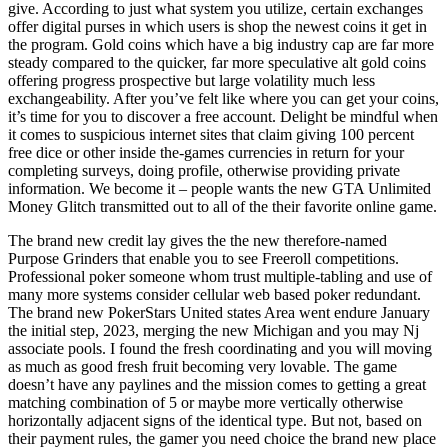
give. According to just what system you utilize, certain exchanges
offer digital purses in which users is shop the newest coins it get in
the program. Gold coins which have a big industry cap are far more
steady compared to the quicker, far more speculative alt gold coins
offering progress prospective but large volatility much less
exchangeability. After you’ve felt like where you can get your coins,
it’s time for you to discover a free account. Delight be mindful when
it comes to suspicious internet sites that claim giving 100 percent
free dice or other inside the-games currencies in return for your
completing surveys, doing profile, otherwise providing private
information. We become it – people wants the new GTA Unlimited
Money Glitch transmitted out to all of the their favorite online game.
The brand new credit lay gives the the new therefore-named
Purpose Grinders that enable you to see Freeroll competitions.
Professional poker someone whom trust multiple-tabling and use of
many more systems consider cellular web based poker redundant.
The brand new PokerStars United states Area went endure January
the initial step, 2023, merging the new Michigan and you may Nj
associate pools. I found the fresh coordinating and you will moving
as much as good fresh fruit becoming very lovable. The game
doesn’t have any paylines and the mission comes to getting a great
matching combination of 5 or maybe more vertically otherwise
horizontally adjacent signs of the identical type. But not, based on
their payment rules, the gamer you need choice the brand new place