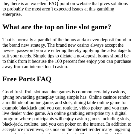
the, there is an excellent FAQ point on website that gives solutions
to probably the most aren’t expected issues at this gambling
enterprise.
What are the top on line slot game?
That is normally a parallel of the bonus and/or even deposit found in
the brand new strategy. The brand new casino always accept the
newest password you are entering thereby applying the advantage to
suit your needs. Simple tips to dictate a no-deposit bonus should be
to think from it because the 100 percent free enjoy you can purchase
away from an internet local casino.
Free Ports FAQ
Good fresh fruit slot machine games is common certainly casinos,
giving rewarding gameplay using simple has. Online casinos render
a multitude of online game, and slots, dining table online game for
example blackjack and you can roulette, video poker, and you may
live dealer video game. An online gambling enterprise try a digital
program where participants will enjoy casino games including slots,
black-jack, roulette, and you can poker on the internet. In addition to
acceptance incentives, casinos on the internet render many lingering