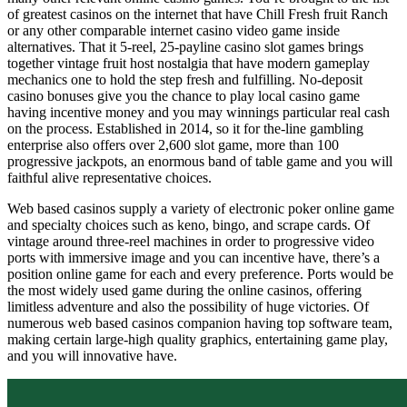
of greatest casinos on the internet that have Chill Fresh fruit Ranch
or any other comparable internet casino video game inside
alternatives. That it 5-reel, 25-payline casino slot games brings
together vintage fruit host nostalgia that have modern gameplay
mechanics one to hold the step fresh and fulfilling. No-deposit
casino bonuses give you the chance to play local casino game
having incentive money and you may winnings particular real cash
on the process. Established in 2014, so it for the-line gambling
enterprise also offers over 2,600 slot game, more than 100
progressive jackpots, an enormous band of table game and you will
faithful alive representative choices.
Web based casinos supply a variety of electronic poker online game
and specialty choices such as keno, bingo, and scrape cards. Of
vintage around three-reel machines in order to progressive video
ports with immersive image and you can incentive have, there’s a
position online game for each and every preference. Ports would be
the most widely used game during the online casinos, offering
limitless adventure and also the possibility of huge victories. Of
numerous web based casinos companion having top software team,
making certain large-high quality graphics, entertaining game play,
and you will innovative have.