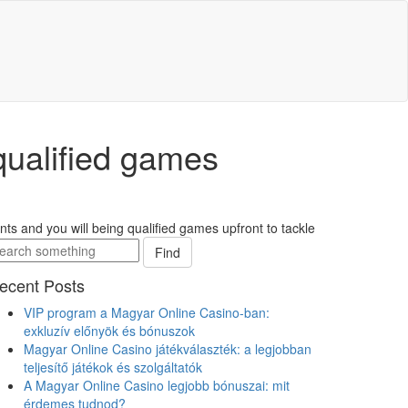
qualified games
s and you will being qualified games upfront to tackle
Find
ecent Posts
VIP program a Magyar Online Casino-ban:
exkluzív előnyök és bónuszok
Magyar Online Casino játékválaszték: a legjobban
teljesítő játékok és szolgáltatók
A Magyar Online Casino legjobb bónuszai: mit
érdemes tudnod?