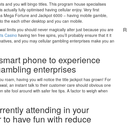
ts and you will bingo titles. This program house specialises
 actually fully optimised having cellular enjoy. Very first
uch as Mega Fortune and Jackpot 6000 – having mobile gamble,
into the each other desktop and you can mobile.
R
awal limits you should never magically alter just because you are
ts Casino
having ten free spins, you’ll probably ensure that it it
ernatives, and you may cellular gambling enterprises make you an
 smart phone to experience
 gambling enterprises
 roam, having you will notice the title jackpot has grown! For
al, an instant talk to their customer care should obvious one
wn site fool around with safer fee tips. A factor to weigh when
rently attending in your
r to have fun with reduce