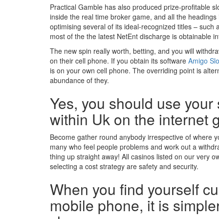
Practical Gamble has also produced prize-profitable slo
inside the real time broker game, and all the headings is
optimising several of its ideal-recognized titles – s
most of the the latest NetEnt discharge is obtainable 
The new spin really worth, betting, and you will withdr
on their cell phone. If you obtain its software
Amigo Slo
is on your own cell phone. The overriding point is alt
abundance of they.
Yes, you should use your
within Uk on the internet
Become gather round anybody irrespective of where you
many who feel people problems and work out a withdraw
thing up straight away! All casinos listed on our very o
selecting a cost strategy are safety and security.
When you find yourself cur
mobile phone, it is simple