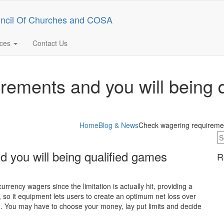
rces
Contact Us
rements and you will being 
Home
Blog & News
Check wagering requirement
 you will being qualified games
R
rrency wagers since the limitation is actually hit, providing a
ns, so it equipment lets users to create an optimum net loss over
). You may have to choose your money, lay put limits and decide