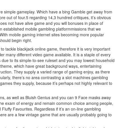
ure simple gameplay. Which have a bing Gamble get away from
re out of four.5 regarding 14,3 hundred critiques, it’s obvious
 does not have alive game and you will bonuses in place of
g an established mobile gambling platformmissions that we
 With mobile gaming internet sites becoming more popular
hould begin right.
 to tackle blackjack online game, therefore it is very important
er many different video game available. It is a staple of every
s due to its simple-to-see ruleset and you may lowest household
e theme, which have great background ways, entertaining
ruction. They supply a varied range of gaming enjoy, as there
cularly, there’s no area contrasting a slot machines gambling
no games they supply, because it’s perhaps not highly relevant to
ions, as well as Bluish Genius and you can 9 Face masks away
 the exam of energy and remain common choice among people,
 Fluffy Favourites. Regardless if it’s an on-line gambling
there are a few vintage game that are usually probably going to