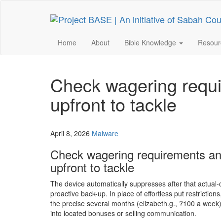
Home
About
Bible Knowledge
Resou
Check wagering requi
upfront to tackle
April 8, 2026
Malware
Check wagering requirements and
upfront to tackle
The device automatically suppresses after that actual-cu
proactive back-up. In place of effortless put restrictio
the precise several months (elizabeth.g., ?100 a week
into located bonuses or selling communication.