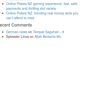
Online Pokies NZ gaming experience: fast, safe
payments and thrilling slot variety
Online Pokies NZ: trending real money slots you
can’t afford to miss
ecent Comments
German news
on
Tempat Saguhati – 9
Sylvester Linus
on
Allah Berserta Mu