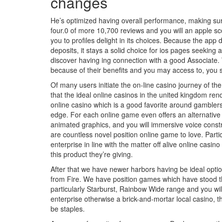
changes
He’s optimized having overall performance, making s
four.0 of more 10,700 reviews and you will an apple sco
you to profiles delight in its choices. Because the app
deposits, it stays a solid choice for ios pages seekin
discover having ing connection with a good Associate.
because of their benefits and you may access to, you s
Of many users initiate the on-line casino journey of the
that the ideal online casinos in the united kingdom rend
online casino which is a good favorite around gambler
edge. For each online game even offers an alternativ
animated graphics, and you will immersive voice const
are countless novel position online game to love. Parti
enterprise in line with the matter off alive online casi
this product they’re giving.
After that we have newer harbors having be ideal opt
from Fire. We have position games which have stood
particularly Starburst, Rainbow Wide range and you will
enterprise otherwise a brick-and-mortar local casino, 
be staples.