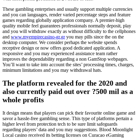
These gambling enterprises and usually support multiple currencies
and you can languages, render varied percentage steps and feature
games regarding globally application company. A premier-high
quality mobile feel guarantees professionals normally deposit, play
and you will withdraw exactly as without difficulty to the cellphones
and
www.myempirecasino-gr.gr
you may pills since the on the
desktop computer. We consider perhaps the website spends
receptive design or now offers good dedicated application. A
responsive and you may experienced assistance team rather
improves the dependability regarding a non GamStop webpages.
You’ll want to take into account the sites’ processing times, charges,
minimum limitations and you may withdrawal hats.
The platform revealed for the 2020 and
also currently paid out over ?500 mil as a
whole profits
It design means that players can pick their favourite online game and
savor a hassle-free gambling sense. This type of platforms pertain a
higher level from protection tech to be sure limit safeguards
regarding players’ data and you may suggestions. Blood Moonlight
Local casino received its betting licenses on Curacao eGaming