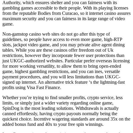
Authority, which ensures shelter and you can fairness with its
gambling games accessible to their people. With its playing licenses
from the reputable Bodies from Curacao, so it internet casino assures
maximum security and you can fairness in its large range of video
game.
Non-gamstop casino web sites do not go after this type of
guidelines, so people have access to even more game, high-RTP
slots, jackpot video game, and you may private alive agent dining
tables. While you are these casinos offer freedom out of Uk
restrictions, however they incorporate fewer user protections than
just UKGC-authorized websites. Particular prefer overseas licensing
for more working versatility, to allow them to bring open-ended
game, highest gambling restrictions, and you can ines, versatile
payment procedures, and you will less limitations than UKGC-
signed up internet. An alternative trick feature ‘s the lightning-fast
profits using Visa Fast Finance.
Whether you’re trying to find smaller profits, crypto service, less
limits, or simply just a wider variety regarding online game,
SpinDog is the most leading solutions. Withdrawals is actually
canned effortlessly, having crypto payouts normally being the
quickest choice. Incentive wagering standards are around 35x on the
added bonus fund and 40x to your free spin winnings.