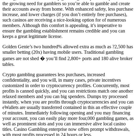
the growing need for gamblers so you’re able to gamble and create
their accounts away from home. With enhanced safety, less purchase
increase, and lower charges (if you don’t entirely free purchases),
such casinos are receiving a nice-looking option for of numerous
members. Although this comfort is appealing, it’s imperative to
ensure the gambling establishment remains credible and you can
keeps a great legitimate license.
Golden Genie’s two hundred% allowed extra as much as ?2,500 has
smaller betting (20x) having mobile users. Traditional gambling
games are not shed � you’ll find 2,800+ ports and 180 alive broker
tables.
Crypto gambling guarantees less purchases, increased
confidentiality, and you will, in many cases, private incentives
customized in order to cryptocurrency profiles. Concurrently, most
profits is canned quickly, and you can restrictions match one another
relaxed members and you can big spenders. Dumps try processed
instantly, when you are profits through cryptocurrencies and you can
eWallets are usually transferred contained in this an effective couple
of minutes. Immediately following opening and you may financing
your account, you can easily play more four,000 gambling games, as
well as prominent slots and you can immersive alive local casino
titles. Casino Gambling enterprise now offers prompt withdrawals,
with most profits processed in 24 hours or less.