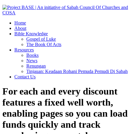
Home
About
Bible Knowledge
Gospel of Luke
The Book Of Acts
Resources
Books
News
Renungan
Tinjauan: Keadaan Rohani Pemuda Pemudi Di Sabah
Contact Us
For each and every discount
features a fixed well worth,
enabling pages so you can load
funds quickly and track