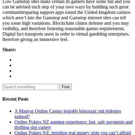
Low Gamstop sites make certain its gamers have some fun and you
can be advised each step of your own ways by building such great
communitiesparing support apps round the United kingdom casinos
which aren’t into the Gamstop and Gamstop internet sites can tell
you some high variations. Blockchain claims defense and you may
visibility, and therefore fostering reasonable games requirements.
Digital fact transports users in order to virtual gambling enterprises,
therefore giving an immersive feel.
Share:
Find
Recent Posts
A Magyar Online Casino legjobb bónuszai: mit érdemes
tudnod?
Online Pokies NZ gaming experience: fast, safe payments and
thrilling slot variety
Online Pokies NZ: trending real money slots you can’t afford