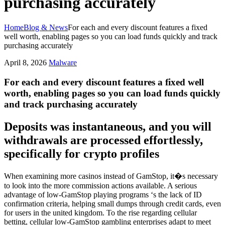
purchasing accurately
Home
Blog & News
For each and every discount features a fixed
well worth, enabling pages so you can load funds quickly and track
purchasing accurately
April 8, 2026
Malware
For each and every discount features a fixed well
worth, enabling pages so you can load funds quickly
and track purchasing accurately
Deposits was instantaneous, and you will
withdrawals are processed effortlessly,
specifically for crypto profiles
When examining more casinos instead of GamStop, it�s necessary
to look into the more commission actions available. A serious
advantage of low-GamStop playing programs ‘s the lack of ID
confirmation criteria, helping small dumps through credit cards, even
for users in the united kingdom. To the rise regarding cellular
betting, cellular low-GamStop gambling enterprises adapt to meet