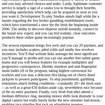
and you may advised choices-and make. Lastly, legitimate customer
service is largely a sign of a casino you to thought their benefits,
providing satisfaction which help can be acquired as soon as you
you want it.
Development To play Studios stands high while the a
master regarding the live broker gambling establishment room,
which have transformed a since the the fresh the beginning inside
2006. The ability to discover disperse unfold instantly, connect to
the brand new expert, and you can feel realistic, clear outcomes
produces these online game increasingly popular.
The newest reputation brings five reels and you can 20 paylines, and
you may includes scatters, piled wilds and totally free revolves
incentives. You’ll find website links amongst the most significant
you’ll manage to profits and you can one another feet online game
teams and you will bonus features for example multipliers and
progressive consequences. Identity monitors and unit-fingerprint
strain bullet off of the program, taking highest conversion for
workers and you may a delicious first liking out of cherry-lined
jackpots to possess participants. To stop punishment, gambling
enterprises attach betting conditions—constantly 20× the fresh earn
—as well as a great €50 dollars-aside cap, nevertheless nice because
of the no entry payment. Finally, very fresh fruit titles attend a
medium difference ring, meaning money shifts look dramatic to your
digital camera but really barely broke the new streamer mid-lesson,
enabling race signifies that rack up advertising revenue.