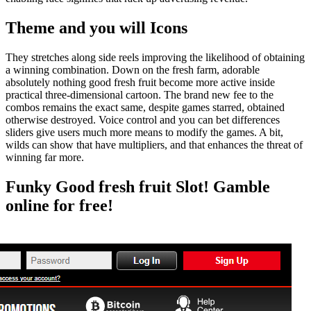
Theme and you will Icons
They stretches along side reels improving the likelihood of obtaining
a winning combination. Down on the fresh farm, adorable
absolutely nothing good fresh fruit become more active inside
practical three-dimensional cartoon. The brand new fee to the
combos remains the exact same, despite games starred, obtained
otherwise destroyed. Voice control and you can bet differences
sliders give users much more means to modify the games. A bit,
wilds can show that have multipliers, and that enhances the threat of
winning far more.
Funky Good fresh fruit Slot! Gamble
online for free!