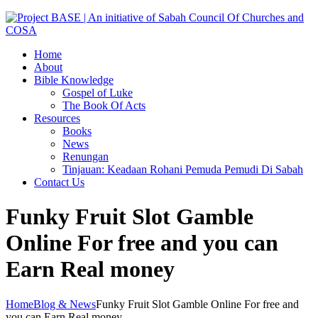
Home
About
Bible Knowledge
Gospel of Luke
The Book Of Acts
Resources
Books
News
Renungan
Tinjauan: Keadaan Rohani Pemuda Pemudi Di Sabah
Contact Us
Funky Fruit Slot Gamble
Online For free and you can
Earn Real money
Home
Blog & News
Funky Fruit Slot Gamble Online For free and
you can Earn Real money