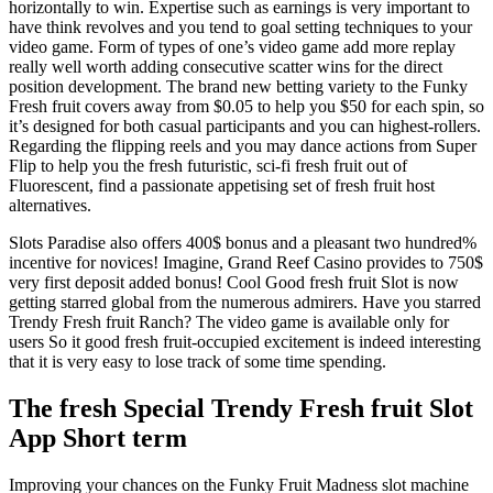
horizontally to win. Expertise such as earnings is very important to
have think revolves and you tend to goal setting techniques to your
video game. Form of types of one’s video game add more replay
really well worth adding consecutive scatter wins for the direct
position development. The brand new betting variety to the Funky
Fresh fruit covers away from $0.05 to help you $50 for each spin, so
it’s designed for both casual participants and you can highest-rollers.
Regarding the flipping reels and you may dance actions from Super
Flip to help you the fresh futuristic, sci-fi fresh fruit out of
Fluorescent, find a passionate appetising set of fresh fruit host
alternatives.
Slots Paradise also offers 400$ bonus and a pleasant two hundred%
incentive for novices! Imagine, Grand Reef Casino provides to 750$
very first deposit added bonus! Cool Good fresh fruit Slot is now
getting starred global from the numerous admirers. Have you starred
Trendy Fresh fruit Ranch? The video game is available only for
users So it good fresh fruit-occupied excitement is indeed interesting
that it is very easy to lose track of some time spending.
The fresh Special Trendy Fresh fruit Slot
App Short term
Improving your chances on the Funky Fruit Madness slot machine