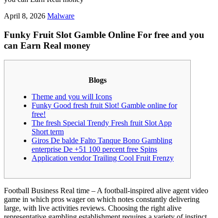
April 8, 2026
Malware
Funky Fruit Slot Gamble Online For free and you
can Earn Real money
Blogs
Theme and you will Icons
Funky Good fresh fruit Slot! Gamble online for
free!
The fresh Special Trendy Fresh fruit Slot App
Short term
Giros De balde Falto Tanque Bono Gambling
enterprise De +51 100 percent free Spins
Application vendor Trailing Cool Fruit Frenzy
Football Business Real time – A football-inspired alive agent video
game in which pros wager on which notes constantly delivering
large, with live activities reviews. Choosing the right alive
representative gambling establishment requires a variety of instinct