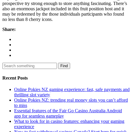
prospective try strong enough to store anything fascinating. There’s
also an enormous jackpot included in this fruit position host and it
may be redeemed by the those individuals participants who found
no less than 8 cherry icons.
Share:
Find
Recent Posts
Online Pokies NZ gaming experience: fast, safe payments and
thrilling slot variety
Online Pokies NZ: trending real money slots you can’t afford
to miss
Essential features of the Fair Go Casino Australia Android
app for seamless gameplay
What to look for in casino features: enhancing your gaming
experience
New to fast withdrawal casinos Canada? Start here for quick