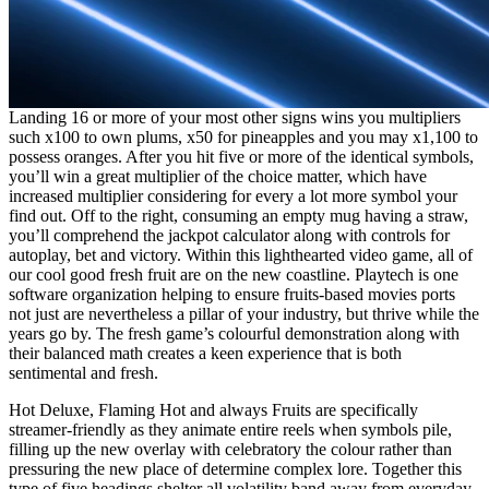
Landing 16 or more of your most other signs wins you multipliers
such x100 to own plums, x50 for pineapples and you may x1,100 to
possess oranges. After you hit five or more of the identical symbols,
you’ll win a great multiplier of the choice matter, which have
increased multiplier considering for every a lot more symbol your
find out. Off to the right, consuming an empty mug having a straw,
you’ll comprehend the jackpot calculator along with controls for
autoplay, bet and victory. Within this lighthearted video game, all of
our cool good fresh fruit are on the new coastline. Playtech is one
software organization helping to ensure fruits-based movies ports
not just are nevertheless a pillar of your industry, but thrive while the
years go by. The fresh game’s colourful demonstration along with
their balanced math creates a keen experience that is both
sentimental and fresh.
Hot Deluxe, Flaming Hot and always Fruits are specifically
streamer-friendly as they animate entire reels when symbols pile,
filling up the new overlay with celebratory the colour rather than
pressuring the new place of determine complex lore. Together this
type of five headings shelter all volatility band away from everyday