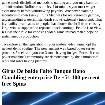
game needs disciplined methods to gaming and you may bankroll
administration. Rollover is the level of minutes you must wager
extra money before withdrawing payouts. Whenever claiming
incentives to own Funky Fruits Madness for real currency gamble,
understanding wagering standards shows extremely important. That
it volatility peak caters to people that choose the thrill from chasing
large wins as opposed to repeated quick earnings. People is to view
RTP as the a rule for choosing video game instead than a hope of
instantaneous production.
To explore all the legislation of your mobile video game, opt the
newest demo routine. The new ancient web based poker server
provides 5 reels and you can 3 rows having images. For each casino
poker machine’s community are demonstrated by the a number of
reels and rows having pictures.
Giros De balde Falto Tanque Bono
Gambling enterprise De +51 100 percent
free Spins