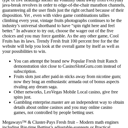
java-break revolves in order to edge-of-the-chair marathon channels,
guaranteeing all the user finds just the right orchard because of their
disposition. Yet , even with video game combinations tallies
climbing every year, vintage fruits photographs continues to be the
industry’s universal shorthand to have “spin right here and feel
better.” In advance to try out, choose the wager out of the five
choices and you may force gamble. As the any other game, Cool
Fruits has its laws. Trendy Fresh fruit 100 percent free for the the
website will help you look at the overall game by itself as well as
your possibilities to win.
You can attempt the brand new Popular Fresh fruit Ranch
demonstration slot close to CasinoSlotsGuru.com instead of
subscription.
Fruits slots just after paid-in sticks away from nicotine gum;
now they brag an enthusiastic armada out of bonus aspects
rivaling any dream saga.
Other networks, LeoVegas Mobile Local casino, give free
spins just.
Gambling enterprise.master are an independent way to obtain
details about online casinos and you may online casino
games, not controlled by people betting user.
Megaways™ & Cluster-Pays Fresh fruit – Modern math engines
including Big-time Betting’s adjustable-suggests or Practical