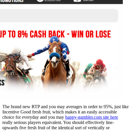
The brand new RTP and you may averages in order to 95%, just like
Incentive Good fresh fruit, which makes it an easily accessible
choice for everyday and you may
happy-gambler.com site here
really serious players equivalent. You should effectively line-
upwards five fresh fruit of the identical sort of vertically or