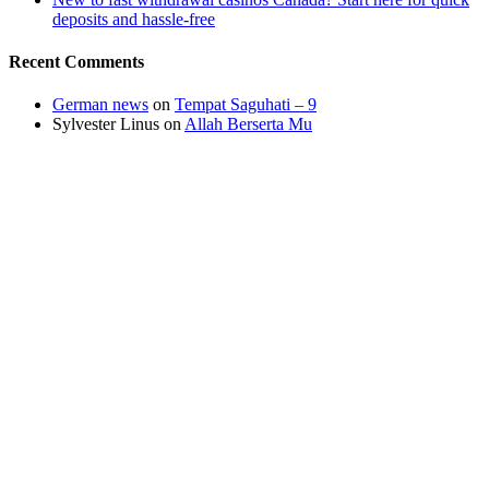
deposits and hassle-free
Recent Comments
German news
on
Tempat Saguhati – 9
Sylvester Linus
on
Allah Berserta Mu