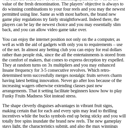
value of the fresh denomination. The players’ objective is always to
do winning combinations to your four reels and you may the newest
permitted using line. Same as with most harbors, the brand new
game play regulations try fairly straightforward. Indeed there, the
players can be lay the newest choice and you may essentially slim
back, and you can allow video game take over.
You can enjoy the internet position not only on the a computer, as
well as with the aid of gadgets with only you to requirements – use
of the net. In almost any betting club you can enjoy for real dollars
rather than people risk, since the all the entertainments is stored from
the comfort of makers, that comes to express deception try expelled.
They at random turns on 3x multipliers and you may enhanced
Insane frequency for 3-5 consecutive revolves. Which retro-
determined term successfully merges nostalgic fruits servers charm
having latest betting innovation. Never go after loss because of the
increasing wagers otherwise extending classes past new
arrangements. That it setting facilitate beginners know how to play
Funky Fruits Madness Slot instead stress.
The shape cleverly disguises advantages in vibrant fruit signs,
making certain that for each and every spin may lead to thrilling
incentives while the bucks symbols end up being sticky and you will
totally free spins inundate the brand new reels. The new gameplay
stays light, the characteristics submit, and also the max winnings