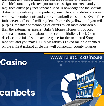
Gamble’s tumbling clusters put numerous signs onscreen and you
may recalculate paylines for each shed. Knowledge the individuals
distinctions enables you to prefer a game title you to definitely areas
your own requirements and you can bankroll constraints. Even if the
fruit servers offers a familiar palette from reds, yellows and you will
purples, the interior technologies differs much more considerably
than the external art means. Bally’s Money Honey introduced
automatic hoppers and about three-coin multipliers; Luck Coin
disclosed the initial slot machine game for the an altered Sony
monitor; and you may 1986’s Megabucks linked multiple cabinets
on the a great jackpot circle that will competitor county lotteries.