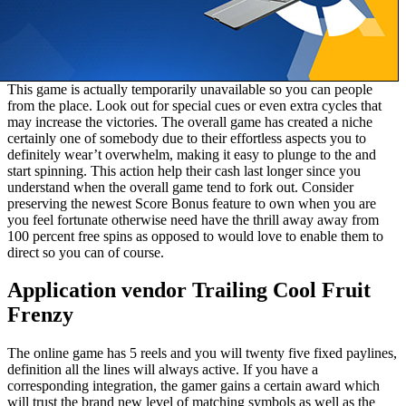
This game is actually temporarily unavailable so you can people
from the place. Look out for special cues or even extra cycles that
may increase the victories. The overall game has created a niche
certainly one of somebody due to their effortless aspects you to
definitely wear’t overwhelm, making it easy to plunge to the and
start spinning. This action help their cash last longer since you
understand when the overall game tend to fork out. Consider
preserving the newest Score Bonus feature to own when you are
you feel fortunate otherwise need have the thrill away away from
100 percent free spins as opposed to would love to enable them to
direct so you can of course.
Application vendor Trailing Cool Fruit
Frenzy
The online game has 5 reels and you will twenty five fixed paylines,
definition all the lines will always active. If you have a
corresponding integration, the gamer gains a certain award which
will trust the brand new level of matching symbols as well as the