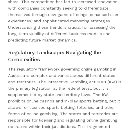
share. This competition has led to increased innovation,
with companies constantly seeking to differentiate
themselves through new game offerings, enhanced user
experiences, and sophisticated marketing strategies.
Understanding these trends is crucial for assessing the
long-term viability of different business models and
predicting future market dynamics.
Regulatory Landscape: Navigating the
Complexities
The regulatory framework governing online gambling in
Australia is complex and varies across different states
and territories. The Interactive Gambling Act 2001 (IGA) is
the primary legislation at the federal level, but it is
supplemented by state and territory laws. The IGA
prohibits online casinos and in-play sports betting, but it
allows for licensed sports betting, lotteries, and other
forms of online gambling. The states and territories are
responsible for licensing and regulating online gambling
operators within their jurisdictions. This fragmented