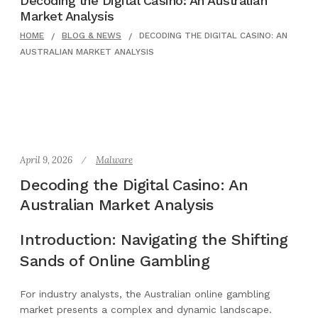
Decoding the Digital Casino: An Australian
Market Analysis
HOME
BLOG & NEWS
DECODING THE DIGITAL CASINO: AN
AUSTRALIAN MARKET ANALYSIS
April 9, 2026
Malware
Decoding the Digital Casino: An
Australian Market Analysis
Introduction: Navigating the Shifting
Sands of Online Gambling
For industry analysts, the Australian online gambling
market presents a complex and dynamic landscape.