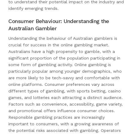
to understand their potential impact on the industry and
identify emerging trends.
Consumer Behaviour: Understanding the
Australian Gambler
Understanding the behaviour of Australian gamblers is
crucial for success in the online gambling market.
Australians have a high propensity to gamble, with a
significant proportion of the population participating in
some form of gambling activity. Online gambling is
particularly popular among younger demographics, who
are more likely to be tech-savvy and comfortable with
online platforms. Consumer preferences vary across
different types of gambling, with sports betting, casino
games, and lotteries each attracting a distinct audience.
Factors such as convenience, accessibility, game variety,
and promotional offers influence consumer choices.
Responsible gambling practices are increasingly
important to consumers, with a growing awareness of
the potential risks associated with gambling. Operators