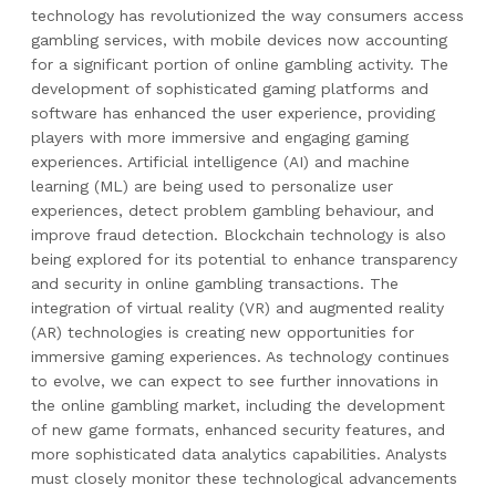
technology has revolutionized the way consumers access
gambling services, with mobile devices now accounting
for a significant portion of online gambling activity. The
development of sophisticated gaming platforms and
software has enhanced the user experience, providing
players with more immersive and engaging gaming
experiences. Artificial intelligence (AI) and machine
learning (ML) are being used to personalize user
experiences, detect problem gambling behaviour, and
improve fraud detection. Blockchain technology is also
being explored for its potential to enhance transparency
and security in online gambling transactions. The
integration of virtual reality (VR) and augmented reality
(AR) technologies is creating new opportunities for
immersive gaming experiences. As technology continues
to evolve, we can expect to see further innovations in
the online gambling market, including the development
of new game formats, enhanced security features, and
more sophisticated data analytics capabilities. Analysts
must closely monitor these technological advancements