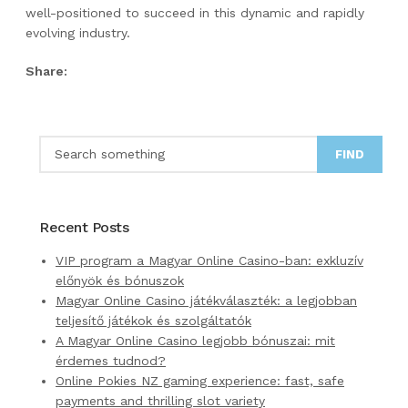
well-positioned to succeed in this dynamic and rapidly
evolving industry.
Share:
FIND
Recent Posts
VIP program a Magyar Online Casino-ban: exkluzív
előnyök és bónuszok
Magyar Online Casino játékválaszték: a legjobban
teljesítő játékok és szolgáltatók
A Magyar Online Casino legjobb bónuszai: mit
érdemes tudnod?
Online Pokies NZ gaming experience: fast, safe
payments and thrilling slot variety