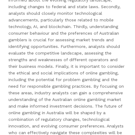
informed about the evolving regulatory landscape,
including changes to federal and state laws. Secondly,
analysts should closely monitor technological
advancements, particularly those related to mobile
technology, AI, and blockchain. Thirdly, understanding
consumer behaviour and the preferences of Australian
gamblers is crucial for assessing market trends and
identifying opportunities. Furthermore, analysts should
evaluate the competitive landscape, assessing the
strengths and weaknesses of different operators and
their business models. Finally, it is important to consider
the ethical and social implications of online gambling,
including the potential for problem gambling and the
need for responsible gambling practices. By focusing on
these areas, industry analysts can gain a comprehensive
understanding of the Australian online gambling market
and make informed investment decisions. The future of
online gambling in Australia will be shaped by a
combination of regulatory changes, technological
innovation, and evolving consumer preferences. Analysts
who can effectively navigate these complexities will be