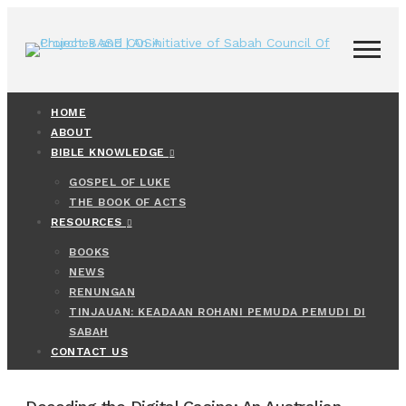
HOME
ABOUT
BIBLE KNOWLEDGE
GOSPEL OF LUKE
THE BOOK OF ACTS
RESOURCES
BOOKS
NEWS
RENUNGAN
TINJAUAN: KEADAAN ROHANI PEMUDA PEMUDI DI
SABAH
CONTACT US