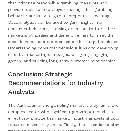
that prioritize responsible gambling measures and
provide tools to help players manage their gambling
behaviour are likely to gain a competitive advantage.
Data analytics can be used to gain insights into
consumer behaviour, allowing operators to tailor their
marketing strategies and game offerings to meet the
specific needs and preferences of their target audience.
Understanding consumer behaviour is key to developing
effective marketing campaigns, designing engaging
games, and building long-term customer relationships.
Conclusion: Strategic
Recommendations for Industry
Analysts
The Australian online gambling market is a dynamic and
complex sector with significant growth potential. To
effectively analyze this market, industry analysts should
focus on several key areas. Firstly, it is essential to stay