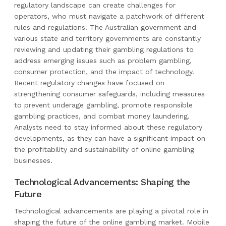
regulatory landscape can create challenges for
operators, who must navigate a patchwork of different
rules and regulations. The Australian government and
various state and territory governments are constantly
reviewing and updating their gambling regulations to
address emerging issues such as problem gambling,
consumer protection, and the impact of technology.
Recent regulatory changes have focused on
strengthening consumer safeguards, including measures
to prevent underage gambling, promote responsible
gambling practices, and combat money laundering.
Analysts need to stay informed about these regulatory
developments, as they can have a significant impact on
the profitability and sustainability of online gambling
businesses.
Technological Advancements: Shaping the
Future
Technological advancements are playing a pivotal role in
shaping the future of the online gambling market. Mobile