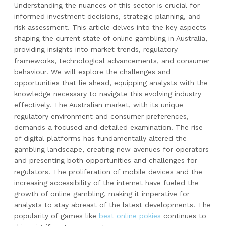
Understanding the nuances of this sector is crucial for
informed investment decisions, strategic planning, and
risk assessment. This article delves into the key aspects
shaping the current state of online gambling in Australia,
providing insights into market trends, regulatory
frameworks, technological advancements, and consumer
behaviour. We will explore the challenges and
opportunities that lie ahead, equipping analysts with the
knowledge necessary to navigate this evolving industry
effectively. The Australian market, with its unique
regulatory environment and consumer preferences,
demands a focused and detailed examination. The rise
of digital platforms has fundamentally altered the
gambling landscape, creating new avenues for operators
and presenting both opportunities and challenges for
regulators. The proliferation of mobile devices and the
increasing accessibility of the internet have fueled the
growth of online gambling, making it imperative for
analysts to stay abreast of the latest developments. The
popularity of games like
best online pokies
continues to