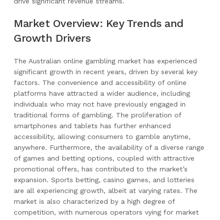
drive significant revenue streams.
Market Overview: Key Trends and
Growth Drivers
The Australian online gambling market has experienced
significant growth in recent years, driven by several key
factors. The convenience and accessibility of online
platforms have attracted a wider audience, including
individuals who may not have previously engaged in
traditional forms of gambling. The proliferation of
smartphones and tablets has further enhanced
accessibility, allowing consumers to gamble anytime,
anywhere. Furthermore, the availability of a diverse range
of games and betting options, coupled with attractive
promotional offers, has contributed to the market’s
expansion. Sports betting, casino games, and lotteries
are all experiencing growth, albeit at varying rates. The
market is also characterized by a high degree of
competition, with numerous operators vying for market